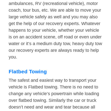
ambulances, RV (recreational vehicle), motor
coach, tour bus, etc. We are able to move your
large vehicle safely as well and you may also
get the help of our recovery experts. Whatever
happens to your vehicle, whether your vehicle
is on an accident scene, off road or even under
water or it’s a medium duty tow, heavy duty tow
our recovery experts are always ready to help
you.
Flatbed Towing
The safest and easiest way to transport your
vehicle is Flatbed towing. There is no need to
change any vehicle’s powertrain while loading
over flatbed towing. Similarly the car or truck
doesn’t need and wear and tear because all