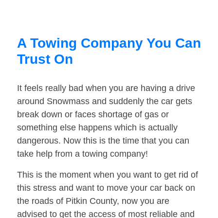
A Towing Company You Can
Trust On
It feels really bad when you are having a drive
around Snowmass and suddenly the car gets
break down or faces shortage of gas or
something else happens which is actually
dangerous. Now this is the time that you can
take help from a towing company!
This is the moment when you want to get rid of
this stress and want to move your car back on
the roads of Pitkin County, now you are
advised to get the access of most reliable and