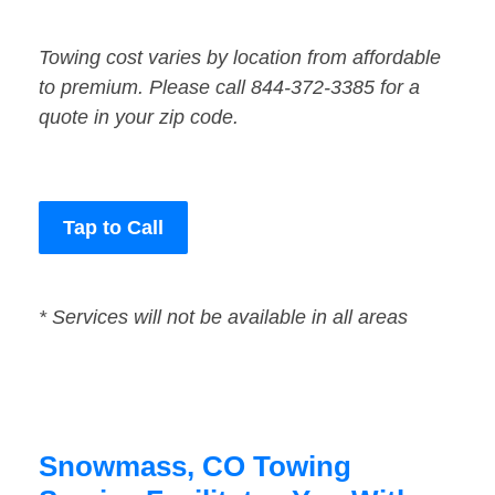
Towing cost varies by location from affordable
to premium. Please call 844-372-3385 for a
quote in your zip code.
Tap to Call
* Services will not be available in all areas
Snowmass, CO Towing