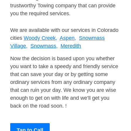
trustworthy Towing company that can provide
you the required services.
We are available with our services in Colorado
cities
Woody Creek,
Aspen,
Snowmass
Village,
Snowmass,
Meredith
Now the decision is based upon you whether
you want to take a speedy and friendly service
that can save your day or by getting some
ordinary services from any ordinary company
that can ruin your day. We know you are wise
enough to get on with life and we’ll get you
back on the road soon. !
Tap to Call