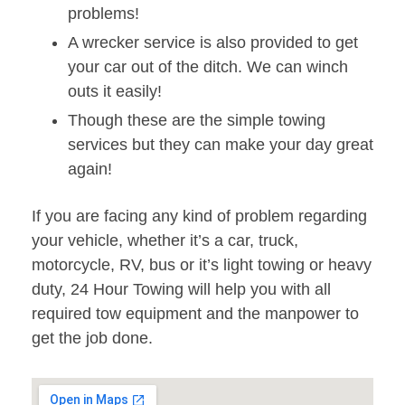
problems!
A wrecker service is also provided to get
your car out of the ditch. We can winch
outs it easily!
Though these are the simple towing
services but they can make your day great
again!
If you are facing any kind of problem regarding
your vehicle, whether it’s a car, truck,
motorcycle, RV, bus or it’s light towing or heavy
duty, 24 Hour Towing will help you with all
required tow equipment and the manpower to
get the job done.