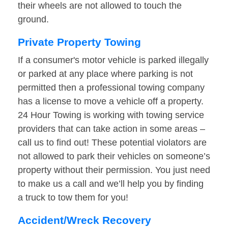
their wheels are not allowed to touch the
ground.
Private Property Towing
If a consumer's motor vehicle is parked illegally
or parked at any place where parking is not
permitted then a professional towing company
has a license to move a vehicle off a property.
24 Hour Towing is working with towing service
providers that can take action in some areas –
call us to find out! These potential violators are
not allowed to park their vehicles on someone’s
property without their permission. You just need
to make us a call and we’ll help you by finding
a truck to tow them for you!
Accident/Wreck Recovery