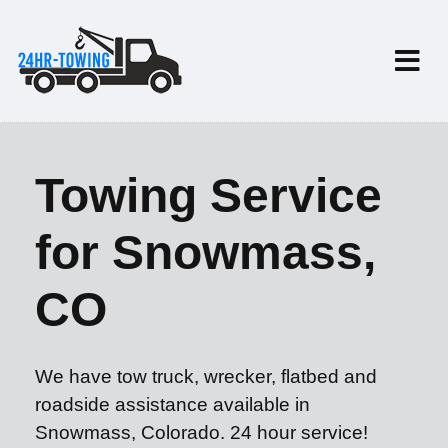
Towing Service
for Snowmass,
CO
We have tow truck, wrecker, flatbed and
roadside assistance available in
Snowmass, Colorado. 24 hour service!