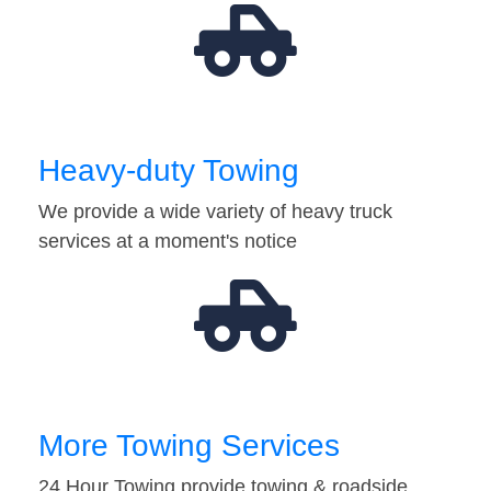
Heavy-duty Towing
We provide a wide variety of heavy truck
services at a moment's notice
More Towing Services
24 Hour Towing provide towing & roadside