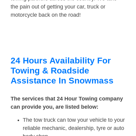
the pain out of getting your car, truck or
motorcycle back on the road!
24 Hours Availability For
Towing & Roadside
Assistance In Snowmass
The services that 24 Hour Towing company
can provide you, are listed below:
The tow truck can tow your vehicle to your
reliable mechanic, dealership, tyre or auto