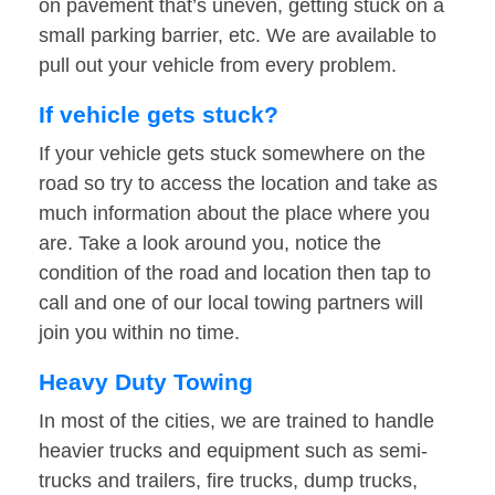
on pavement that’s uneven, getting stuck on a
small parking barrier, etc. We are available to
pull out your vehicle from every problem.
If vehicle gets stuck?
If your vehicle gets stuck somewhere on the
road so try to access the location and take as
much information about the place where you
are. Take a look around you, notice the
condition of the road and location then tap to
call and one of our local towing partners will
join you within no time.
Heavy Duty Towing
In most of the cities, we are trained to handle
heavier trucks and equipment such as semi-
trucks and trailers, fire trucks, dump trucks,