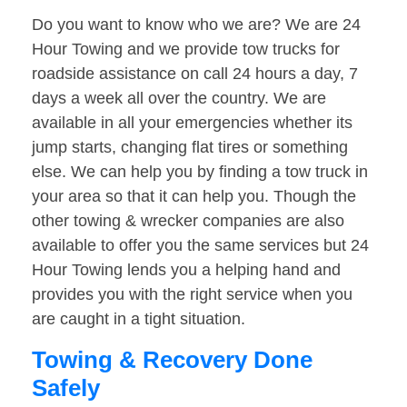
Do you want to know who we are? We are 24
Hour Towing and we provide tow trucks for
roadside assistance on call 24 hours a day, 7
days a week all over the country. We are
available in all your emergencies whether its
jump starts, changing flat tires or something
else. We can help you by finding a tow truck in
your area so that it can help you. Though the
other towing & wrecker companies are also
available to offer you the same services but 24
Hour Towing lends you a helping hand and
provides you with the right service when you
are caught in a tight situation.
Towing & Recovery Done
Safely