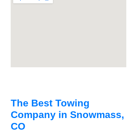
The Best Towing
Company in Snowmass,
CO