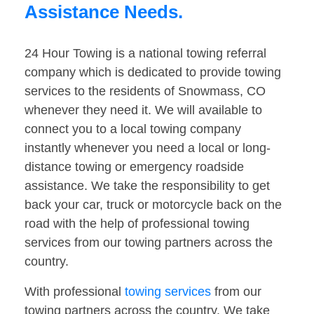
Assistance Needs.
24 Hour Towing is a national towing referral
company which is dedicated to provide towing
services to the residents of Snowmass, CO
whenever they need it. We will available to
connect you to a local towing company
instantly whenever you need a local or long-
distance towing or emergency roadside
assistance. We take the responsibility to get
back your car, truck or motorcycle back on the
road with the help of professional towing
services from our towing partners across the
country.
With professional
towing services
from our
towing partners across the country. We take