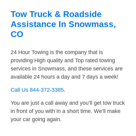
Tow Truck & Roadside
Assistance In Snowmass,
CO
24 Hour Towing is the company that is
providing High quality and Top rated towing
services in Snowmass, and these services are
available 24 hours a day and 7 days a week!
Call Us 844-372-3385
.
You are just a call away and you’ll get tow truck
in front of you with in a short time. We’ll make
your car going again.