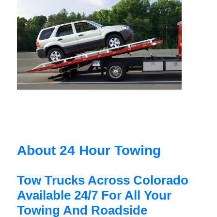
About 24 Hour Towing
Tow Trucks Across Colorado
Available 24/7 For All Your
Towing And Roadside