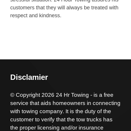
customers that they will always be treated with
respect and kindness.
Disclamier
© Copyright 2026 24 Hr Towing - is a free
service that aids homeowners in connecting
with towing company. It is the duty of the
customer to verify that the tow trucks has
the proper licensing and/or insurance