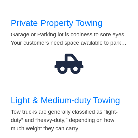
Private Property Towing
Garage or Parking lot is coolness to sore eyes.
Your customers need space available to park…
Light & Medium-duty Towing
Tow trucks are generally classified as “light-
duty” and “heavy-duty,” depending on how
much weight they can carry