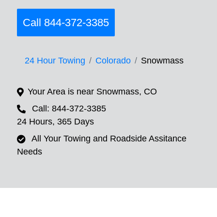
Call 844-372-3385
24 Hour Towing
Colorado
Snowmass
Your Area is near Snowmass, CO
Call: 844-372-3385
24 Hours, 365 Days
All Your Towing and Roadside Assitance
Needs