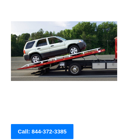
Call: 844-372-3385