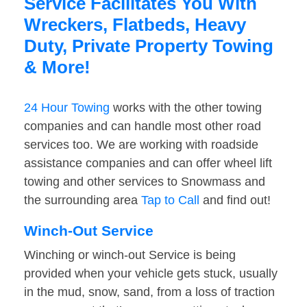
Service Facilitates You With
Wreckers, Flatbeds, Heavy
Duty, Private Property Towing
& More!
24 Hour Towing
works with the other towing
companies and can handle most other road
services too. We are working with roadside
assistance companies and can offer wheel lift
towing and other services to Snowmass and
the surrounding area
Tap to Call
and find out!
Winch-Out Service
Winching or winch-out Service is being
provided when your vehicle gets stuck, usually
in the mud, snow, sand, from a loss of traction