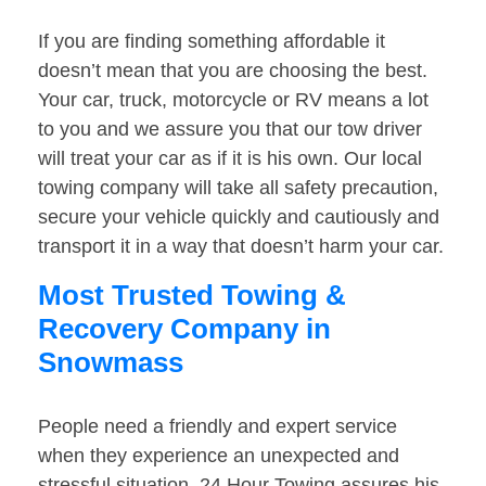
If you are finding something affordable it
doesn’t mean that you are choosing the best.
Your car, truck, motorcycle or RV means a lot
to you and we assure you that our tow driver
will treat your car as if it is his own. Our local
towing company will take all safety precaution,
secure your vehicle quickly and cautiously and
transport it in a way that doesn’t harm your car.
Most Trusted Towing &
Recovery Company in
Snowmass
People need a friendly and expert service
when they experience an unexpected and
stressful situation. 24 Hour Towing assures his