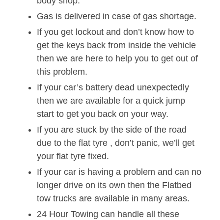
body shop.
Gas is delivered in case of gas shortage.
If you get lockout and don’t know how to
get the keys back from inside the vehicle
then we are here to help you to get out of
this problem.
If your car’s battery dead unexpectedly
then we are available for a quick jump
start to get you back on your way.
If you are stuck by the side of the road
due to the flat tyre , don’t panic, we’ll get
your flat tyre fixed.
If your car is having a problem and can no
longer drive on its own then the Flatbed
tow trucks are available in many areas.
24 Hour Towing can handle all these