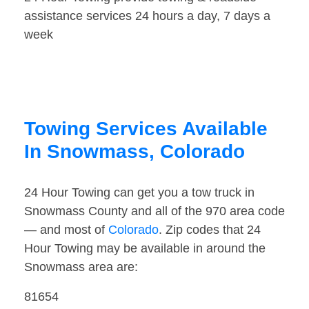
assistance services 24 hours a day, 7 days a
week
Towing Services Available
In Snowmass, Colorado
24 Hour Towing can get you a tow truck in
Snowmass County and all of the 970 area code
— and most of
Colorado
. Zip codes that 24
Hour Towing may be available in around the
Snowmass area are:
81654