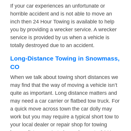
If your car experiences an unfortunate or
horrible accident and is not able to move an
inch then 24 Hour Towing is available to help
you by providing a wrecker service. A wrecker
service is provided by us when a vehicle is
totally destroyed due to an accident.
Long-Distance Towing in Snowmass,
CO
When we talk about towing short distances we
may find that the way of moving a vehicle isn’t
quite as important. Long distance matters and
may need a car carrier or flatbed tow truck. For
a quick move across town the car dolly may
work but you may require a typical short tow to
your local dealer or repair shop for towing