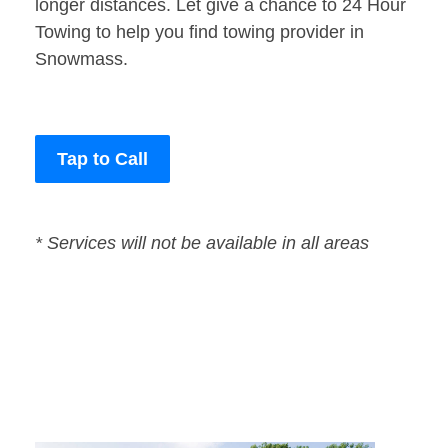
longer distances. Let give a chance to 24 Hour
Towing to help you find towing provider in
Snowmass.
Tap to Call
* Services will not be available in all areas