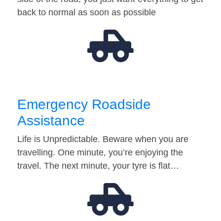
back to normal as soon as possible
Emergency Roadside
Assistance
Life is Unpredictable. Beware when you are
travelling. One minute, you’re enjoying the
travel. The next minute, your tyre is flat…