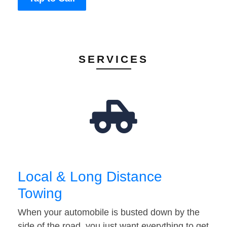
SERVICES
Local & Long Distance
Towing
When your automobile is busted down by the
side of the road, you just want everything to get