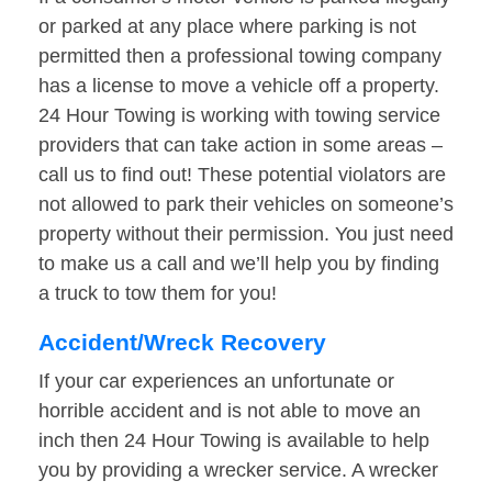
or parked at any place where parking is not
permitted then a professional towing company
has a license to move a vehicle off a property.
24 Hour Towing is working with towing service
providers that can take action in some areas –
call us to find out! These potential violators are
not allowed to park their vehicles on someone’s
property without their permission. You just need
to make us a call and we’ll help you by finding
a truck to tow them for you!
Accident/Wreck Recovery
If your car experiences an unfortunate or
horrible accident and is not able to move an
inch then 24 Hour Towing is available to help
you by providing a wrecker service. A wrecker