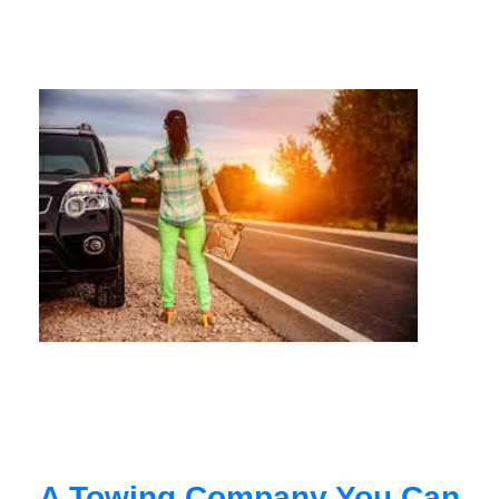
A Towing Company You Can