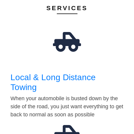
SERVICES
Local & Long Distance
Towing
When your automobile is busted down by the
side of the road, you just want everything to get
back to normal as soon as possible