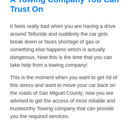
Trust On
It feels really bad when you are having a drive
around Telluride and suddenly the car gets
break down or faces shortage of gas or
something else happens which is actually
dangerous. Now this is the time that you can
take help from a towing company!
This is the moment when you want to get rid of
this stress and want to move your car back on
the roads of San Miguel County, now you are
advised to get the access of most reliable and
trustworthy Towing company that can provide
you the required services.