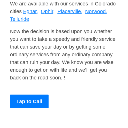
We are available with our services in Colorado
cities
Egnar,
Ophir,
Placerville,
Norwood,
Telluride
Now the decision is based upon you whether
you want to take a speedy and friendly service
that can save your day or by getting some
ordinary services from any ordinary company
that can ruin your day. We know you are wise
enough to get on with life and we’ll get you
back on the road soon. !
Tap to Call