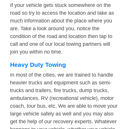
If your vehicle gets stuck somewhere on the
road so try to access the location and take as
much information about the place where you
are. Take a look around you, notice the
condition of the road and location then tap to
call and one of our local towing partners will
join you within no time.
Heavy Duty Towing
In most of the cities, we are trained to handle
heavier trucks and equipment such as semi-
trucks and trailers, fire trucks, dump trucks,
ambulances, RV (recreational vehicle), motor
coach, tour bus, etc. We are able to move your
large vehicle safely as well and you may also
get the help of our recovery experts. Whatever