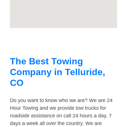
The Best Towing
Company in Telluride,
CO
Do you want to know who we are? We are 24
Hour Towing and we provide tow trucks for
roadside assistance on call 24 hours a day, 7
days a week all over the country. We are