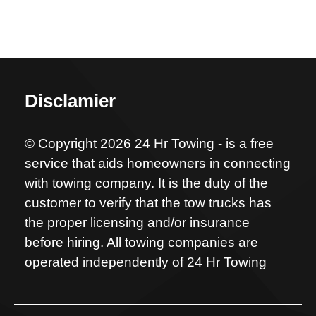
Disclamier
© Copyright 2026 24 Hr Towing - is a free
service that aids homeowners in connecting
with towing company. It is the duty of the
customer to verify that the tow trucks has
the proper licensing and/or insurance
before hiring. All towing companies are
operated independently of 24 Hr Towing