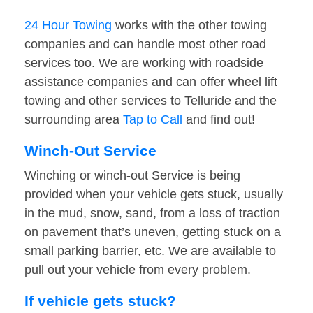
24 Hour Towing
works with the other towing
companies and can handle most other road
services too. We are working with roadside
assistance companies and can offer wheel lift
towing and other services to Telluride and the
surrounding area
Tap to Call
and find out!
Winch-Out Service
Winching or winch-out Service is being
provided when your vehicle gets stuck, usually
in the mud, snow, sand, from a loss of traction
on pavement that’s uneven, getting stuck on a
small parking barrier, etc. We are available to
pull out your vehicle from every problem.
If vehicle gets stuck?