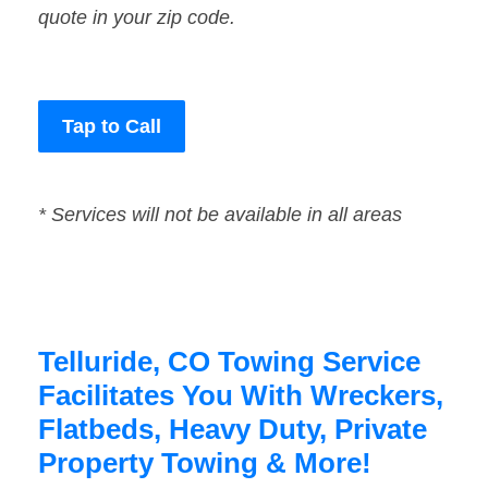
quote in your zip code.
Tap to Call
* Services will not be available in all areas
Telluride, CO Towing Service
Facilitates You With Wreckers,
Flatbeds, Heavy Duty, Private
Property Towing & More!