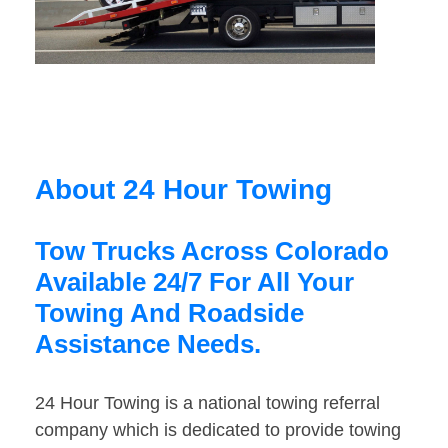
About 24 Hour Towing
Tow Trucks Across Colorado
Available 24/7 For All Your
Towing And Roadside
Assistance Needs.
24 Hour Towing is a national towing referral
company which is dedicated to provide towing