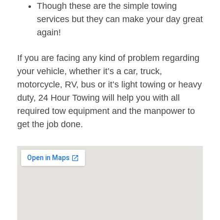
Though these are the simple towing
services but they can make your day great
again!
If you are facing any kind of problem regarding
your vehicle, whether it’s a car, truck,
motorcycle, RV, bus or it’s light towing or heavy
duty, 24 Hour Towing will help you with all
required tow equipment and the manpower to
get the job done.