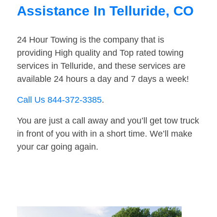
Assistance In Telluride, CO
24 Hour Towing is the company that is
providing High quality and Top rated towing
services in Telluride, and these services are
available 24 hours a day and 7 days a week!
Call Us 844-372-3385
.
You are just a call away and you’ll get tow truck
in front of you with in a short time. We’ll make
your car going again.