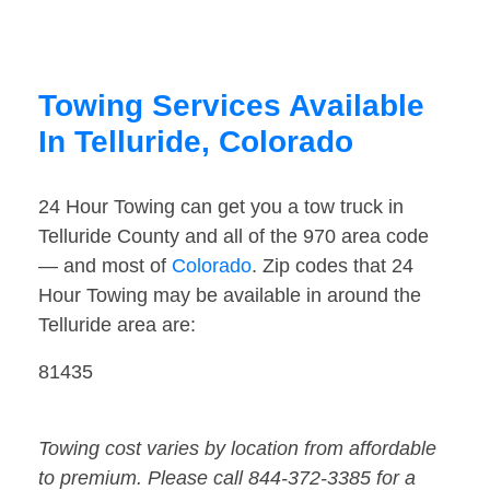
Towing Services Available
In Telluride, Colorado
24 Hour Towing can get you a tow truck in
Telluride County and all of the 970 area code
— and most of
Colorado
. Zip codes that 24
Hour Towing may be available in around the
Telluride area are:
81435
Towing cost varies by location from affordable
to premium. Please call 844-372-3385 for a