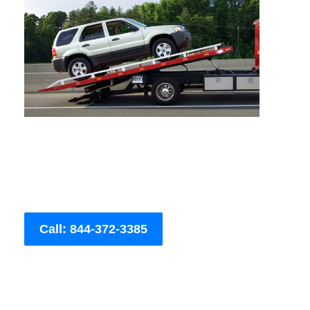
Call: 844-372-3385