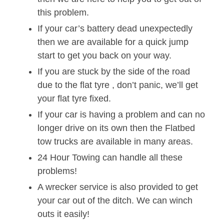
this problem.
If your car’s battery dead unexpectedly
then we are available for a quick jump
start to get you back on your way.
If you are stuck by the side of the road
due to the flat tyre , don’t panic, we’ll get
your flat tyre fixed.
If your car is having a problem and can no
longer drive on its own then the Flatbed
tow trucks are available in many areas.
24 Hour Towing can handle all these
problems!
A wrecker service is also provided to get
your car out of the ditch. We can winch
outs it easily!