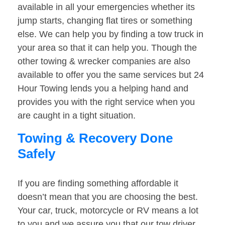
available in all your emergencies whether its
jump starts, changing flat tires or something
else. We can help you by finding a tow truck in
your area so that it can help you. Though the
other towing & wrecker companies are also
available to offer you the same services but 24
Hour Towing lends you a helping hand and
provides you with the right service when you
are caught in a tight situation.
Towing & Recovery Done
Safely
If you are finding something affordable it
doesn’t mean that you are choosing the best.
Your car, truck, motorcycle or RV means a lot
to you and we assure you that our tow driver