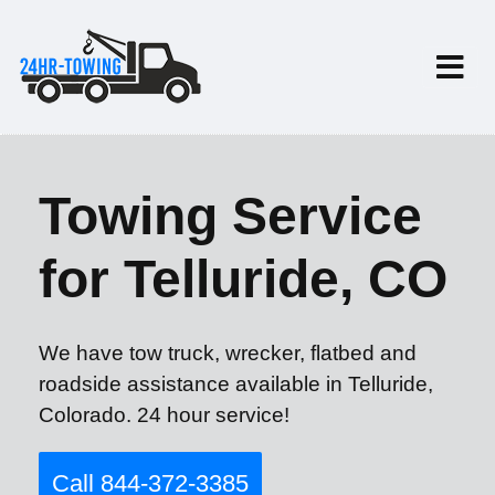
Towing Service
for Telluride, CO
We have tow truck, wrecker, flatbed and
roadside assistance available in Telluride,
Colorado. 24 hour service!
Call 844-372-3385