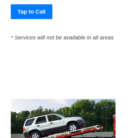
Tap to Call
* Services will not be available in all areas