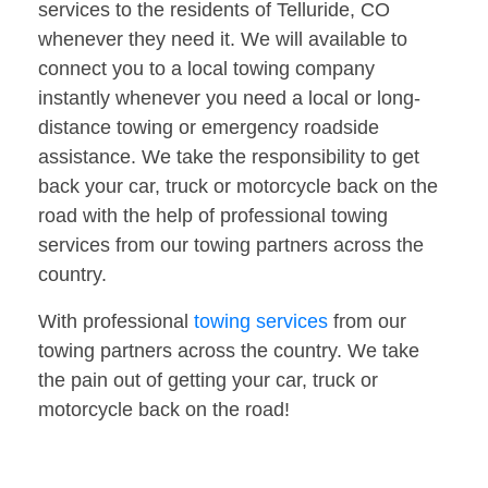
services to the residents of Telluride, CO
whenever they need it. We will available to
connect you to a local towing company
instantly whenever you need a local or long-
distance towing or emergency roadside
assistance. We take the responsibility to get
back your car, truck or motorcycle back on the
road with the help of professional towing
services from our towing partners across the
country.
With professional
towing services
from our
towing partners across the country. We take
the pain out of getting your car, truck or
motorcycle back on the road!