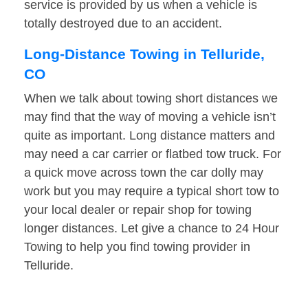
service is provided by us when a vehicle is
totally destroyed due to an accident.
Long-Distance Towing in Telluride,
CO
When we talk about towing short distances we
may find that the way of moving a vehicle isn’t
quite as important. Long distance matters and
may need a car carrier or flatbed tow truck. For
a quick move across town the car dolly may
work but you may require a typical short tow to
your local dealer or repair shop for towing
longer distances. Let give a chance to 24 Hour
Towing to help you find towing provider in
Telluride.