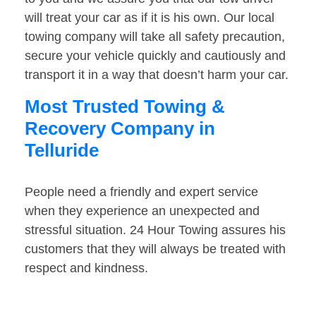
will treat your car as if it is his own. Our local
towing company will take all safety precaution,
secure your vehicle quickly and cautiously and
transport it in a way that doesn’t harm your car.
Most Trusted Towing &
Recovery Company in
Telluride
People need a friendly and expert service
when they experience an unexpected and
stressful situation. 24 Hour Towing assures his
customers that they will always be treated with
respect and kindness.