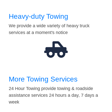
Heavy-duty Towing
We provide a wide variety of heavy truck
services at a moment's notice
More Towing Services
24 Hour Towing provide towing & roadside
assistance services 24 hours a day, 7 days a
week