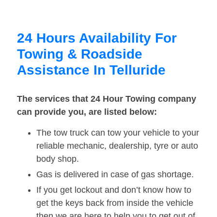
24 Hours Availability For
Towing & Roadside
Assistance In Telluride
The services that 24 Hour Towing company
can provide you, are listed below:
The tow truck can tow your vehicle to your
reliable mechanic, dealership, tyre or auto
body shop.
Gas is delivered in case of gas shortage.
If you get lockout and don’t know how to
get the keys back from inside the vehicle
then we are here to help you to get out of