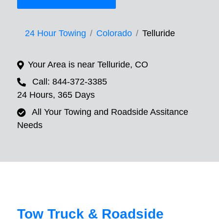
24 Hour Towing
Colorado
Telluride
Your Area is near Telluride, CO
Call: 844-372-3385
24 Hours, 365 Days
All Your Towing and Roadside Assitance
Needs
Tow Truck & Roadside