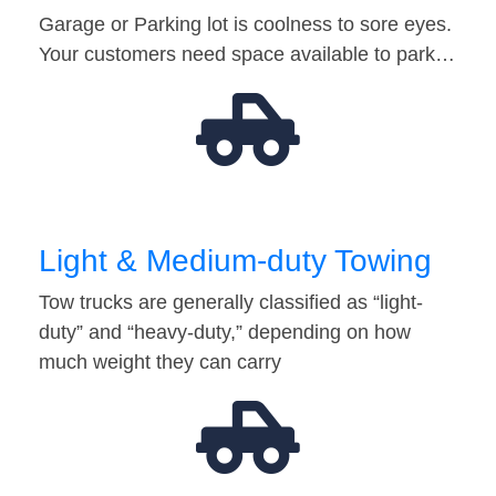
Garage or Parking lot is coolness to sore eyes.
Your customers need space available to park…
Light & Medium-duty Towing
Tow trucks are generally classified as “light-
duty” and “heavy-duty,” depending on how
much weight they can carry