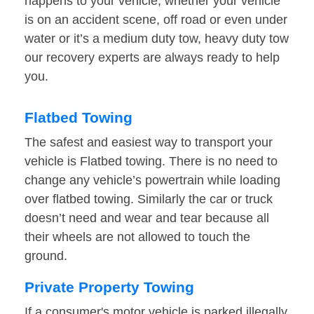
happens to your vehicle, whether your vehicle
is on an accident scene, off road or even under
water or it’s a medium duty tow, heavy duty tow
our recovery experts are always ready to help
you.
Flatbed Towing
The safest and easiest way to transport your
vehicle is Flatbed towing. There is no need to
change any vehicle’s powertrain while loading
over flatbed towing. Similarly the car or truck
doesn’t need and wear and tear because all
their wheels are not allowed to touch the
ground.
Private Property Towing
If a consumer's motor vehicle is parked illegally