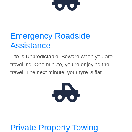
Emergency Roadside
Assistance
Life is Unpredictable. Beware when you are
travelling. One minute, you’re enjoying the
travel. The next minute, your tyre is flat…
Private Property Towing