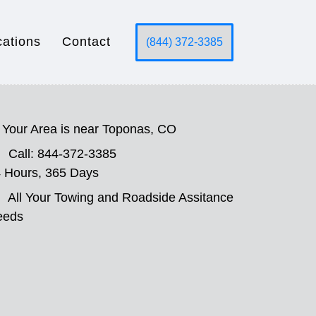
cations
Contact
(844) 372-3385
Your Area is near Toponas, CO
Call: 844-372-3385
 Hours, 365 Days
All Your Towing and Roadside Assitance
eeds