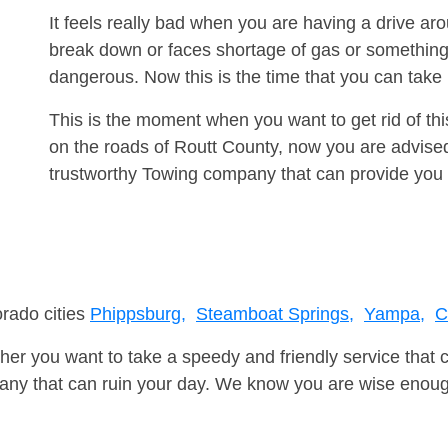
It feels really bad when you are having a drive a
break down or faces shortage of gas or something
dangerous. Now this is the time that you can tak
This is the moment when you want to get rid of th
on the roads of Routt County, now you are advised
trustworthy Towing company that can provide you 
orado cities
Phippsburg,
Steamboat Springs,
Yampa,
C
er you want to take a speedy and friendly service that 
ny that can ruin your day. We know you are wise enough 