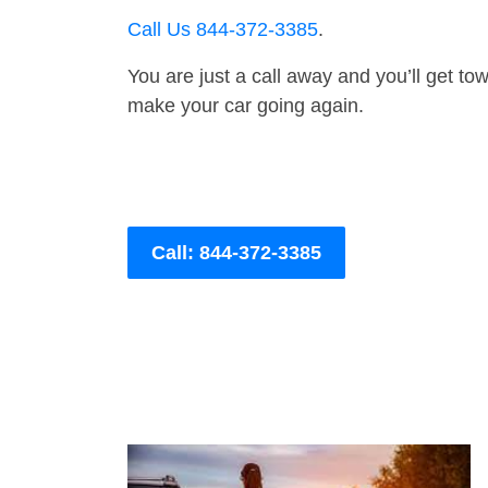
Call Us 844-372-3385
.
You are just a call away and you’ll get tow 
make your car going again.
Call: 844-372-3385