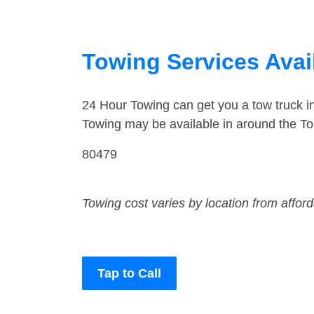
Towing Services Avai
24 Hour Towing can get you a tow truck 
Towing may be available in around the T
80479
Towing cost varies by location from affor
Tap to Call