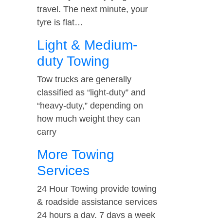
travel. The next minute, your
tyre is flat…
Light & Medium-
duty Towing
Tow trucks are generally
classified as “light-duty” and
“heavy-duty,” depending on
how much weight they can
carry
More Towing
Services
24 Hour Towing provide towing
& roadside assistance services
24 hours a day, 7 days a week