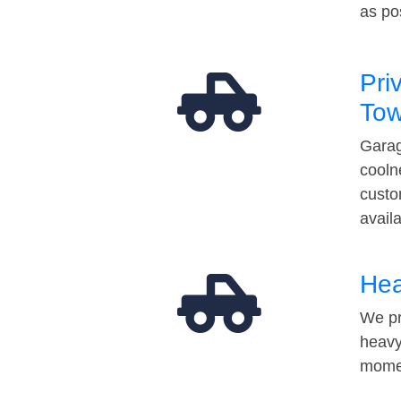
as po
Pri
Tow
Garag
cooln
custo
avail
Hea
We pr
heavy
momen