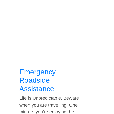
Emergency
Roadside
Assistance
Life is Unpredictable. Beware
when you are travelling. One
minute, you’re enjoying the