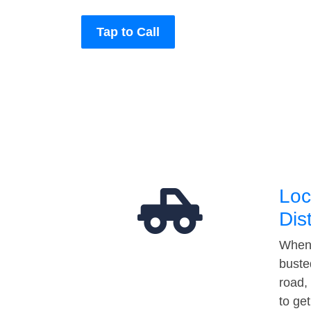
Tap to Call
Loc
Dis
When 
buste
road,
to ge