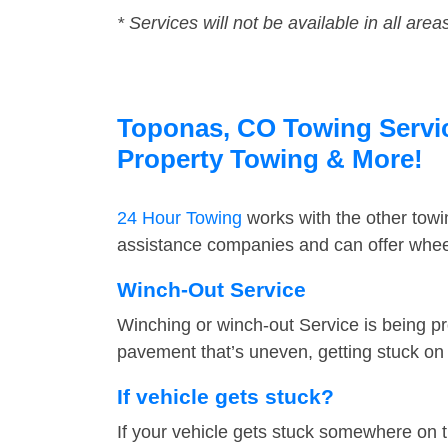
* Services will not be available in all area
Toponas, CO Towing Service
Property Towing & More!
24 Hour Towing
works with the other tow
assistance companies and can offer wheel
Winch-Out Service
Winching or winch-out Service is being pr
pavement that’s uneven, getting stuck on a
If vehicle gets stuck?
If your vehicle gets stuck somewhere on 