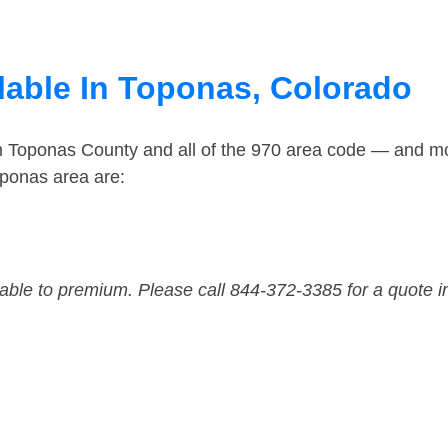
lable In Toponas, Colorado
in Toponas County and all of the 970 area code — and m
oponas area are:
dable to premium. Please call 844-372-3385 for a quote i