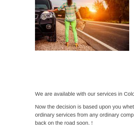
We are available with our services in Col
Now the decision is based upon you wheth
ordinary services from any ordinary compa
back on the road soon. !