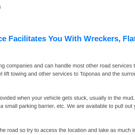
s
 Facilitates You With Wreckers, Fla
ing companies and can handle most other road services 
 lift towing and other services to Toponas and the surr
ovided when your vehicle gets stuck, usually in the mud, 
 small parking barrier, etc. We are available to pull out
the road so try to access the location and take as much 