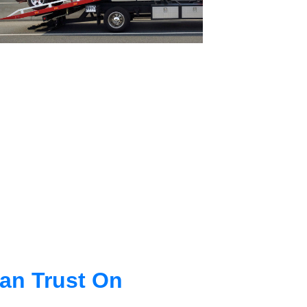
an Trust On