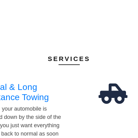
SERVICES
al & Long
tance Towing
your automobile is
d down by the side of the
 you just want everything
t back to normal as soon