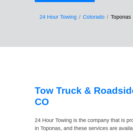
24 Hour Towing
Colorado
Toponas
Tow Truck & Roadsid
CO
24 Hour Towing is the company that is pro
in Toponas, and these services are avail