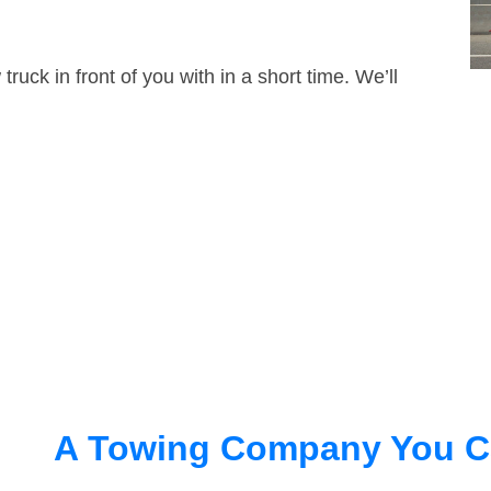
truck in front of you with in a short time. We’ll
A Towing Company You C