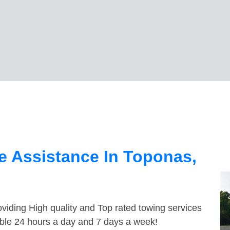
e Assistance In Toponas,
viding High quality and Top rated towing services
able 24 hours a day and 7 days a week!