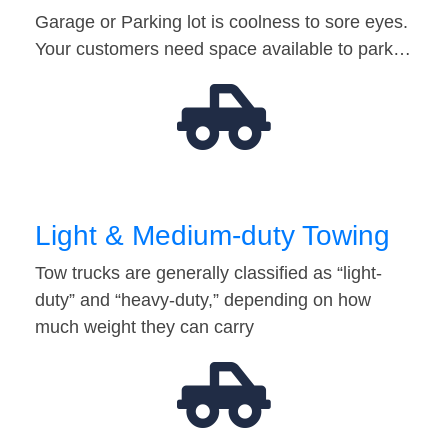
Garage or Parking lot is coolness to sore eyes.
Your customers need space available to park…
Light & Medium-duty Towing
Tow trucks are generally classified as “light-
duty” and “heavy-duty,” depending on how
much weight they can carry