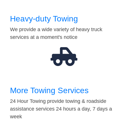
Heavy-duty Towing
We provide a wide variety of heavy truck
services at a moment's notice
More Towing Services
24 Hour Towing provide towing & roadside
assistance services 24 hours a day, 7 days a
week