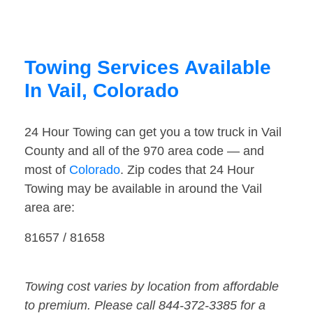
Towing Services Available
In Vail, Colorado
24 Hour Towing can get you a tow truck in Vail
County and all of the 970 area code — and
most of
Colorado
. Zip codes that 24 Hour
Towing may be available in around the Vail
area are:
81657 / 81658
Towing cost varies by location from affordable
to premium. Please call 844-372-3385 for a