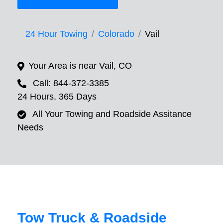
24 Hour Towing
Colorado
Vail
Your Area is near Vail, CO
Call: 844-372-3385
24 Hours, 365 Days
All Your Towing and Roadside Assitance
Needs
Tow Truck & Roadside