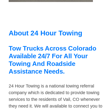
About 24 Hour Towing
Tow Trucks Across Colorado
Available 24/7 For All Your
Towing And Roadside
Assistance Needs.
24 Hour Towing is a national towing referral
company which is dedicated to provide towing
services to the residents of Vail, CO whenever
they need it. We will available to connect you to