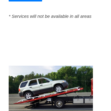
* Services will not be available in all areas