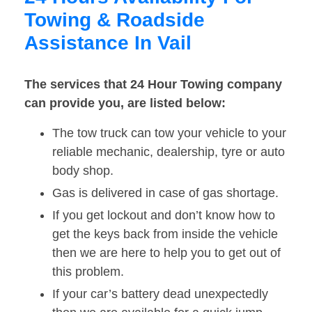
Towing & Roadside
Assistance In Vail
The services that 24 Hour Towing company
can provide you, are listed below:
The tow truck can tow your vehicle to your
reliable mechanic, dealership, tyre or auto
body shop.
Gas is delivered in case of gas shortage.
If you get lockout and don’t know how to
get the keys back from inside the vehicle
then we are here to help you to get out of
this problem.
If your car’s battery dead unexpectedly