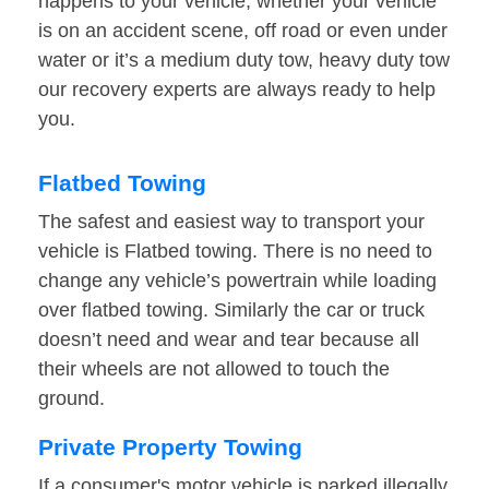
happens to your vehicle, whether your vehicle
is on an accident scene, off road or even under
water or it’s a medium duty tow, heavy duty tow
our recovery experts are always ready to help
you.
Flatbed Towing
The safest and easiest way to transport your
vehicle is Flatbed towing. There is no need to
change any vehicle’s powertrain while loading
over flatbed towing. Similarly the car or truck
doesn’t need and wear and tear because all
their wheels are not allowed to touch the
ground.
Private Property Towing
If a consumer's motor vehicle is parked illegally