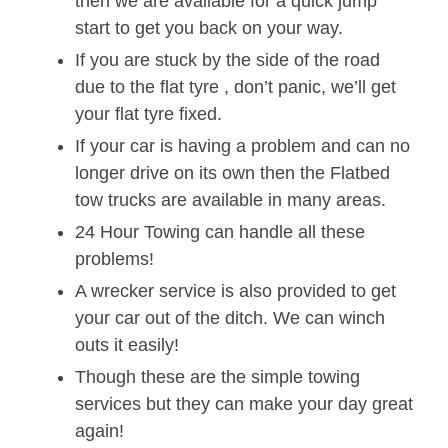
then we are available for a quick jump
start to get you back on your way.
If you are stuck by the side of the road
due to the flat tyre , don’t panic, we’ll get
your flat tyre fixed.
If your car is having a problem and can no
longer drive on its own then the Flatbed
tow trucks are available in many areas.
24 Hour Towing can handle all these
problems!
A wrecker service is also provided to get
your car out of the ditch. We can winch
outs it easily!
Though these are the simple towing
services but they can make your day great
again!