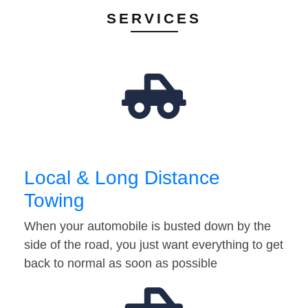
SERVICES
Local & Long Distance
Towing
When your automobile is busted down by the
side of the road, you just want everything to get
back to normal as soon as possible