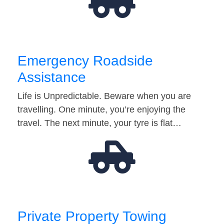
Emergency Roadside
Assistance
Life is Unpredictable. Beware when you are
travelling. One minute, you’re enjoying the
travel. The next minute, your tyre is flat…
Private Property Towing