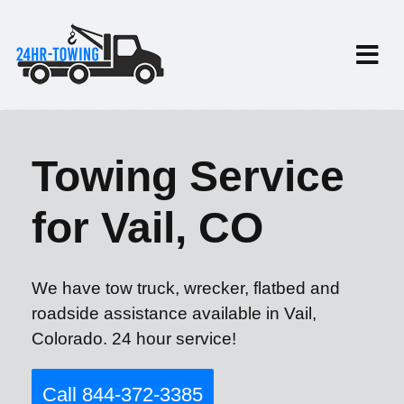
Towing Service
for Vail, CO
We have tow truck, wrecker, flatbed and
roadside assistance available in Vail,
Colorado. 24 hour service!
Call 844-372-3385