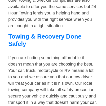
other towing & wrecker companies are also
available to offer you the same services but 24
Hour Towing lends you a helping hand and
provides you with the right service when you
are caught in a tight situation.
Towing & Recovery Done
Safely
If you are finding something affordable it
doesn’t mean that you are choosing the best.
Your car, truck, motorcycle or RV means a lot
to you and we assure you that our tow driver
will treat your car as if it is his own. Our local
towing company will take all safety precaution,
secure your vehicle quickly and cautiously and
transport it in a way that doesn’t harm your car.