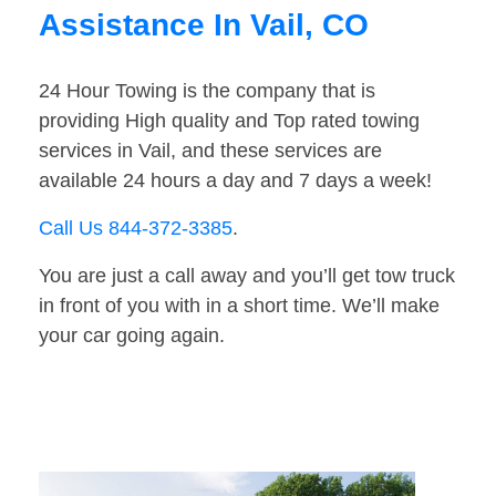
Assistance In Vail, CO
24 Hour Towing is the company that is
providing High quality and Top rated towing
services in Vail, and these services are
available 24 hours a day and 7 days a week!
Call Us 844-372-3385
.
You are just a call away and you’ll get tow truck
in front of you with in a short time. We’ll make
your car going again.