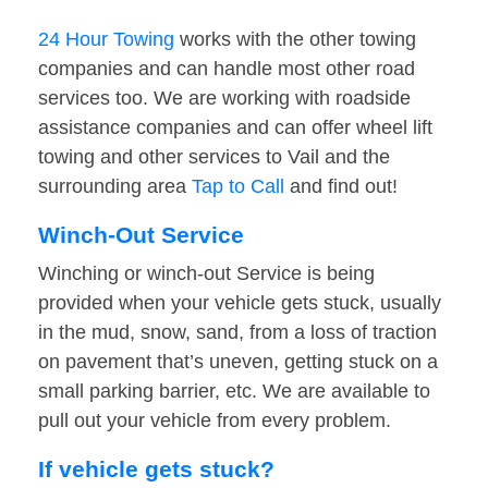
24 Hour Towing
works with the other towing
companies and can handle most other road
services too. We are working with roadside
assistance companies and can offer wheel lift
towing and other services to Vail and the
surrounding area
Tap to Call
and find out!
Winch-Out Service
Winching or winch-out Service is being
provided when your vehicle gets stuck, usually
in the mud, snow, sand, from a loss of traction
on pavement that’s uneven, getting stuck on a
small parking barrier, etc. We are available to
pull out your vehicle from every problem.
If vehicle gets stuck?