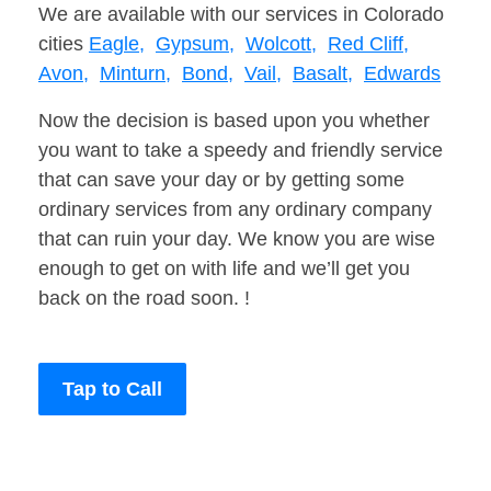
We are available with our services in Colorado
cities
Eagle,
Gypsum,
Wolcott,
Red Cliff,
Avon,
Minturn,
Bond,
Vail,
Basalt,
Edwards
Now the decision is based upon you whether
you want to take a speedy and friendly service
that can save your day or by getting some
ordinary services from any ordinary company
that can ruin your day. We know you are wise
enough to get on with life and we’ll get you
back on the road soon. !
Tap to Call