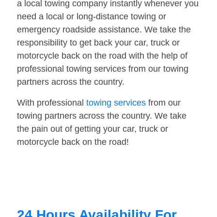
a local towing company instantly whenever you
need a local or long-distance towing or
emergency roadside assistance. We take the
responsibility to get back your car, truck or
motorcycle back on the road with the help of
professional towing services from our towing
partners across the country.
With professional
towing services
from our
towing partners across the country. We take
the pain out of getting your car, truck or
motorcycle back on the road!
24 Hours Availability For