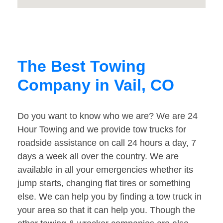
The Best Towing
Company in Vail, CO
Do you want to know who we are? We are 24
Hour Towing and we provide tow trucks for
roadside assistance on call 24 hours a day, 7
days a week all over the country. We are
available in all your emergencies whether its
jump starts, changing flat tires or something
else. We can help you by finding a tow truck in
your area so that it can help you. Though the