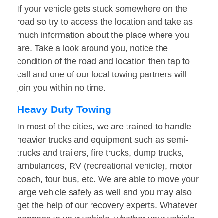
If your vehicle gets stuck somewhere on the
road so try to access the location and take as
much information about the place where you
are. Take a look around you, notice the
condition of the road and location then tap to
call and one of our local towing partners will
join you within no time.
Heavy Duty Towing
In most of the cities, we are trained to handle
heavier trucks and equipment such as semi-
trucks and trailers, fire trucks, dump trucks,
ambulances, RV (recreational vehicle), motor
coach, tour bus, etc. We are able to move your
large vehicle safely as well and you may also
get the help of our recovery experts. Whatever