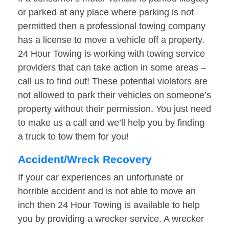
or parked at any place where parking is not
permitted then a professional towing company
has a license to move a vehicle off a property.
24 Hour Towing is working with towing service
providers that can take action in some areas –
call us to find out! These potential violators are
not allowed to park their vehicles on someone’s
property without their permission. You just need
to make us a call and we’ll help you by finding
a truck to tow them for you!
Accident/Wreck Recovery
If your car experiences an unfortunate or
horrible accident and is not able to move an
inch then 24 Hour Towing is available to help
you by providing a wrecker service. A wrecker