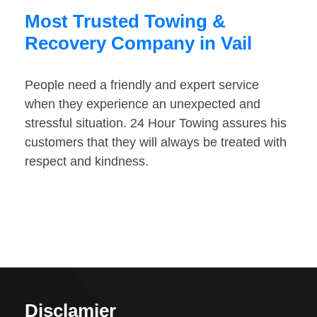
Most Trusted Towing &
Recovery Company in Vail
People need a friendly and expert service
when they experience an unexpected and
stressful situation. 24 Hour Towing assures his
customers that they will always be treated with
respect and kindness.
Disclamier