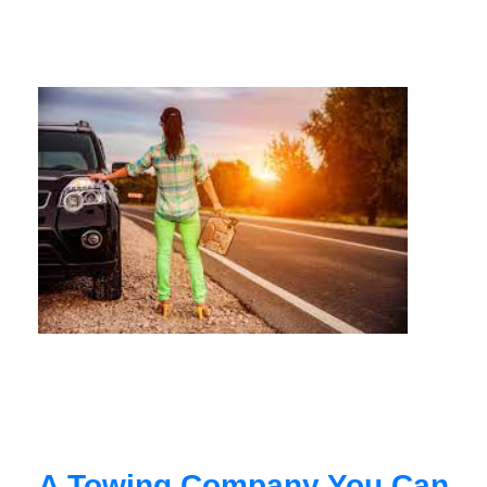
A Towing Company You Can