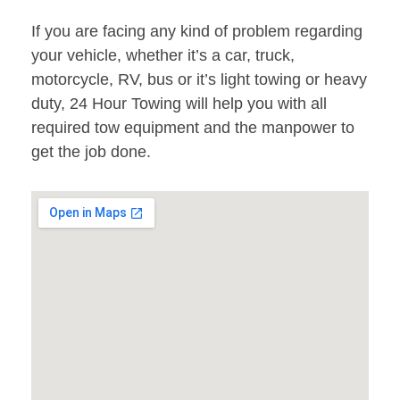
If you are facing any kind of problem regarding
your vehicle, whether it’s a car, truck,
motorcycle, RV, bus or it’s light towing or heavy
duty, 24 Hour Towing will help you with all
required tow equipment and the manpower to
get the job done.