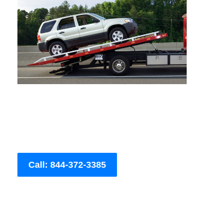
Call: 844-372-3385