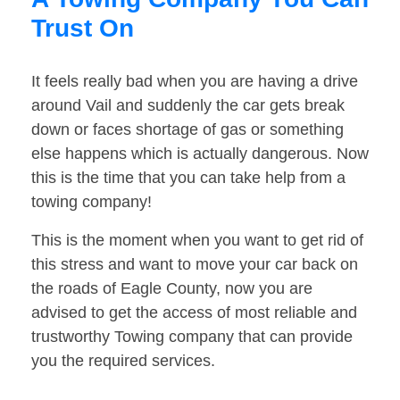
Trust On
It feels really bad when you are having a drive
around Vail and suddenly the car gets break
down or faces shortage of gas or something
else happens which is actually dangerous. Now
this is the time that you can take help from a
towing company!
This is the moment when you want to get rid of
this stress and want to move your car back on
the roads of Eagle County, now you are
advised to get the access of most reliable and
trustworthy Towing company that can provide
you the required services.