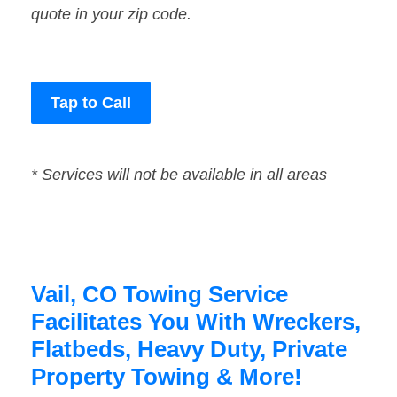
quote in your zip code.
Tap to Call
* Services will not be available in all areas
Vail, CO Towing Service
Facilitates You With Wreckers,
Flatbeds, Heavy Duty, Private
Property Towing & More!