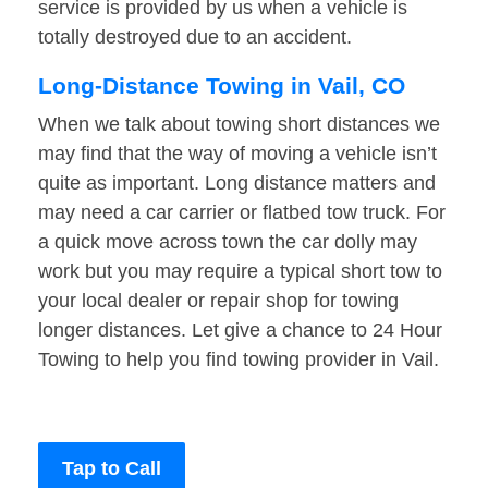
service is provided by us when a vehicle is
totally destroyed due to an accident.
Long-Distance Towing in Vail, CO
When we talk about towing short distances we
may find that the way of moving a vehicle isn’t
quite as important. Long distance matters and
may need a car carrier or flatbed tow truck. For
a quick move across town the car dolly may
work but you may require a typical short tow to
your local dealer or repair shop for towing
longer distances. Let give a chance to 24 Hour
Towing to help you find towing provider in Vail.
Tap to Call