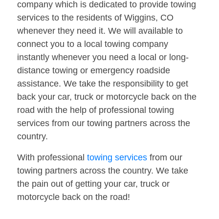
company which is dedicated to provide towing
services to the residents of Wiggins, CO
whenever they need it. We will available to
connect you to a local towing company
instantly whenever you need a local or long-
distance towing or emergency roadside
assistance. We take the responsibility to get
back your car, truck or motorcycle back on the
road with the help of professional towing
services from our towing partners across the
country.
With professional
towing services
from our
towing partners across the country. We take
the pain out of getting your car, truck or
motorcycle back on the road!