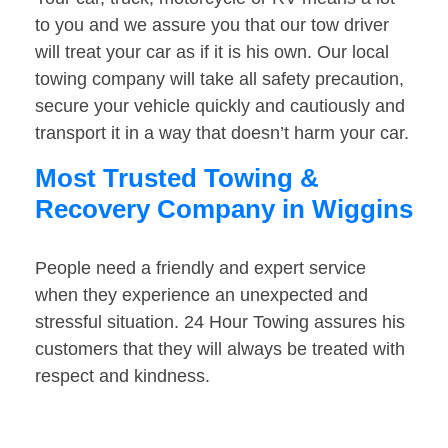
to you and we assure you that our tow driver
will treat your car as if it is his own. Our local
towing company will take all safety precaution,
secure your vehicle quickly and cautiously and
transport it in a way that doesn’t harm your car.
Most Trusted Towing &
Recovery Company in Wiggins
People need a friendly and expert service
when they experience an unexpected and
stressful situation. 24 Hour Towing assures his
customers that they will always be treated with
respect and kindness.