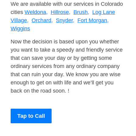
We are available with our services in Colorado
cities
Weldona,
Hillrose,
Brush,
Log Lane
Village,
Orchard,
Snyder,
Fort Morgan,
Wiggins
Now the decision is based upon you whether
you want to take a speedy and friendly service
that can save your day or by getting some
ordinary services from any ordinary company
that can ruin your day. We know you are wise
enough to get on with life and we’ll get you
back on the road soon. !
Tap to Call