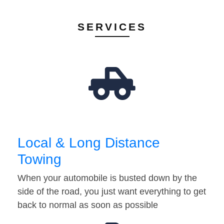
SERVICES
Local & Long Distance
Towing
When your automobile is busted down by the
side of the road, you just want everything to get
back to normal as soon as possible