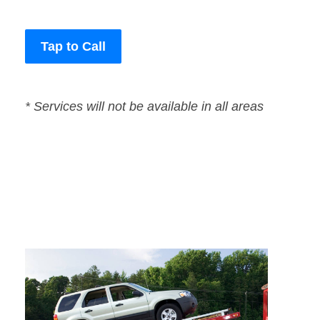
Tap to Call
* Services will not be available in all areas