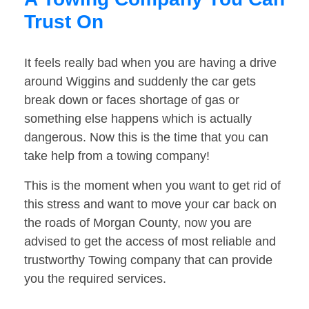
Trust On
It feels really bad when you are having a drive
around Wiggins and suddenly the car gets
break down or faces shortage of gas or
something else happens which is actually
dangerous. Now this is the time that you can
take help from a towing company!
This is the moment when you want to get rid of
this stress and want to move your car back on
the roads of Morgan County, now you are
advised to get the access of most reliable and
trustworthy Towing company that can provide
you the required services.