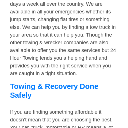
days a week all over the country. We are
available in all your emergencies whether its
jump starts, changing flat tires or something
else. We can help you by finding a tow truck in
your area so that it can help you. Though the
other towing & wrecker companies are also
available to offer you the same services but 24
Hour Towing lends you a helping hand and
provides you with the right service when you
are caught in a tight situation.
Towing & Recovery Done
Safely
If you are finding something affordable it
doesn’t mean that you are choosing the best.
Your car, truck, motorcycle or RV means a lot