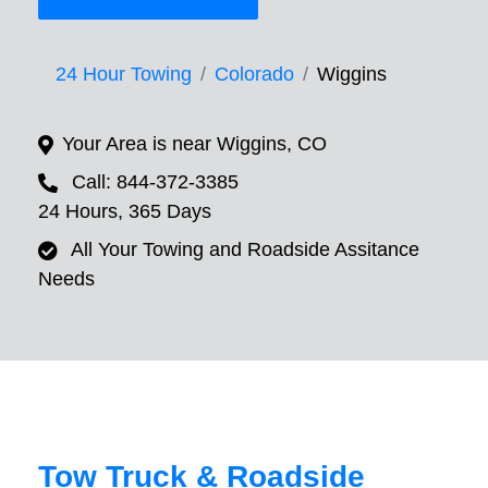
24 Hour Towing
Colorado
Wiggins
Your Area is near Wiggins, CO
Call: 844-372-3385
24 Hours, 365 Days
All Your Towing and Roadside Assitance
Needs
Tow Truck & Roadside