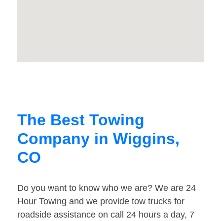
The Best Towing
Company in Wiggins,
CO
Do you want to know who we are? We are 24
Hour Towing and we provide tow trucks for
roadside assistance on call 24 hours a day, 7