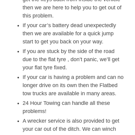
then we are here to help you to get out of
this problem.
If your car’s battery dead unexpectedly
then we are available for a quick jump
start to get you back on your way.
If you are stuck by the side of the road
due to the flat tyre , don’t panic, we’ll get
your flat tyre fixed.
If your car is having a problem and can no
longer drive on its own then the Flatbed
tow trucks are available in many areas.
24 Hour Towing can handle all these
problems!
A wrecker service is also provided to get
your car out of the ditch. We can winch