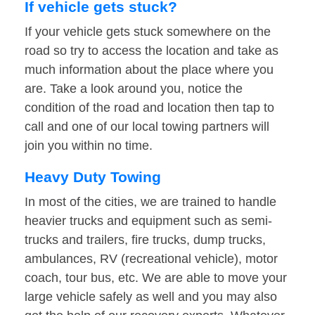
If vehicle gets stuck?
If your vehicle gets stuck somewhere on the
road so try to access the location and take as
much information about the place where you
are. Take a look around you, notice the
condition of the road and location then tap to
call and one of our local towing partners will
join you within no time.
Heavy Duty Towing
In most of the cities, we are trained to handle
heavier trucks and equipment such as semi-
trucks and trailers, fire trucks, dump trucks,
ambulances, RV (recreational vehicle), motor
coach, tour bus, etc. We are able to move your
large vehicle safely as well and you may also