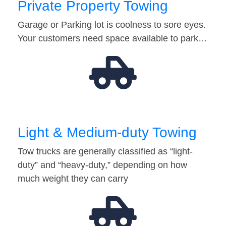
Private Property Towing
Garage or Parking lot is coolness to sore eyes.
Your customers need space available to park…
Light & Medium-duty Towing
Tow trucks are generally classified as “light-
duty” and “heavy-duty,” depending on how
much weight they can carry