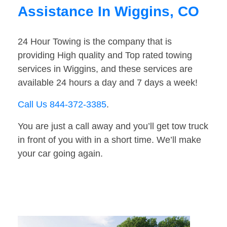
Assistance In Wiggins, CO
24 Hour Towing is the company that is
providing High quality and Top rated towing
services in Wiggins, and these services are
available 24 hours a day and 7 days a week!
Call Us 844-372-3385
.
You are just a call away and you’ll get tow truck
in front of you with in a short time. We’ll make
your car going again.