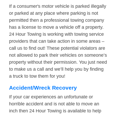
If a consumer's motor vehicle is parked illegally
or parked at any place where parking is not
permitted then a professional towing company
has a license to move a vehicle off a property.
24 Hour Towing is working with towing service
providers that can take action in some areas –
call us to find out! These potential violators are
not allowed to park their vehicles on someone’s
property without their permission. You just need
to make us a call and we’ll help you by finding
a truck to tow them for you!
Accident/Wreck Recovery
If your car experiences an unfortunate or
horrible accident and is not able to move an
inch then 24 Hour Towing is available to help