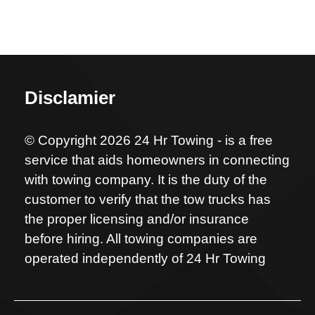
Disclamier
© Copyright 2026 24 Hr Towing - is a free
service that aids homeowners in connecting
with towing company. It is the duty of the
customer to verify that the tow trucks has
the proper licensing and/or insurance
before hiring. All towing companies are
operated independently of 24 Hr Towing