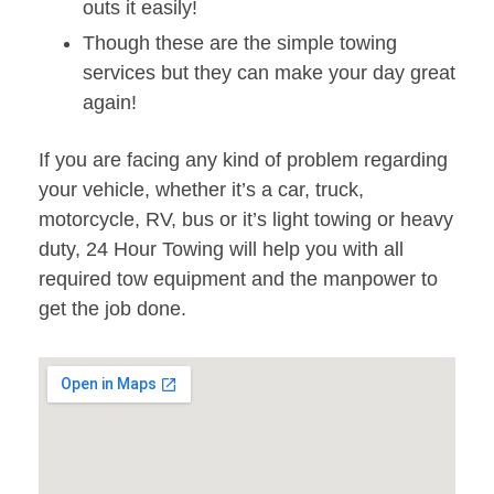
outs it easily!
Though these are the simple towing
services but they can make your day great
again!
If you are facing any kind of problem regarding
your vehicle, whether it’s a car, truck,
motorcycle, RV, bus or it’s light towing or heavy
duty, 24 Hour Towing will help you with all
required tow equipment and the manpower to
get the job done.