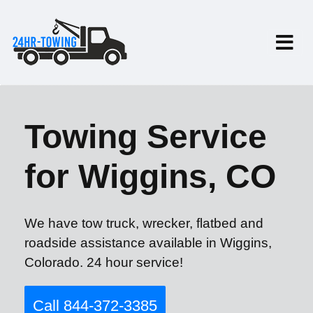
Towing Service
for Wiggins, CO
We have tow truck, wrecker, flatbed and
roadside assistance available in Wiggins,
Colorado. 24 hour service!
Call 844-372-3385