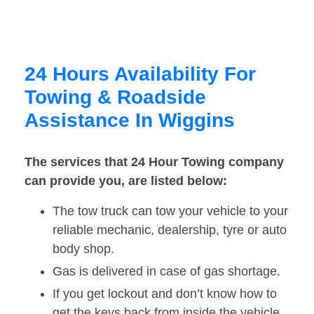
24 Hours Availability For
Towing & Roadside
Assistance In Wiggins
The services that 24 Hour Towing company
can provide you, are listed below:
The tow truck can tow your vehicle to your
reliable mechanic, dealership, tyre or auto
body shop.
Gas is delivered in case of gas shortage.
If you get lockout and don’t know how to
get the keys back from inside the vehicle