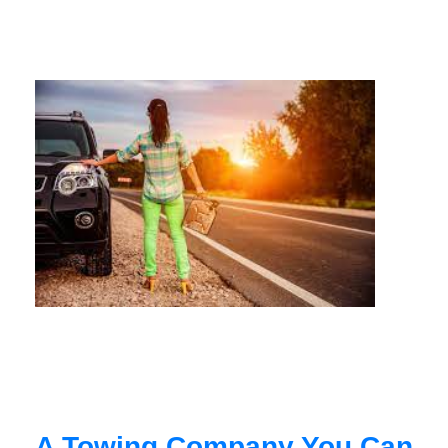
A Towing Company You Can