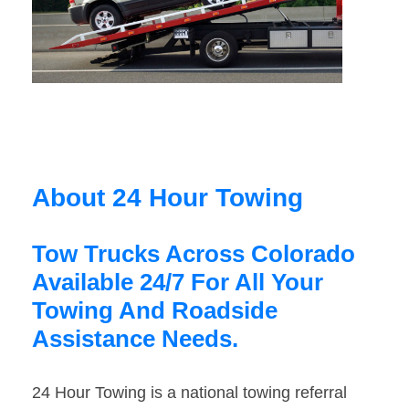
About 24 Hour Towing
Tow Trucks Across Colorado
Available 24/7 For All Your
Towing And Roadside
Assistance Needs.
24 Hour Towing is a national towing referral