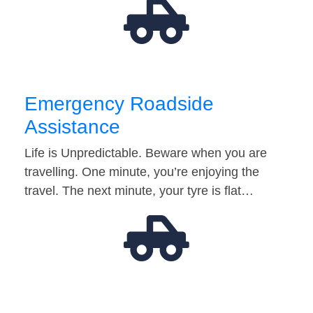
Emergency Roadside
Assistance
Life is Unpredictable. Beware when you are
travelling. One minute, you’re enjoying the
travel. The next minute, your tyre is flat…