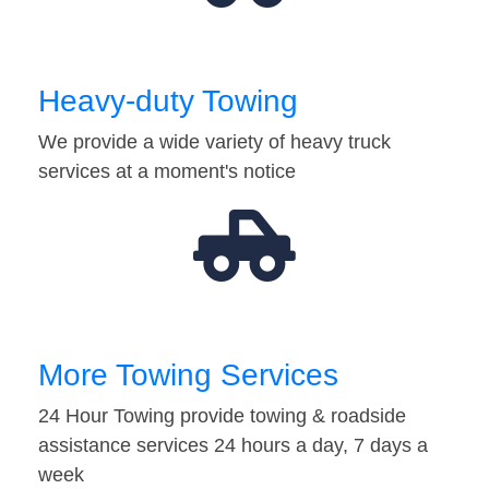
Heavy-duty Towing
We provide a wide variety of heavy truck
services at a moment's notice
More Towing Services
24 Hour Towing provide towing & roadside
assistance services 24 hours a day, 7 days a
week