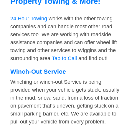
Property Towing & More!
24 Hour Towing
works with the other towing
companies and can handle most other road
services too. We are working with roadside
assistance companies and can offer wheel lift
towing and other services to Wiggins and the
surrounding area
Tap to Call
and find out!
Winch-Out Service
Winching or winch-out Service is being
provided when your vehicle gets stuck, usually
in the mud, snow, sand, from a loss of traction
on pavement that’s uneven, getting stuck on a
small parking barrier, etc. We are available to
pull out your vehicle from every problem.