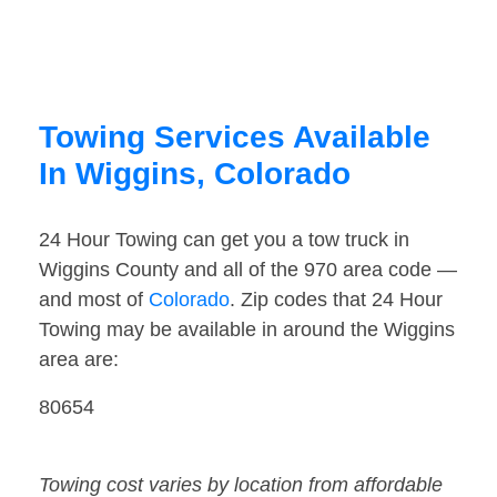
Towing Services Available
In Wiggins, Colorado
24 Hour Towing can get you a tow truck in
Wiggins County and all of the 970 area code —
and most of
Colorado
. Zip codes that 24 Hour
Towing may be available in around the Wiggins
area are:
80654
Towing cost varies by location from affordable