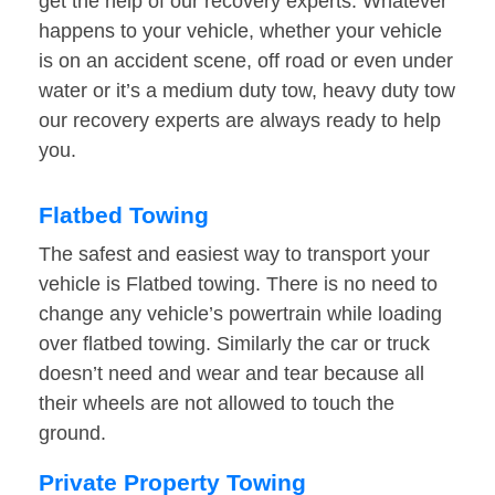
get the help of our recovery experts. Whatever
happens to your vehicle, whether your vehicle
is on an accident scene, off road or even under
water or it’s a medium duty tow, heavy duty tow
our recovery experts are always ready to help
you.
Flatbed Towing
The safest and easiest way to transport your
vehicle is Flatbed towing. There is no need to
change any vehicle’s powertrain while loading
over flatbed towing. Similarly the car or truck
doesn’t need and wear and tear because all
their wheels are not allowed to touch the
ground.
Private Property Towing