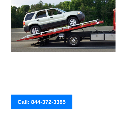
Call: 844-372-3385