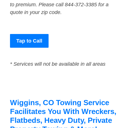
to premium. Please call 844-372-3385 for a
quote in your zip code.
Tap to Call
* Services will not be available in all areas
Wiggins, CO Towing Service
Facilitates You With Wreckers,
Flatbeds, Heavy Duty, Private