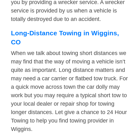
you by providing a wrecker service. A wrecker
service is provided by us when a vehicle is
totally destroyed due to an accident.
Long-Distance Towing in Wiggins,
CO
When we talk about towing short distances we
may find that the way of moving a vehicle isn’t
quite as important. Long distance matters and
may need a car carrier or flatbed tow truck. For
a quick move across town the car dolly may
work but you may require a typical short tow to
your local dealer or repair shop for towing
longer distances. Let give a chance to 24 Hour
Towing to help you find towing provider in
Wiggins.