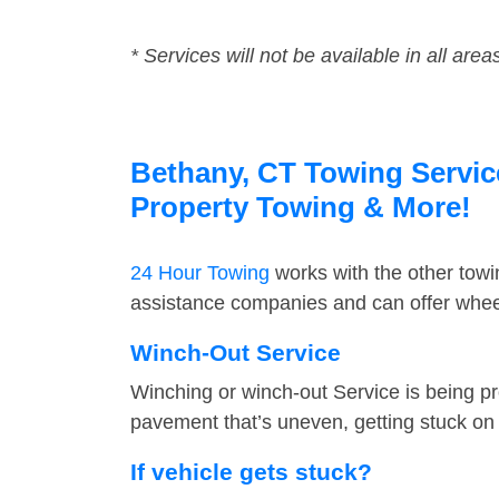
* Services will not be available in all area
Bethany, CT Towing Service
Property Towing & More!
24 Hour Towing
works with the other tow
assistance companies and can offer wheel
Winch-Out Service
Winching or winch-out Service is being pr
pavement that’s uneven, getting stuck on a
If vehicle gets stuck?