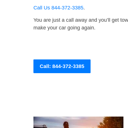
Call Us 844-372-3385
.
You are just a call away and you’ll get tow 
make your car going again.
Call: 844-372-3385