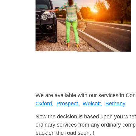
We are available with our services in Con
Oxford,
Prospect,
Wolcott,
Bethany
Now the decision is based upon you wheth
ordinary services from any ordinary compa
back on the road soon. !