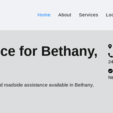
Home
About
Services
Lo
ce for Bethany,
24
N
d roadside assistance available in Bethany,