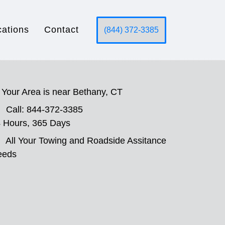
cations
Contact
(844) 372-3385
Your Area is near Bethany, CT
Call: 844-372-3385
 Hours, 365 Days
All Your Towing and Roadside Assitance
eeds