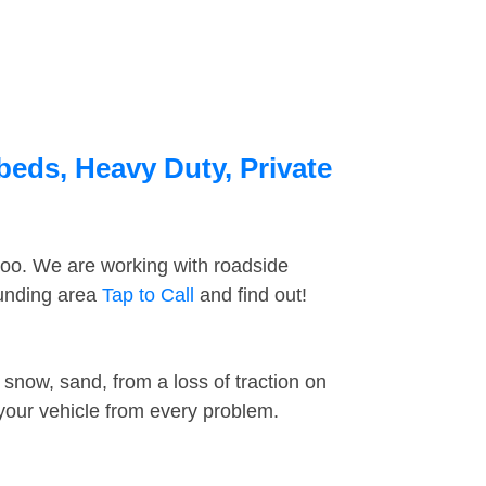
beds, Heavy Duty, Private
too. We are working with roadside
ounding area
Tap to Call
and find out!
snow, sand, from a loss of traction on
 your vehicle from every problem.