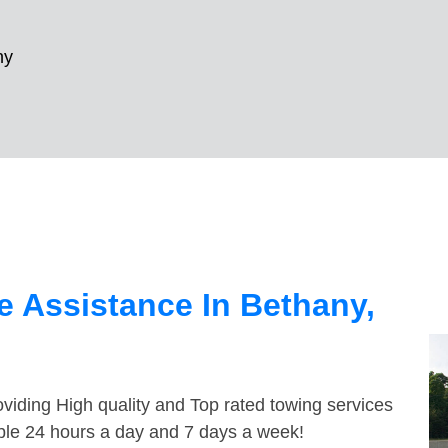
ny
 Assistance In Bethany,
viding High quality and Top rated towing services
able 24 hours a day and 7 days a week!