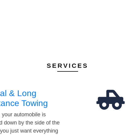
SERVICES
al & Long
tance Towing
your automobile is
d down by the side of the
 you just want everything