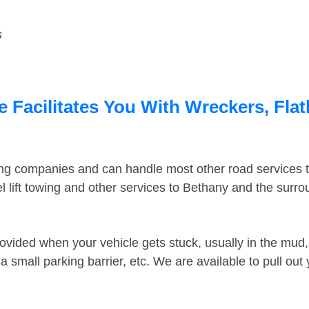
s
 Facilitates You With Wreckers, Flat
ing companies and can handle most other road services 
 lift towing and other services to Bethany and the surr
ovided when your vehicle gets stuck, usually in the mud, 
 small parking barrier, etc. We are available to pull out