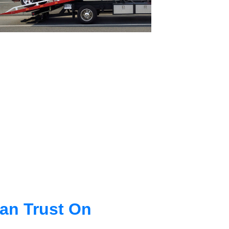
an Trust On