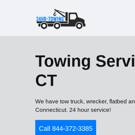
Towing Servi
CT
We have tow truck, wrecker, flatbed an
Connecticut. 24 hour service!
Call 844-372-3385