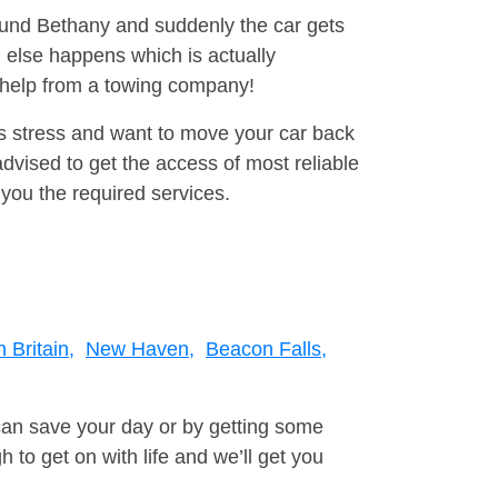
round Bethany and suddenly the car gets
 else happens which is actually
e help from a towing company!
is stress and want to move your car back
vised to get the access of most reliable
you the required services.
 Britain,
New Haven,
Beacon Falls,
can save your day or by getting some
to get on with life and we’ll get you