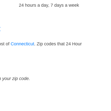
24 hours a day, 7 days a week
t
ost of
Connecticut
. Zip codes that 24 Hour
n your zip code.