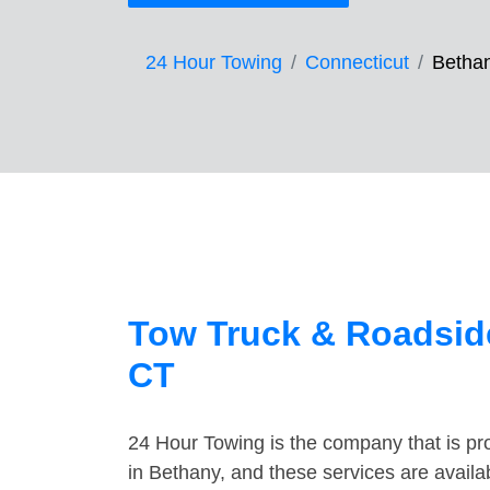
24 Hour Towing
Connecticut
Betha
Tow Truck & Roadside
CT
24 Hour Towing is the company that is pro
in Bethany, and these services are avail