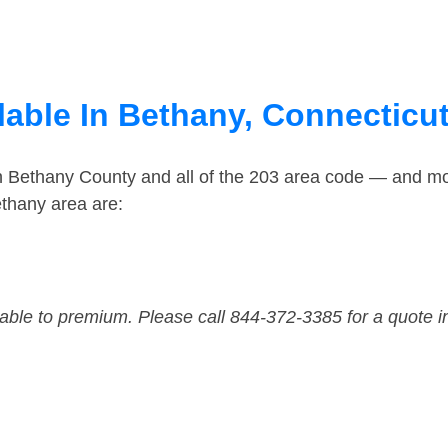
lable In Bethany, Connecticu
in Bethany County and all of the 203 area code — and m
thany area are:
dable to premium. Please call 844-372-3385 for a quote i