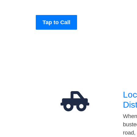
Tap to Call
Loc
Dis
When 
buste
road,