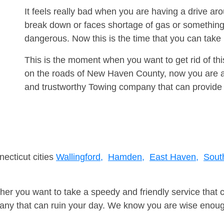
It feels really bad when you are having a drive a
break down or faces shortage of gas or something
dangerous. Now this is the time that you can tak
This is the moment when you want to get rid of th
on the roads of New Haven County, now you are ad
and trustworthy Towing company that can provide 
necticut cities
Wallingford,
Hamden,
East Haven,
South
er you want to take a speedy and friendly service that 
ny that can ruin your day. We know you are wise enough 