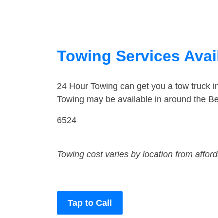
Towing Services Avai
24 Hour Towing can get you a tow truck 
Towing may be available in around the Be
6524
Towing cost varies by location from affor
Tap to Call