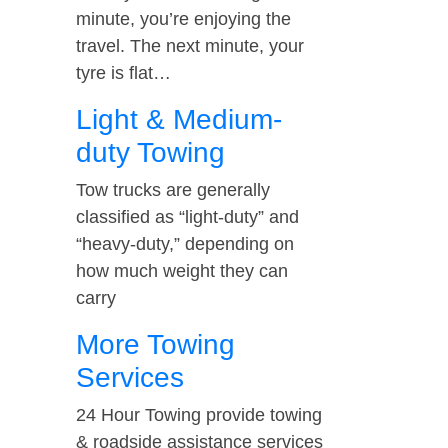
minute, you’re enjoying the
travel. The next minute, your
tyre is flat…
Light & Medium-
duty Towing
Tow trucks are generally
classified as “light-duty” and
“heavy-duty,” depending on
how much weight they can
carry
More Towing
Services
24 Hour Towing provide towing
& roadside assistance services