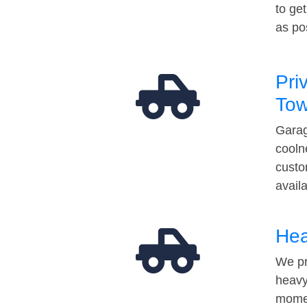
to ge
as po
Pri
Tow
Garag
cooln
custo
avail
Hea
We pr
heavy
momen