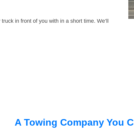
truck in front of you with in a short time. We’ll
A Towing Company You C