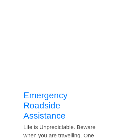
Emergency
Roadside
Assistance
Life is Unpredictable. Beware
when you are travelling. One