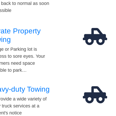
t back to normal as soon
ssible
vate Property
ing
e or Parking lot is
ess to sore eyes. Your
mers need space
able to park…
vy-duty Towing
ovide a wide variety of
 truck services at a
t's notice