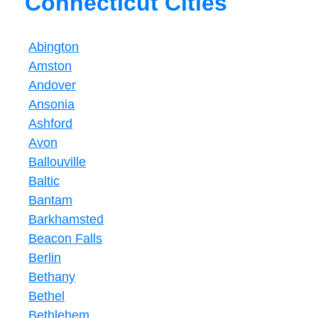
Connecticut Cities
Abington
Amston
Andover
Ansonia
Ashford
Avon
Ballouville
Baltic
Bantam
Barkhamsted
Beacon Falls
Berlin
Bethany
Bethel
Bethlehem