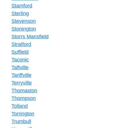
Stamford
Sterling
Stevenson
Stonington
Storrs Mansfield
Stratford
Suffield
Taconic
Taftville
Tariffville
Terryville
Thomaston
Thompson
Tolland
Torrington
Trumbull