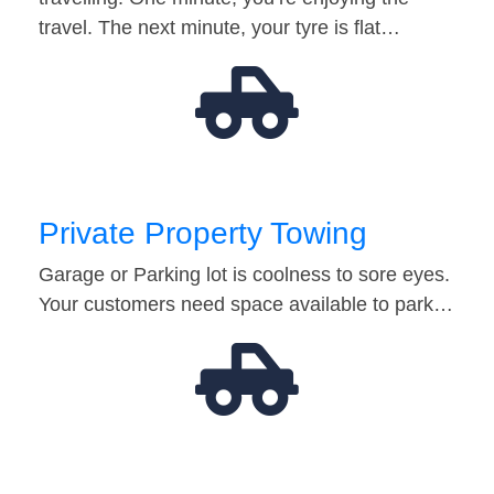
travel. The next minute, your tyre is flat…
Private Property Towing
Garage or Parking lot is coolness to sore eyes.
Your customers need space available to park…