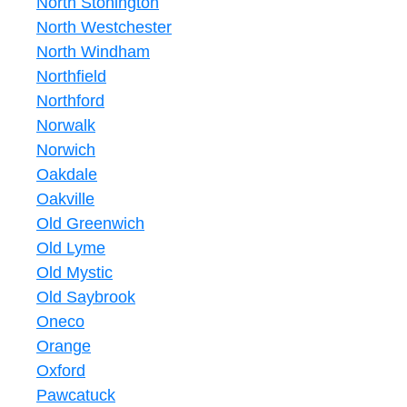
North Stonington
North Westchester
North Windham
Northfield
Northford
Norwalk
Norwich
Oakdale
Oakville
Old Greenwich
Old Lyme
Old Mystic
Old Saybrook
Oneco
Orange
Oxford
Pawcatuck