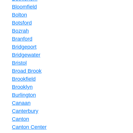
Bloomfield
Bolton
Botsford
Bozrah
Branford
Bridgeport
Bridgewater
Bristol
Broad Brook
Brookfield
Brooklyn
Burlington
Canaan
Canterbury
Canton
Canton Center