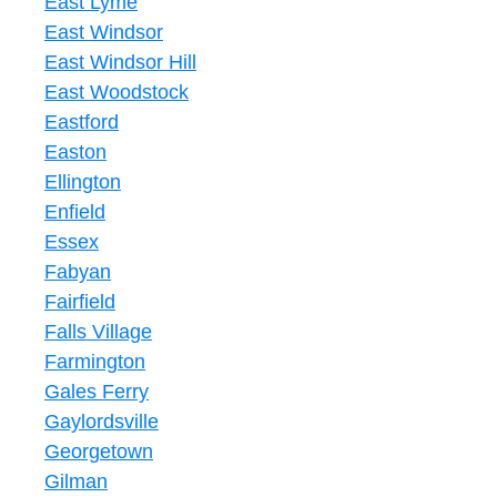
East Lyme
East Windsor
East Windsor Hill
East Woodstock
Eastford
Easton
Ellington
Enfield
Essex
Fabyan
Fairfield
Falls Village
Farmington
Gales Ferry
Gaylordsville
Georgetown
Gilman