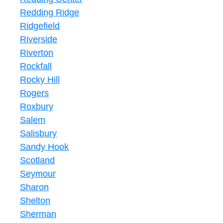
Redding Ridge
Ridgefield
Riverside
Riverton
Rockfall
Rocky Hill
Rogers
Roxbury
Salem
Salisbury
Sandy Hook
Scotland
Seymour
Sharon
Shelton
Sherman