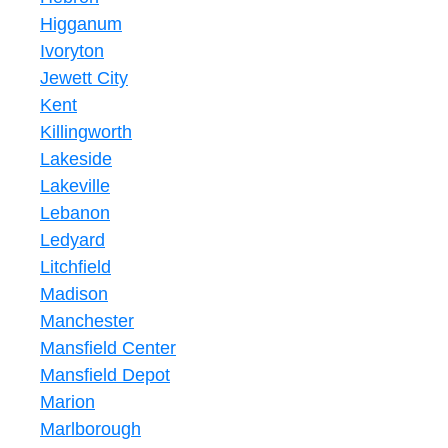
Higganum
Ivoryton
Jewett City
Kent
Killingworth
Lakeside
Lakeville
Lebanon
Ledyard
Litchfield
Madison
Manchester
Mansfield Center
Mansfield Depot
Marion
Marlborough