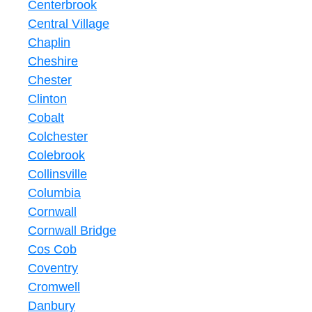
Centerbrook
Central Village
Chaplin
Cheshire
Chester
Clinton
Cobalt
Colchester
Colebrook
Collinsville
Columbia
Cornwall
Cornwall Bridge
Cos Cob
Coventry
Cromwell
Danbury