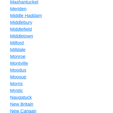
Mashantucket
Meriden
Middle Haddam
Middlebury
Middlefield
Middletown
Milford
Milldale
Monroe
Montville
Moodus
Moosup
Morris
Mystic
Naugatuck
New Britain
New Canaan