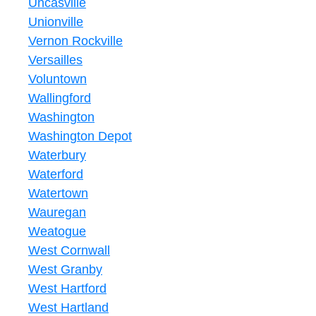
Uncasville
Unionville
Vernon Rockville
Versailles
Voluntown
Wallingford
Washington
Washington Depot
Waterbury
Waterford
Watertown
Wauregan
Weatogue
West Cornwall
West Granby
West Hartford
West Hartland