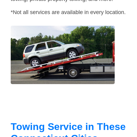
*Not all services are available in every location.
Towing Service in These