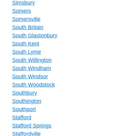
Simsbury
Somers
Somersville
South Britain
South Glastonbury
South Kent
South Lyme
South Willington
South Windham
South Windsor
South Woodstock
Southbury
Southington
Southport
Stafford
Stafford Springs
Staffordville