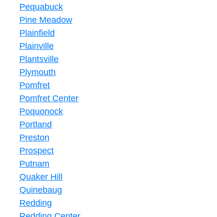
Pequabuck
Pine Meadow
Plainfield
Plainville
Plantsville
Plymouth
Pomfret
Pomfret Center
Poquonock
Portland
Preston
Prospect
Putnam
Quaker Hill
Quinebaug
Redding
Redding Center