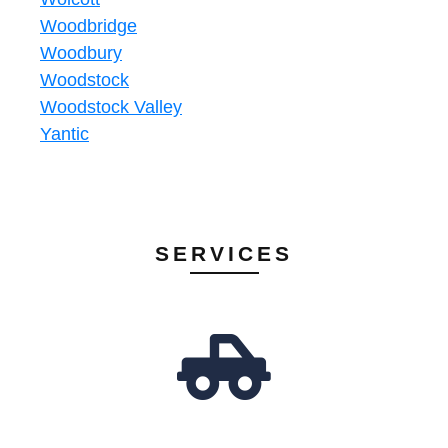
Woodbridge
Woodbury
Woodstock
Woodstock Valley
Yantic
SERVICES