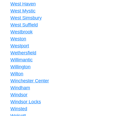
West Haven
West Mystic
West Simsbury
West Suffield
Westbrook
Weston
Westport
Wethersfield
Willimantic
Willington
Wilton
Winchester Center
Windham
Windsor
Windsor Locks
Winsted
Wolcott