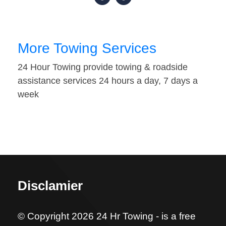
More Towing Services
24 Hour Towing provide towing & roadside
assistance services 24 hours a day, 7 days a
week
Disclamier
© Copyright 2026 24 Hr Towing - is a free