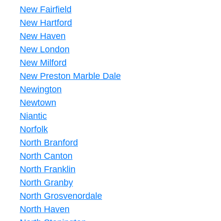
New Fairfield
New Hartford
New Haven
New London
New Milford
New Preston Marble Dale
Newington
Newtown
Niantic
Norfolk
North Branford
North Canton
North Franklin
North Granby
North Grosvenordale
North Haven