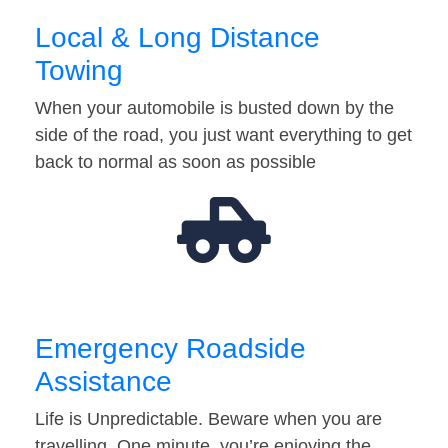
Local & Long Distance
Towing
When your automobile is busted down by the
side of the road, you just want everything to get
back to normal as soon as possible
Emergency Roadside
Assistance
Life is Unpredictable. Beware when you are
travelling. One minute, you’re enjoying the