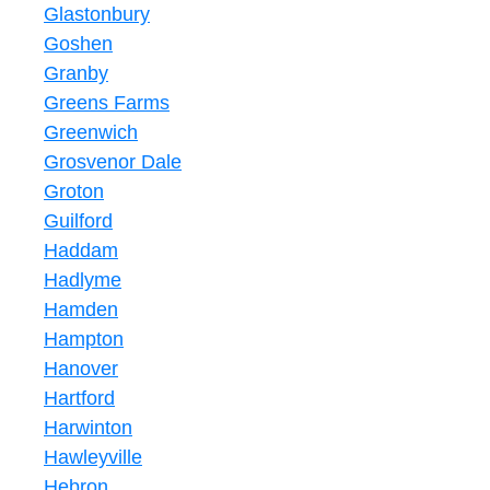
Glastonbury
Goshen
Granby
Greens Farms
Greenwich
Grosvenor Dale
Groton
Guilford
Haddam
Hadlyme
Hamden
Hampton
Hanover
Hartford
Harwinton
Hawleyville
Hebron