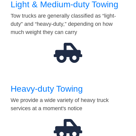
Light & Medium-duty Towing
Tow trucks are generally classified as “light-
duty” and “heavy-duty,” depending on how
much weight they can carry
Heavy-duty Towing
We provide a wide variety of heavy truck
services at a moment's notice