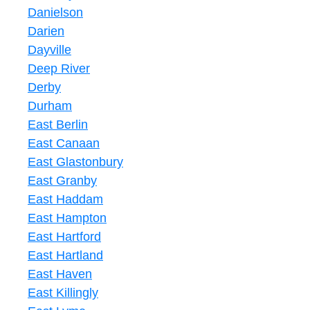
Danielson
Darien
Dayville
Deep River
Derby
Durham
East Berlin
East Canaan
East Glastonbury
East Granby
East Haddam
East Hampton
East Hartford
East Hartland
East Haven
East Killingly