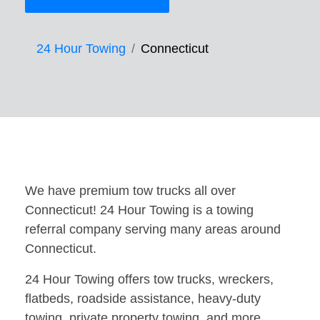
24 Hour Towing
Connecticut
We have premium tow trucks all over
Connecticut! 24 Hour Towing is a towing
referral company serving many areas around
Connecticut.
24 Hour Towing offers tow trucks, wreckers,
flatbeds, roadside assistance, heavy-duty
towing, private property towing, and more.