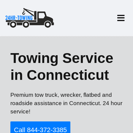
Towing Service
in Connecticut
Premium tow truck, wrecker, flatbed and
roadside assistance in Connecticut. 24 hour
service!
Call 844-372-3385