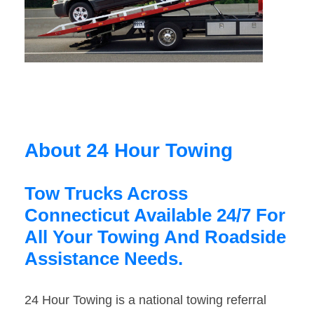
About 24 Hour Towing
Tow Trucks Across
Connecticut Available 24/7 For
All Your Towing And Roadside
Assistance Needs.
24 Hour Towing is a national towing referral