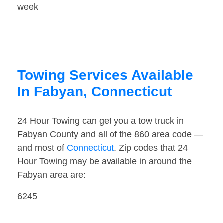
week
Towing Services Available
In Fabyan, Connecticut
24 Hour Towing can get you a tow truck in
Fabyan County and all of the 860 area code —
and most of
Connecticut
. Zip codes that 24
Hour Towing may be available in around the
Fabyan area are:
6245