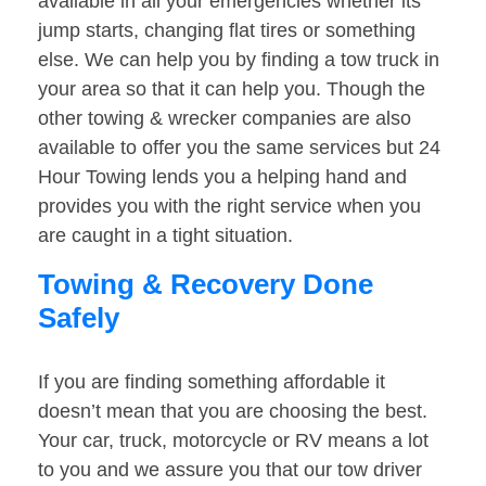
available in all your emergencies whether its
jump starts, changing flat tires or something
else. We can help you by finding a tow truck in
your area so that it can help you. Though the
other towing & wrecker companies are also
available to offer you the same services but 24
Hour Towing lends you a helping hand and
provides you with the right service when you
are caught in a tight situation.
Towing & Recovery Done
Safely
If you are finding something affordable it
doesn’t mean that you are choosing the best.
Your car, truck, motorcycle or RV means a lot
to you and we assure you that our tow driver