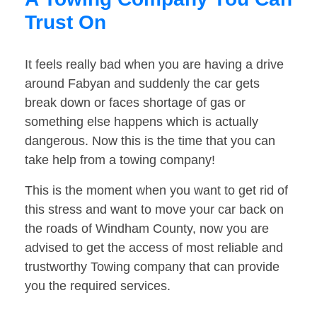
Trust On
It feels really bad when you are having a drive
around Fabyan and suddenly the car gets
break down or faces shortage of gas or
something else happens which is actually
dangerous. Now this is the time that you can
take help from a towing company!
This is the moment when you want to get rid of
this stress and want to move your car back on
the roads of Windham County, now you are
advised to get the access of most reliable and
trustworthy Towing company that can provide
you the required services.