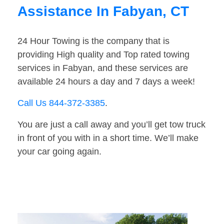
Assistance In Fabyan, CT
24 Hour Towing is the company that is
providing High quality and Top rated towing
services in Fabyan, and these services are
available 24 hours a day and 7 days a week!
Call Us 844-372-3385
.
You are just a call away and you’ll get tow truck
in front of you with in a short time. We’ll make
your car going again.