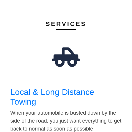
SERVICES
Local & Long Distance
Towing
When your automobile is busted down by the
side of the road, you just want everything to get
back to normal as soon as possible