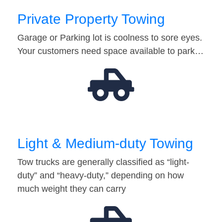
Private Property Towing
Garage or Parking lot is coolness to sore eyes.
Your customers need space available to park…
Light & Medium-duty Towing
Tow trucks are generally classified as “light-
duty” and “heavy-duty,” depending on how
much weight they can carry