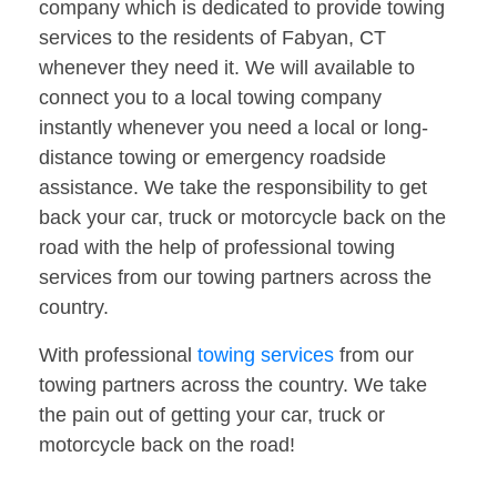
company which is dedicated to provide towing
services to the residents of Fabyan, CT
whenever they need it. We will available to
connect you to a local towing company
instantly whenever you need a local or long-
distance towing or emergency roadside
assistance. We take the responsibility to get
back your car, truck or motorcycle back on the
road with the help of professional towing
services from our towing partners across the
country.
With professional
towing services
from our
towing partners across the country. We take
the pain out of getting your car, truck or
motorcycle back on the road!