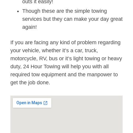
outs it easily!
Though these are the simple towing
services but they can make your day great
again!
If you are facing any kind of problem regarding
your vehicle, whether it’s a car, truck,
motorcycle, RV, bus or it’s light towing or heavy
duty, 24 Hour Towing will help you with all
required tow equipment and the manpower to
get the job done.