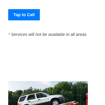
Tap to Call
* Services will not be available in all areas