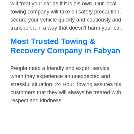
will treat your car as if it is his own. Our local
towing company will take all safety precaution,
secure your vehicle quickly and cautiously and
transport it in a way that doesn’t harm your car.
Most Trusted Towing &
Recovery Company in Fabyan
People need a friendly and expert service
when they experience an unexpected and
stressful situation. 24 Hour Towing assures his
customers that they will always be treated with
respect and kindness.