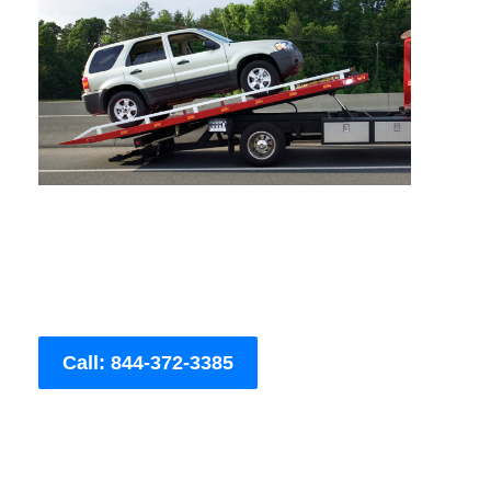
Call: 844-372-3385