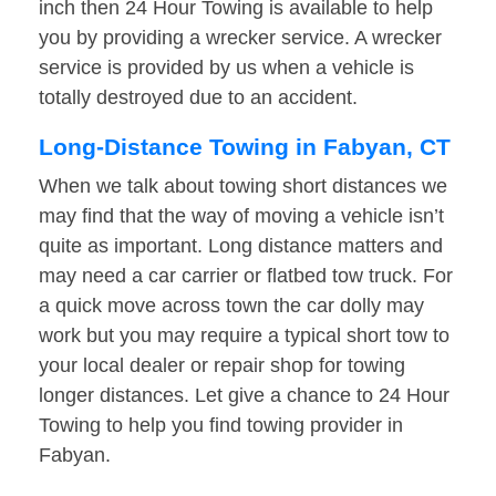
inch then 24 Hour Towing is available to help
you by providing a wrecker service. A wrecker
service is provided by us when a vehicle is
totally destroyed due to an accident.
Long-Distance Towing in Fabyan, CT
When we talk about towing short distances we
may find that the way of moving a vehicle isn’t
quite as important. Long distance matters and
may need a car carrier or flatbed tow truck. For
a quick move across town the car dolly may
work but you may require a typical short tow to
your local dealer or repair shop for towing
longer distances. Let give a chance to 24 Hour
Towing to help you find towing provider in
Fabyan.