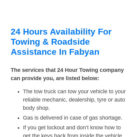
24 Hours Availability For
Towing & Roadside
Assistance In Fabyan
The services that 24 Hour Towing company
can provide you, are listed below:
The tow truck can tow your vehicle to your
reliable mechanic, dealership, tyre or auto
body shop.
Gas is delivered in case of gas shortage.
If you get lockout and don’t know how to
get the keys back from inside the vehicle