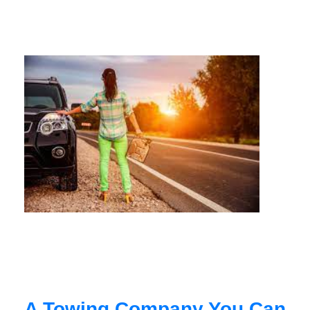
A Towing Company You Can