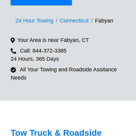
24 Hour Towing
Connecticut
Fabyan
Your Area is near Fabyan, CT
Call: 844-372-3385
24 Hours, 365 Days
All Your Towing and Roadside Assitance
Needs
Tow Truck & Roadside