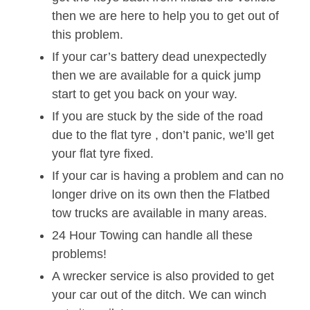
then we are here to help you to get out of
this problem.
If your car’s battery dead unexpectedly
then we are available for a quick jump
start to get you back on your way.
If you are stuck by the side of the road
due to the flat tyre , don’t panic, we’ll get
your flat tyre fixed.
If your car is having a problem and can no
longer drive on its own then the Flatbed
tow trucks are available in many areas.
24 Hour Towing can handle all these
problems!
A wrecker service is also provided to get
your car out of the ditch. We can winch