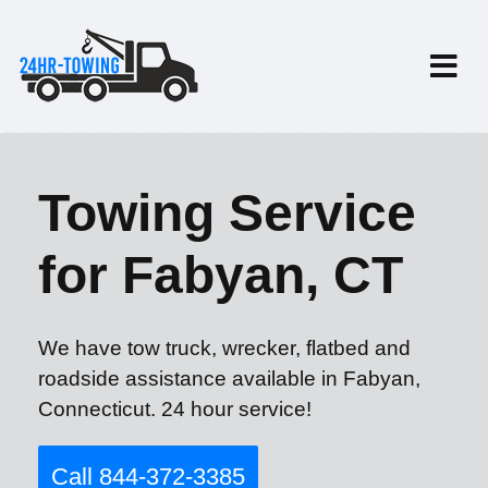
Towing Service
for Fabyan, CT
We have tow truck, wrecker, flatbed and
roadside assistance available in Fabyan,
Connecticut. 24 hour service!
Call 844-372-3385