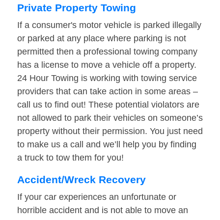
Private Property Towing
If a consumer's motor vehicle is parked illegally
or parked at any place where parking is not
permitted then a professional towing company
has a license to move a vehicle off a property.
24 Hour Towing is working with towing service
providers that can take action in some areas –
call us to find out! These potential violators are
not allowed to park their vehicles on someone’s
property without their permission. You just need
to make us a call and we’ll help you by finding
a truck to tow them for you!
Accident/Wreck Recovery
If your car experiences an unfortunate or
horrible accident and is not able to move an