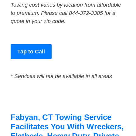
Towing cost varies by location from affordable
to premium. Please call 844-372-3385 for a
quote in your zip code.
Tap to Call
* Services will not be available in all areas
Fabyan, CT Towing Service
Facilitates You With Wreckers,