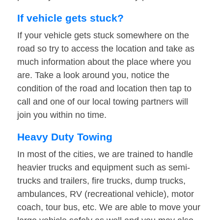
If vehicle gets stuck?
If your vehicle gets stuck somewhere on the
road so try to access the location and take as
much information about the place where you
are. Take a look around you, notice the
condition of the road and location then tap to
call and one of our local towing partners will
join you within no time.
Heavy Duty Towing
In most of the cities, we are trained to handle
heavier trucks and equipment such as semi-
trucks and trailers, fire trucks, dump trucks,
ambulances, RV (recreational vehicle), motor
coach, tour bus, etc. We are able to move your