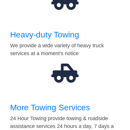
Heavy-duty Towing
We provide a wide variety of heavy truck
services at a moment's notice
More Towing Services
24 Hour Towing provide towing & roadside
assistance services 24 hours a day, 7 days a