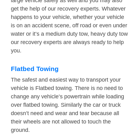
large vehicle safely as well and you may also
get the help of our recovery experts. Whatever
happens to your vehicle, whether your vehicle
is on an accident scene, off road or even under
water or it’s a medium duty tow, heavy duty tow
our recovery experts are always ready to help
you.
Flatbed Towing
The safest and easiest way to transport your
vehicle is Flatbed towing. There is no need to
change any vehicle’s powertrain while loading
over flatbed towing. Similarly the car or truck
doesn’t need and wear and tear because all
their wheels are not allowed to touch the
ground.