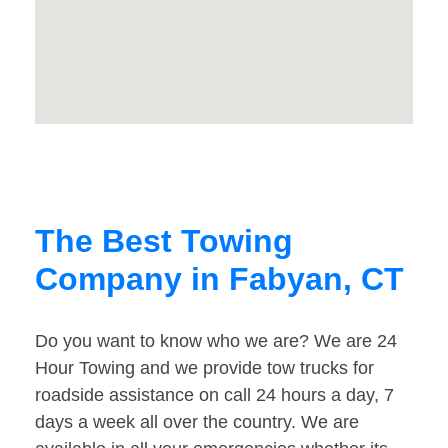
The Best Towing
Company in Fabyan, CT
Do you want to know who we are? We are 24
Hour Towing and we provide tow trucks for
roadside assistance on call 24 hours a day, 7
days a week all over the country. We are