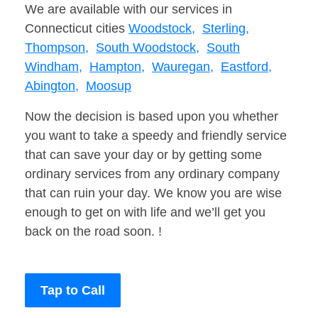
We are available with our services in
Connecticut cities
Woodstock,
Sterling,
Thompson,
South Woodstock,
South
Windham,
Hampton,
Wauregan,
Eastford,
Abington,
Moosup
Now the decision is based upon you whether
you want to take a speedy and friendly service
that can save your day or by getting some
ordinary services from any ordinary company
that can ruin your day. We know you are wise
enough to get on with life and we’ll get you
back on the road soon. !
Tap to Call