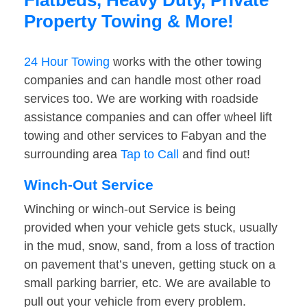
Flatbeds, Heavy Duty, Private
Property Towing & More!
24 Hour Towing
works with the other towing
companies and can handle most other road
services too. We are working with roadside
assistance companies and can offer wheel lift
towing and other services to Fabyan and the
surrounding area
Tap to Call
and find out!
Winch-Out Service
Winching or winch-out Service is being
provided when your vehicle gets stuck, usually
in the mud, snow, sand, from a loss of traction
on pavement that’s uneven, getting stuck on a
small parking barrier, etc. We are available to
pull out your vehicle from every problem.