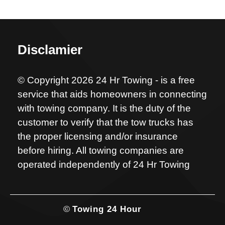
Disclamier
© Copyright 2026 24 Hr Towing - is a free
service that aids homeowners in connecting
with towing company. It is the duty of the
customer to verify that the tow trucks has
the proper licensing and/or insurance
before hiring. All towing companies are
operated independently of 24 Hr Towing
©
Towing 24 Hour