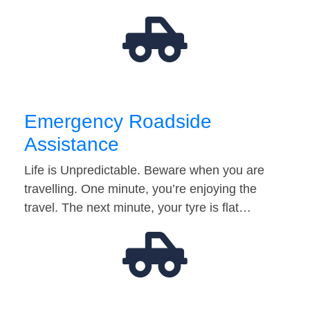
Emergency Roadside
Assistance
Life is Unpredictable. Beware when you are
travelling. One minute, you’re enjoying the
travel. The next minute, your tyre is flat…