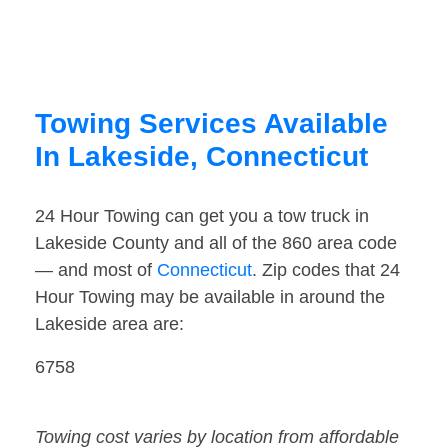
Towing Services Available
In Lakeside, Connecticut
24 Hour Towing can get you a tow truck in
Lakeside County and all of the 860 area code
— and most of
Connecticut
. Zip codes that 24
Hour Towing may be available in around the
Lakeside area are:
6758
Towing cost varies by location from affordable