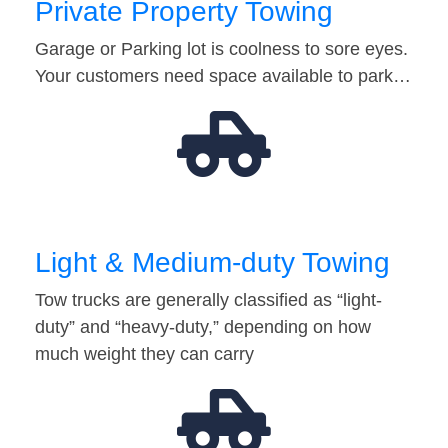
Private Property Towing
Garage or Parking lot is coolness to sore eyes.
Your customers need space available to park…
Light & Medium-duty Towing
Tow trucks are generally classified as “light-
duty” and “heavy-duty,” depending on how
much weight they can carry