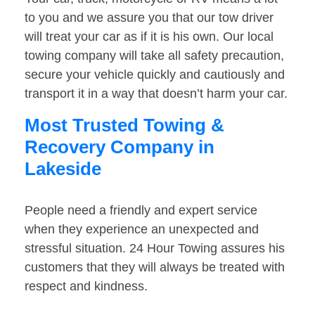
to you and we assure you that our tow driver
will treat your car as if it is his own. Our local
towing company will take all safety precaution,
secure your vehicle quickly and cautiously and
transport it in a way that doesn’t harm your car.
Most Trusted Towing &
Recovery Company in
Lakeside
People need a friendly and expert service
when they experience an unexpected and
stressful situation. 24 Hour Towing assures his
customers that they will always be treated with
respect and kindness.