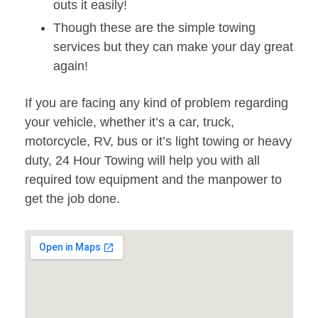
outs it easily!
Though these are the simple towing
services but they can make your day great
again!
If you are facing any kind of problem regarding
your vehicle, whether it’s a car, truck,
motorcycle, RV, bus or it’s light towing or heavy
duty, 24 Hour Towing will help you with all
required tow equipment and the manpower to
get the job done.