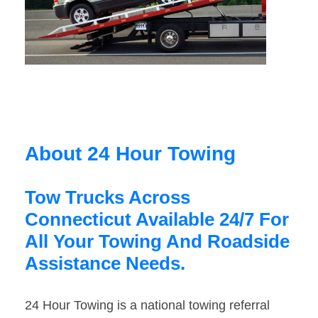
About 24 Hour Towing
Tow Trucks Across
Connecticut Available 24/7 For
All Your Towing And Roadside
Assistance Needs.
24 Hour Towing is a national towing referral