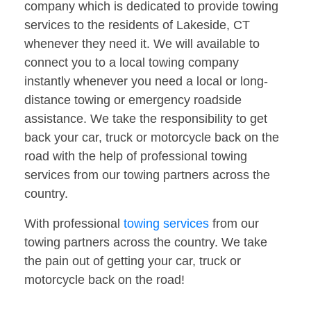
company which is dedicated to provide towing
services to the residents of Lakeside, CT
whenever they need it. We will available to
connect you to a local towing company
instantly whenever you need a local or long-
distance towing or emergency roadside
assistance. We take the responsibility to get
back your car, truck or motorcycle back on the
road with the help of professional towing
services from our towing partners across the
country.
With professional
towing services
from our
towing partners across the country. We take
the pain out of getting your car, truck or
motorcycle back on the road!