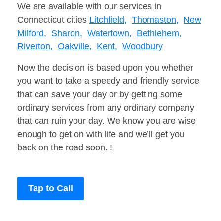
We are available with our services in
Connecticut cities
Litchfield,
Thomaston,
New
Milford,
Sharon,
Watertown,
Bethlehem,
Riverton,
Oakville,
Kent,
Woodbury
Now the decision is based upon you whether
you want to take a speedy and friendly service
that can save your day or by getting some
ordinary services from any ordinary company
that can ruin your day. We know you are wise
enough to get on with life and we’ll get you
back on the road soon. !
Tap to Call