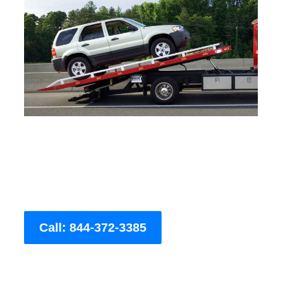
Call: 844-372-3385