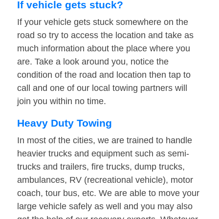
If vehicle gets stuck?
If your vehicle gets stuck somewhere on the
road so try to access the location and take as
much information about the place where you
are. Take a look around you, notice the
condition of the road and location then tap to
call and one of our local towing partners will
join you within no time.
Heavy Duty Towing
In most of the cities, we are trained to handle
heavier trucks and equipment such as semi-
trucks and trailers, fire trucks, dump trucks,
ambulances, RV (recreational vehicle), motor
coach, tour bus, etc. We are able to move your
large vehicle safely as well and you may also