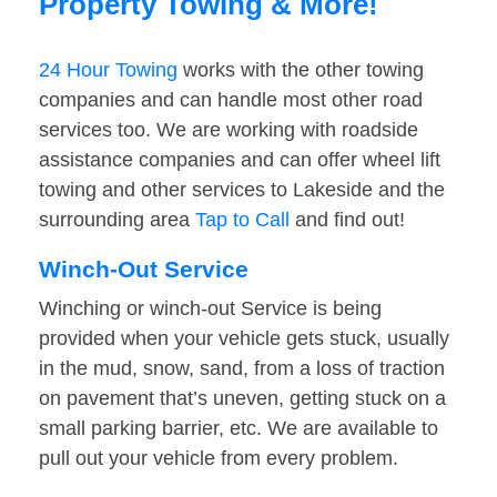
Property Towing & More!
24 Hour Towing
works with the other towing
companies and can handle most other road
services too. We are working with roadside
assistance companies and can offer wheel lift
towing and other services to Lakeside and the
surrounding area
Tap to Call
and find out!
Winch-Out Service
Winching or winch-out Service is being
provided when your vehicle gets stuck, usually
in the mud, snow, sand, from a loss of traction
on pavement that’s uneven, getting stuck on a
small parking barrier, etc. We are available to
pull out your vehicle from every problem.