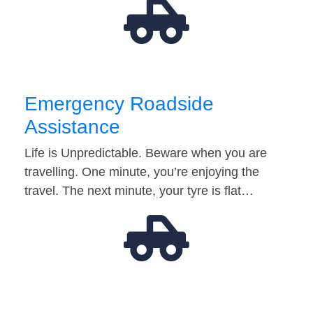
Emergency Roadside
Assistance
Life is Unpredictable. Beware when you are
travelling. One minute, you’re enjoying the
travel. The next minute, your tyre is flat…