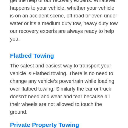
get the help of our recovery experts. Whatever
happens to your vehicle, whether your vehicle
is on an accident scene, off road or even under
water or it’s a medium duty tow, heavy duty tow
our recovery experts are always ready to help
you.
Flatbed Towing
The safest and easiest way to transport your
vehicle is Flatbed towing. There is no need to
change any vehicle’s powertrain while loading
over flatbed towing. Similarly the car or truck
doesn’t need and wear and tear because all
their wheels are not allowed to touch the
ground.
Private Property Towing