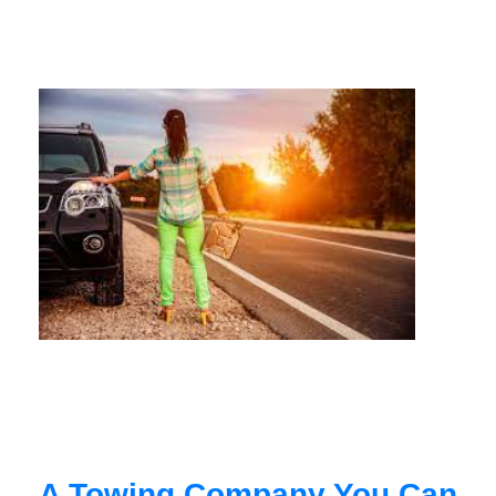
A Towing Company You Can