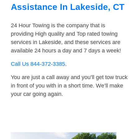
Assistance In Lakeside, CT
24 Hour Towing is the company that is
providing High quality and Top rated towing
services in Lakeside, and these services are
available 24 hours a day and 7 days a week!
Call Us 844-372-3385
.
You are just a call away and you’ll get tow truck
in front of you with in a short time. We’ll make
your car going again.