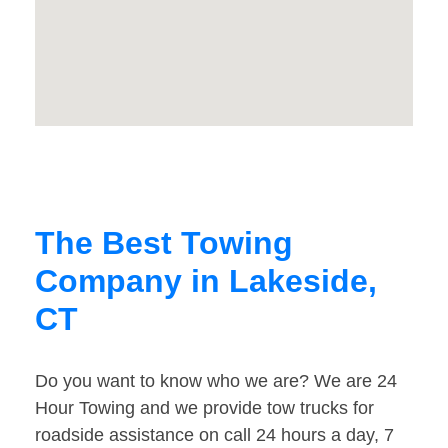
The Best Towing
Company in Lakeside,
CT
Do you want to know who we are? We are 24
Hour Towing and we provide tow trucks for
roadside assistance on call 24 hours a day, 7