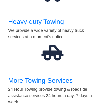
Heavy-duty Towing
We provide a wide variety of heavy truck
services at a moment's notice
More Towing Services
24 Hour Towing provide towing & roadside
assistance services 24 hours a day, 7 days a
week