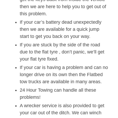
then we are here to help you to get out of
this problem.
If your car’s battery dead unexpectedly
then we are available for a quick jump
start to get you back on your way.
If you are stuck by the side of the road
due to the flat tyre , don’t panic, we’ll get
your flat tyre fixed.
If your car is having a problem and can no
longer drive on its own then the Flatbed
tow trucks are available in many areas.
24 Hour Towing can handle all these
problems!
A wrecker service is also provided to get
your car out of the ditch. We can winch