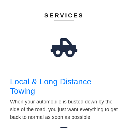
SERVICES
Local & Long Distance
Towing
When your automobile is busted down by the
side of the road, you just want everything to get
back to normal as soon as possible