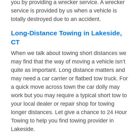
you by providing a wrecker service. A wrecker
service is provided by us when a vehicle is
totally destroyed due to an accident.
Long-Distance Towing in Lakeside,
CT
When we talk about towing short distances we
may find that the way of moving a vehicle isn’t
quite as important. Long distance matters and
may need a car carrier or flatbed tow truck. For
a quick move across town the car dolly may
work but you may require a typical short tow to
your local dealer or repair shop for towing
longer distances. Let give a chance to 24 Hour
Towing to help you find towing provider in
Lakeside.