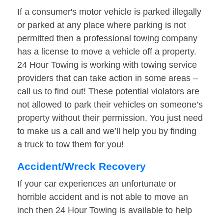
If a consumer's motor vehicle is parked illegally
or parked at any place where parking is not
permitted then a professional towing company
has a license to move a vehicle off a property.
24 Hour Towing is working with towing service
providers that can take action in some areas –
call us to find out! These potential violators are
not allowed to park their vehicles on someone’s
property without their permission. You just need
to make us a call and we’ll help you by finding
a truck to tow them for you!
Accident/Wreck Recovery
If your car experiences an unfortunate or
horrible accident and is not able to move an
inch then 24 Hour Towing is available to help