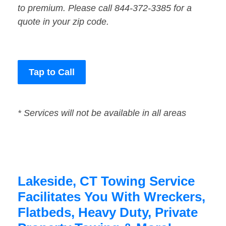
to premium. Please call 844-372-3385 for a
quote in your zip code.
Tap to Call
* Services will not be available in all areas
Lakeside, CT Towing Service
Facilitates You With Wreckers,
Flatbeds, Heavy Duty, Private