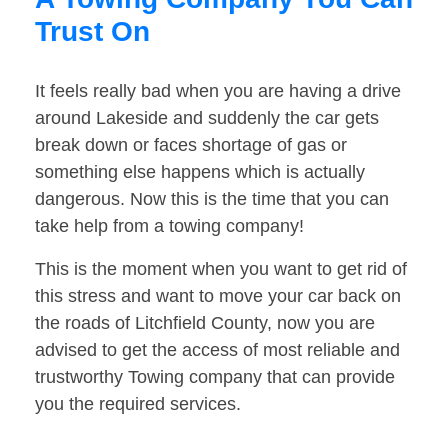
Trust On
It feels really bad when you are having a drive
around Lakeside and suddenly the car gets
break down or faces shortage of gas or
something else happens which is actually
dangerous. Now this is the time that you can
take help from a towing company!
This is the moment when you want to get rid of
this stress and want to move your car back on
the roads of Litchfield County, now you are
advised to get the access of most reliable and
trustworthy Towing company that can provide
you the required services.