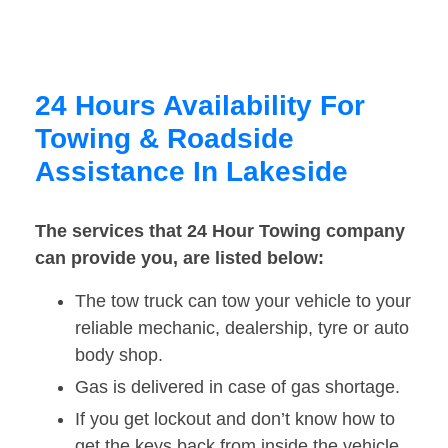
24 Hours Availability For
Towing & Roadside
Assistance In Lakeside
The services that 24 Hour Towing company
can provide you, are listed below:
The tow truck can tow your vehicle to your
reliable mechanic, dealership, tyre or auto
body shop.
Gas is delivered in case of gas shortage.
If you get lockout and don’t know how to
get the keys back from inside the vehicle