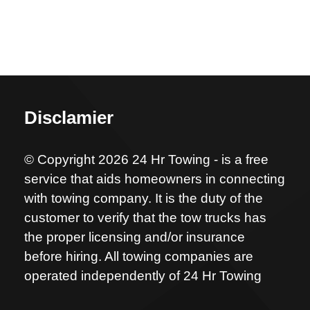
Disclamier
© Copyright 2026 24 Hr Towing - is a free
service that aids homeowners in connecting
with towing company. It is the duty of the
customer to verify that the tow trucks has
the proper licensing and/or insurance
before hiring. All towing companies are
operated independently of 24 Hr Towing