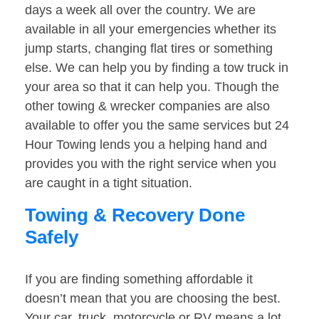
days a week all over the country. We are
available in all your emergencies whether its
jump starts, changing flat tires or something
else. We can help you by finding a tow truck in
your area so that it can help you. Though the
other towing & wrecker companies are also
available to offer you the same services but 24
Hour Towing lends you a helping hand and
provides you with the right service when you
are caught in a tight situation.
Towing & Recovery Done
Safely
If you are finding something affordable it
doesn’t mean that you are choosing the best.
Your car, truck, motorcycle or RV means a lot