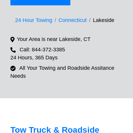
24 Hour Towing
Connecticut
Lakeside
Your Area is near Lakeside, CT
Call: 844-372-3385
24 Hours, 365 Days
All Your Towing and Roadside Assitance
Needs
Tow Truck & Roadside