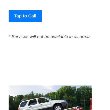
Tap to Call
* Services will not be available in all areas