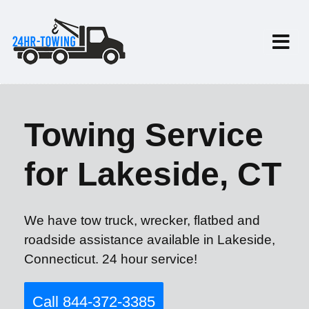
Towing Service
for Lakeside, CT
We have tow truck, wrecker, flatbed and
roadside assistance available in Lakeside,
Connecticut. 24 hour service!
Call 844-372-3385