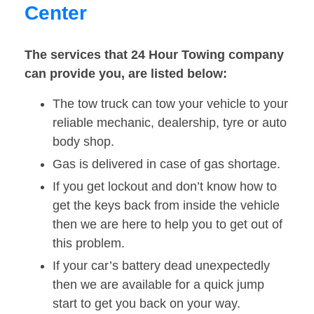
Center
The services that 24 Hour Towing company
can provide you, are listed below:
The tow truck can tow your vehicle to your
reliable mechanic, dealership, tyre or auto
body shop.
Gas is delivered in case of gas shortage.
If you get lockout and don’t know how to
get the keys back from inside the vehicle
then we are here to help you to get out of
this problem.
If your car’s battery dead unexpectedly
then we are available for a quick jump
start to get you back on your way.