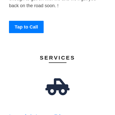
back on the road soon. !
Tap to Call
SERVICES