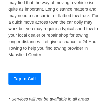
may find that the way of moving a vehicle isn’t
quite as important. Long distance matters and
may need a car carrier or flatbed tow truck. For
a quick move across town the car dolly may
work but you may require a typical short tow to
your local dealer or repair shop for towing
longer distances. Let give a chance to 24 Hour
Towing to help you find towing provider in
Mansfield Center.
Tap to Call
* Services will not be available in all areas