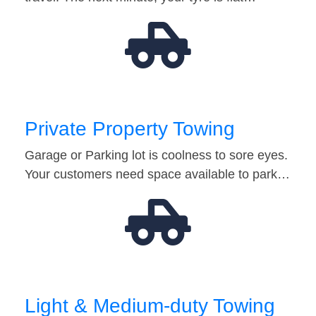
Private Property Towing
Garage or Parking lot is coolness to sore eyes.
Your customers need space available to park…
Light & Medium-duty Towing