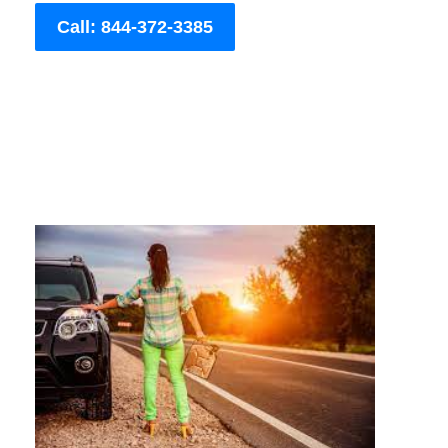
Call: 844-372-3385