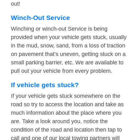
out!
Winch-Out Service
Winching or winch-out Service is being
provided when your vehicle gets stuck, usually
in the mud, snow, sand, from a loss of traction
on pavement that’s uneven, getting stuck on a
small parking barrier, etc. We are available to
pull out your vehicle from every problem.
If vehicle gets stuck?
If your vehicle gets stuck somewhere on the
road so try to access the location and take as
much information about the place where you
are. Take a look around you, notice the
condition of the road and location then tap to
call and one of our local towing partners will