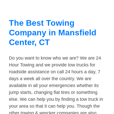
The Best Towing
Company in Mansfield
Center, CT
Do you want to know who we are? We are 24
Hour Towing and we provide tow trucks for
roadside assistance on call 24 hours a day, 7
days a week all over the country. We are
available in all your emergencies whether its
jump starts, changing flat tires or something
else. We can help you by finding a tow truck in
your area so that it can help you. Though the
other towing & wrecker companies are also