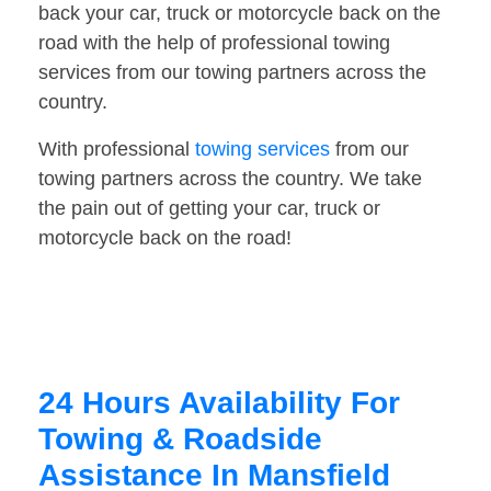
back your car, truck or motorcycle back on the
road with the help of professional towing
services from our towing partners across the
country.
With professional
towing services
from our
towing partners across the country. We take
the pain out of getting your car, truck or
motorcycle back on the road!
24 Hours Availability For
Towing & Roadside
Assistance In Mansfield