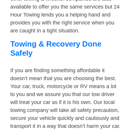
available to offer you the same services but 24
Hour Towing lends you a helping hand and
provides you with the right service when you
are caught in a tight situation.
Towing & Recovery Done
Safely
If you are finding something affordable it
doesn’t mean that you are choosing the best.
Your car, truck, motorcycle or RV means a lot
to you and we assure you that our tow driver
will treat your car as if it is his own. Our local
towing company will take all safety precaution,
secure your vehicle quickly and cautiously and
transport it in a way that doesn’t harm your car.