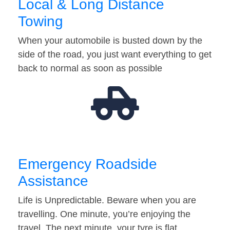
Local & Long Distance
Towing
When your automobile is busted down by the
side of the road, you just want everything to get
back to normal as soon as possible
Emergency Roadside
Assistance
Life is Unpredictable. Beware when you are
travelling. One minute, you’re enjoying the
travel. The next minute, your tyre is flat…