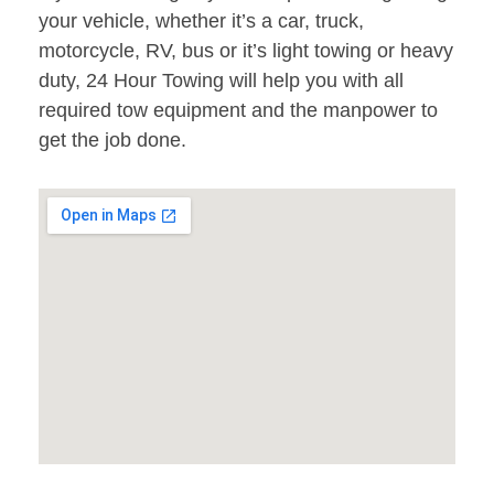
your vehicle, whether it’s a car, truck,
motorcycle, RV, bus or it’s light towing or heavy
duty, 24 Hour Towing will help you with all
required tow equipment and the manpower to
get the job done.