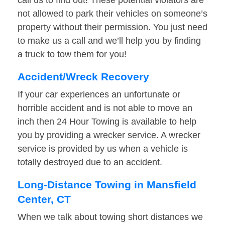
call us to find out! These potential violators are
not allowed to park their vehicles on someone’s
property without their permission. You just need
to make us a call and we’ll help you by finding
a truck to tow them for you!
Accident/Wreck Recovery
If your car experiences an unfortunate or
horrible accident and is not able to move an
inch then 24 Hour Towing is available to help
you by providing a wrecker service. A wrecker
service is provided by us when a vehicle is
totally destroyed due to an accident.
Long-Distance Towing in Mansfield
Center, CT
When we talk about towing short distances we