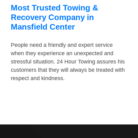
Most Trusted Towing &
Recovery Company in
Mansfield Center
People need a friendly and expert service
when they experience an unexpected and
stressful situation. 24 Hour Towing assures his
customers that they will always be treated with
respect and kindness.