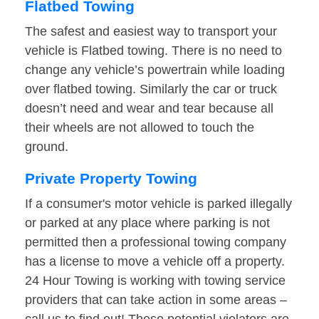
Flatbed Towing
The safest and easiest way to transport your
vehicle is Flatbed towing. There is no need to
change any vehicle’s powertrain while loading
over flatbed towing. Similarly the car or truck
doesn’t need and wear and tear because all
their wheels are not allowed to touch the
ground.
Private Property Towing
If a consumer's motor vehicle is parked illegally
or parked at any place where parking is not
permitted then a professional towing company
has a license to move a vehicle off a property.
24 Hour Towing is working with towing service
providers that can take action in some areas –