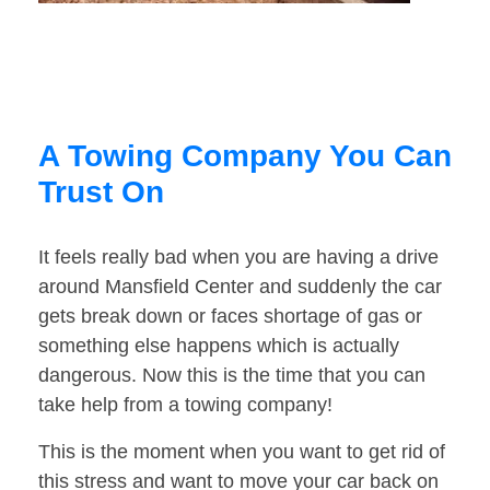
A Towing Company You Can
Trust On
It feels really bad when you are having a drive
around Mansfield Center and suddenly the car
gets break down or faces shortage of gas or
something else happens which is actually
dangerous. Now this is the time that you can
take help from a towing company!
This is the moment when you want to get rid of
this stress and want to move your car back on