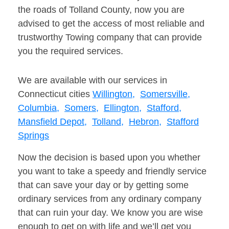
the roads of Tolland County, now you are
advised to get the access of most reliable and
trustworthy Towing company that can provide
you the required services.
We are available with our services in
Connecticut cities
Willington,
Somersville,
Columbia,
Somers,
Ellington,
Stafford,
Mansfield Depot,
Tolland,
Hebron,
Stafford
Springs
Now the decision is based upon you whether
you want to take a speedy and friendly service
that can save your day or by getting some
ordinary services from any ordinary company
that can ruin your day. We know you are wise
enough to get on with life and we’ll get you