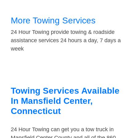
More Towing Services
24 Hour Towing provide towing & roadside
assistance services 24 hours a day, 7 days a
week
Towing Services Available
In Mansfield Center,
Connecticut
24 Hour Towing can get you a tow truck in
Mansfield Center County and all of the 860