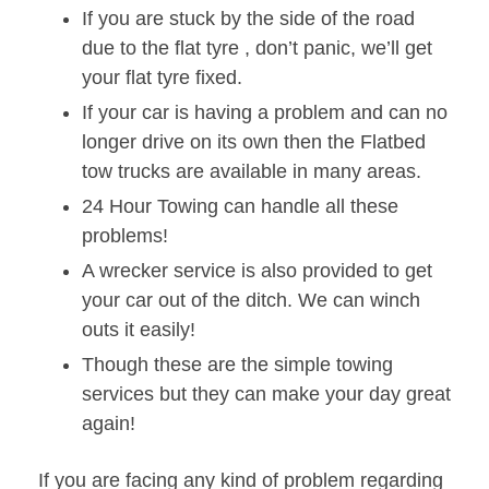
If you are stuck by the side of the road
due to the flat tyre , don’t panic, we’ll get
your flat tyre fixed.
If your car is having a problem and can no
longer drive on its own then the Flatbed
tow trucks are available in many areas.
24 Hour Towing can handle all these
problems!
A wrecker service is also provided to get
your car out of the ditch. We can winch
outs it easily!
Though these are the simple towing
services but they can make your day great
again!
If you are facing any kind of problem regarding