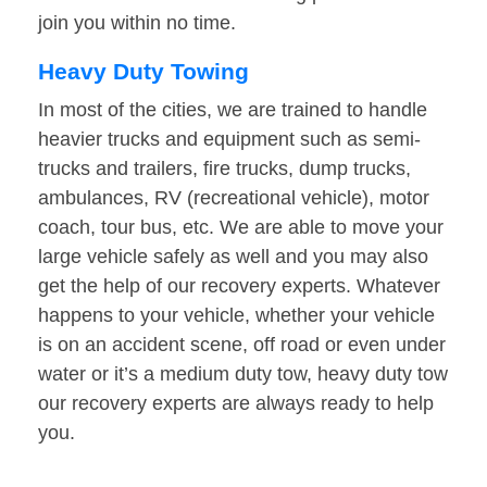
join you within no time.
Heavy Duty Towing
In most of the cities, we are trained to handle
heavier trucks and equipment such as semi-
trucks and trailers, fire trucks, dump trucks,
ambulances, RV (recreational vehicle), motor
coach, tour bus, etc. We are able to move your
large vehicle safely as well and you may also
get the help of our recovery experts. Whatever
happens to your vehicle, whether your vehicle
is on an accident scene, off road or even under
water or it’s a medium duty tow, heavy duty tow
our recovery experts are always ready to help
you.