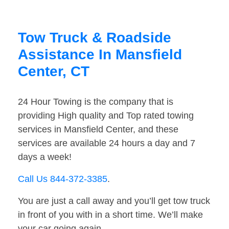
Tow Truck & Roadside
Assistance In Mansfield
Center, CT
24 Hour Towing is the company that is
providing High quality and Top rated towing
services in Mansfield Center, and these
services are available 24 hours a day and 7
days a week!
Call Us 844-372-3385
.
You are just a call away and you’ll get tow truck
in front of you with in a short time. We’ll make
your car going again.