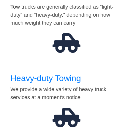
Tow trucks are generally classified as “light-
duty” and “heavy-duty,” depending on how
much weight they can carry
Heavy-duty Towing
We provide a wide variety of heavy truck
services at a moment's notice