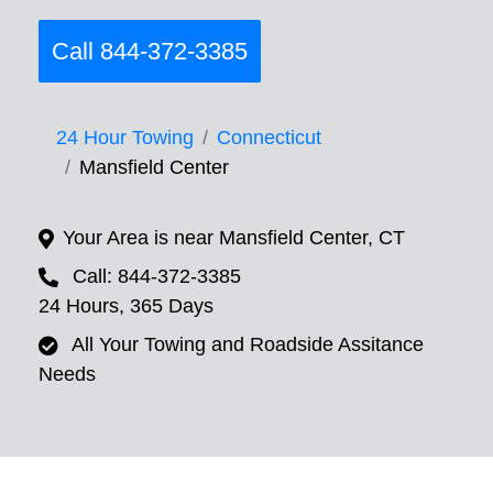
Call 844-372-3385
24 Hour Towing
Connecticut
Mansfield Center
Your Area is near Mansfield Center, CT
Call: 844-372-3385
24 Hours, 365 Days
All Your Towing and Roadside Assitance
Needs