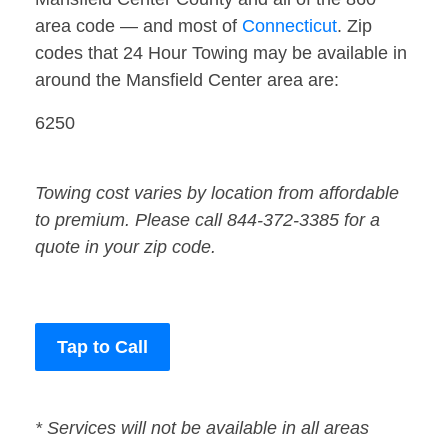
area code — and most of
Connecticut
. Zip
codes that 24 Hour Towing may be available in
around the Mansfield Center area are:
6250
Towing cost varies by location from affordable
to premium. Please call 844-372-3385 for a
quote in your zip code.
Tap to Call
* Services will not be available in all areas