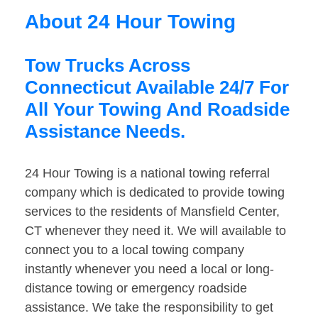
About 24 Hour Towing
Tow Trucks Across
Connecticut Available 24/7 For
All Your Towing And Roadside
Assistance Needs.
24 Hour Towing is a national towing referral
company which is dedicated to provide towing
services to the residents of Mansfield Center,
CT whenever they need it. We will available to
connect you to a local towing company
instantly whenever you need a local or long-
distance towing or emergency roadside
assistance. We take the responsibility to get