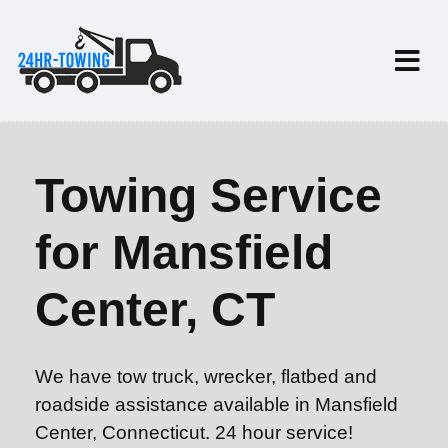
Towing Service
for Mansfield
Center, CT
We have tow truck, wrecker, flatbed and
roadside assistance available in Mansfield
Center, Connecticut. 24 hour service!