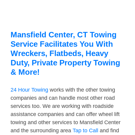
Mansfield Center, CT Towing
Service Facilitates You With
Wreckers, Flatbeds, Heavy
Duty, Private Property Towing
& More!
24 Hour Towing
works with the other towing
companies and can handle most other road
services too. We are working with roadside
assistance companies and can offer wheel lift
towing and other services to Mansfield Center
and the surrounding area
Tap to Call
and find