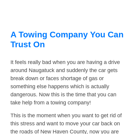
A Towing Company You Can
Trust On
It feels really bad when you are having a drive
around Naugatuck and suddenly the car gets
break down or faces shortage of gas or
something else happens which is actually
dangerous. Now this is the time that you can
take help from a towing company!
This is the moment when you want to get rid of
this stress and want to move your car back on
the roads of New Haven County, now you are