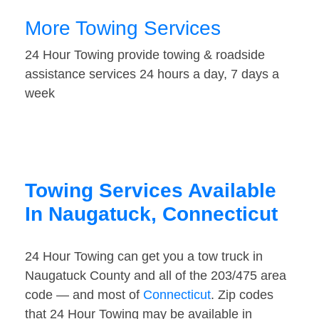
More Towing Services
24 Hour Towing provide towing & roadside
assistance services 24 hours a day, 7 days a
week
Towing Services Available
In Naugatuck, Connecticut
24 Hour Towing can get you a tow truck in
Naugatuck County and all of the 203/475 area
code — and most of
Connecticut
. Zip codes
that 24 Hour Towing may be available in