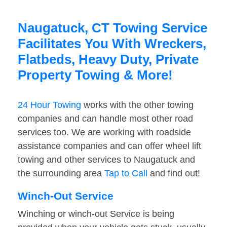
Naugatuck, CT Towing Service
Facilitates You With Wreckers,
Flatbeds, Heavy Duty, Private
Property Towing & More!
24 Hour Towing
works with the other towing
companies and can handle most other road
services too. We are working with roadside
assistance companies and can offer wheel lift
towing and other services to Naugatuck and
the surrounding area
Tap to Call
and find out!
Winch-Out Service
Winching or winch-out Service is being