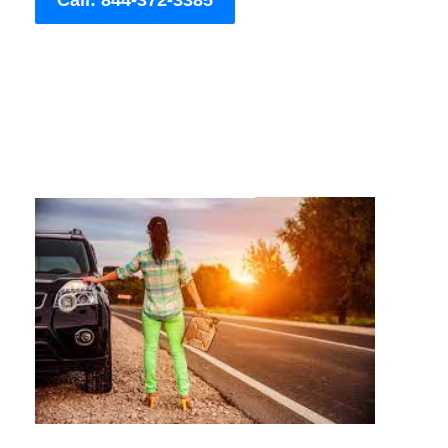
Call: 844-372-3385