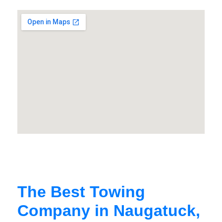
The Best Towing
Company in Naugatuck,