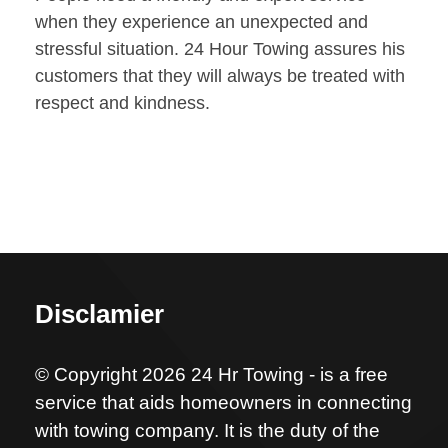
when they experience an unexpected and
stressful situation. 24 Hour Towing assures his
customers that they will always be treated with
respect and kindness.
Disclamier
© Copyright 2026 24 Hr Towing - is a free
service that aids homeowners in connecting
with towing company. It is the duty of the