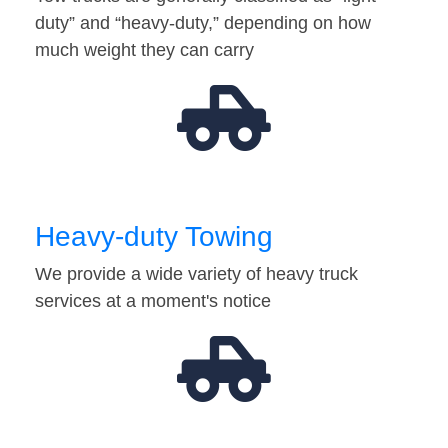
duty” and “heavy-duty,” depending on how
much weight they can carry
Heavy-duty Towing
We provide a wide variety of heavy truck
services at a moment's notice