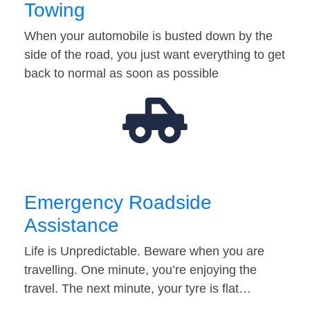
Towing
When your automobile is busted down by the
side of the road, you just want everything to get
back to normal as soon as possible
Emergency Roadside
Assistance
Life is Unpredictable. Beware when you are
travelling. One minute, you’re enjoying the
travel. The next minute, your tyre is flat…