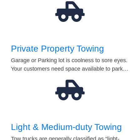
Private Property Towing
Garage or Parking lot is coolness to sore eyes.
Your customers need space available to park…
Light & Medium-duty Towing
Tow trucks are generally classified as “light-