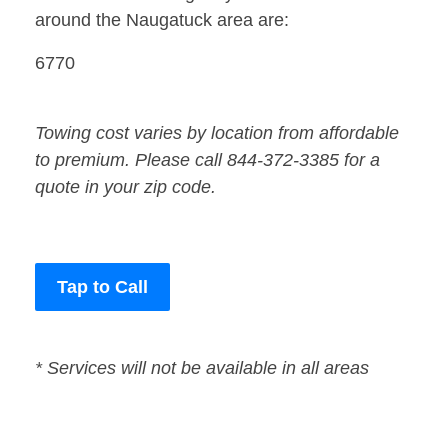
around the Naugatuck area are:
6770
Towing cost varies by location from affordable
to premium. Please call 844-372-3385 for a
quote in your zip code.
Tap to Call
* Services will not be available in all areas