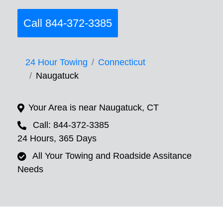
Call 844-372-3385
24 Hour Towing
Connecticut
Naugatuck
Your Area is near Naugatuck, CT
Call: 844-372-3385
24 Hours, 365 Days
All Your Towing and Roadside Assitance
Needs