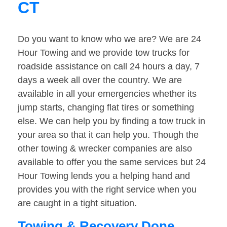
CT
Do you want to know who we are? We are 24
Hour Towing and we provide tow trucks for
roadside assistance on call 24 hours a day, 7
days a week all over the country. We are
available in all your emergencies whether its
jump starts, changing flat tires or something
else. We can help you by finding a tow truck in
your area so that it can help you. Though the
other towing & wrecker companies are also
available to offer you the same services but 24
Hour Towing lends you a helping hand and
provides you with the right service when you
are caught in a tight situation.
Towing & Recovery Done