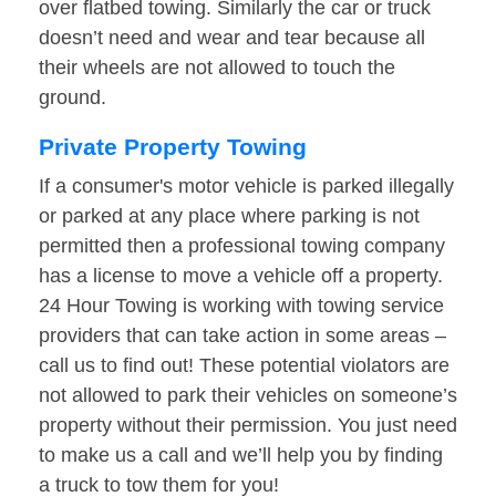
over flatbed towing. Similarly the car or truck
doesn’t need and wear and tear because all
their wheels are not allowed to touch the
ground.
Private Property Towing
If a consumer's motor vehicle is parked illegally
or parked at any place where parking is not
permitted then a professional towing company
has a license to move a vehicle off a property.
24 Hour Towing is working with towing service
providers that can take action in some areas –
call us to find out! These potential violators are
not allowed to park their vehicles on someone’s
property without their permission. You just need
to make us a call and we’ll help you by finding
a truck to tow them for you!