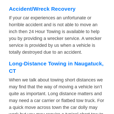
Accident/Wreck Recovery
If your car experiences an unfortunate or
horrible accident and is not able to move an
inch then 24 Hour Towing is available to help
you by providing a wrecker service. A wrecker
service is provided by us when a vehicle is
totally destroyed due to an accident.
Long-Distance Towing in Naugatuck,
CT
When we talk about towing short distances we
may find that the way of moving a vehicle isn’t
quite as important. Long distance matters and
may need a car carrier or flatbed tow truck. For
a quick move across town the car dolly may