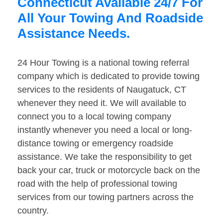
Connecticut Available 24/7 For
All Your Towing And Roadside
Assistance Needs.
24 Hour Towing is a national towing referral
company which is dedicated to provide towing
services to the residents of Naugatuck, CT
whenever they need it. We will available to
connect you to a local towing company
instantly whenever you need a local or long-
distance towing or emergency roadside
assistance. We take the responsibility to get
back your car, truck or motorcycle back on the
road with the help of professional towing
services from our towing partners across the
country.