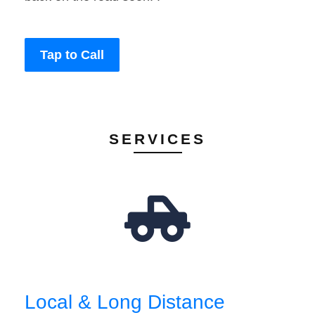
Tap to Call
SERVICES
Local & Long Distance