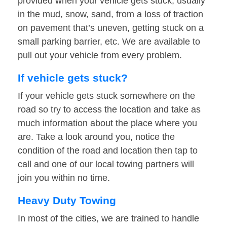
provided when your vehicle gets stuck, usually
in the mud, snow, sand, from a loss of traction
on pavement that’s uneven, getting stuck on a
small parking barrier, etc. We are available to
pull out your vehicle from every problem.
If vehicle gets stuck?
If your vehicle gets stuck somewhere on the
road so try to access the location and take as
much information about the place where you
are. Take a look around you, notice the
condition of the road and location then tap to
call and one of our local towing partners will
join you within no time.
Heavy Duty Towing
In most of the cities, we are trained to handle