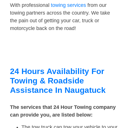
With professional
towing services
from our
towing partners across the country. We take
the pain out of getting your car, truck or
motorcycle back on the road!
24 Hours Availability For
Towing & Roadside
Assistance In Naugatuck
The services that 24 Hour Towing company
can provide you, are listed below:
The tow truck can tow your vehicle to your