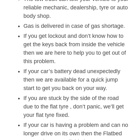
reliable mechanic, dealership, tyre or auto
body shop.
Gas is delivered in case of gas shortage.
If you get lockout and don’t know how to
get the keys back from inside the vehicle
then we are here to help you to get out of
this problem.
If your car’s battery dead unexpectedly
then we are available for a quick jump
start to get you back on your way.
If you are stuck by the side of the road
due to the flat tyre , don’t panic, we’ll get
your flat tyre fixed.
If your car is having a problem and can no
longer drive on its own then the Flatbed