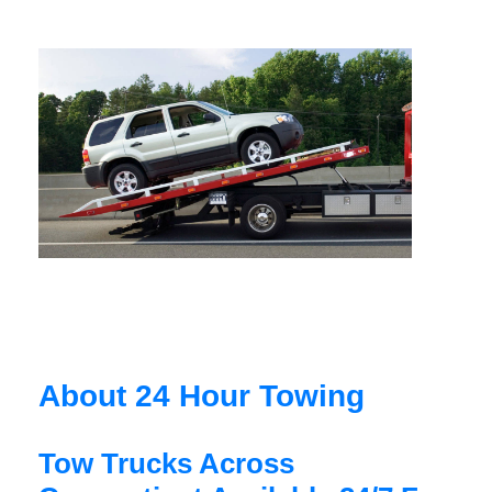
About 24 Hour Towing
Tow Trucks Across