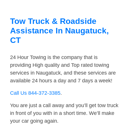
Tow Truck & Roadside
Assistance In Naugatuck,
CT
24 Hour Towing is the company that is
providing High quality and Top rated towing
services in Naugatuck, and these services are
available 24 hours a day and 7 days a week!
Call Us 844-372-3385
.
You are just a call away and you’ll get tow truck
in front of you with in a short time. We’ll make
your car going again.