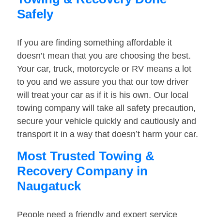
Safely
If you are finding something affordable it
doesn’t mean that you are choosing the best.
Your car, truck, motorcycle or RV means a lot
to you and we assure you that our tow driver
will treat your car as if it is his own. Our local
towing company will take all safety precaution,
secure your vehicle quickly and cautiously and
transport it in a way that doesn’t harm your car.
Most Trusted Towing &
Recovery Company in
Naugatuck
People need a friendly and expert service