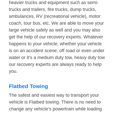
heavier trucks and equipment such as semi-
trucks and trailers, fire trucks, dump trucks,
ambulances, RV (recreational vehicle), motor
coach, tour bus, etc. We are able to move your
large vehicle safely as well and you may also
get the help of our recovery experts. Whatever
happens to your vehicle, whether your vehicle
is on an accident scene, off road or even under
water or it’s a medium duty tow, heavy duty tow
our recovery experts are always ready to help
you.
Flatbed Towing
The safest and easiest way to transport your
vehicle is Flatbed towing. There is no need to
change any vehicle’s powertrain while loading