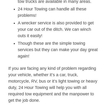
tow trucks are available in many areas.
24 Hour Towing can handle all these
problems!
A wrecker service is also provided to get
your car out of the ditch. We can winch
outs it easily!
Though these are the simple towing
services but they can make your day great
again!
If you are facing any kind of problem regarding
your vehicle, whether it’s a car, truck,
motorcycle, RV, bus or it’s light towing or heavy
duty, 24 Hour Towing will help you with all
required tow equipment and the manpower to
get the job done.