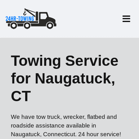
Towing Service
for Naugatuck,
CT
We have tow truck, wrecker, flatbed and
roadside assistance available in
Naugatuck, Connecticut. 24 hour service!