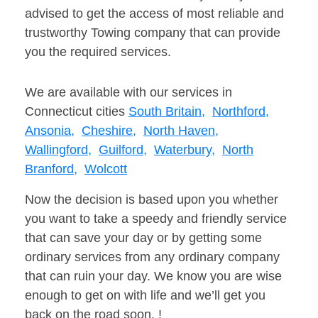
advised to get the access of most reliable and
trustworthy Towing company that can provide
you the required services.
We are available with our services in
Connecticut cities
South Britain,
Northford,
Ansonia,
Cheshire,
North Haven,
Wallingford,
Guilford,
Waterbury,
North
Branford,
Wolcott
Now the decision is based upon you whether
you want to take a speedy and friendly service
that can save your day or by getting some
ordinary services from any ordinary company
that can ruin your day. We know you are wise
enough to get on with life and we’ll get you
back on the road soon. !