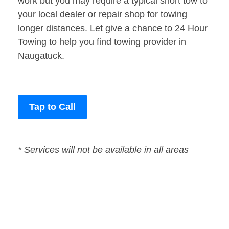
work but you may require a typical short tow to
your local dealer or repair shop for towing
longer distances. Let give a chance to 24 Hour
Towing to help you find towing provider in
Naugatuck.
Tap to Call
* Services will not be available in all areas