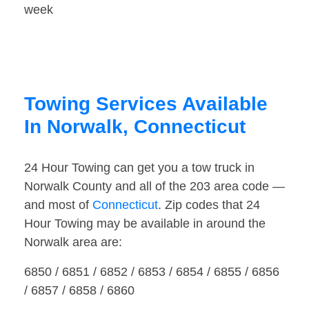
week
Towing Services Available
In Norwalk, Connecticut
24 Hour Towing can get you a tow truck in
Norwalk County and all of the 203 area code —
and most of
Connecticut
. Zip codes that 24
Hour Towing may be available in around the
Norwalk area are:
6850 / 6851 / 6852 / 6853 / 6854 / 6855 / 6856
/ 6857 / 6858 / 6860