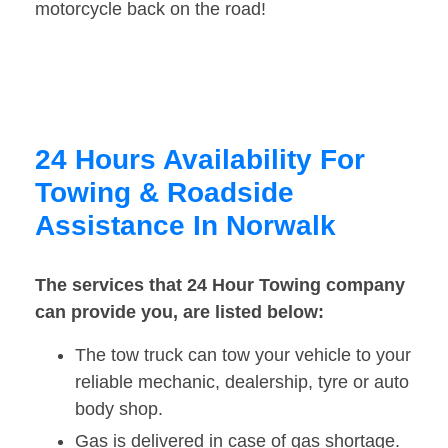
motorcycle back on the road!
24 Hours Availability For
Towing & Roadside
Assistance In Norwalk
The services that 24 Hour Towing company
can provide you, are listed below:
The tow truck can tow your vehicle to your
reliable mechanic, dealership, tyre or auto
body shop.
Gas is delivered in case of gas shortage.