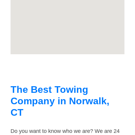
The Best Towing
Company in Norwalk,
CT
Do you want to know who we are? We are 24