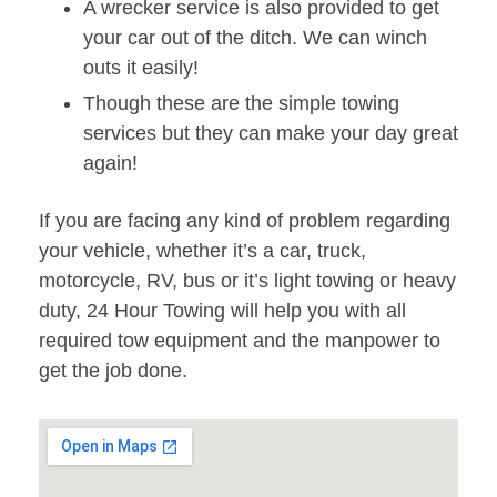
A wrecker service is also provided to get
your car out of the ditch. We can winch
outs it easily!
Though these are the simple towing
services but they can make your day great
again!
If you are facing any kind of problem regarding
your vehicle, whether it’s a car, truck,
motorcycle, RV, bus or it’s light towing or heavy
duty, 24 Hour Towing will help you with all
required tow equipment and the manpower to
get the job done.