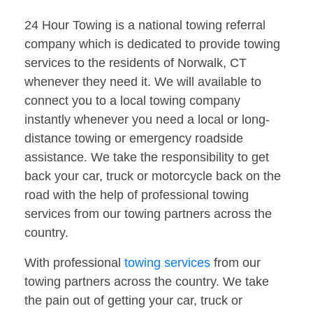
24 Hour Towing is a national towing referral
company which is dedicated to provide towing
services to the residents of Norwalk, CT
whenever they need it. We will available to
connect you to a local towing company
instantly whenever you need a local or long-
distance towing or emergency roadside
assistance. We take the responsibility to get
back your car, truck or motorcycle back on the
road with the help of professional towing
services from our towing partners across the
country.
With professional
towing services
from our
towing partners across the country. We take
the pain out of getting your car, truck or