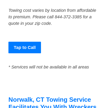
Towing cost varies by location from affordable
to premium. Please call 844-372-3385 for a
quote in your zip code.
Tap to Call
* Services will not be available in all areas
Norwalk, CT Towing Service
Facilitates You With Wreckers,