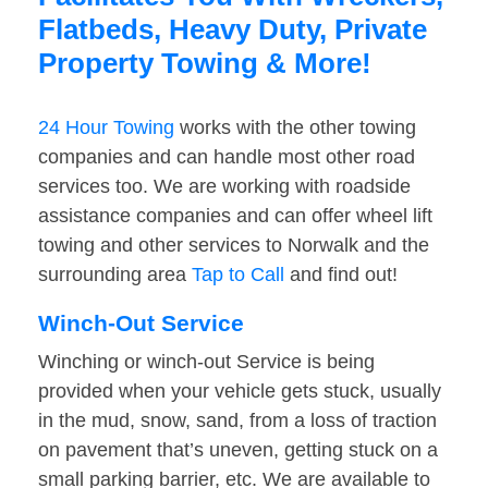
Flatbeds, Heavy Duty, Private
Property Towing & More!
24 Hour Towing
works with the other towing
companies and can handle most other road
services too. We are working with roadside
assistance companies and can offer wheel lift
towing and other services to Norwalk and the
surrounding area
Tap to Call
and find out!
Winch-Out Service
Winching or winch-out Service is being
provided when your vehicle gets stuck, usually
in the mud, snow, sand, from a loss of traction
on pavement that’s uneven, getting stuck on a
small parking barrier, etc. We are available to