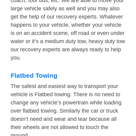
coach, tour bus, etc. We are able to move your
large vehicle safely as well and you may also
get the help of our recovery experts. Whatever
happens to your vehicle, whether your vehicle
is on an accident scene, off road or even under
water or it’s a medium duty tow, heavy duty tow
our recovery experts are always ready to help
you.
Flatbed Towing
The safest and easiest way to transport your
vehicle is Flatbed towing. There is no need to
change any vehicle’s powertrain while loading
over flatbed towing. Similarly the car or truck
doesn’t need and wear and tear because all
their wheels are not allowed to touch the
ground.