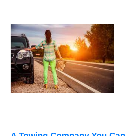
A Towing Company You Can