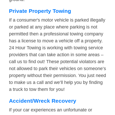
Private Property Towing
If a consumer's motor vehicle is parked illegally
or parked at any place where parking is not
permitted then a professional towing company
has a license to move a vehicle off a property.
24 Hour Towing is working with towing service
providers that can take action in some areas –
call us to find out! These potential violators are
not allowed to park their vehicles on someone’s
property without their permission. You just need
to make us a call and we’ll help you by finding
a truck to tow them for you!
Accident/Wreck Recovery
If your car experiences an unfortunate or