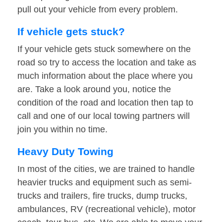
pull out your vehicle from every problem.
If vehicle gets stuck?
If your vehicle gets stuck somewhere on the
road so try to access the location and take as
much information about the place where you
are. Take a look around you, notice the
condition of the road and location then tap to
call and one of our local towing partners will
join you within no time.
Heavy Duty Towing
In most of the cities, we are trained to handle
heavier trucks and equipment such as semi-
trucks and trailers, fire trucks, dump trucks,
ambulances, RV (recreational vehicle), motor