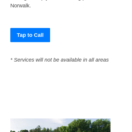
Norwalk.
Tap to Call
* Services will not be available in all areas