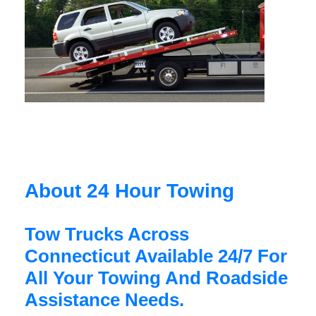
About 24 Hour Towing
Tow Trucks Across
Connecticut Available 24/7 For
All Your Towing And Roadside
Assistance Needs.