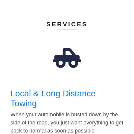
SERVICES
Local & Long Distance
Towing
When your automobile is busted down by the
side of the road, you just want everything to get
back to normal as soon as possible