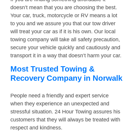
doesn’t mean that you are choosing the best.
Your car, truck, motorcycle or RV means a lot
to you and we assure you that our tow driver
will treat your car as if it is his own. Our local
towing company will take all safety precaution,
secure your vehicle quickly and cautiously and
transport it in a way that doesn’t harm your car.
Most Trusted Towing &
Recovery Company in Norwalk
People need a friendly and expert service
when they experience an unexpected and
stressful situation. 24 Hour Towing assures his
customers that they will always be treated with
respect and kindness.