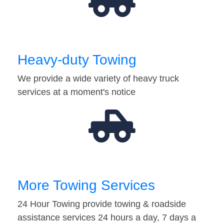
Heavy-duty Towing
We provide a wide variety of heavy truck
services at a moment's notice
More Towing Services
24 Hour Towing provide towing & roadside
assistance services 24 hours a day, 7 days a