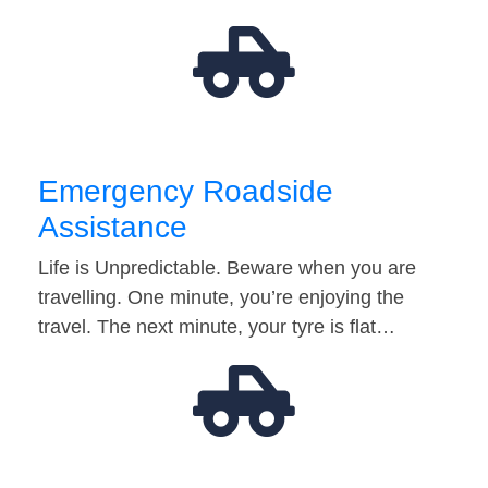
Emergency Roadside
Assistance
Life is Unpredictable. Beware when you are
travelling. One minute, you’re enjoying the
travel. The next minute, your tyre is flat…