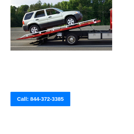
Call: 844-372-3385