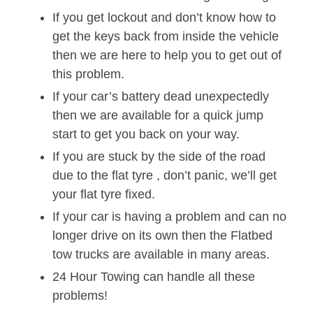
If you get lockout and don’t know how to
get the keys back from inside the vehicle
then we are here to help you to get out of
this problem.
If your car’s battery dead unexpectedly
then we are available for a quick jump
start to get you back on your way.
If you are stuck by the side of the road
due to the flat tyre , don’t panic, we’ll get
your flat tyre fixed.
If your car is having a problem and can no
longer drive on its own then the Flatbed
tow trucks are available in many areas.
24 Hour Towing can handle all these
problems!