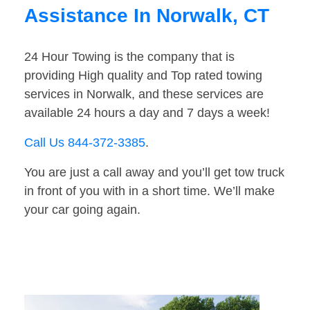
Assistance In Norwalk, CT
24 Hour Towing is the company that is
providing High quality and Top rated towing
services in Norwalk, and these services are
available 24 hours a day and 7 days a week!
Call Us 844-372-3385
.
You are just a call away and you’ll get tow truck
in front of you with in a short time. We’ll make
your car going again.