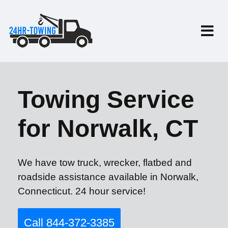
Towing Service
for Norwalk, CT
We have tow truck, wrecker, flatbed and
roadside assistance available in Norwalk,
Connecticut. 24 hour service!
Call 844-372-3385