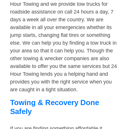
Hour Towing and we provide tow trucks for
roadside assistance on call 24 hours a day, 7
days a week all over the country. We are
available in all your emergencies whether its
jump starts, changing flat tires or something
else. We can help you by finding a tow truck in
your area so that it can help you. Though the
other towing & wrecker companies are also
available to offer you the same services but 24
Hour Towing lends you a helping hand and
provides you with the right service when you
are caught in a tight situation.
Towing & Recovery Done
Safely
If you are finding something affordable it