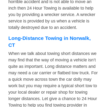
horrible accident and is not able to move an
inch then 24 Hour Towing is available to help
you by providing a wrecker service. A wrecker
service is provided by us when a vehicle is
totally destroyed due to an accident.
Long-Distance Towing in Norwalk,
CT
When we talk about towing short distances we
may find that the way of moving a vehicle isn’t
quite as important. Long distance matters and
may need a car carrier or flatbed tow truck. For
a quick move across town the car dolly may
work but you may require a typical short tow to
your local dealer or repair shop for towing
longer distances. Let give a chance to 24 Hour
Towing to help you find towing provider in