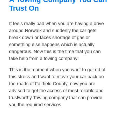
Trust On
It feels really bad when you are having a drive
around Norwalk and suddenly the car gets
break down or faces shortage of gas or
something else happens which is actually
dangerous. Now this is the time that you can
take help from a towing company!
This is the moment when you want to get rid of
this stress and want to move your car back on
the roads of Fairfield County, now you are
advised to get the access of most reliable and
trustworthy Towing company that can provide
you the required services.