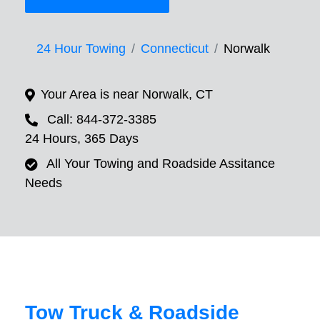
24 Hour Towing
Connecticut
Norwalk
Your Area is near Norwalk, CT
Call: 844-372-3385
24 Hours, 365 Days
All Your Towing and Roadside Assitance
Needs
Tow Truck & Roadside