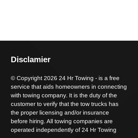
Disclamier
© Copyright 2026 24 Hr Towing - is a free
service that aids homeowners in connecting
with towing company. It is the duty of the
customer to verify that the tow trucks has
the proper licensing and/or insurance
before hiring. All towing companies are
operated independently of 24 Hr Towing