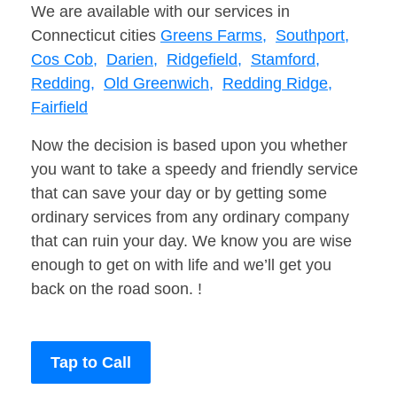
We are available with our services in
Connecticut cities
Greens Farms,
Southport,
Cos Cob,
Darien,
Ridgefield,
Stamford,
Redding,
Old Greenwich,
Redding Ridge,
Fairfield
Now the decision is based upon you whether
you want to take a speedy and friendly service
that can save your day or by getting some
ordinary services from any ordinary company
that can ruin your day. We know you are wise
enough to get on with life and we’ll get you
back on the road soon. !
Tap to Call