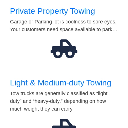
Private Property Towing
Garage or Parking lot is coolness to sore eyes.
Your customers need space available to park…
Light & Medium-duty Towing
Tow trucks are generally classified as “light-
duty” and “heavy-duty,” depending on how
much weight they can carry