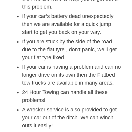
this problem.
If your car’s battery dead unexpectedly
then we are available for a quick jump
start to get you back on your way.
If you are stuck by the side of the road
due to the flat tyre , don’t panic, we’ll get
your flat tyre fixed.
If your car is having a problem and can no
longer drive on its own then the Flatbed
tow trucks are available in many areas.
24 Hour Towing can handle all these
problems!
A wrecker service is also provided to get
your car out of the ditch. We can winch
outs it easily!