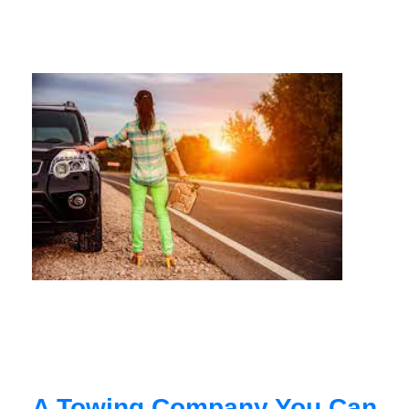
A Towing Company You Can