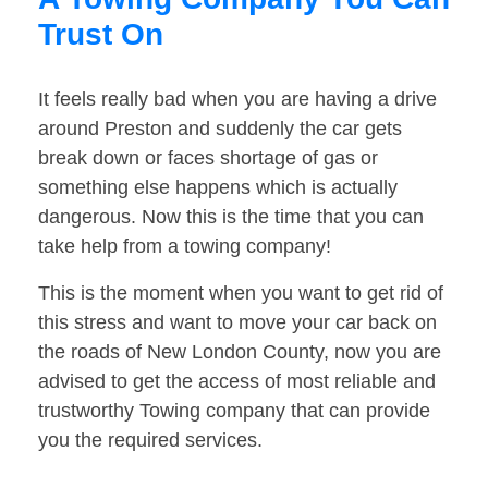
Trust On
It feels really bad when you are having a drive
around Preston and suddenly the car gets
break down or faces shortage of gas or
something else happens which is actually
dangerous. Now this is the time that you can
take help from a towing company!
This is the moment when you want to get rid of
this stress and want to move your car back on
the roads of New London County, now you are
advised to get the access of most reliable and
trustworthy Towing company that can provide
you the required services.