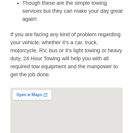
Though these are the simple towing
services but they can make your day great
again!
If you are facing any kind of problem regarding
your vehicle, whether it’s a car, truck,
motorcycle, RV, bus or it’s light towing or heavy
duty, 24 Hour Towing will help you with all
required tow equipment and the manpower to
get the job done.