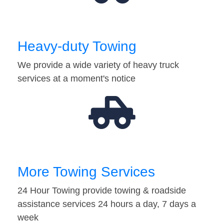
Heavy-duty Towing
We provide a wide variety of heavy truck
services at a moment's notice
More Towing Services
24 Hour Towing provide towing & roadside
assistance services 24 hours a day, 7 days a
week