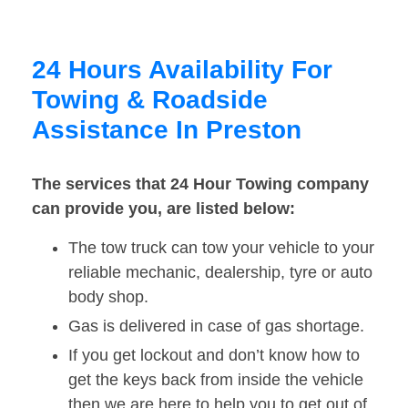
24 Hours Availability For
Towing & Roadside
Assistance In Preston
The services that 24 Hour Towing company
can provide you, are listed below:
The tow truck can tow your vehicle to your
reliable mechanic, dealership, tyre or auto
body shop.
Gas is delivered in case of gas shortage.
If you get lockout and don’t know how to
get the keys back from inside the vehicle
then we are here to help you to get out of