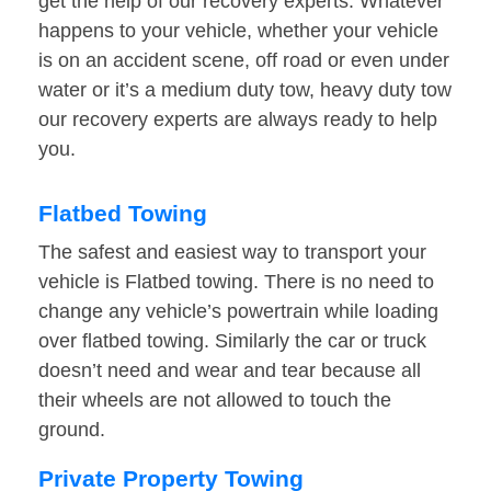
get the help of our recovery experts. Whatever
happens to your vehicle, whether your vehicle
is on an accident scene, off road or even under
water or it’s a medium duty tow, heavy duty tow
our recovery experts are always ready to help
you.
Flatbed Towing
The safest and easiest way to transport your
vehicle is Flatbed towing. There is no need to
change any vehicle’s powertrain while loading
over flatbed towing. Similarly the car or truck
doesn’t need and wear and tear because all
their wheels are not allowed to touch the
ground.
Private Property Towing