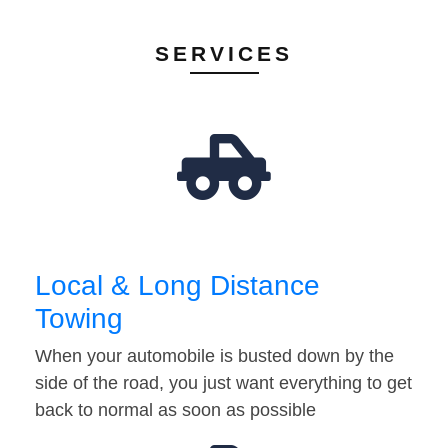
SERVICES
Local & Long Distance
Towing
When your automobile is busted down by the
side of the road, you just want everything to get
back to normal as soon as possible