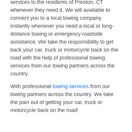
services to the residents of Preston, CT
whenever they need it. We will available to
connect you to a local towing company
instantly whenever you need a local or long-
distance towing or emergency roadside
assistance. We take the responsibility to get
back your car, truck or motorcycle back on the
road with the help of professional towing
services from our towing partners across the
country.
With professional
towing services
from our
towing partners across the country. We take
the pain out of getting your car, truck or
motorcycle back on the road!