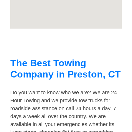
The Best Towing
Company in Preston, CT
Do you want to know who we are? We are 24
Hour Towing and we provide tow trucks for
roadside assistance on call 24 hours a day, 7
days a week all over the country. We are
available in all your emergencies whether its