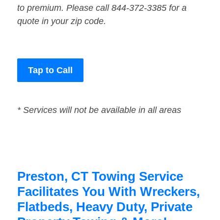
to premium. Please call 844-372-3385 for a
quote in your zip code.
Tap to Call
* Services will not be available in all areas
Preston, CT Towing Service
Facilitates You With Wreckers,
Flatbeds, Heavy Duty, Private