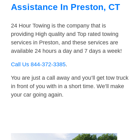
Assistance In Preston, CT
24 Hour Towing is the company that is
providing High quality and Top rated towing
services in Preston, and these services are
available 24 hours a day and 7 days a week!
Call Us 844-372-3385
.
You are just a call away and you’ll get tow truck
in front of you with in a short time. We’ll make
your car going again.