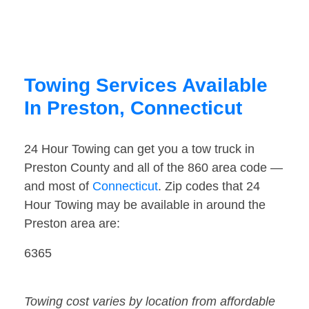
Towing Services Available
In Preston, Connecticut
24 Hour Towing can get you a tow truck in
Preston County and all of the 860 area code —
and most of
Connecticut
. Zip codes that 24
Hour Towing may be available in around the
Preston area are:
6365
Towing cost varies by location from affordable