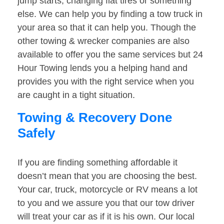
jump starts, changing flat tires or something
else. We can help you by finding a tow truck in
your area so that it can help you. Though the
other towing & wrecker companies are also
available to offer you the same services but 24
Hour Towing lends you a helping hand and
provides you with the right service when you
are caught in a tight situation.
Towing & Recovery Done
Safely
If you are finding something affordable it
doesn’t mean that you are choosing the best.
Your car, truck, motorcycle or RV means a lot
to you and we assure you that our tow driver
will treat your car as if it is his own. Our local