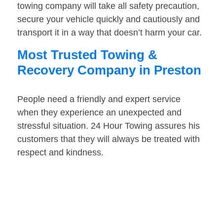
towing company will take all safety precaution,
secure your vehicle quickly and cautiously and
transport it in a way that doesn’t harm your car.
Most Trusted Towing &
Recovery Company in Preston
People need a friendly and expert service
when they experience an unexpected and
stressful situation. 24 Hour Towing assures his
customers that they will always be treated with
respect and kindness.