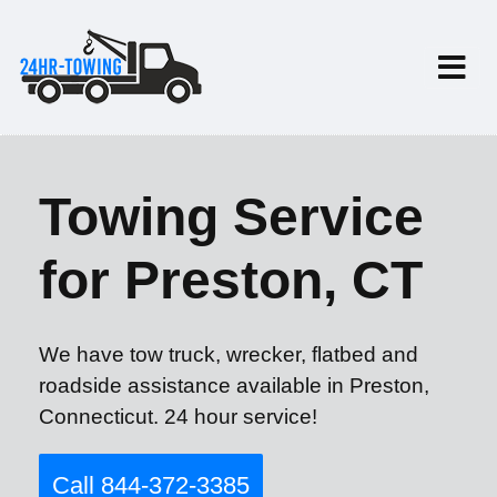
Towing Service
for Preston, CT
We have tow truck, wrecker, flatbed and
roadside assistance available in Preston,
Connecticut. 24 hour service!
Call 844-372-3385