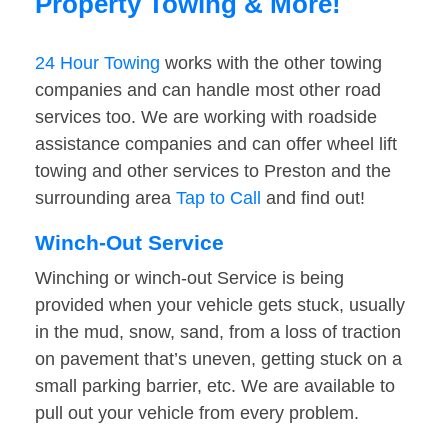
Property Towing & More!
24 Hour Towing
works with the other towing
companies and can handle most other road
services too. We are working with roadside
assistance companies and can offer wheel lift
towing and other services to Preston and the
surrounding area
Tap to Call
and find out!
Winch-Out Service
Winching or winch-out Service is being
provided when your vehicle gets stuck, usually
in the mud, snow, sand, from a loss of traction
on pavement that’s uneven, getting stuck on a
small parking barrier, etc. We are available to
pull out your vehicle from every problem.