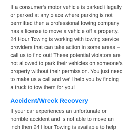
If a consumer's motor vehicle is parked illegally
or parked at any place where parking is not
permitted then a professional towing company
has a license to move a vehicle off a property.
24 Hour Towing is working with towing service
providers that can take action in some areas –
call us to find out! These potential violators are
not allowed to park their vehicles on someone’s
property without their permission. You just need
to make us a call and we’ll help you by finding
a truck to tow them for you!
Accident/Wreck Recovery
If your car experiences an unfortunate or
horrible accident and is not able to move an
inch then 24 Hour Towing is available to help