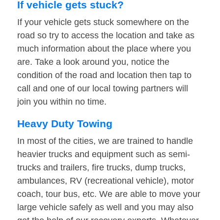
If vehicle gets stuck?
If your vehicle gets stuck somewhere on the
road so try to access the location and take as
much information about the place where you
are. Take a look around you, notice the
condition of the road and location then tap to
call and one of our local towing partners will
join you within no time.
Heavy Duty Towing
In most of the cities, we are trained to handle
heavier trucks and equipment such as semi-
trucks and trailers, fire trucks, dump trucks,
ambulances, RV (recreational vehicle), motor
coach, tour bus, etc. We are able to move your
large vehicle safely as well and you may also