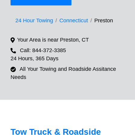
24 Hour Towing
Connecticut
Preston
Your Area is near Preston, CT
Call: 844-372-3385
24 Hours, 365 Days
All Your Towing and Roadside Assitance
Needs
Tow Truck & Roadside