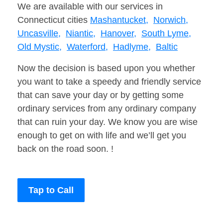
We are available with our services in
Connecticut cities
Mashantucket,
Norwich,
Uncasville,
Niantic,
Hanover,
South Lyme,
Old Mystic,
Waterford,
Hadlyme,
Baltic
Now the decision is based upon you whether
you want to take a speedy and friendly service
that can save your day or by getting some
ordinary services from any ordinary company
that can ruin your day. We know you are wise
enough to get on with life and we’ll get you
back on the road soon. !
Tap to Call