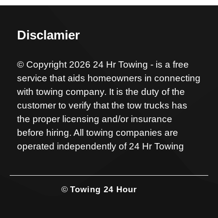
Disclamier
© Copyright 2026 24 Hr Towing - is a free
service that aids homeowners in connecting
with towing company. It is the duty of the
customer to verify that the tow trucks has
the proper licensing and/or insurance
before hiring. All towing companies are
operated independently of 24 Hr Towing
©
Towing 24 Hour