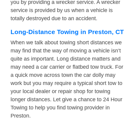
you by providing a wrecker service. A wrecker
service is provided by us when a vehicle is
totally destroyed due to an accident.
Long-Distance Towing in Preston, CT
When we talk about towing short distances we
may find that the way of moving a vehicle isn’t
quite as important. Long distance matters and
may need a car carrier or flatbed tow truck. For
a quick move across town the car dolly may
work but you may require a typical short tow to
your local dealer or repair shop for towing
longer distances. Let give a chance to 24 Hour
Towing to help you find towing provider in
Preston.