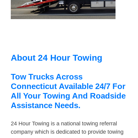
About 24 Hour Towing
Tow Trucks Across
Connecticut Available 24/7 For
All Your Towing And Roadside
Assistance Needs.
24 Hour Towing is a national towing referral
company which is dedicated to provide towing