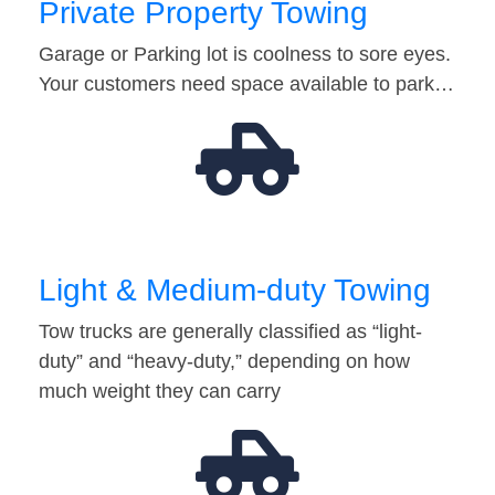
Private Property Towing
Garage or Parking lot is coolness to sore eyes.
Your customers need space available to park…
Light & Medium-duty Towing
Tow trucks are generally classified as “light-
duty” and “heavy-duty,” depending on how
much weight they can carry