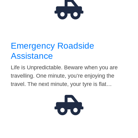
Emergency Roadside
Assistance
Life is Unpredictable. Beware when you are
travelling. One minute, you’re enjoying the
travel. The next minute, your tyre is flat…