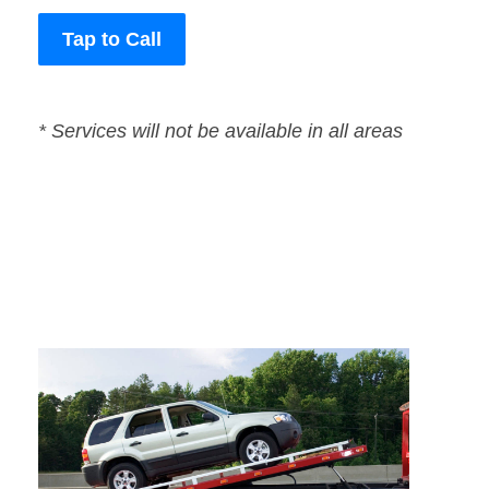
Tap to Call
* Services will not be available in all areas