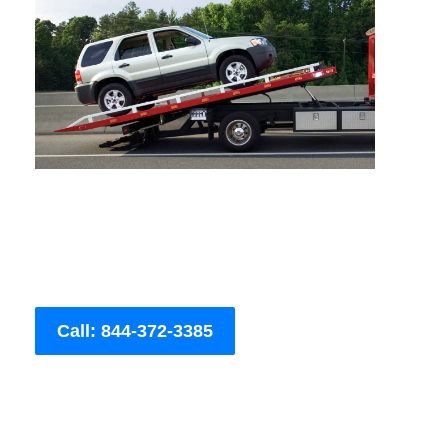
Call: 844-372-3385