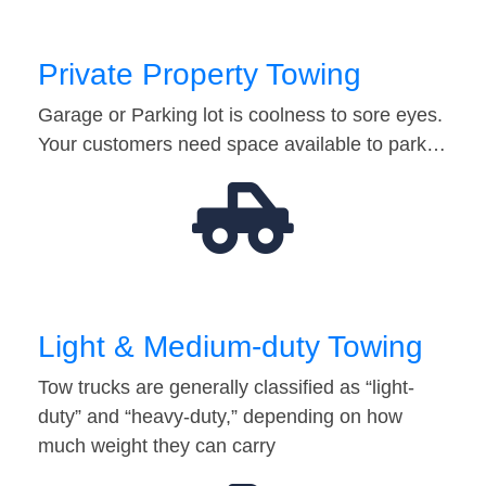
Private Property Towing
Garage or Parking lot is coolness to sore eyes.
Your customers need space available to park…
Light & Medium-duty Towing
Tow trucks are generally classified as “light-
duty” and “heavy-duty,” depending on how
much weight they can carry