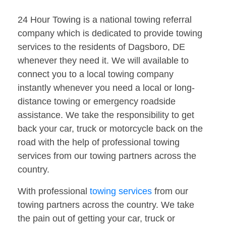
24 Hour Towing is a national towing referral
company which is dedicated to provide towing
services to the residents of Dagsboro, DE
whenever they need it. We will available to
connect you to a local towing company
instantly whenever you need a local or long-
distance towing or emergency roadside
assistance. We take the responsibility to get
back your car, truck or motorcycle back on the
road with the help of professional towing
services from our towing partners across the
country.
With professional
towing services
from our
towing partners across the country. We take
the pain out of getting your car, truck or