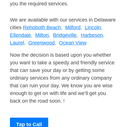
you the required services.
We are available with our services in Delaware
cities
Rehoboth Beach,
Milford,
Lincoln,
Ellendale,
Milton,
Bridgeville,
Harbeson,
Laurel,
Greenwood,
Ocean View
Now the decision is based upon you whether
you want to take a speedy and friendly service
that can save your day or by getting some
ordinary services from any ordinary company
that can ruin your day. We know you are wise
enough to get on with life and we’ll get you
back on the road soon. !
Tap to Call