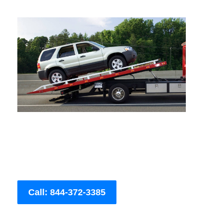
Call: 844-372-3385