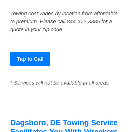
Towing cost varies by location from affordable
to premium. Please call 844-372-3385 for a
quote in your zip code.
Tap to Call
* Services will not be available in all areas
Dagsboro, DE Towing Service
Facilitates You With Wreckers,