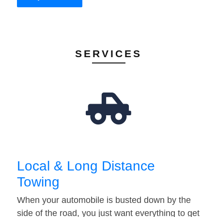
SERVICES
Local & Long Distance
Towing
When your automobile is busted down by the
side of the road, you just want everything to get