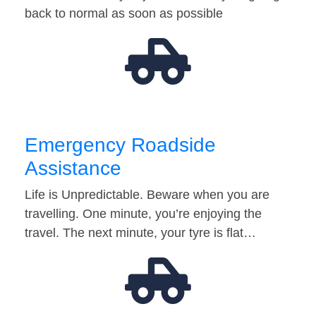
back to normal as soon as possible
Emergency Roadside
Assistance
Life is Unpredictable. Beware when you are
travelling. One minute, you’re enjoying the
travel. The next minute, your tyre is flat…