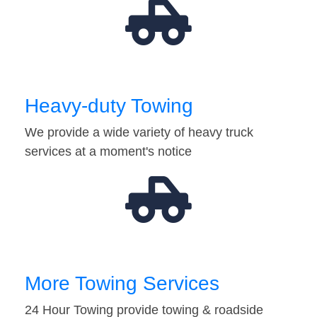
Heavy-duty Towing
We provide a wide variety of heavy truck
services at a moment's notice
More Towing Services
24 Hour Towing provide towing & roadside