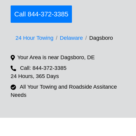
Call 844-372-3385
24 Hour Towing
Delaware
Dagsboro
Your Area is near Dagsboro, DE
Call: 844-372-3385
24 Hours, 365 Days
All Your Towing and Roadside Assitance
Needs