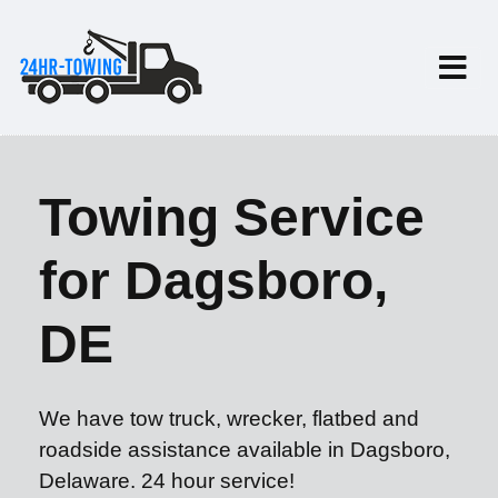
Towing Service
for Dagsboro,
DE
We have tow truck, wrecker, flatbed and
roadside assistance available in Dagsboro,
Delaware. 24 hour service!