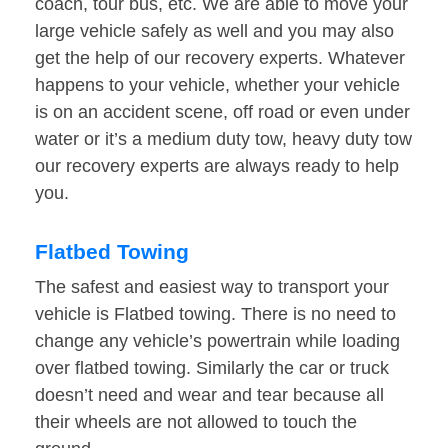
coach, tour bus, etc. We are able to move your
large vehicle safely as well and you may also
get the help of our recovery experts. Whatever
happens to your vehicle, whether your vehicle
is on an accident scene, off road or even under
water or it’s a medium duty tow, heavy duty tow
our recovery experts are always ready to help
you.
Flatbed Towing
The safest and easiest way to transport your
vehicle is Flatbed towing. There is no need to
change any vehicle’s powertrain while loading
over flatbed towing. Similarly the car or truck
doesn’t need and wear and tear because all
their wheels are not allowed to touch the