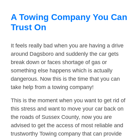
A Towing Company You Can
Trust On
It feels really bad when you are having a drive
around Dagsboro and suddenly the car gets
break down or faces shortage of gas or
something else happens which is actually
dangerous. Now this is the time that you can
take help from a towing company!
This is the moment when you want to get rid of
this stress and want to move your car back on
the roads of Sussex County, now you are
advised to get the access of most reliable and
trustworthy Towing company that can provide