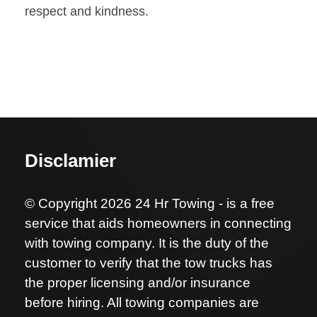
respect and kindness.
Disclamier
© Copyright 2026 24 Hr Towing - is a free
service that aids homeowners in connecting
with towing company. It is the duty of the
customer to verify that the tow trucks has
the proper licensing and/or insurance
before hiring. All towing companies are