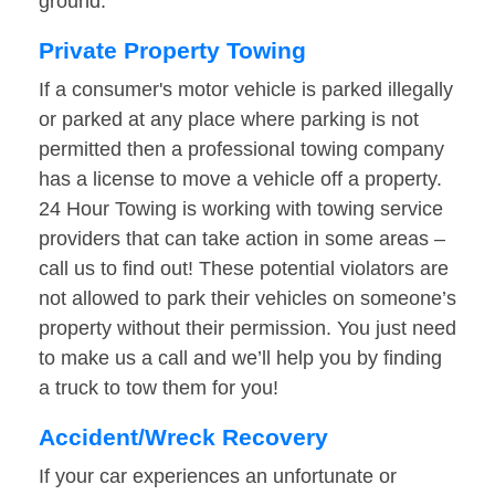
ground.
Private Property Towing
If a consumer's motor vehicle is parked illegally
or parked at any place where parking is not
permitted then a professional towing company
has a license to move a vehicle off a property.
24 Hour Towing is working with towing service
providers that can take action in some areas –
call us to find out! These potential violators are
not allowed to park their vehicles on someone’s
property without their permission. You just need
to make us a call and we’ll help you by finding
a truck to tow them for you!
Accident/Wreck Recovery
If your car experiences an unfortunate or