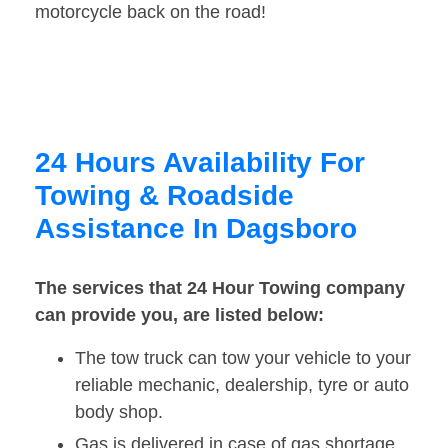
motorcycle back on the road!
24 Hours Availability For
Towing & Roadside
Assistance In Dagsboro
The services that 24 Hour Towing company
can provide you, are listed below:
The tow truck can tow your vehicle to your
reliable mechanic, dealership, tyre or auto
body shop.
Gas is delivered in case of gas shortage.