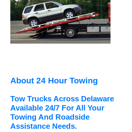
About 24 Hour Towing
Tow Trucks Across Delaware
Available 24/7 For All Your
Towing And Roadside
Assistance Needs.