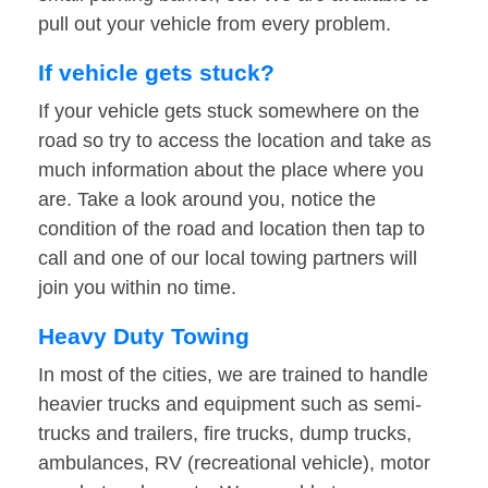
pull out your vehicle from every problem.
If vehicle gets stuck?
If your vehicle gets stuck somewhere on the
road so try to access the location and take as
much information about the place where you
are. Take a look around you, notice the
condition of the road and location then tap to
call and one of our local towing partners will
join you within no time.
Heavy Duty Towing
In most of the cities, we are trained to handle
heavier trucks and equipment such as semi-
trucks and trailers, fire trucks, dump trucks,
ambulances, RV (recreational vehicle), motor