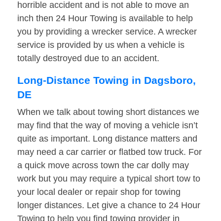
horrible accident and is not able to move an
inch then 24 Hour Towing is available to help
you by providing a wrecker service. A wrecker
service is provided by us when a vehicle is
totally destroyed due to an accident.
Long-Distance Towing in Dagsboro,
DE
When we talk about towing short distances we
may find that the way of moving a vehicle isn’t
quite as important. Long distance matters and
may need a car carrier or flatbed tow truck. For
a quick move across town the car dolly may
work but you may require a typical short tow to
your local dealer or repair shop for towing
longer distances. Let give a chance to 24 Hour
Towing to help you find towing provider in