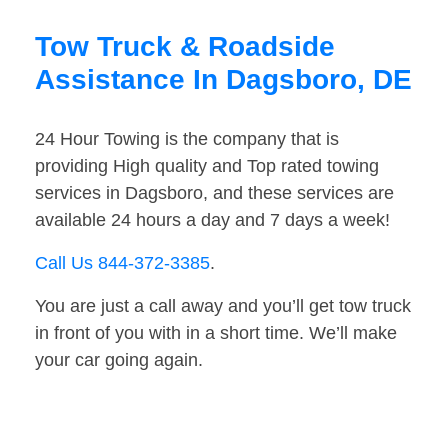
Tow Truck & Roadside
Assistance In Dagsboro, DE
24 Hour Towing is the company that is
providing High quality and Top rated towing
services in Dagsboro, and these services are
available 24 hours a day and 7 days a week!
Call Us 844-372-3385
.
You are just a call away and you’ll get tow truck
in front of you with in a short time. We’ll make
your car going again.