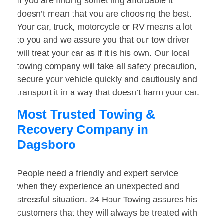
If you are finding something affordable it
doesn’t mean that you are choosing the best.
Your car, truck, motorcycle or RV means a lot
to you and we assure you that our tow driver
will treat your car as if it is his own. Our local
towing company will take all safety precaution,
secure your vehicle quickly and cautiously and
transport it in a way that doesn’t harm your car.
Most Trusted Towing &
Recovery Company in
Dagsboro
People need a friendly and expert service
when they experience an unexpected and
stressful situation. 24 Hour Towing assures his
customers that they will always be treated with