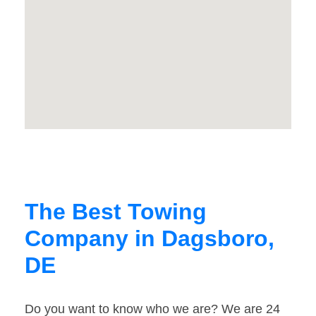
The Best Towing
Company in Dagsboro,
DE
Do you want to know who we are? We are 24