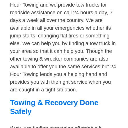
Hour Towing and we provide tow trucks for
roadside assistance on call 24 hours a day, 7
days a week all over the country. We are
available in all your emergencies whether its
jump starts, changing flat tires or something
else. We can help you by finding a tow truck in
your area so that it can help you. Though the
other towing & wrecker companies are also
available to offer you the same services but 24
Hour Towing lends you a helping hand and
provides you with the right service when you
are caught in a tight situation.
Towing & Recovery Done
Safely