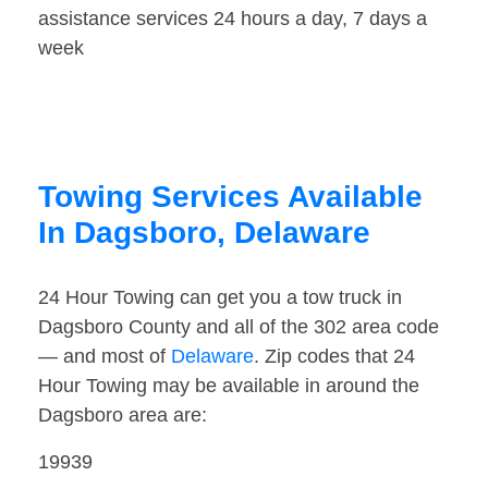
assistance services 24 hours a day, 7 days a
week
Towing Services Available
In Dagsboro, Delaware
24 Hour Towing can get you a tow truck in
Dagsboro County and all of the 302 area code
— and most of
Delaware
. Zip codes that 24
Hour Towing may be available in around the
Dagsboro area are:
19939