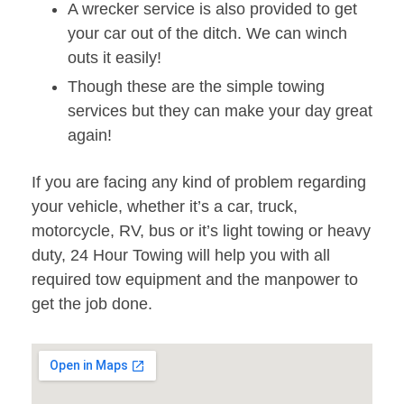
A wrecker service is also provided to get
your car out of the ditch. We can winch
outs it easily!
Though these are the simple towing
services but they can make your day great
again!
If you are facing any kind of problem regarding
your vehicle, whether it’s a car, truck,
motorcycle, RV, bus or it’s light towing or heavy
duty, 24 Hour Towing will help you with all
required tow equipment and the manpower to
get the job done.