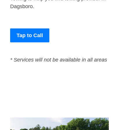
Dagsboro.
Tap to Call
* Services will not be available in all areas