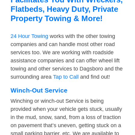
Flatbeds, Heavy Duty, Private
Property Towing & More!
24 Hour Towing
works with the other towing
companies and can handle most other road
services too. We are working with roadside
assistance companies and can offer wheel lift
towing and other services to Dagsboro and the
surrounding area
Tap to Call
and find out!
Winch-Out Service
Winching or winch-out Service is being
provided when your vehicle gets stuck, usually
in the mud, snow, sand, from a loss of traction
on pavement that’s uneven, getting stuck on a
small parking barrier, etc. We are available to