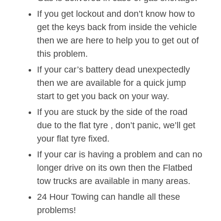
If you get lockout and don’t know how to
get the keys back from inside the vehicle
then we are here to help you to get out of
this problem.
If your car’s battery dead unexpectedly
then we are available for a quick jump
start to get you back on your way.
If you are stuck by the side of the road
due to the flat tyre , don’t panic, we’ll get
your flat tyre fixed.
If your car is having a problem and can no
longer drive on its own then the Flatbed
tow trucks are available in many areas.
24 Hour Towing can handle all these
problems!