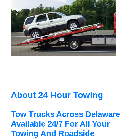
About 24 Hour Towing
Tow Trucks Across Delaware
Available 24/7 For All Your
Towing And Roadside