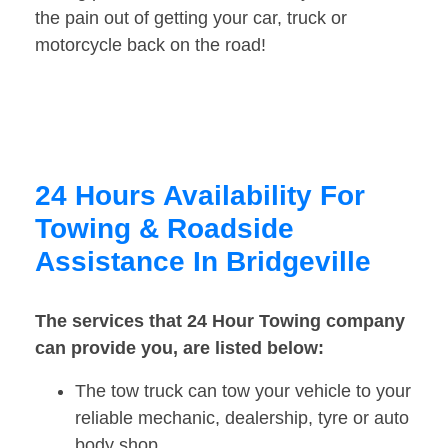
the pain out of getting your car, truck or
motorcycle back on the road!
24 Hours Availability For
Towing & Roadside
Assistance In Bridgeville
The services that 24 Hour Towing company
can provide you, are listed below:
The tow truck can tow your vehicle to your
reliable mechanic, dealership, tyre or auto
body shop.