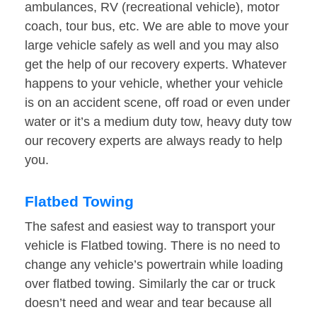
ambulances, RV (recreational vehicle), motor
coach, tour bus, etc. We are able to move your
large vehicle safely as well and you may also
get the help of our recovery experts. Whatever
happens to your vehicle, whether your vehicle
is on an accident scene, off road or even under
water or it’s a medium duty tow, heavy duty tow
our recovery experts are always ready to help
you.
Flatbed Towing
The safest and easiest way to transport your
vehicle is Flatbed towing. There is no need to
change any vehicle’s powertrain while loading
over flatbed towing. Similarly the car or truck
doesn’t need and wear and tear because all