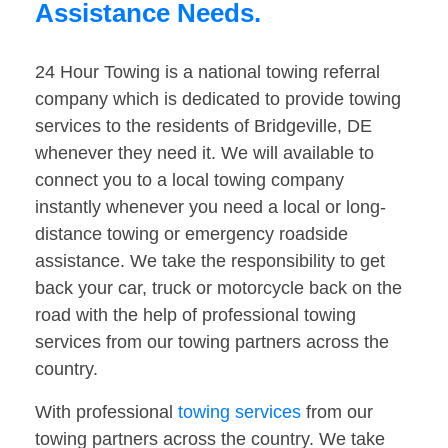
Assistance Needs.
24 Hour Towing is a national towing referral
company which is dedicated to provide towing
services to the residents of Bridgeville, DE
whenever they need it. We will available to
connect you to a local towing company
instantly whenever you need a local or long-
distance towing or emergency roadside
assistance. We take the responsibility to get
back your car, truck or motorcycle back on the
road with the help of professional towing
services from our towing partners across the
country.
With professional
towing services
from our
towing partners across the country. We take