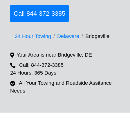
Call 844-372-3385
24 Hour Towing
Delaware
Bridgeville
Your Area is near Bridgeville, DE
Call: 844-372-3385
24 Hours, 365 Days
All Your Towing and Roadside Assitance
Needs