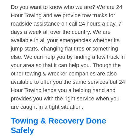
Do you want to know who we are? We are 24
Hour Towing and we provide tow trucks for
roadside assistance on call 24 hours a day, 7
days a week all over the country. We are
available in all your emergencies whether its
jump starts, changing flat tires or something
else. We can help you by finding a tow truck in
your area so that it can help you. Though the
other towing & wrecker companies are also
available to offer you the same services but 24
Hour Towing lends you a helping hand and
provides you with the right service when you
are caught in a tight situation.
Towing & Recovery Done
Safely