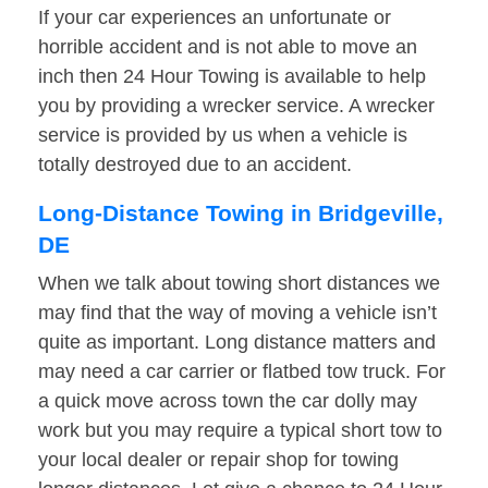
If your car experiences an unfortunate or
horrible accident and is not able to move an
inch then 24 Hour Towing is available to help
you by providing a wrecker service. A wrecker
service is provided by us when a vehicle is
totally destroyed due to an accident.
Long-Distance Towing in Bridgeville,
DE
When we talk about towing short distances we
may find that the way of moving a vehicle isn’t
quite as important. Long distance matters and
may need a car carrier or flatbed tow truck. For
a quick move across town the car dolly may
work but you may require a typical short tow to
your local dealer or repair shop for towing