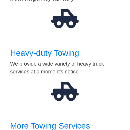
Heavy-duty Towing
We provide a wide variety of heavy truck
services at a moment's notice
More Towing Services