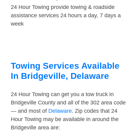
24 Hour Towing provide towing & roadside
assistance services 24 hours a day, 7 days a
week
Towing Services Available
In Bridgeville, Delaware
24 Hour Towing can get you a tow truck in
Bridgeville County and all of the 302 area code
— and most of
Delaware
. Zip codes that 24
Hour Towing may be available in around the
Bridgeville area are: