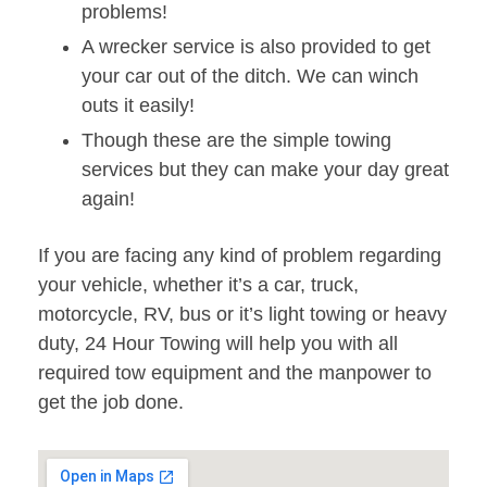
problems!
A wrecker service is also provided to get
your car out of the ditch. We can winch
outs it easily!
Though these are the simple towing
services but they can make your day great
again!
If you are facing any kind of problem regarding
your vehicle, whether it’s a car, truck,
motorcycle, RV, bus or it’s light towing or heavy
duty, 24 Hour Towing will help you with all
required tow equipment and the manpower to
get the job done.