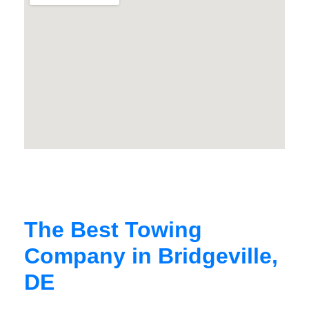
The Best Towing
Company in Bridgeville,
DE