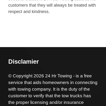
customers that they will always be treated with
respect and kindness.
Disclamier
© Copyright 2026 24 Hr Towing - is a free
service that aids homeowners in connecting
with towing company. It is the duty of the
customer to verify that the tow trucks has
the proper licensing and/or insurance