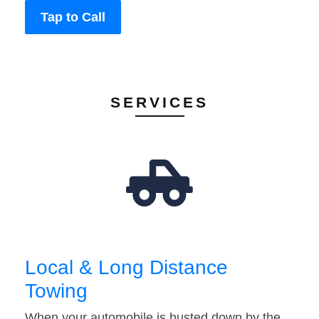
Tap to Call
SERVICES
Local & Long Distance
Towing
When your automobile is busted down by the