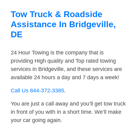
Tow Truck & Roadside
Assistance In Bridgeville,
DE
24 Hour Towing is the company that is
providing High quality and Top rated towing
services in Bridgeville, and these services are
available 24 hours a day and 7 days a week!
Call Us 844-372-3385
.
You are just a call away and you’ll get tow truck
in front of you with in a short time. We’ll make
your car going again.