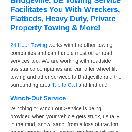
Bridgeville, DE Towing Service
Facilitates You With Wreckers,
Flatbeds, Heavy Duty, Private
Property Towing & More!
24 Hour Towing
works with the other towing
companies and can handle most other road
services too. We are working with roadside
assistance companies and can offer wheel lift
towing and other services to Bridgeville and the
surrounding area
Tap to Call
and find out!
Winch-Out Service
Winching or winch-out Service is being
provided when your vehicle gets stuck, usually
in the mud, snow, sand, from a loss of traction