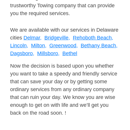
trustworthy Towing company that can provide
you the required services.
We are available with our services in Delaware
cities
Delmar,
Bridgeville,
Rehoboth Beach,
Lincoln,
Milton,
Greenwood,
Bethany Beach,
Dagsboro,
Millsboro,
Bethel
Now the decision is based upon you whether
you want to take a speedy and friendly service
that can save your day or by getting some
ordinary services from any ordinary company
that can ruin your day. We know you are wise
enough to get on with life and we’ll get you
back on the road soon. !