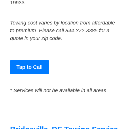
19933
Towing cost varies by location from affordable
to premium. Please call 844-372-3385 for a
quote in your zip code.
Tap to Call
* Services will not be available in all areas