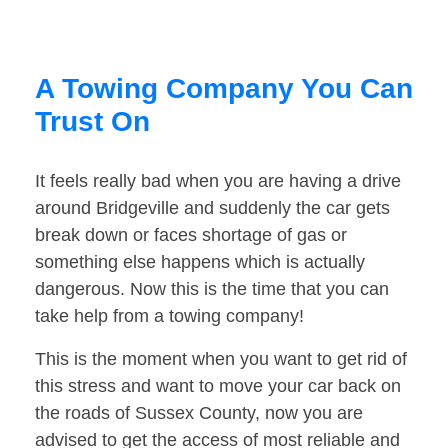
A Towing Company You Can
Trust On
It feels really bad when you are having a drive
around Bridgeville and suddenly the car gets
break down or faces shortage of gas or
something else happens which is actually
dangerous. Now this is the time that you can
take help from a towing company!
This is the moment when you want to get rid of
this stress and want to move your car back on
the roads of Sussex County, now you are
advised to get the access of most reliable and