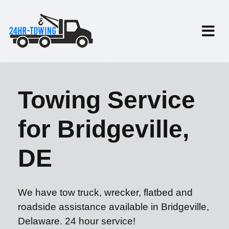
Towing Service
for Bridgeville,
DE
We have tow truck, wrecker, flatbed and
roadside assistance available in Bridgeville,
Delaware. 24 hour service!