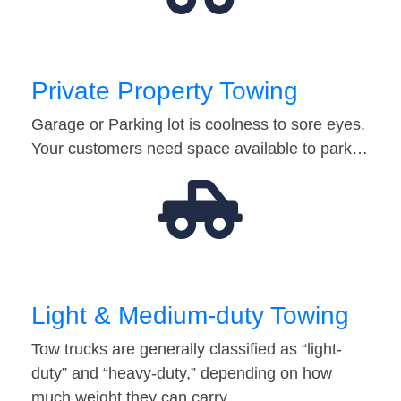
Private Property Towing
Garage or Parking lot is coolness to sore eyes.
Your customers need space available to park…
Light & Medium-duty Towing
Tow trucks are generally classified as “light-
duty” and “heavy-duty,” depending on how
much weight they can carry