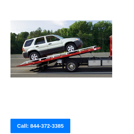
Call: 844-372-3385