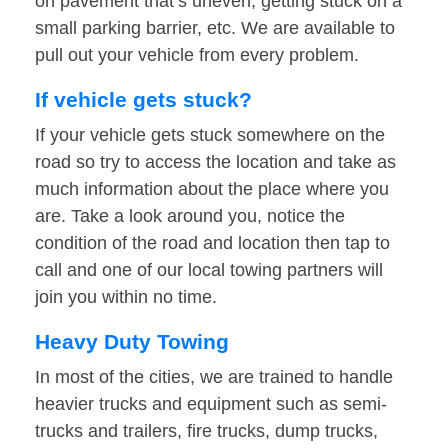
on pavement that’s uneven, getting stuck on a
small parking barrier, etc. We are available to
pull out your vehicle from every problem.
If vehicle gets stuck?
If your vehicle gets stuck somewhere on the
road so try to access the location and take as
much information about the place where you
are. Take a look around you, notice the
condition of the road and location then tap to
call and one of our local towing partners will
join you within no time.
Heavy Duty Towing
In most of the cities, we are trained to handle
heavier trucks and equipment such as semi-
trucks and trailers, fire trucks, dump trucks,