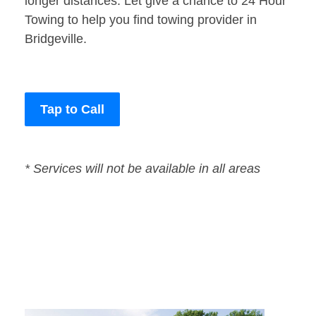
longer distances. Let give a chance to 24 Hour
Towing to help you find towing provider in
Bridgeville.
Tap to Call
* Services will not be available in all areas