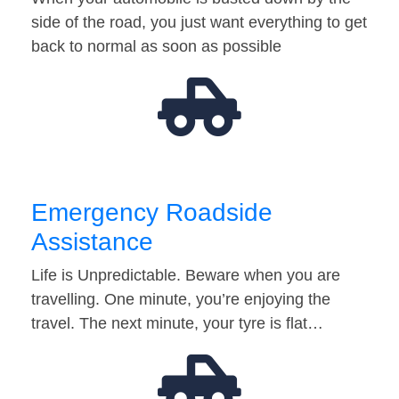
side of the road, you just want everything to get
back to normal as soon as possible
Emergency Roadside
Assistance
Life is Unpredictable. Beware when you are
travelling. One minute, you’re enjoying the
travel. The next minute, your tyre is flat…