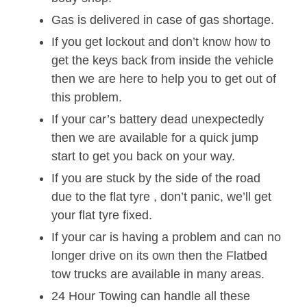
Gas is delivered in case of gas shortage.
If you get lockout and don’t know how to
get the keys back from inside the vehicle
then we are here to help you to get out of
this problem.
If your car’s battery dead unexpectedly
then we are available for a quick jump
start to get you back on your way.
If you are stuck by the side of the road
due to the flat tyre , don’t panic, we’ll get
your flat tyre fixed.
If your car is having a problem and can no
longer drive on its own then the Flatbed
tow trucks are available in many areas.
24 Hour Towing can handle all these