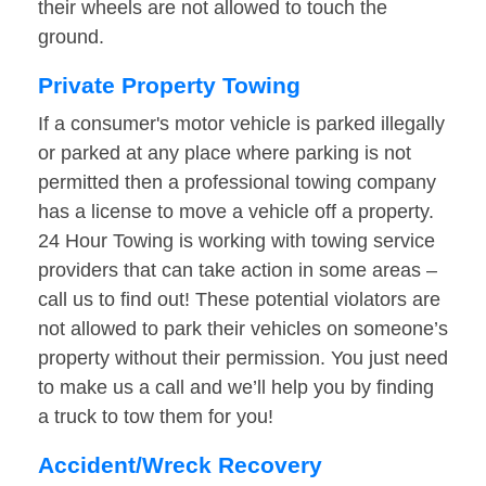
their wheels are not allowed to touch the
ground.
Private Property Towing
If a consumer's motor vehicle is parked illegally
or parked at any place where parking is not
permitted then a professional towing company
has a license to move a vehicle off a property.
24 Hour Towing is working with towing service
providers that can take action in some areas –
call us to find out! These potential violators are
not allowed to park their vehicles on someone’s
property without their permission. You just need
to make us a call and we’ll help you by finding
a truck to tow them for you!
Accident/Wreck Recovery