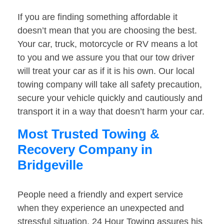
If you are finding something affordable it
doesn’t mean that you are choosing the best.
Your car, truck, motorcycle or RV means a lot
to you and we assure you that our tow driver
will treat your car as if it is his own. Our local
towing company will take all safety precaution,
secure your vehicle quickly and cautiously and
transport it in a way that doesn’t harm your car.
Most Trusted Towing &
Recovery Company in
Bridgeville
People need a friendly and expert service
when they experience an unexpected and
stressful situation. 24 Hour Towing assures his