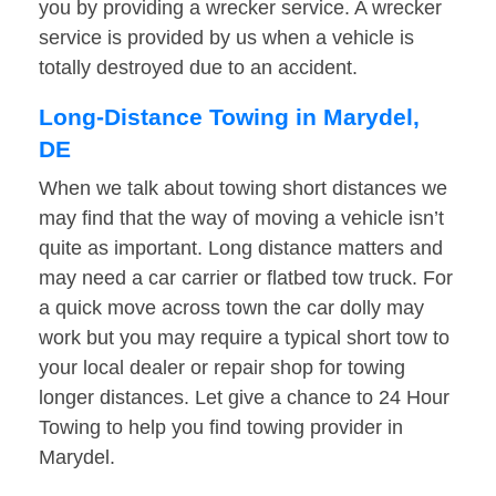
you by providing a wrecker service. A wrecker
service is provided by us when a vehicle is
totally destroyed due to an accident.
Long-Distance Towing in Marydel,
DE
When we talk about towing short distances we
may find that the way of moving a vehicle isn’t
quite as important. Long distance matters and
may need a car carrier or flatbed tow truck. For
a quick move across town the car dolly may
work but you may require a typical short tow to
your local dealer or repair shop for towing
longer distances. Let give a chance to 24 Hour
Towing to help you find towing provider in
Marydel.