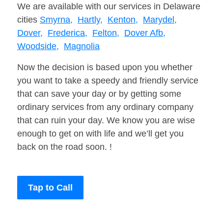
We are available with our services in Delaware
cities
Smyrna,
Hartly,
Kenton,
Marydel,
Dover,
Frederica,
Felton,
Dover Afb,
Woodside,
Magnolia
Now the decision is based upon you whether
you want to take a speedy and friendly service
that can save your day or by getting some
ordinary services from any ordinary company
that can ruin your day. We know you are wise
enough to get on with life and we’ll get you
back on the road soon. !
Tap to Call