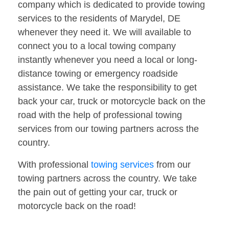
company which is dedicated to provide towing
services to the residents of Marydel, DE
whenever they need it. We will available to
connect you to a local towing company
instantly whenever you need a local or long-
distance towing or emergency roadside
assistance. We take the responsibility to get
back your car, truck or motorcycle back on the
road with the help of professional towing
services from our towing partners across the
country.
With professional
towing services
from our
towing partners across the country. We take
the pain out of getting your car, truck or
motorcycle back on the road!