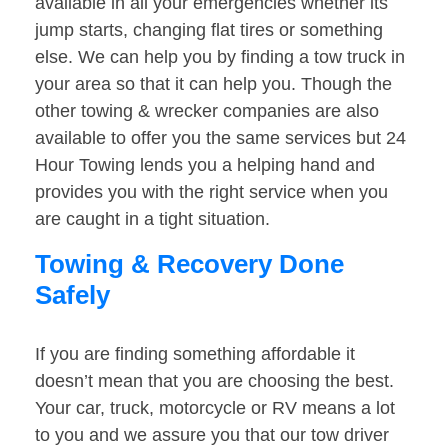
available in all your emergencies whether its
jump starts, changing flat tires or something
else. We can help you by finding a tow truck in
your area so that it can help you. Though the
other towing & wrecker companies are also
available to offer you the same services but 24
Hour Towing lends you a helping hand and
provides you with the right service when you
are caught in a tight situation.
Towing & Recovery Done
Safely
If you are finding something affordable it
doesn’t mean that you are choosing the best.
Your car, truck, motorcycle or RV means a lot
to you and we assure you that our tow driver