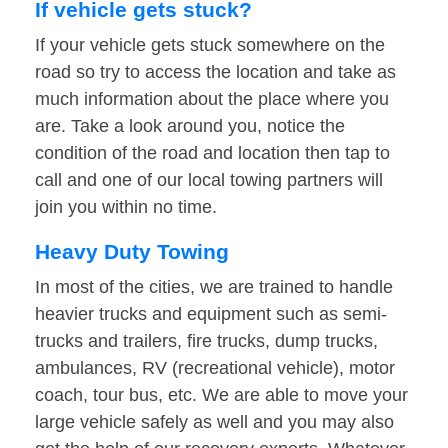
If vehicle gets stuck?
If your vehicle gets stuck somewhere on the
road so try to access the location and take as
much information about the place where you
are. Take a look around you, notice the
condition of the road and location then tap to
call and one of our local towing partners will
join you within no time.
Heavy Duty Towing
In most of the cities, we are trained to handle
heavier trucks and equipment such as semi-
trucks and trailers, fire trucks, dump trucks,
ambulances, RV (recreational vehicle), motor
coach, tour bus, etc. We are able to move your
large vehicle safely as well and you may also