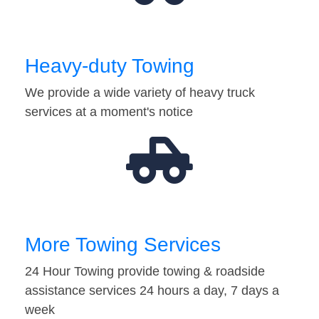
Heavy-duty Towing
We provide a wide variety of heavy truck
services at a moment's notice
More Towing Services
24 Hour Towing provide towing & roadside
assistance services 24 hours a day, 7 days a
week