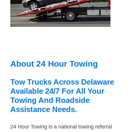
About 24 Hour Towing
Tow Trucks Across Delaware
Available 24/7 For All Your
Towing And Roadside
Assistance Needs.
24 Hour Towing is a national towing referral