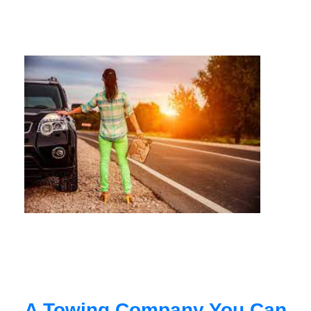
A Towing Company You Can