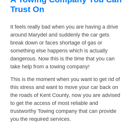
Trust On
It feels really bad when you are having a drive
around Marydel and suddenly the car gets
break down or faces shortage of gas or
something else happens which is actually
dangerous. Now this is the time that you can
take help from a towing company!
This is the moment when you want to get rid of
this stress and want to move your car back on
the roads of Kent County, now you are advised
to get the access of most reliable and
trustworthy Towing company that can provide
you the required services.