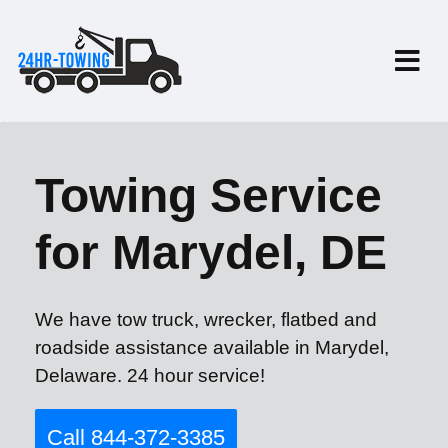
Towing Service
for Marydel, DE
We have tow truck, wrecker, flatbed and
roadside assistance available in Marydel,
Delaware. 24 hour service!
Call 844-372-3385