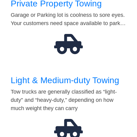
Private Property Towing
Garage or Parking lot is coolness to sore eyes.
Your customers need space available to park…
Light & Medium-duty Towing
Tow trucks are generally classified as “light-
duty” and “heavy-duty,” depending on how
much weight they can carry