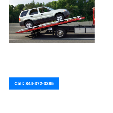
Call: 844-372-3385