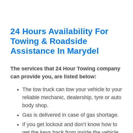
24 Hours Availability For
Towing & Roadside
Assistance In Marydel
The services that 24 Hour Towing company
can provide you, are listed below:
The tow truck can tow your vehicle to your
reliable mechanic, dealership, tyre or auto
body shop.
Gas is delivered in case of gas shortage.
If you get lockout and don’t know how to
get the keys back from inside the vehicle