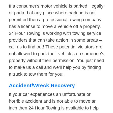
If a consumer's motor vehicle is parked illegally
or parked at any place where parking is not
permitted then a professional towing company
has a license to move a vehicle off a property.
24 Hour Towing is working with towing service
providers that can take action in some areas –
call us to find out! These potential violators are
not allowed to park their vehicles on someone’s
property without their permission. You just need
to make us a call and we’ll help you by finding
a truck to tow them for you!
Accident/Wreck Recovery
If your car experiences an unfortunate or
horrible accident and is not able to move an
inch then 24 Hour Towing is available to help