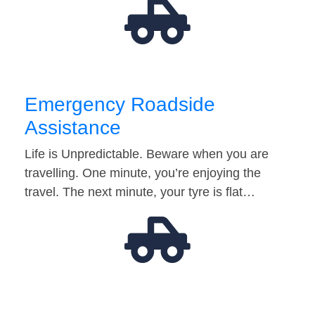
Emergency Roadside
Assistance
Life is Unpredictable. Beware when you are
travelling. One minute, you’re enjoying the
travel. The next minute, your tyre is flat…