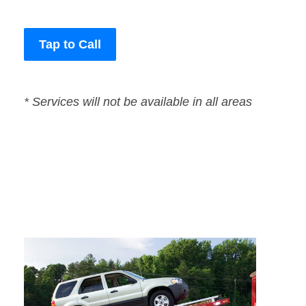
Tap to Call
* Services will not be available in all areas