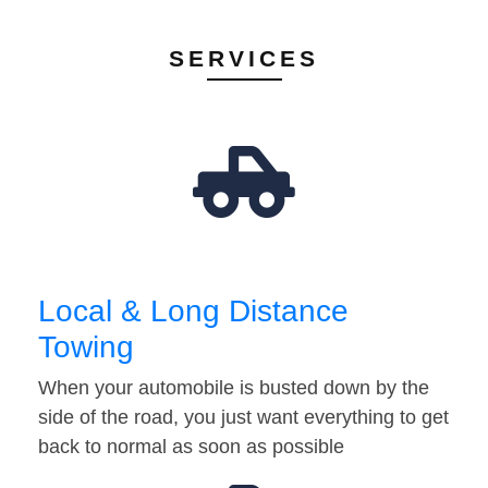
SERVICES
Local & Long Distance
Towing
When your automobile is busted down by the
side of the road, you just want everything to get
back to normal as soon as possible