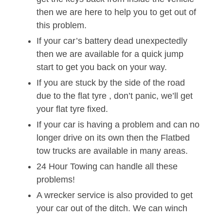
then we are here to help you to get out of
this problem.
If your car’s battery dead unexpectedly
then we are available for a quick jump
start to get you back on your way.
If you are stuck by the side of the road
due to the flat tyre , don’t panic, we’ll get
your flat tyre fixed.
If your car is having a problem and can no
longer drive on its own then the Flatbed
tow trucks are available in many areas.
24 Hour Towing can handle all these
problems!
A wrecker service is also provided to get
your car out of the ditch. We can winch