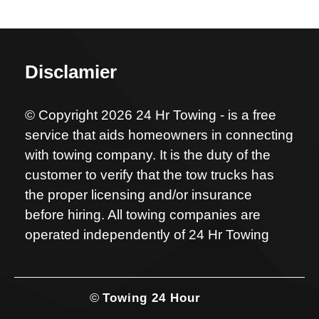
Disclamier
© Copyright 2026 24 Hr Towing - is a free
service that aids homeowners in connecting
with towing company. It is the duty of the
customer to verify that the tow trucks has
the proper licensing and/or insurance
before hiring. All towing companies are
operated independently of 24 Hr Towing
©
Towing 24 Hour