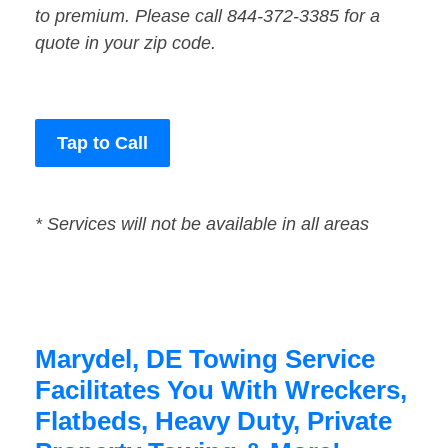
to premium. Please call 844-372-3385 for a
quote in your zip code.
Tap to Call
* Services will not be available in all areas
Marydel, DE Towing Service
Facilitates You With Wreckers,
Flatbeds, Heavy Duty, Private