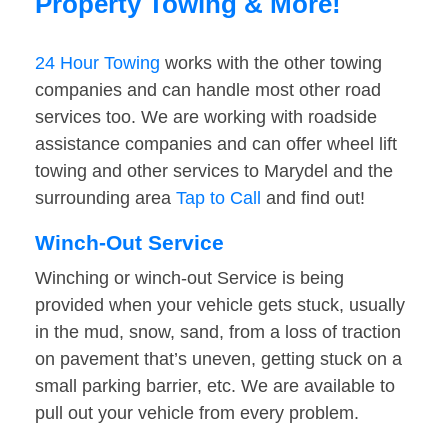
Property Towing & More!
24 Hour Towing
works with the other towing
companies and can handle most other road
services too. We are working with roadside
assistance companies and can offer wheel lift
towing and other services to Marydel and the
surrounding area
Tap to Call
and find out!
Winch-Out Service
Winching or winch-out Service is being
provided when your vehicle gets stuck, usually
in the mud, snow, sand, from a loss of traction
on pavement that’s uneven, getting stuck on a
small parking barrier, etc. We are available to
pull out your vehicle from every problem.