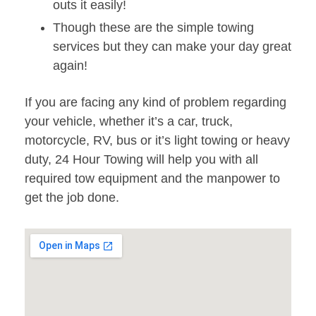
outs it easily!
Though these are the simple towing
services but they can make your day great
again!
If you are facing any kind of problem regarding
your vehicle, whether it’s a car, truck,
motorcycle, RV, bus or it’s light towing or heavy
duty, 24 Hour Towing will help you with all
required tow equipment and the manpower to
get the job done.