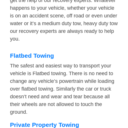
get the help of our recovery experts. Whatever
happens to your vehicle, whether your vehicle
is on an accident scene, off road or even under
water or it’s a medium duty tow, heavy duty tow
our recovery experts are always ready to help
you.
Flatbed Towing
The safest and easiest way to transport your
vehicle is Flatbed towing. There is no need to
change any vehicle’s powertrain while loading
over flatbed towing. Similarly the car or truck
doesn’t need and wear and tear because all
their wheels are not allowed to touch the
ground.
Private Property Towing