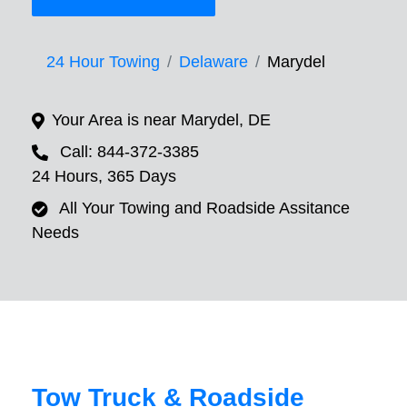
24 Hour Towing
Delaware
Marydel
Your Area is near Marydel, DE
Call: 844-372-3385
24 Hours, 365 Days
All Your Towing and Roadside Assitance
Needs
Tow Truck & Roadside