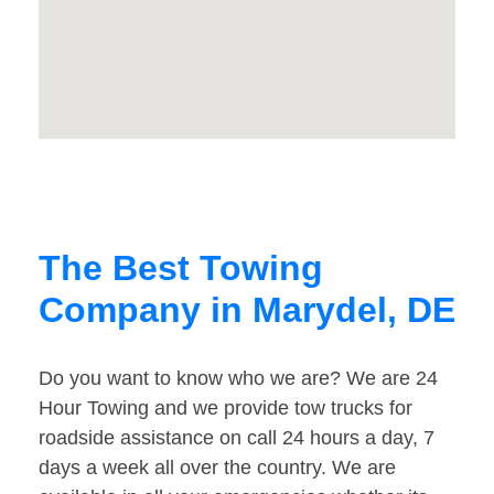
The Best Towing
Company in Marydel, DE
Do you want to know who we are? We are 24
Hour Towing and we provide tow trucks for
roadside assistance on call 24 hours a day, 7
days a week all over the country. We are