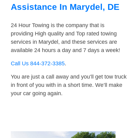
Assistance In Marydel, DE
24 Hour Towing is the company that is
providing High quality and Top rated towing
services in Marydel, and these services are
available 24 hours a day and 7 days a week!
Call Us 844-372-3385
.
You are just a call away and you’ll get tow truck
in front of you with in a short time. We’ll make
your car going again.