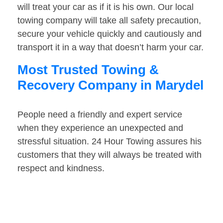
will treat your car as if it is his own. Our local
towing company will take all safety precaution,
secure your vehicle quickly and cautiously and
transport it in a way that doesn’t harm your car.
Most Trusted Towing &
Recovery Company in Marydel
People need a friendly and expert service
when they experience an unexpected and
stressful situation. 24 Hour Towing assures his
customers that they will always be treated with
respect and kindness.