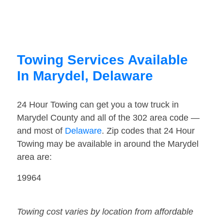
Towing Services Available
In Marydel, Delaware
24 Hour Towing can get you a tow truck in
Marydel County and all of the 302 area code —
and most of
Delaware
. Zip codes that 24 Hour
Towing may be available in around the Marydel
area are:
19964
Towing cost varies by location from affordable