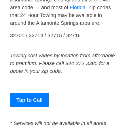
area code — and most of
Florida
. Zip codes
that 24 Hour Towing may be available in
around the Altamonte Springs area are:
32701 / 32714 / 32715 / 32716
Towing cost varies by location from affordable
to premium. Please call 844-372-3385 for a
quote in your zip code.
Tap to Call
* Services will not be available in all areas