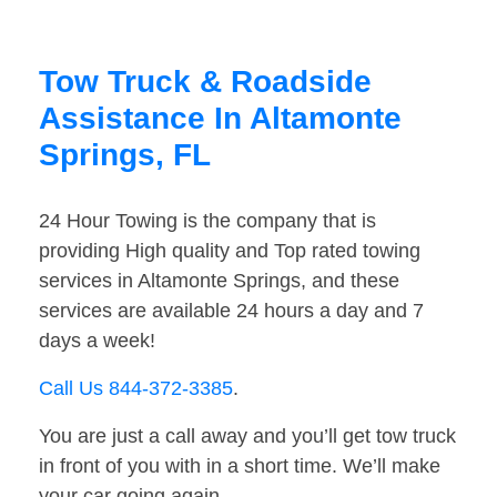
Tow Truck & Roadside
Assistance In Altamonte
Springs, FL
24 Hour Towing is the company that is
providing High quality and Top rated towing
services in Altamonte Springs, and these
services are available 24 hours a day and 7
days a week!
Call Us 844-372-3385
.
You are just a call away and you’ll get tow truck
in front of you with in a short time. We’ll make
your car going again.