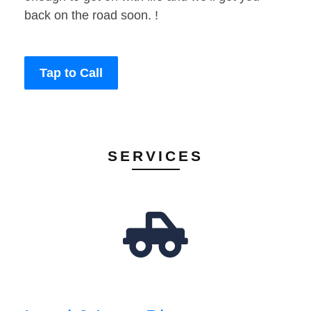
back on the road soon. !
Tap to Call
SERVICES