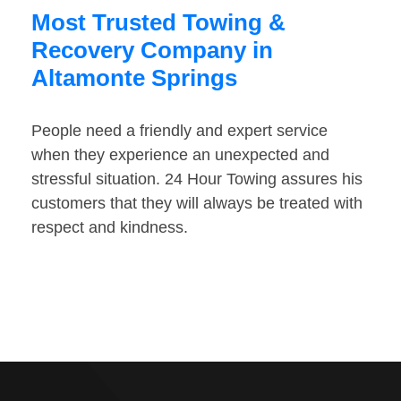
Most Trusted Towing &
Recovery Company in
Altamonte Springs
People need a friendly and expert service
when they experience an unexpected and
stressful situation. 24 Hour Towing assures his
customers that they will always be treated with
respect and kindness.