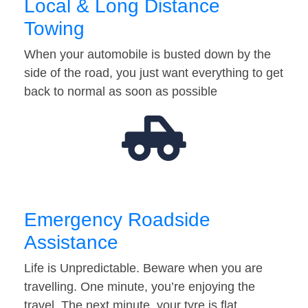
Local & Long Distance
Towing
When your automobile is busted down by the
side of the road, you just want everything to get
back to normal as soon as possible
Emergency Roadside
Assistance
Life is Unpredictable. Beware when you are
travelling. One minute, you’re enjoying the
travel. The next minute, your tyre is flat…