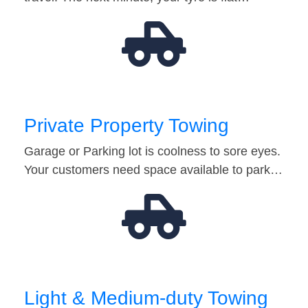
Private Property Towing
Garage or Parking lot is coolness to sore eyes.
Your customers need space available to park…
Light & Medium-duty Towing