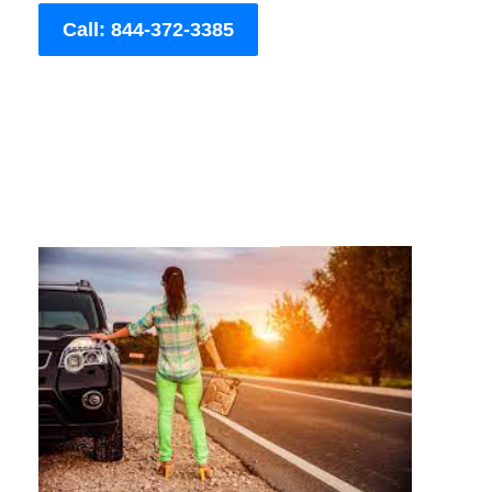
Call: 844-372-3385