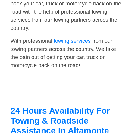
back your car, truck or motorcycle back on the
road with the help of professional towing
services from our towing partners across the
country.
With professional
towing services
from our
towing partners across the country. We take
the pain out of getting your car, truck or
motorcycle back on the road!
24 Hours Availability For
Towing & Roadside
Assistance In Altamonte