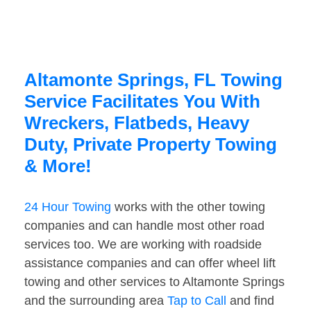
Altamonte Springs, FL Towing
Service Facilitates You With
Wreckers, Flatbeds, Heavy
Duty, Private Property Towing
& More!
24 Hour Towing
works with the other towing
companies and can handle most other road
services too. We are working with roadside
assistance companies and can offer wheel lift
towing and other services to Altamonte Springs
and the surrounding area
Tap to Call
and find