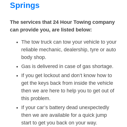
Springs
The services that 24 Hour Towing company
can provide you, are listed below:
The tow truck can tow your vehicle to your
reliable mechanic, dealership, tyre or auto
body shop.
Gas is delivered in case of gas shortage.
If you get lockout and don’t know how to
get the keys back from inside the vehicle
then we are here to help you to get out of
this problem.
If your car’s battery dead unexpectedly
then we are available for a quick jump
start to get you back on your way.