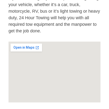
your vehicle, whether it’s a car, truck,
motorcycle, RV, bus or it’s light towing or heavy
duty, 24 Hour Towing will help you with all
required tow equipment and the manpower to
get the job done.