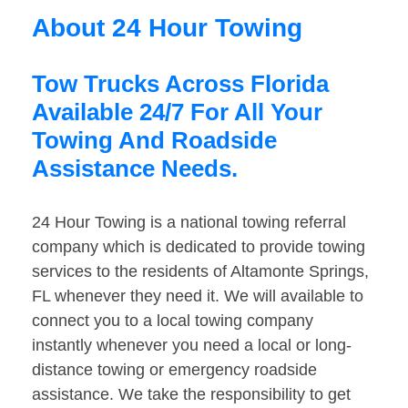
About 24 Hour Towing
Tow Trucks Across Florida
Available 24/7 For All Your
Towing And Roadside
Assistance Needs.
24 Hour Towing is a national towing referral
company which is dedicated to provide towing
services to the residents of Altamonte Springs,
FL whenever they need it. We will available to
connect you to a local towing company
instantly whenever you need a local or long-
distance towing or emergency roadside
assistance. We take the responsibility to get