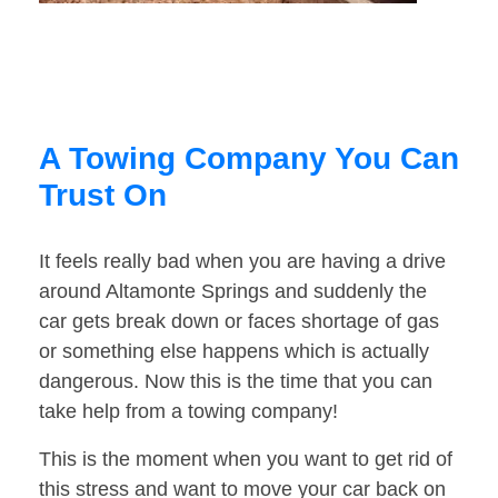
A Towing Company You Can
Trust On
It feels really bad when you are having a drive
around Altamonte Springs and suddenly the
car gets break down or faces shortage of gas
or something else happens which is actually
dangerous. Now this is the time that you can
take help from a towing company!
This is the moment when you want to get rid of
this stress and want to move your car back on