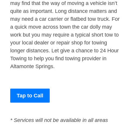
may find that the way of moving a vehicle isn’t
quite as important. Long distance matters and
may need a car carrier or flatbed tow truck. For
a quick move across town the car dolly may
work but you may require a typical short tow to
your local dealer or repair shop for towing
longer distances. Let give a chance to 24 Hour
Towing to help you find towing provider in
Altamonte Springs.
Tap to Call
* Services will not be available in all areas