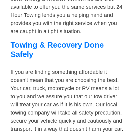
available to offer you the same services but 24
Hour Towing lends you a helping hand and
provides you with the right service when you
are caught in a tight situation.
Towing & Recovery Done
Safely
If you are finding something affordable it
doesn’t mean that you are choosing the best.
Your car, truck, motorcycle or RV means a lot
to you and we assure you that our tow driver
will treat your car as if it is his own. Our local
towing company will take all safety precaution,
secure your vehicle quickly and cautiously and
transport it in a way that doesn’t harm your car.