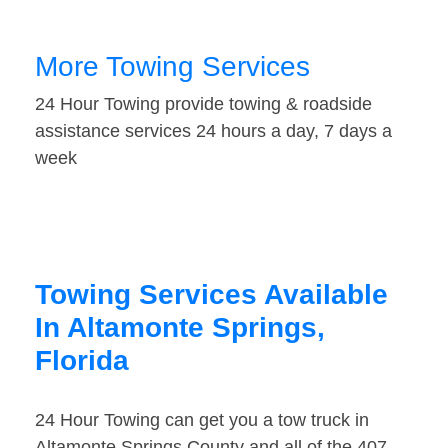
More Towing Services
24 Hour Towing provide towing & roadside
assistance services 24 hours a day, 7 days a
week
Towing Services Available
In Altamonte Springs,
Florida
24 Hour Towing can get you a tow truck in
Altamonte Springs County and all of the 407