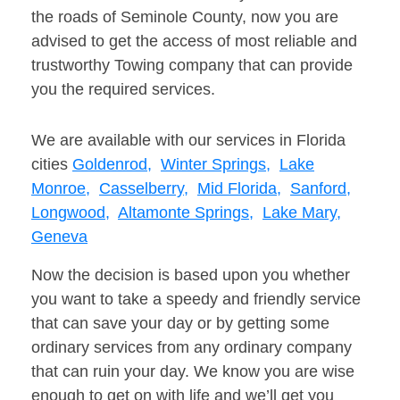
the roads of Seminole County, now you are
advised to get the access of most reliable and
trustworthy Towing company that can provide
you the required services.
We are available with our services in Florida
cities
Goldenrod,
Winter Springs,
Lake
Monroe,
Casselberry,
Mid Florida,
Sanford,
Longwood,
Altamonte Springs,
Lake Mary,
Geneva
Now the decision is based upon you whether
you want to take a speedy and friendly service
that can save your day or by getting some
ordinary services from any ordinary company
that can ruin your day. We know you are wise
enough to get on with life and we’ll get you