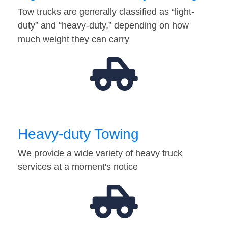
Tow trucks are generally classified as “light-
duty” and “heavy-duty,” depending on how
much weight they can carry
Heavy-duty Towing
We provide a wide variety of heavy truck
services at a moment's notice