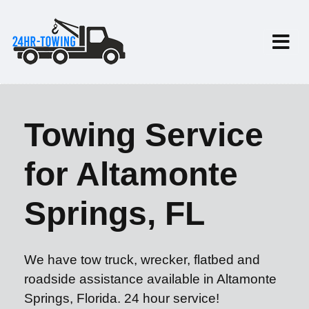
Towing Service
for Altamonte
Springs, FL
We have tow truck, wrecker, flatbed and
roadside assistance available in Altamonte
Springs, Florida. 24 hour service!