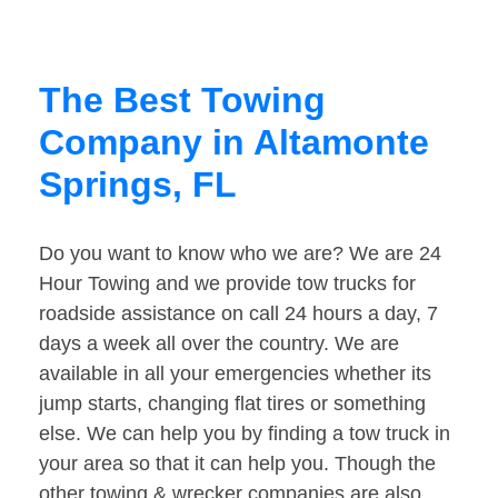
The Best Towing
Company in Altamonte
Springs, FL
Do you want to know who we are? We are 24
Hour Towing and we provide tow trucks for
roadside assistance on call 24 hours a day, 7
days a week all over the country. We are
available in all your emergencies whether its
jump starts, changing flat tires or something
else. We can help you by finding a tow truck in
your area so that it can help you. Though the
other towing & wrecker companies are also