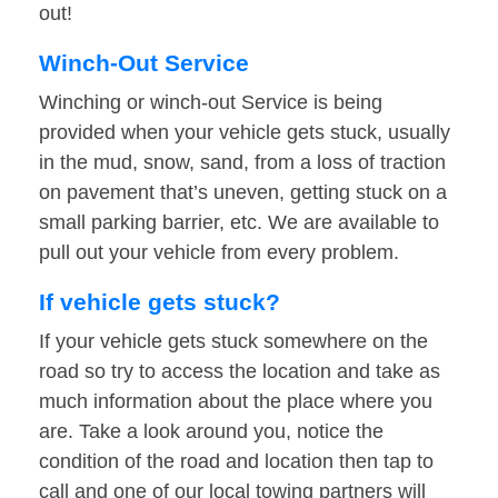
out!
Winch-Out Service
Winching or winch-out Service is being
provided when your vehicle gets stuck, usually
in the mud, snow, sand, from a loss of traction
on pavement that’s uneven, getting stuck on a
small parking barrier, etc. We are available to
pull out your vehicle from every problem.
If vehicle gets stuck?
If your vehicle gets stuck somewhere on the
road so try to access the location and take as
much information about the place where you
are. Take a look around you, notice the
condition of the road and location then tap to
call and one of our local towing partners will