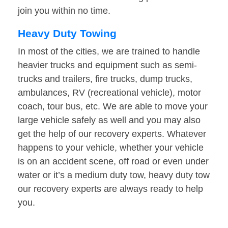
join you within no time.
Heavy Duty Towing
In most of the cities, we are trained to handle
heavier trucks and equipment such as semi-
trucks and trailers, fire trucks, dump trucks,
ambulances, RV (recreational vehicle), motor
coach, tour bus, etc. We are able to move your
large vehicle safely as well and you may also
get the help of our recovery experts. Whatever
happens to your vehicle, whether your vehicle
is on an accident scene, off road or even under
water or it’s a medium duty tow, heavy duty tow
our recovery experts are always ready to help
you.