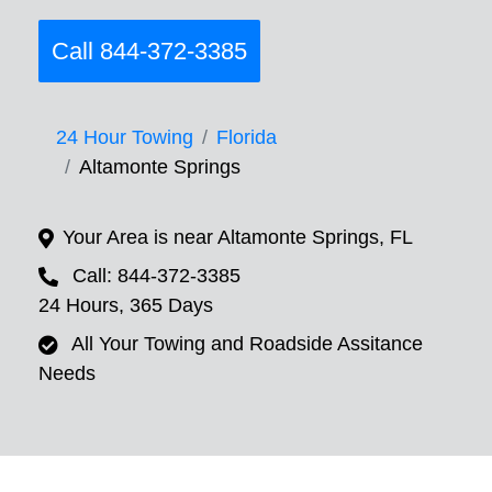
Call 844-372-3385
24 Hour Towing
Florida
Altamonte Springs
Your Area is near Altamonte Springs, FL
Call: 844-372-3385
24 Hours, 365 Days
All Your Towing and Roadside Assitance
Needs