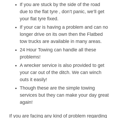
If you are stuck by the side of the road
due to the flat tyre , don’t panic, we’ll get
your flat tyre fixed.
If your car is having a problem and can no
longer drive on its own then the Flatbed
tow trucks are available in many areas.
24 Hour Towing can handle all these
problems!
A wrecker service is also provided to get
your car out of the ditch. We can winch
outs it easily!
Though these are the simple towing
services but they can make your day great
again!
If you are facing any kind of problem regarding