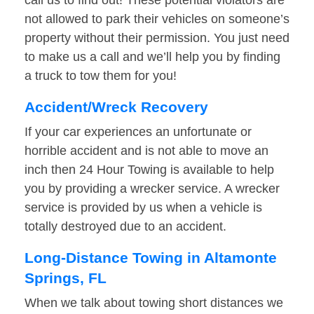
call us to find out! These potential violators are
not allowed to park their vehicles on someone’s
property without their permission. You just need
to make us a call and we’ll help you by finding
a truck to tow them for you!
Accident/Wreck Recovery
If your car experiences an unfortunate or
horrible accident and is not able to move an
inch then 24 Hour Towing is available to help
you by providing a wrecker service. A wrecker
service is provided by us when a vehicle is
totally destroyed due to an accident.
Long-Distance Towing in Altamonte
Springs, FL
When we talk about towing short distances we