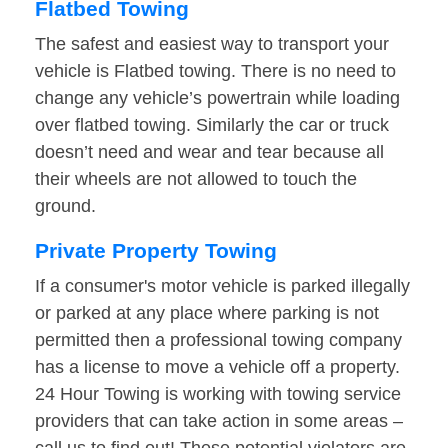
Flatbed Towing
The safest and easiest way to transport your
vehicle is Flatbed towing. There is no need to
change any vehicle’s powertrain while loading
over flatbed towing. Similarly the car or truck
doesn’t need and wear and tear because all
their wheels are not allowed to touch the
ground.
Private Property Towing
If a consumer's motor vehicle is parked illegally
or parked at any place where parking is not
permitted then a professional towing company
has a license to move a vehicle off a property.
24 Hour Towing is working with towing service
providers that can take action in some areas –