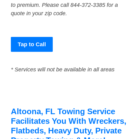
to premium. Please call 844-372-3385 for a
quote in your zip code.
Tap to Call
* Services will not be available in all areas
Altoona, FL Towing Service
Facilitates You With Wreckers,
Flatbeds, Heavy Duty, Private