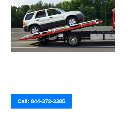
Call: 844-372-3385