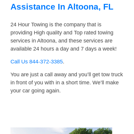
Assistance In Altoona, FL
24 Hour Towing is the company that is
providing High quality and Top rated towing
services in Altoona, and these services are
available 24 hours a day and 7 days a week!
Call Us 844-372-3385
.
You are just a call away and you’ll get tow truck
in front of you with in a short time. We’ll make
your car going again.