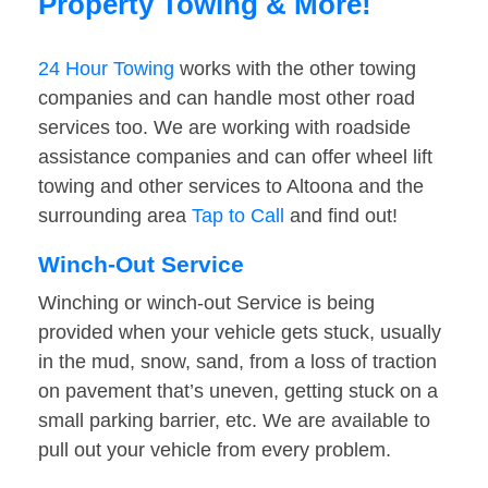
Property Towing & More!
24 Hour Towing
works with the other towing
companies and can handle most other road
services too. We are working with roadside
assistance companies and can offer wheel lift
towing and other services to Altoona and the
surrounding area
Tap to Call
and find out!
Winch-Out Service
Winching or winch-out Service is being
provided when your vehicle gets stuck, usually
in the mud, snow, sand, from a loss of traction
on pavement that’s uneven, getting stuck on a
small parking barrier, etc. We are available to
pull out your vehicle from every problem.