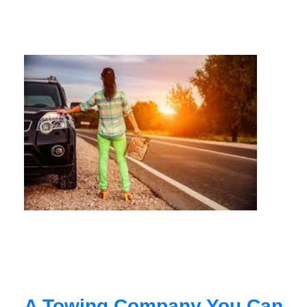
A Towing Company You Can