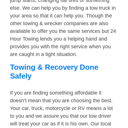
jump starts, changing flat tires or something
else. We can help you by finding a tow truck in
your area so that it can help you. Though the
other towing & wrecker companies are also
available to offer you the same services but 24
Hour Towing lends you a helping hand and
provides you with the right service when you
are caught in a tight situation.
Towing & Recovery Done
Safely
If you are finding something affordable it
doesn’t mean that you are choosing the best.
Your car, truck, motorcycle or RV means a lot
to you and we assure you that our tow driver
will treat your car as if it is his own. Our local