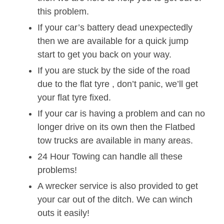
this problem.
If your car’s battery dead unexpectedly
then we are available for a quick jump
start to get you back on your way.
If you are stuck by the side of the road
due to the flat tyre , don’t panic, we’ll get
your flat tyre fixed.
If your car is having a problem and can no
longer drive on its own then the Flatbed
tow trucks are available in many areas.
24 Hour Towing can handle all these
problems!
A wrecker service is also provided to get
your car out of the ditch. We can winch
outs it easily!