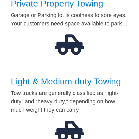
Private Property Towing
Garage or Parking lot is coolness to sore eyes.
Your customers need space available to park…
Light & Medium-duty Towing
Tow trucks are generally classified as “light-
duty” and “heavy-duty,” depending on how
much weight they can carry