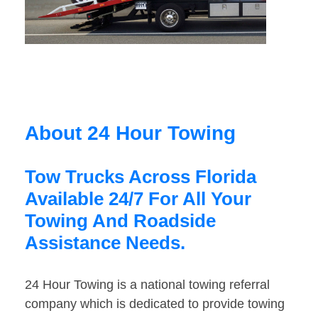
About 24 Hour Towing
Tow Trucks Across Florida
Available 24/7 For All Your
Towing And Roadside
Assistance Needs.
24 Hour Towing is a national towing referral
company which is dedicated to provide towing