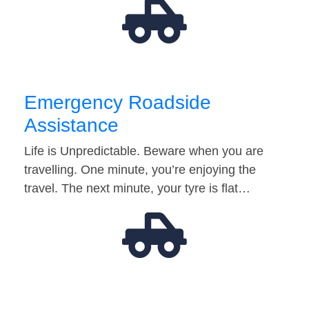
Emergency Roadside
Assistance
Life is Unpredictable. Beware when you are
travelling. One minute, you’re enjoying the
travel. The next minute, your tyre is flat…