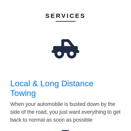
SERVICES
Local & Long Distance
Towing
When your automobile is busted down by the
side of the road, you just want everything to get
back to normal as soon as possible