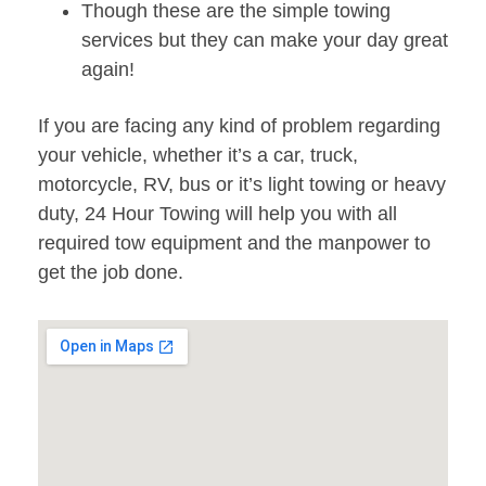
Though these are the simple towing
services but they can make your day great
again!
If you are facing any kind of problem regarding
your vehicle, whether it’s a car, truck,
motorcycle, RV, bus or it’s light towing or heavy
duty, 24 Hour Towing will help you with all
required tow equipment and the manpower to
get the job done.