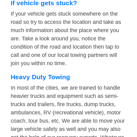
If vehicle gets stuck?
If your vehicle gets stuck somewhere on the
road so try to access the location and take as
much information about the place where you
are. Take a look around you, notice the
condition of the road and location then tap to
call and one of our local towing partners will
join you within no time.
Heavy Duty Towing
In most of the cities, we are trained to handle
heavier trucks and equipment such as semi-
trucks and trailers, fire trucks, dump trucks,
ambulances, RV (recreational vehicle), motor
coach, tour bus, etc. We are able to move your
large vehicle safely as well and you may also