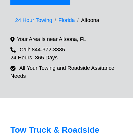
24 Hour Towing
Florida
Altoona
Your Area is near Altoona, FL
Call: 844-372-3385
24 Hours, 365 Days
All Your Towing and Roadside Assitance
Needs
Tow Truck & Roadside