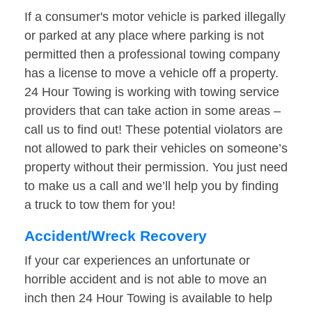
If a consumer's motor vehicle is parked illegally
or parked at any place where parking is not
permitted then a professional towing company
has a license to move a vehicle off a property.
24 Hour Towing is working with towing service
providers that can take action in some areas –
call us to find out! These potential violators are
not allowed to park their vehicles on someone’s
property without their permission. You just need
to make us a call and we’ll help you by finding
a truck to tow them for you!
Accident/Wreck Recovery
If your car experiences an unfortunate or
horrible accident and is not able to move an
inch then 24 Hour Towing is available to help