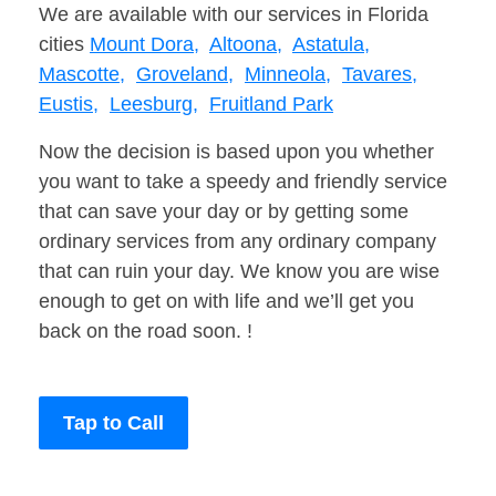
We are available with our services in Florida
cities
Mount Dora,
Altoona,
Astatula,
Mascotte,
Groveland,
Minneola,
Tavares,
Eustis,
Leesburg,
Fruitland Park
Now the decision is based upon you whether
you want to take a speedy and friendly service
that can save your day or by getting some
ordinary services from any ordinary company
that can ruin your day. We know you are wise
enough to get on with life and we’ll get you
back on the road soon. !
Tap to Call