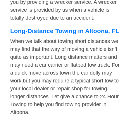
you by providing a wrecker service. A wrecker
service is provided by us when a vehicle is
totally destroyed due to an accident.
Long-Distance Towing in Altoona, FL
When we talk about towing short distances we
may find that the way of moving a vehicle isn’t
quite as important. Long distance matters and
may need a car carrier or flatbed tow truck. For
a quick move across town the car dolly may
work but you may require a typical short tow to
your local dealer or repair shop for towing
longer distances. Let give a chance to 24 Hour
Towing to help you find towing provider in
Altoona.