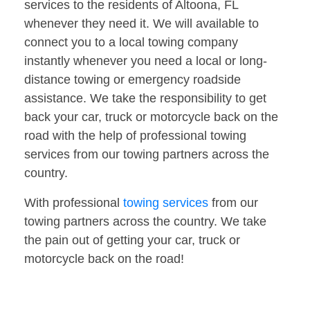
services to the residents of Altoona, FL
whenever they need it. We will available to
connect you to a local towing company
instantly whenever you need a local or long-
distance towing or emergency roadside
assistance. We take the responsibility to get
back your car, truck or motorcycle back on the
road with the help of professional towing
services from our towing partners across the
country.
With professional
towing services
from our
towing partners across the country. We take
the pain out of getting your car, truck or
motorcycle back on the road!