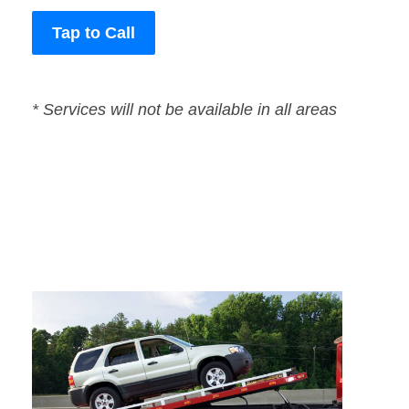
Tap to Call
* Services will not be available in all areas