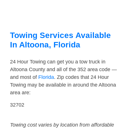
Towing Services Available
In Altoona, Florida
24 Hour Towing can get you a tow truck in
Altoona County and all of the 352 area code —
and most of
Florida
. Zip codes that 24 Hour
Towing may be available in around the Altoona
area are:
32702
Towing cost varies by location from affordable