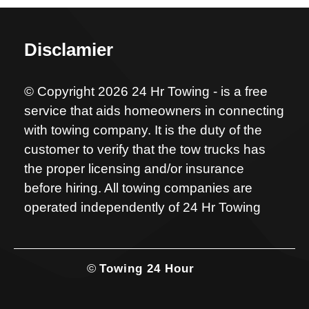
Disclamier
© Copyright 2026 24 Hr Towing - is a free
service that aids homeowners in connecting
with towing company. It is the duty of the
customer to verify that the tow trucks has
the proper licensing and/or insurance
before hiring. All towing companies are
operated independently of 24 Hr Towing
©
Towing 24 Hour