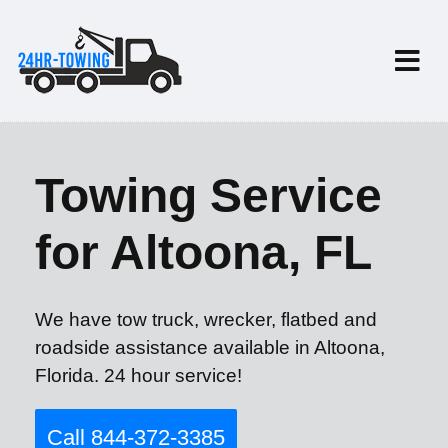
Towing Service
for Altoona, FL
We have tow truck, wrecker, flatbed and
roadside assistance available in Altoona,
Florida. 24 hour service!
Call 844-372-3385