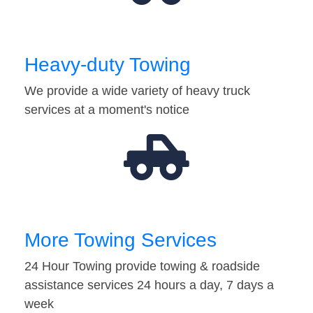
Heavy-duty Towing
We provide a wide variety of heavy truck
services at a moment's notice
More Towing Services
24 Hour Towing provide towing & roadside
assistance services 24 hours a day, 7 days a
week