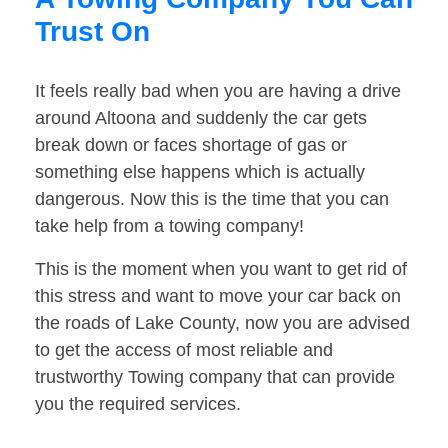
Trust On
It feels really bad when you are having a drive
around Altoona and suddenly the car gets
break down or faces shortage of gas or
something else happens which is actually
dangerous. Now this is the time that you can
take help from a towing company!
This is the moment when you want to get rid of
this stress and want to move your car back on
the roads of Lake County, now you are advised
to get the access of most reliable and
trustworthy Towing company that can provide
you the required services.