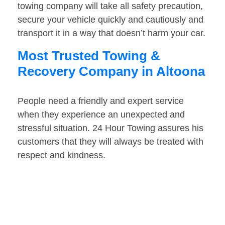
towing company will take all safety precaution,
secure your vehicle quickly and cautiously and
transport it in a way that doesn’t harm your car.
Most Trusted Towing &
Recovery Company in Altoona
People need a friendly and expert service
when they experience an unexpected and
stressful situation. 24 Hour Towing assures his
customers that they will always be treated with
respect and kindness.