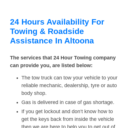
24 Hours Availability For
Towing & Roadside
Assistance In Altoona
The services that 24 Hour Towing company
can provide you, are listed below:
The tow truck can tow your vehicle to your
reliable mechanic, dealership, tyre or auto
body shop.
Gas is delivered in case of gas shortage.
If you get lockout and don’t know how to
get the keys back from inside the vehicle
then we are here to help you to get out of