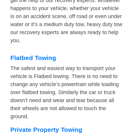
get the help of our recovery experts. Whatever
happens to your vehicle, whether your vehicle
is on an accident scene, off road or even under
water or it’s a medium duty tow, heavy duty tow
our recovery experts are always ready to help
you.
Flatbed Towing
The safest and easiest way to transport your
vehicle is Flatbed towing. There is no need to
change any vehicle’s powertrain while loading
over flatbed towing. Similarly the car or truck
doesn’t need and wear and tear because all
their wheels are not allowed to touch the
ground.
Private Property Towing