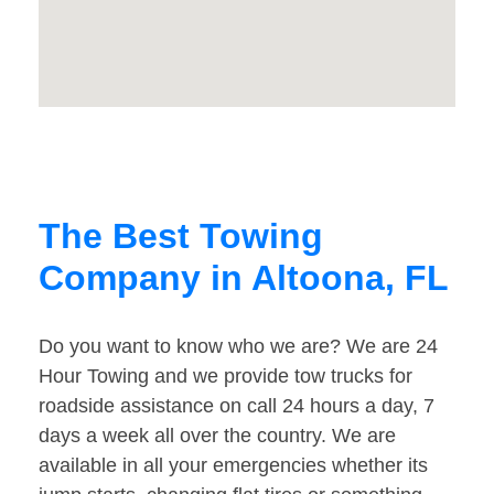
The Best Towing
Company in Altoona, FL
Do you want to know who we are? We are 24
Hour Towing and we provide tow trucks for
roadside assistance on call 24 hours a day, 7
days a week all over the country. We are
available in all your emergencies whether its