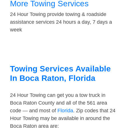
More Towing Services
24 Hour Towing provide towing & roadside
assistance services 24 hours a day, 7 days a
week
Towing Services Available
In Boca Raton, Florida
24 Hour Towing can get you a tow truck in
Boca Raton County and all of the 561 area
code — and most of
Florida
. Zip codes that 24
Hour Towing may be available in around the
Boca Raton area are: