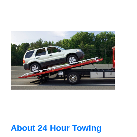
About 24 Hour Towing