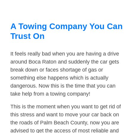
A Towing Company You Can
Trust On
It feels really bad when you are having a drive
around Boca Raton and suddenly the car gets
break down or faces shortage of gas or
something else happens which is actually
dangerous. Now this is the time that you can
take help from a towing company!
This is the moment when you want to get rid of
this stress and want to move your car back on
the roads of Palm Beach County, now you are
advised to get the access of most reliable and