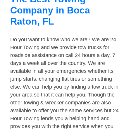
Company in Boca
Raton, FL
Do you want to know who we are? We are 24
Hour Towing and we provide tow trucks for
roadside assistance on call 24 hours a day, 7
days a week all over the country. We are
available in all your emergencies whether its
jump starts, changing flat tires or something
else. We can help you by finding a tow truck in
your area so that it can help you. Though the
other towing & wrecker companies are also
available to offer you the same services but 24
Hour Towing lends you a helping hand and
provides you with the right service when you