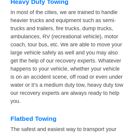
Heavy Duty Towing
In most of the cities, we are trained to handle
heavier trucks and equipment such as semi-
trucks and trailers, fire trucks, dump trucks,
ambulances, RV (recreational vehicle), motor
coach, tour bus, etc. We are able to move your
large vehicle safely as well and you may also
get the help of our recovery experts. Whatever
happens to your vehicle, whether your vehicle
is on an accident scene, off road or even under
water or it’s a medium duty tow, heavy duty tow
our recovery experts are always ready to help
you.
Flatbed Towing
The safest and easiest way to transport your