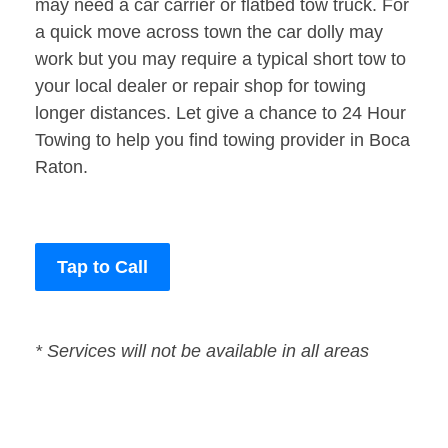
may need a car carrier or flatbed tow truck. For
a quick move across town the car dolly may
work but you may require a typical short tow to
your local dealer or repair shop for towing
longer distances. Let give a chance to 24 Hour
Towing to help you find towing provider in Boca
Raton.
Tap to Call
* Services will not be available in all areas