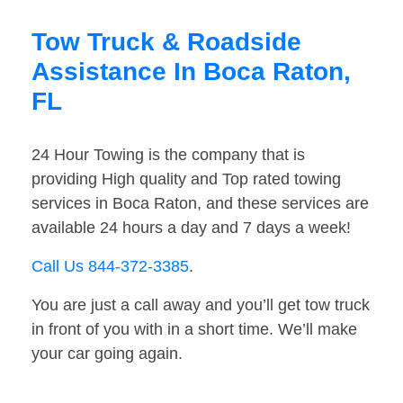
Tow Truck & Roadside
Assistance In Boca Raton,
FL
24 Hour Towing is the company that is
providing High quality and Top rated towing
services in Boca Raton, and these services are
available 24 hours a day and 7 days a week!
Call Us 844-372-3385
.
You are just a call away and you’ll get tow truck
in front of you with in a short time. We’ll make
your car going again.