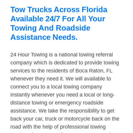
Tow Trucks Across Florida
Available 24/7 For All Your
Towing And Roadside
Assistance Needs.
24 Hour Towing is a national towing referral
company which is dedicated to provide towing
services to the residents of Boca Raton, FL
whenever they need it. We will available to
connect you to a local towing company
instantly whenever you need a local or long-
distance towing or emergency roadside
assistance. We take the responsibility to get
back your car, truck or motorcycle back on the
road with the help of professional towing