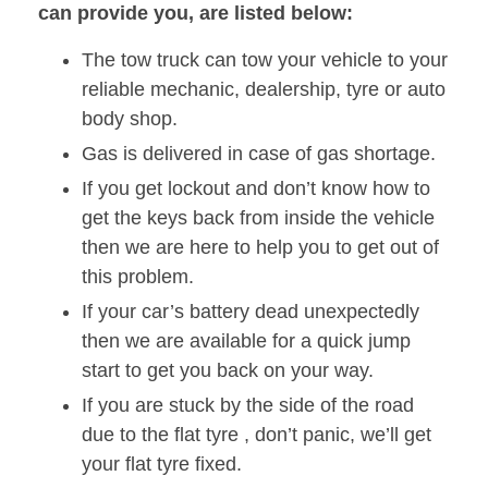
can provide you, are listed below:
The tow truck can tow your vehicle to your
reliable mechanic, dealership, tyre or auto
body shop.
Gas is delivered in case of gas shortage.
If you get lockout and don’t know how to
get the keys back from inside the vehicle
then we are here to help you to get out of
this problem.
If your car’s battery dead unexpectedly
then we are available for a quick jump
start to get you back on your way.
If you are stuck by the side of the road
due to the flat tyre , don’t panic, we’ll get
your flat tyre fixed.