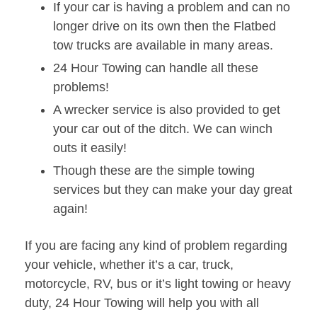
If your car is having a problem and can no
longer drive on its own then the Flatbed
tow trucks are available in many areas.
24 Hour Towing can handle all these
problems!
A wrecker service is also provided to get
your car out of the ditch. We can winch
outs it easily!
Though these are the simple towing
services but they can make your day great
again!
If you are facing any kind of problem regarding
your vehicle, whether it’s a car, truck,
motorcycle, RV, bus or it’s light towing or heavy
duty, 24 Hour Towing will help you with all