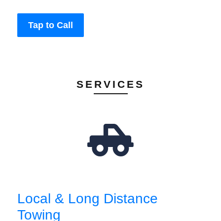
Tap to Call
SERVICES
Local & Long Distance
Towing