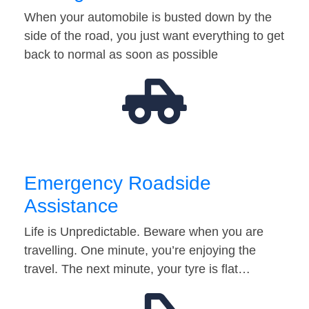
When your automobile is busted down by the
side of the road, you just want everything to get
back to normal as soon as possible
Emergency Roadside
Assistance
Life is Unpredictable. Beware when you are
travelling. One minute, you’re enjoying the
travel. The next minute, your tyre is flat…