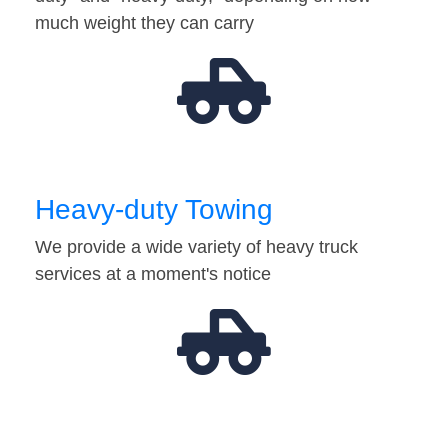
much weight they can carry
Heavy-duty Towing
We provide a wide variety of heavy truck
services at a moment's notice