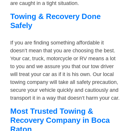
are caught in a tight situation.
Towing & Recovery Done
Safely
If you are finding something affordable it
doesn’t mean that you are choosing the best.
Your car, truck, motorcycle or RV means a lot
to you and we assure you that our tow driver
will treat your car as if it is his own. Our local
towing company will take all safety precaution,
secure your vehicle quickly and cautiously and
transport it in a way that doesn’t harm your car.
Most Trusted Towing &
Recovery Company in Boca
Raton