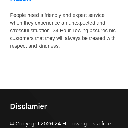
People need a friendly and expert service
when they experience an unexpected and
stressful situation. 24 Hour Towing assures his
customers that they will always be treated with
respect and kindness.
Disclamier
© Copyright 2026 24 Hr Towing - is a free