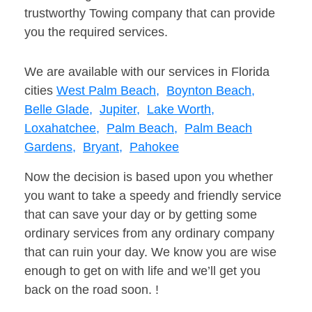
trustworthy Towing company that can provide
you the required services.
We are available with our services in Florida
cities
West Palm Beach,
Boynton Beach,
Belle Glade,
Jupiter,
Lake Worth,
Loxahatchee,
Palm Beach,
Palm Beach
Gardens,
Bryant,
Pahokee
Now the decision is based upon you whether
you want to take a speedy and friendly service
that can save your day or by getting some
ordinary services from any ordinary company
that can ruin your day. We know you are wise
enough to get on with life and we’ll get you
back on the road soon. !