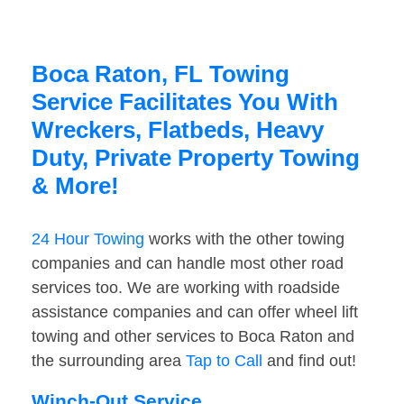
Boca Raton, FL Towing
Service Facilitates You With
Wreckers, Flatbeds, Heavy
Duty, Private Property Towing
& More!
24 Hour Towing
works with the other towing
companies and can handle most other road
services too. We are working with roadside
assistance companies and can offer wheel lift
towing and other services to Boca Raton and
the surrounding area
Tap to Call
and find out!
Winch-Out Service