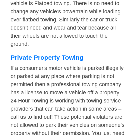
vehicle is Flatbed towing. There is no need to
change any vehicle’s powertrain while loading
over flatbed towing. Similarly the car or truck
doesn’t need and wear and tear because all
their wheels are not allowed to touch the
ground.
Private Property Towing
If a consumer's motor vehicle is parked illegally
or parked at any place where parking is not
permitted then a professional towing company
has a license to move a vehicle off a property.
24 Hour Towing is working with towing service
providers that can take action in some areas –
call us to find out! These potential violators are
not allowed to park their vehicles on someone’s
property without their permission. You just need