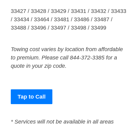
33427 / 33428 / 33429 / 33431 / 33432 / 33433
/ 33434 / 33464 / 33481 / 33486 / 33487 /
33488 / 33496 / 33497 / 33498 / 33499
Towing cost varies by location from affordable
to premium. Please call 844-372-3385 for a
quote in your zip code.
Tap to Call
* Services will not be available in all areas