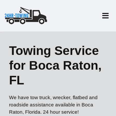
Towing Service
for Boca Raton,
FL
We have tow truck, wrecker, flatbed and
roadside assistance available in Boca
Raton, Florida. 24 hour service!