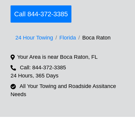
Call 844-372-3385
24 Hour Towing
Florida
Boca Raton
Your Area is near Boca Raton, FL
Call: 844-372-3385
24 Hours, 365 Days
All Your Towing and Roadside Assitance
Needs