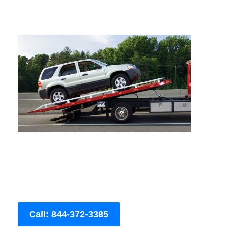
Call: 844-372-3385