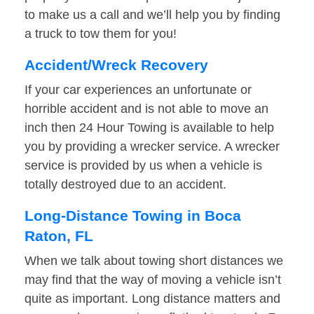
to make us a call and we’ll help you by finding
a truck to tow them for you!
Accident/Wreck Recovery
If your car experiences an unfortunate or
horrible accident and is not able to move an
inch then 24 Hour Towing is available to help
you by providing a wrecker service. A wrecker
service is provided by us when a vehicle is
totally destroyed due to an accident.
Long-Distance Towing in Boca
Raton, FL
When we talk about towing short distances we
may find that the way of moving a vehicle isn’t
quite as important. Long distance matters and