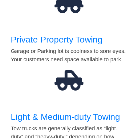
Private Property Towing
Garage or Parking lot is coolness to sore eyes.
Your customers need space available to park…
Light & Medium-duty Towing
Tow trucks are generally classified as “light-
duty” and “heavy-duty,” depending on how