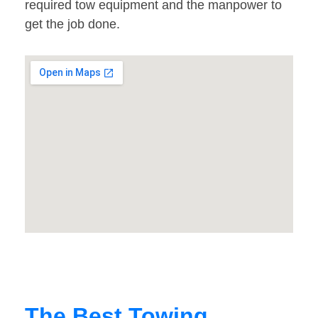
required tow equipment and the manpower to
get the job done.
The Best Towing