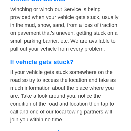
Winching or winch-out Service is being
provided when your vehicle gets stuck, usually
in the mud, snow, sand, from a loss of traction
on pavement that’s uneven, getting stuck on a
small parking barrier, etc. We are available to
pull out your vehicle from every problem.
If vehicle gets stuck?
If your vehicle gets stuck somewhere on the
road so try to access the location and take as
much information about the place where you
are. Take a look around you, notice the
condition of the road and location then tap to
call and one of our local towing partners will
join you within no time.