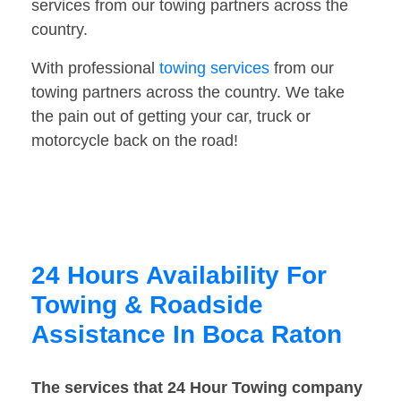
services from our towing partners across the
country.
With professional
towing services
from our
towing partners across the country. We take
the pain out of getting your car, truck or
motorcycle back on the road!
24 Hours Availability For
Towing & Roadside
Assistance In Boca Raton
The services that 24 Hour Towing company