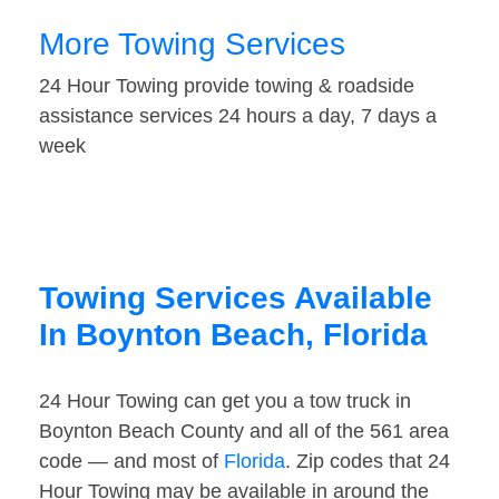
More Towing Services
24 Hour Towing provide towing & roadside
assistance services 24 hours a day, 7 days a
week
Towing Services Available
In Boynton Beach, Florida
24 Hour Towing can get you a tow truck in
Boynton Beach County and all of the 561 area
code — and most of
Florida
. Zip codes that 24
Hour Towing may be available in around the