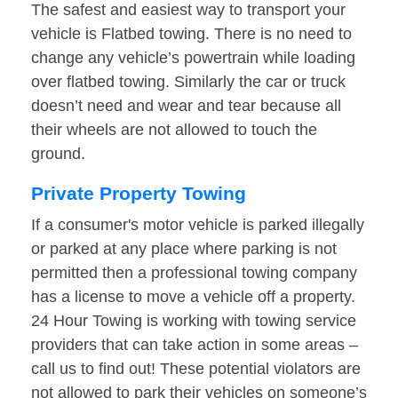
The safest and easiest way to transport your
vehicle is Flatbed towing. There is no need to
change any vehicle’s powertrain while loading
over flatbed towing. Similarly the car or truck
doesn’t need and wear and tear because all
their wheels are not allowed to touch the
ground.
Private Property Towing
If a consumer's motor vehicle is parked illegally
or parked at any place where parking is not
permitted then a professional towing company
has a license to move a vehicle off a property.
24 Hour Towing is working with towing service
providers that can take action in some areas –
call us to find out! These potential violators are
not allowed to park their vehicles on someone’s