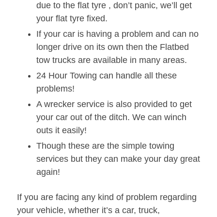
due to the flat tyre , don’t panic, we’ll get
your flat tyre fixed.
If your car is having a problem and can no
longer drive on its own then the Flatbed
tow trucks are available in many areas.
24 Hour Towing can handle all these
problems!
A wrecker service is also provided to get
your car out of the ditch. We can winch
outs it easily!
Though these are the simple towing
services but they can make your day great
again!
If you are facing any kind of problem regarding
your vehicle, whether it’s a car, truck,