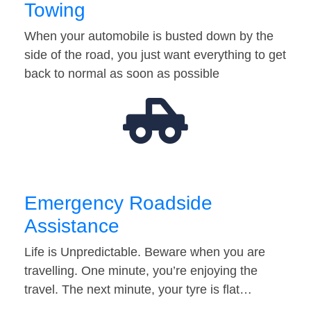
Towing
When your automobile is busted down by the
side of the road, you just want everything to get
back to normal as soon as possible
Emergency Roadside
Assistance
Life is Unpredictable. Beware when you are
travelling. One minute, you’re enjoying the
travel. The next minute, your tyre is flat…