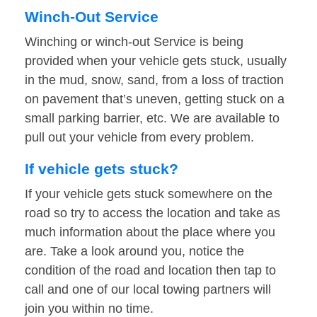
Winch-Out Service
Winching or winch-out Service is being
provided when your vehicle gets stuck, usually
in the mud, snow, sand, from a loss of traction
on pavement that’s uneven, getting stuck on a
small parking barrier, etc. We are available to
pull out your vehicle from every problem.
If vehicle gets stuck?
If your vehicle gets stuck somewhere on the
road so try to access the location and take as
much information about the place where you
are. Take a look around you, notice the
condition of the road and location then tap to
call and one of our local towing partners will
join you within no time.