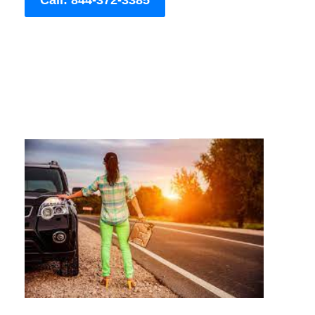
Call: 844-372-3385