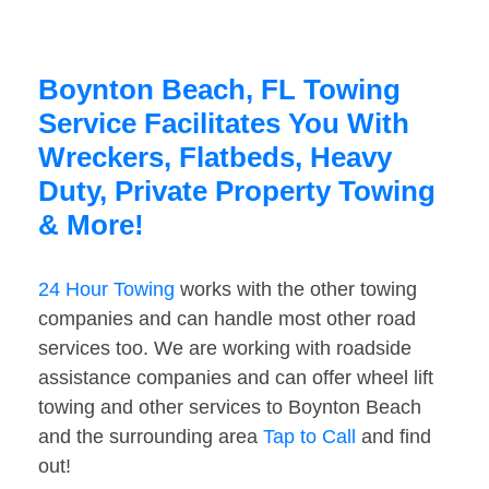
Boynton Beach, FL Towing
Service Facilitates You With
Wreckers, Flatbeds, Heavy
Duty, Private Property Towing
& More!
24 Hour Towing
works with the other towing
companies and can handle most other road
services too. We are working with roadside
assistance companies and can offer wheel lift
towing and other services to Boynton Beach
and the surrounding area
Tap to Call
and find
out!