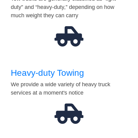
duty” and “heavy-duty,” depending on how
much weight they can carry
Heavy-duty Towing
We provide a wide variety of heavy truck
services at a moment's notice