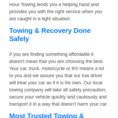
Hour Towing lends you a helping hand and
provides you with the right service when you
are caught in a tight situation.
Towing & Recovery Done
Safely
If you are finding something affordable it
doesn’t mean that you are choosing the best.
Your car, truck, motorcycle or RV means a lot
to you and we assure you that our tow driver
will treat your car as if it is his own. Our local
towing company will take all safety precaution,
secure your vehicle quickly and cautiously and
transport it in a way that doesn’t harm your car.
Most Trusted Towing &