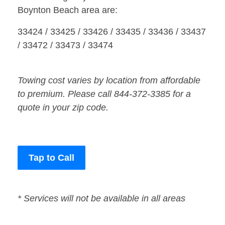
Boynton Beach area are:
33424 / 33425 / 33426 / 33435 / 33436 / 33437
/ 33472 / 33473 / 33474
Towing cost varies by location from affordable
to premium. Please call 844-372-3385 for a
quote in your zip code.
Tap to Call
* Services will not be available in all areas