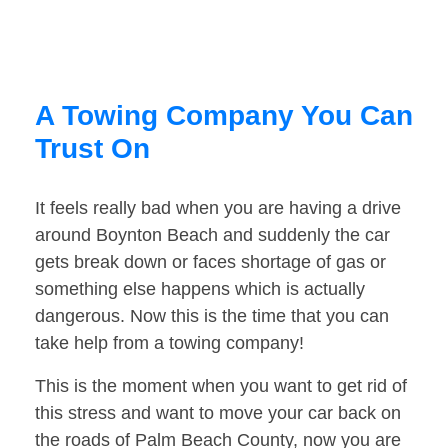
A Towing Company You Can
Trust On
It feels really bad when you are having a drive
around Boynton Beach and suddenly the car
gets break down or faces shortage of gas or
something else happens which is actually
dangerous. Now this is the time that you can
take help from a towing company!
This is the moment when you want to get rid of
this stress and want to move your car back on
the roads of Palm Beach County, now you are