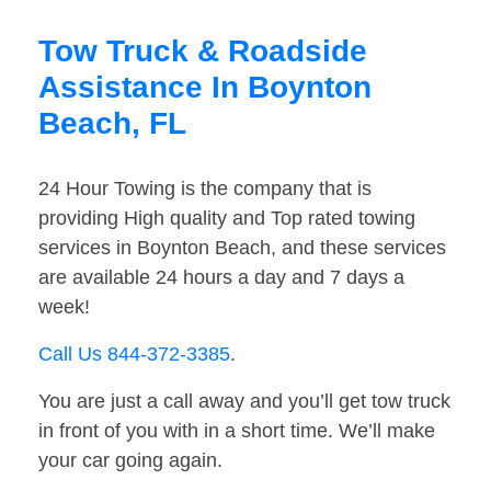
Tow Truck & Roadside
Assistance In Boynton
Beach, FL
24 Hour Towing is the company that is
providing High quality and Top rated towing
services in Boynton Beach, and these services
are available 24 hours a day and 7 days a
week!
Call Us 844-372-3385
.
You are just a call away and you’ll get tow truck
in front of you with in a short time. We’ll make
your car going again.