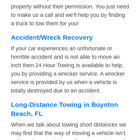
property without their permission. You just need
to make us a call and we’ll help you by finding
a truck to tow them for you!
Accident/Wreck Recovery
If your car experiences an unfortunate or
horrible accident and is not able to move an
inch then 24 Hour Towing is available to help
you by providing a wrecker service. A wrecker
service is provided by us when a vehicle is
totally destroyed due to an accident.
Long-Distance Towing in Boynton
Beach, FL
When we talk about towing short distances we
may find that the way of moving a vehicle isn’t