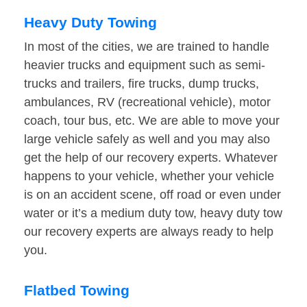
Heavy Duty Towing
In most of the cities, we are trained to handle
heavier trucks and equipment such as semi-
trucks and trailers, fire trucks, dump trucks,
ambulances, RV (recreational vehicle), motor
coach, tour bus, etc. We are able to move your
large vehicle safely as well and you may also
get the help of our recovery experts. Whatever
happens to your vehicle, whether your vehicle
is on an accident scene, off road or even under
water or it’s a medium duty tow, heavy duty tow
our recovery experts are always ready to help
you.
Flatbed Towing