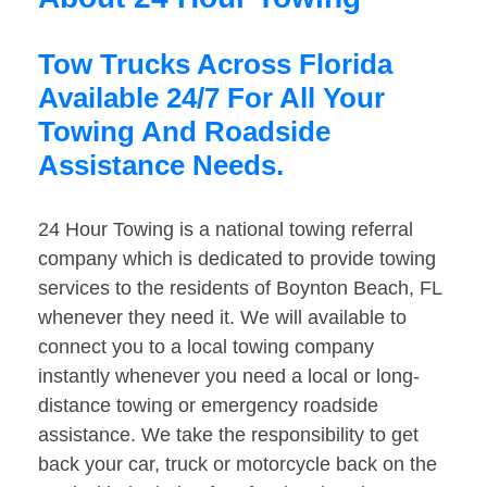
Tow Trucks Across Florida
Available 24/7 For All Your
Towing And Roadside
Assistance Needs.
24 Hour Towing is a national towing referral
company which is dedicated to provide towing
services to the residents of Boynton Beach, FL
whenever they need it. We will available to
connect you to a local towing company
instantly whenever you need a local or long-
distance towing or emergency roadside
assistance. We take the responsibility to get
back your car, truck or motorcycle back on the