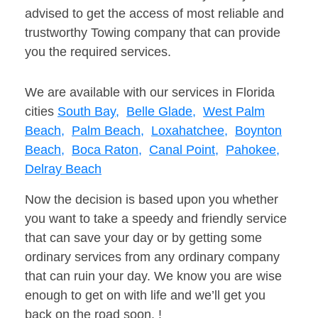
advised to get the access of most reliable and
trustworthy Towing company that can provide
you the required services.
We are available with our services in Florida
cities
South Bay,
Belle Glade,
West Palm
Beach,
Palm Beach,
Loxahatchee,
Boynton
Beach,
Boca Raton,
Canal Point,
Pahokee,
Delray Beach
Now the decision is based upon you whether
you want to take a speedy and friendly service
that can save your day or by getting some
ordinary services from any ordinary company
that can ruin your day. We know you are wise
enough to get on with life and we’ll get you
back on the road soon. !