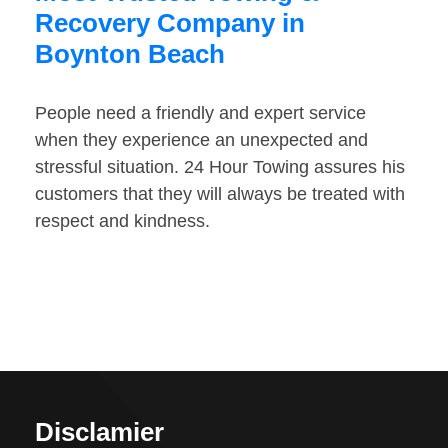
Recovery Company in
Boynton Beach
People need a friendly and expert service
when they experience an unexpected and
stressful situation. 24 Hour Towing assures his
customers that they will always be treated with
respect and kindness.
Disclamier