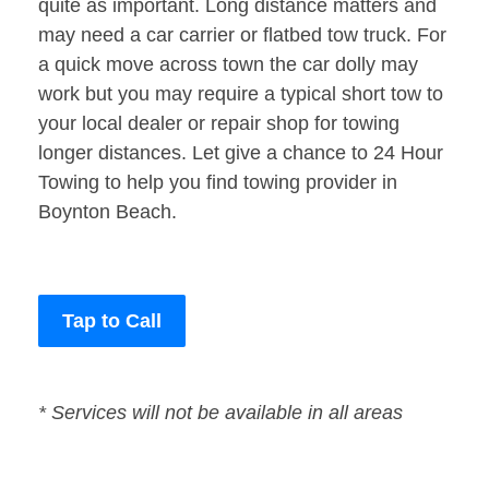
quite as important. Long distance matters and
may need a car carrier or flatbed tow truck. For
a quick move across town the car dolly may
work but you may require a typical short tow to
your local dealer or repair shop for towing
longer distances. Let give a chance to 24 Hour
Towing to help you find towing provider in
Boynton Beach.
Tap to Call
* Services will not be available in all areas