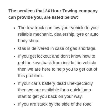
The services that 24 Hour Towing company
can provide you, are listed below:
The tow truck can tow your vehicle to your
reliable mechanic, dealership, tyre or auto
body shop.
Gas is delivered in case of gas shortage.
If you get lockout and don’t know how to
get the keys back from inside the vehicle
then we are here to help you to get out of
this problem.
If your car’s battery dead unexpectedly
then we are available for a quick jump
start to get you back on your way.
If you are stuck by the side of the road