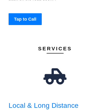
Tap to Call
SERVICES
Local & Long Distance