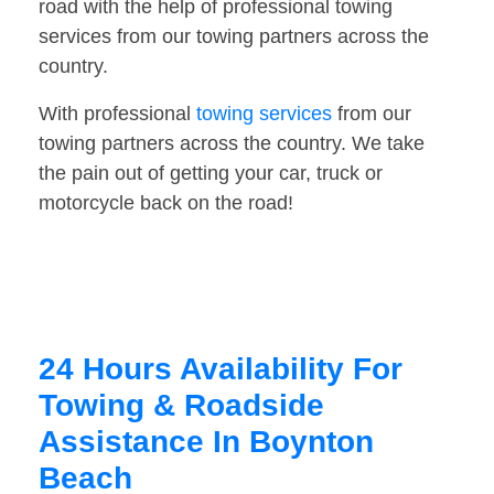
road with the help of professional towing
services from our towing partners across the
country.
With professional
towing services
from our
towing partners across the country. We take
the pain out of getting your car, truck or
motorcycle back on the road!
24 Hours Availability For
Towing & Roadside
Assistance In Boynton
Beach