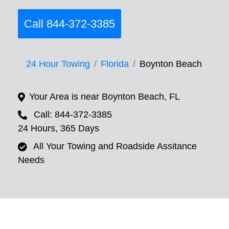
Call 844-372-3385
24 Hour Towing
Florida
Boynton Beach
Your Area is near Boynton Beach, FL
Call: 844-372-3385
24 Hours, 365 Days
All Your Towing and Roadside Assitance
Needs