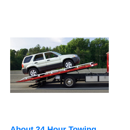
About 24 Hour Towing