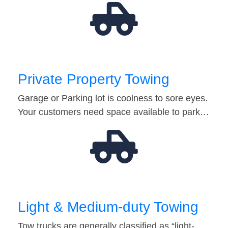
Private Property Towing
Garage or Parking lot is coolness to sore eyes.
Your customers need space available to park…
Light & Medium-duty Towing
Tow trucks are generally classified as “light-