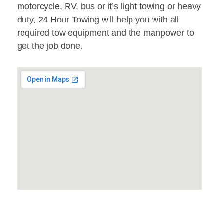
motorcycle, RV, bus or it’s light towing or heavy
duty, 24 Hour Towing will help you with all
required tow equipment and the manpower to
get the job done.