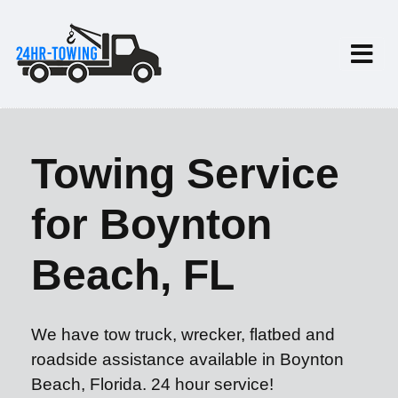
Towing Service
for Boynton
Beach, FL
We have tow truck, wrecker, flatbed and
roadside assistance available in Boynton
Beach, Florida. 24 hour service!