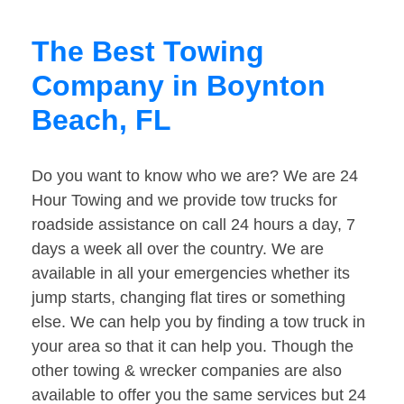
The Best Towing
Company in Boynton
Beach, FL
Do you want to know who we are? We are 24
Hour Towing and we provide tow trucks for
roadside assistance on call 24 hours a day, 7
days a week all over the country. We are
available in all your emergencies whether its
jump starts, changing flat tires or something
else. We can help you by finding a tow truck in
your area so that it can help you. Though the
other towing & wrecker companies are also
available to offer you the same services but 24