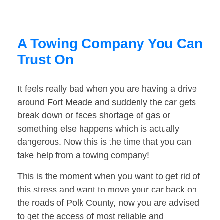
A Towing Company You Can
Trust On
It feels really bad when you are having a drive
around Fort Meade and suddenly the car gets
break down or faces shortage of gas or
something else happens which is actually
dangerous. Now this is the time that you can
take help from a towing company!
This is the moment when you want to get rid of
this stress and want to move your car back on
the roads of Polk County, now you are advised
to get the access of most reliable and