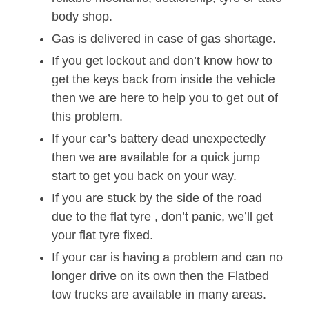
body shop.
Gas is delivered in case of gas shortage.
If you get lockout and don’t know how to
get the keys back from inside the vehicle
then we are here to help you to get out of
this problem.
If your car’s battery dead unexpectedly
then we are available for a quick jump
start to get you back on your way.
If you are stuck by the side of the road
due to the flat tyre , don’t panic, we’ll get
your flat tyre fixed.
If your car is having a problem and can no
longer drive on its own then the Flatbed
tow trucks are available in many areas.