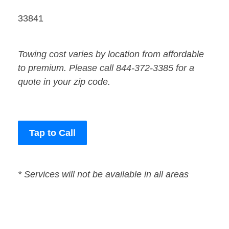
33841
Towing cost varies by location from affordable
to premium. Please call 844-372-3385 for a
quote in your zip code.
Tap to Call
* Services will not be available in all areas