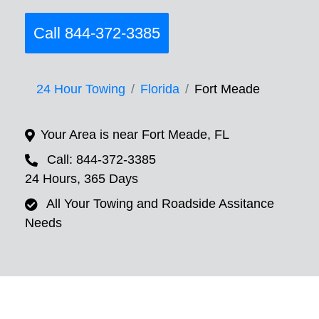
Call 844-372-3385
24 Hour Towing
Florida
Fort Meade
Your Area is near Fort Meade, FL
Call: 844-372-3385
24 Hours, 365 Days
All Your Towing and Roadside Assitance
Needs