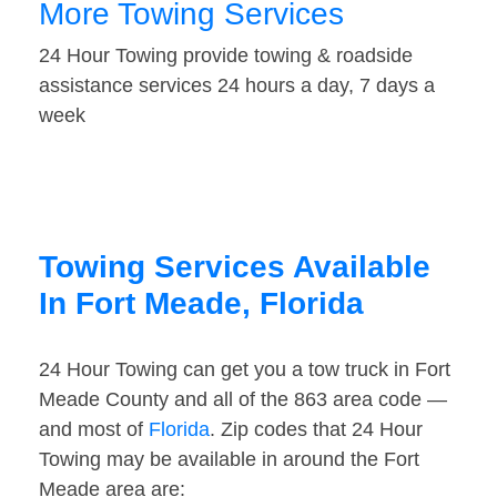
More Towing Services
24 Hour Towing provide towing & roadside
assistance services 24 hours a day, 7 days a
week
Towing Services Available
In Fort Meade, Florida
24 Hour Towing can get you a tow truck in Fort
Meade County and all of the 863 area code —
and most of
Florida
. Zip codes that 24 Hour
Towing may be available in around the Fort
Meade area are: