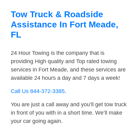
Tow Truck & Roadside
Assistance In Fort Meade,
FL
24 Hour Towing is the company that is
providing High quality and Top rated towing
services in Fort Meade, and these services are
available 24 hours a day and 7 days a week!
Call Us 844-372-3385
.
You are just a call away and you’ll get tow truck
in front of you with in a short time. We’ll make
your car going again.