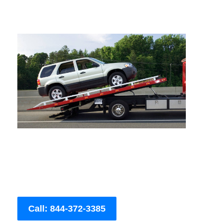
Call: 844-372-3385