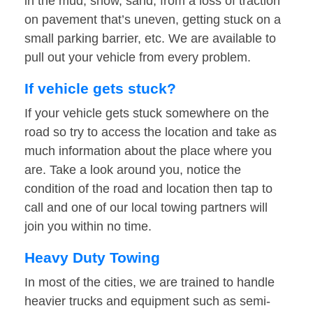
in the mud, snow, sand, from a loss of traction
on pavement that’s uneven, getting stuck on a
small parking barrier, etc. We are available to
pull out your vehicle from every problem.
If vehicle gets stuck?
If your vehicle gets stuck somewhere on the
road so try to access the location and take as
much information about the place where you
are. Take a look around you, notice the
condition of the road and location then tap to
call and one of our local towing partners will
join you within no time.
Heavy Duty Towing
In most of the cities, we are trained to handle
heavier trucks and equipment such as semi-