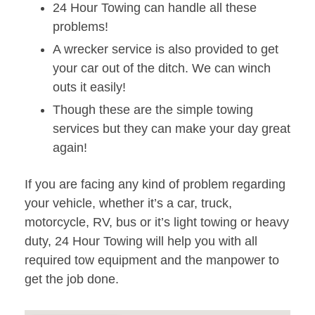
24 Hour Towing can handle all these
problems!
A wrecker service is also provided to get
your car out of the ditch. We can winch
outs it easily!
Though these are the simple towing
services but they can make your day great
again!
If you are facing any kind of problem regarding
your vehicle, whether it’s a car, truck,
motorcycle, RV, bus or it’s light towing or heavy
duty, 24 Hour Towing will help you with all
required tow equipment and the manpower to
get the job done.