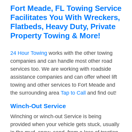
Fort Meade, FL Towing Service
Facilitates You With Wreckers,
Flatbeds, Heavy Duty, Private
Property Towing & More!
24 Hour Towing
works with the other towing
companies and can handle most other road
services too. We are working with roadside
assistance companies and can offer wheel lift
towing and other services to Fort Meade and
the surrounding area
Tap to Call
and find out!
Winch-Out Service
Winching or winch-out Service is being
provided when your vehicle gets stuck, usually