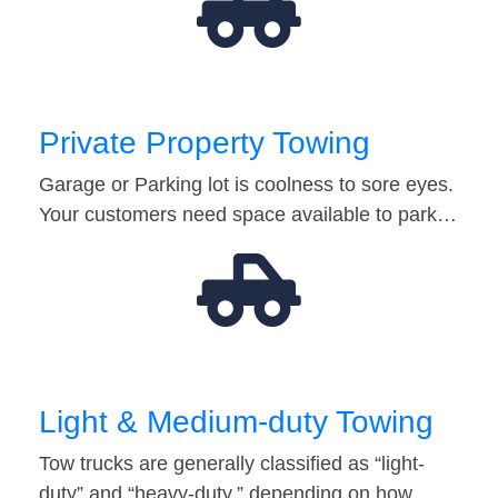
Private Property Towing
Garage or Parking lot is coolness to sore eyes.
Your customers need space available to park…
Light & Medium-duty Towing
Tow trucks are generally classified as “light-
duty” and “heavy-duty,” depending on how