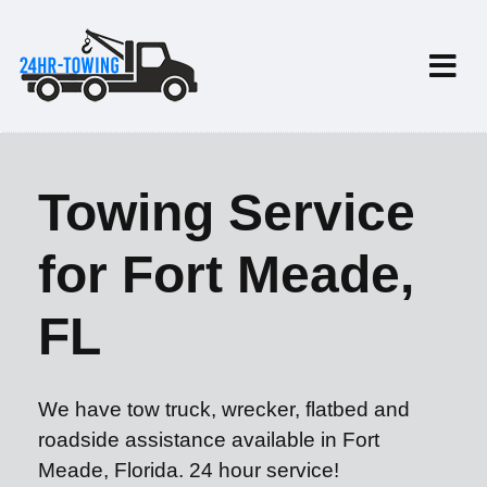
Towing Service
for Fort Meade,
FL
We have tow truck, wrecker, flatbed and
roadside assistance available in Fort
Meade, Florida. 24 hour service!