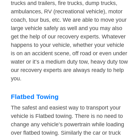
trucks and trailers, fire trucks, dump trucks,
ambulances, RV (recreational vehicle), motor
coach, tour bus, etc. We are able to move your
large vehicle safely as well and you may also
get the help of our recovery experts. Whatever
happens to your vehicle, whether your vehicle
is on an accident scene, off road or even under
water or it’s a medium duty tow, heavy duty tow
our recovery experts are always ready to help
you.
Flatbed Towing
The safest and easiest way to transport your
vehicle is Flatbed towing. There is no need to
change any vehicle’s powertrain while loading
over flatbed towing. Similarly the car or truck