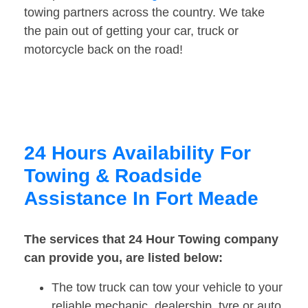
towing partners across the country. We take
the pain out of getting your car, truck or
motorcycle back on the road!
24 Hours Availability For
Towing & Roadside
Assistance In Fort Meade
The services that 24 Hour Towing company
can provide you, are listed below:
The tow truck can tow your vehicle to your
reliable mechanic, dealership, tyre or auto