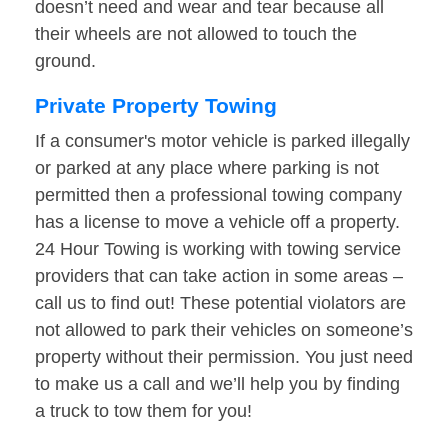
doesn’t need and wear and tear because all
their wheels are not allowed to touch the
ground.
Private Property Towing
If a consumer's motor vehicle is parked illegally
or parked at any place where parking is not
permitted then a professional towing company
has a license to move a vehicle off a property.
24 Hour Towing is working with towing service
providers that can take action in some areas –
call us to find out! These potential violators are
not allowed to park their vehicles on someone’s
property without their permission. You just need
to make us a call and we’ll help you by finding
a truck to tow them for you!