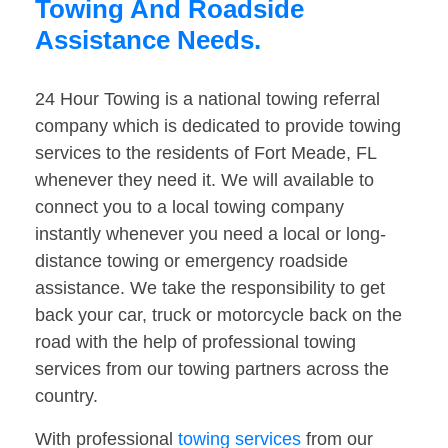
Towing And Roadside
Assistance Needs.
24 Hour Towing is a national towing referral
company which is dedicated to provide towing
services to the residents of Fort Meade, FL
whenever they need it. We will available to
connect you to a local towing company
instantly whenever you need a local or long-
distance towing or emergency roadside
assistance. We take the responsibility to get
back your car, truck or motorcycle back on the
road with the help of professional towing
services from our towing partners across the
country.
With professional
towing services
from our