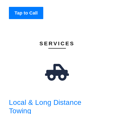
Tap to Call
SERVICES
Local & Long Distance
Towing