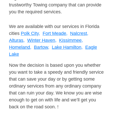
trustworthy Towing company that can provide
you the required services.
We are available with our services in Florida
cities
Polk City,
Fort Meade,
Nalcrest,
Alturas,
Winter Haven,
Kissimmee,
Homeland,
Bartow,
Lake Hamilton,
Eagle
Lake
Now the decision is based upon you whether
you want to take a speedy and friendly service
that can save your day or by getting some
ordinary services from any ordinary company
that can ruin your day. We know you are wise
enough to get on with life and we’ll get you
back on the road soon. !