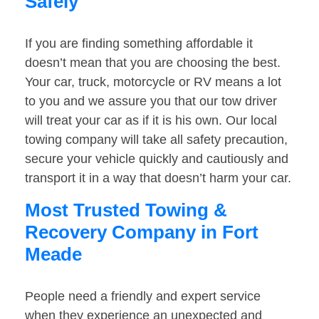
Safely
If you are finding something affordable it
doesn’t mean that you are choosing the best.
Your car, truck, motorcycle or RV means a lot
to you and we assure you that our tow driver
will treat your car as if it is his own. Our local
towing company will take all safety precaution,
secure your vehicle quickly and cautiously and
transport it in a way that doesn’t harm your car.
Most Trusted Towing &
Recovery Company in Fort
Meade
People need a friendly and expert service
when they experience an unexpected and