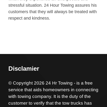
stressful situation. 24 Hour Towing assures his
customers that they will always be treated with
respect and kindness.
Disclamier
© Copyright 2026 24 Hr Towing - is a free
service that aids homeowners in connecting
with towing company. It is the duty of the
customer to verify that the tow trucks has