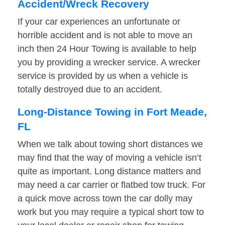
Accident/Wreck Recovery
If your car experiences an unfortunate or
horrible accident and is not able to move an
inch then 24 Hour Towing is available to help
you by providing a wrecker service. A wrecker
service is provided by us when a vehicle is
totally destroyed due to an accident.
Long-Distance Towing in Fort Meade,
FL
When we talk about towing short distances we
may find that the way of moving a vehicle isn’t
quite as important. Long distance matters and
may need a car carrier or flatbed tow truck. For
a quick move across town the car dolly may
work but you may require a typical short tow to