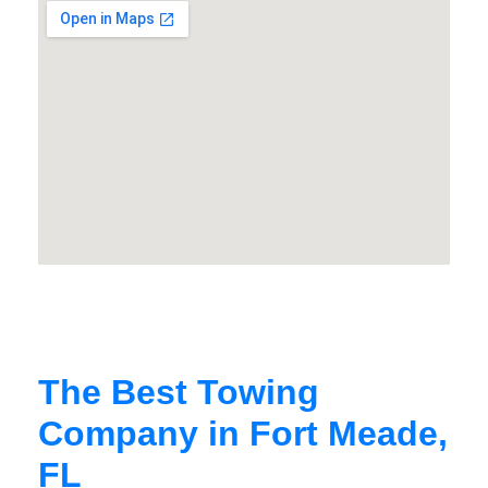
The Best Towing
Company in Fort Meade,
FL