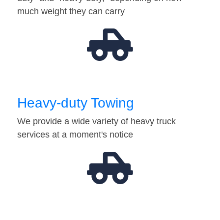
much weight they can carry
Heavy-duty Towing
We provide a wide variety of heavy truck
services at a moment's notice