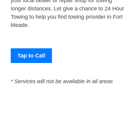
your local dealer or repair shop for towing
longer distances. Let give a chance to 24 Hour
Towing to help you find towing provider in Fort
Meade.
Tap to Call
* Services will not be available in all areas