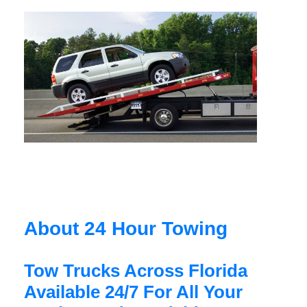
About 24 Hour Towing
Tow Trucks Across Florida
Available 24/7 For All Your