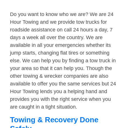
Do you want to know who we are? We are 24
Hour Towing and we provide tow trucks for
roadside assistance on call 24 hours a day, 7
days a week all over the country. We are
available in all your emergencies whether its
jump starts, changing flat tires or something
else. We can help you by finding a tow truck in
your area so that it can help you. Though the
other towing & wrecker companies are also
available to offer you the same services but 24
Hour Towing lends you a helping hand and
provides you with the right service when you
are caught in a tight situation.
Towing & Recovery Done