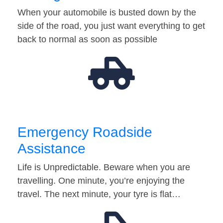
When your automobile is busted down by the
side of the road, you just want everything to get
back to normal as soon as possible
Emergency Roadside
Assistance
Life is Unpredictable. Beware when you are
travelling. One minute, you’re enjoying the
travel. The next minute, your tyre is flat…