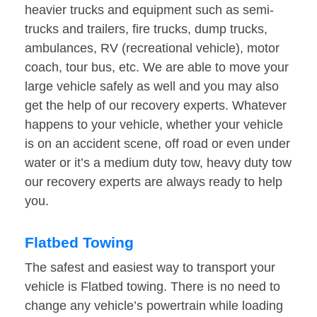
heavier trucks and equipment such as semi-
trucks and trailers, fire trucks, dump trucks,
ambulances, RV (recreational vehicle), motor
coach, tour bus, etc. We are able to move your
large vehicle safely as well and you may also
get the help of our recovery experts. Whatever
happens to your vehicle, whether your vehicle
is on an accident scene, off road or even under
water or it’s a medium duty tow, heavy duty tow
our recovery experts are always ready to help
you.
Flatbed Towing
The safest and easiest way to transport your
vehicle is Flatbed towing. There is no need to
change any vehicle’s powertrain while loading