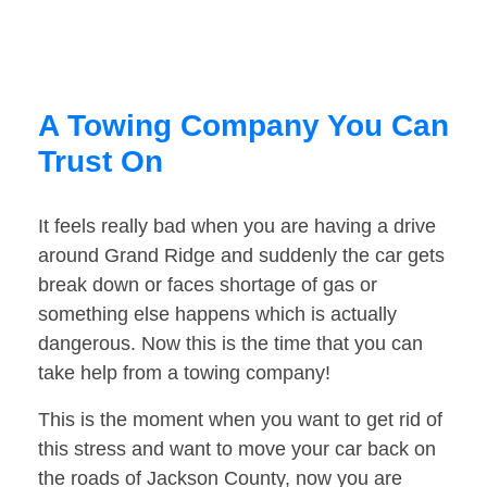
A Towing Company You Can
Trust On
It feels really bad when you are having a drive
around Grand Ridge and suddenly the car gets
break down or faces shortage of gas or
something else happens which is actually
dangerous. Now this is the time that you can
take help from a towing company!
This is the moment when you want to get rid of
this stress and want to move your car back on
the roads of Jackson County, now you are