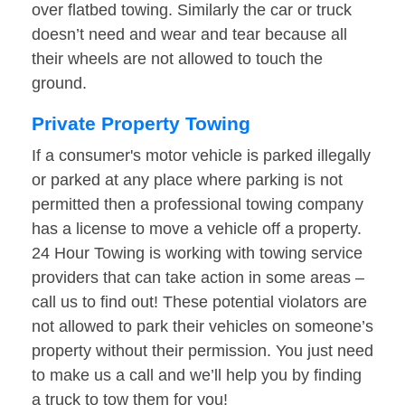
over flatbed towing. Similarly the car or truck
doesn’t need and wear and tear because all
their wheels are not allowed to touch the
ground.
Private Property Towing
If a consumer's motor vehicle is parked illegally
or parked at any place where parking is not
permitted then a professional towing company
has a license to move a vehicle off a property.
24 Hour Towing is working with towing service
providers that can take action in some areas –
call us to find out! These potential violators are
not allowed to park their vehicles on someone’s
property without their permission. You just need
to make us a call and we’ll help you by finding
a truck to tow them for you!