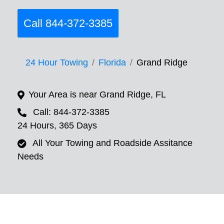
Call 844-372-3385
24 Hour Towing
Florida
Grand Ridge
Your Area is near Grand Ridge, FL
Call: 844-372-3385
24 Hours, 365 Days
All Your Towing and Roadside Assitance
Needs