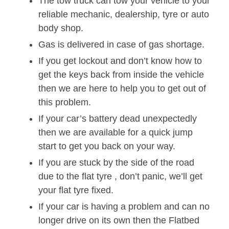
The tow truck can tow your vehicle to your
reliable mechanic, dealership, tyre or auto
body shop.
Gas is delivered in case of gas shortage.
If you get lockout and don’t know how to
get the keys back from inside the vehicle
then we are here to help you to get out of
this problem.
If your car’s battery dead unexpectedly
then we are available for a quick jump
start to get you back on your way.
If you are stuck by the side of the road
due to the flat tyre , don’t panic, we’ll get
your flat tyre fixed.
If your car is having a problem and can no
longer drive on its own then the Flatbed