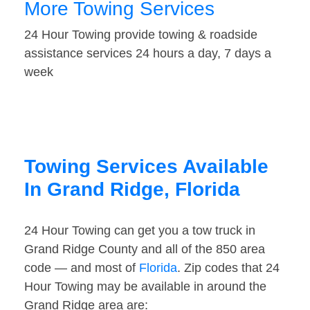
More Towing Services
24 Hour Towing provide towing & roadside
assistance services 24 hours a day, 7 days a
week
Towing Services Available
In Grand Ridge, Florida
24 Hour Towing can get you a tow truck in
Grand Ridge County and all of the 850 area
code — and most of
Florida
. Zip codes that 24
Hour Towing may be available in around the
Grand Ridge area are: