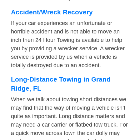
Accident/Wreck Recovery
If your car experiences an unfortunate or
horrible accident and is not able to move an
inch then 24 Hour Towing is available to help
you by providing a wrecker service. A wrecker
service is provided by us when a vehicle is
totally destroyed due to an accident.
Long-Distance Towing in Grand
Ridge, FL
When we talk about towing short distances we
may find that the way of moving a vehicle isn’t
quite as important. Long distance matters and
may need a car carrier or flatbed tow truck. For
a quick move across town the car dolly may