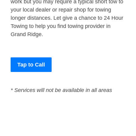
work but you may require a typical short tow to
your local dealer or repair shop for towing
longer distances. Let give a chance to 24 Hour
Towing to help you find towing provider in
Grand Ridge.
Tap to Call
* Services will not be available in all areas