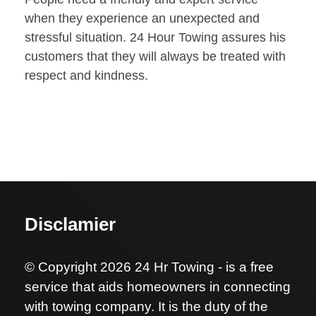
when they experience an unexpected and
stressful situation. 24 Hour Towing assures his
customers that they will always be treated with
respect and kindness.
Disclamier
© Copyright 2026 24 Hr Towing - is a free
service that aids homeowners in connecting
with towing company. It is the duty of the