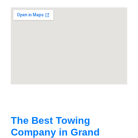
The Best Towing
Company in Grand