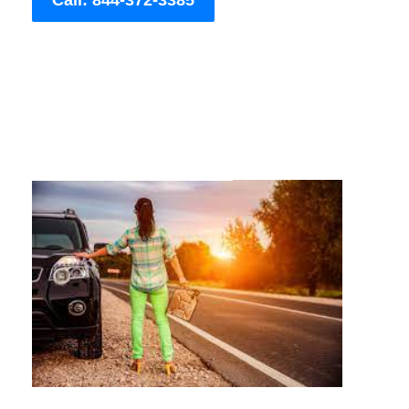
Call: 844-372-3385