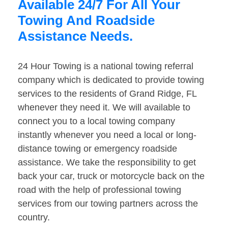
Available 24/7 For All Your
Towing And Roadside
Assistance Needs.
24 Hour Towing is a national towing referral
company which is dedicated to provide towing
services to the residents of Grand Ridge, FL
whenever they need it. We will available to
connect you to a local towing company
instantly whenever you need a local or long-
distance towing or emergency roadside
assistance. We take the responsibility to get
back your car, truck or motorcycle back on the
road with the help of professional towing
services from our towing partners across the
country.