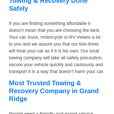
Towing & Recovery Done
Safely
If you are finding something affordable it
doesn’t mean that you are choosing the best.
Your car, truck, motorcycle or RV means a lot
to you and we assure you that our tow driver
will treat your car as if it is his own. Our local
towing company will take all safety precaution,
secure your vehicle quickly and cautiously and
transport it in a way that doesn’t harm your car.
Most Trusted Towing &
Recovery Company in Grand
Ridge
People need a friendly and expert service