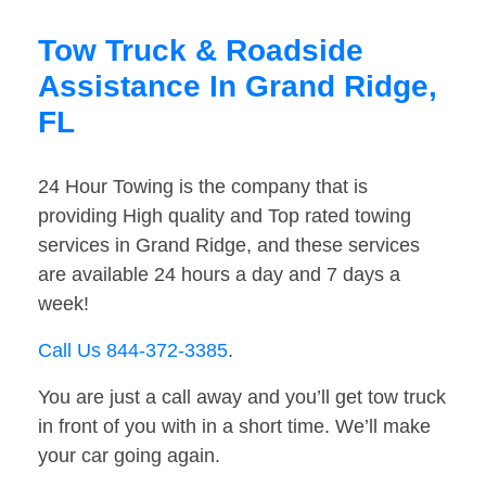
Tow Truck & Roadside
Assistance In Grand Ridge,
FL
24 Hour Towing is the company that is
providing High quality and Top rated towing
services in Grand Ridge, and these services
are available 24 hours a day and 7 days a
week!
Call Us 844-372-3385
.
You are just a call away and you’ll get tow truck
in front of you with in a short time. We’ll make
your car going again.