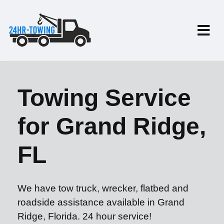
Towing Service
for Grand Ridge,
FL
We have tow truck, wrecker, flatbed and
roadside assistance available in Grand
Ridge, Florida. 24 hour service!