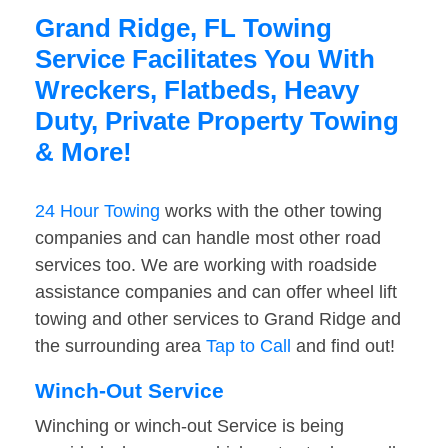
Grand Ridge, FL Towing
Service Facilitates You With
Wreckers, Flatbeds, Heavy
Duty, Private Property Towing
& More!
24 Hour Towing
works with the other towing
companies and can handle most other road
services too. We are working with roadside
assistance companies and can offer wheel lift
towing and other services to Grand Ridge and
the surrounding area
Tap to Call
and find out!
Winch-Out Service
Winching or winch-out Service is being