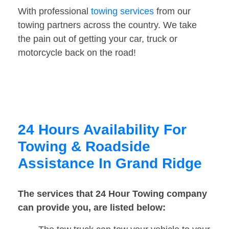
With professional
towing services
from our
towing partners across the country. We take
the pain out of getting your car, truck or
motorcycle back on the road!
24 Hours Availability For
Towing & Roadside
Assistance In Grand Ridge
The services that 24 Hour Towing company
can provide you, are listed below: