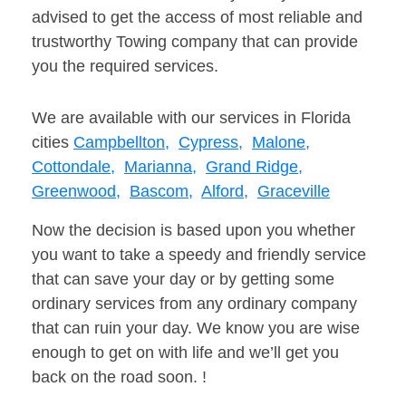
advised to get the access of most reliable and
trustworthy Towing company that can provide
you the required services.
We are available with our services in Florida
cities
Campbellton,
Cypress,
Malone,
Cottondale,
Marianna,
Grand Ridge,
Greenwood,
Bascom,
Alford,
Graceville
Now the decision is based upon you whether
you want to take a speedy and friendly service
that can save your day or by getting some
ordinary services from any ordinary company
that can ruin your day. We know you are wise
enough to get on with life and we’ll get you
back on the road soon. !