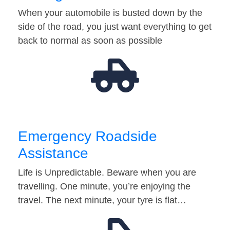
When your automobile is busted down by the
side of the road, you just want everything to get
back to normal as soon as possible
Emergency Roadside
Assistance
Life is Unpredictable. Beware when you are
travelling. One minute, you’re enjoying the
travel. The next minute, your tyre is flat…