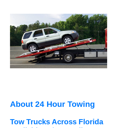
About 24 Hour Towing
Tow Trucks Across Florida