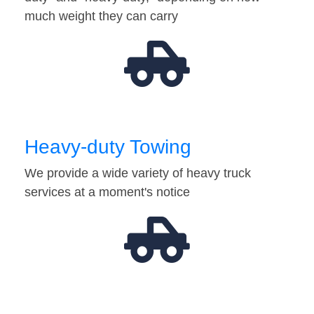
much weight they can carry
Heavy-duty Towing
We provide a wide variety of heavy truck
services at a moment's notice