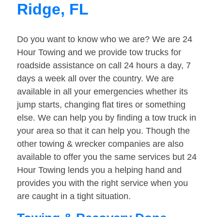
Ridge, FL
Do you want to know who we are? We are 24
Hour Towing and we provide tow trucks for
roadside assistance on call 24 hours a day, 7
days a week all over the country. We are
available in all your emergencies whether its
jump starts, changing flat tires or something
else. We can help you by finding a tow truck in
your area so that it can help you. Though the
other towing & wrecker companies are also
available to offer you the same services but 24
Hour Towing lends you a helping hand and
provides you with the right service when you
are caught in a tight situation.