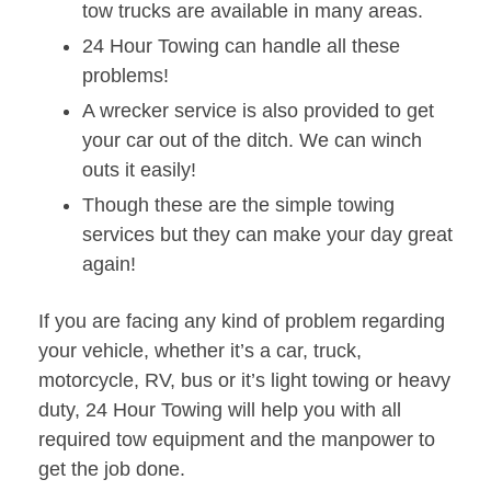
tow trucks are available in many areas.
24 Hour Towing can handle all these
problems!
A wrecker service is also provided to get
your car out of the ditch. We can winch
outs it easily!
Though these are the simple towing
services but they can make your day great
again!
If you are facing any kind of problem regarding
your vehicle, whether it’s a car, truck,
motorcycle, RV, bus or it’s light towing or heavy
duty, 24 Hour Towing will help you with all
required tow equipment and the manpower to
get the job done.