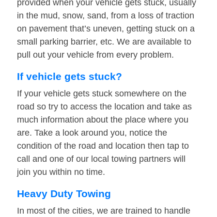
provided when your vehicle gets stuck, usually
in the mud, snow, sand, from a loss of traction
on pavement that’s uneven, getting stuck on a
small parking barrier, etc. We are available to
pull out your vehicle from every problem.
If vehicle gets stuck?
If your vehicle gets stuck somewhere on the
road so try to access the location and take as
much information about the place where you
are. Take a look around you, notice the
condition of the road and location then tap to
call and one of our local towing partners will
join you within no time.
Heavy Duty Towing
In most of the cities, we are trained to handle