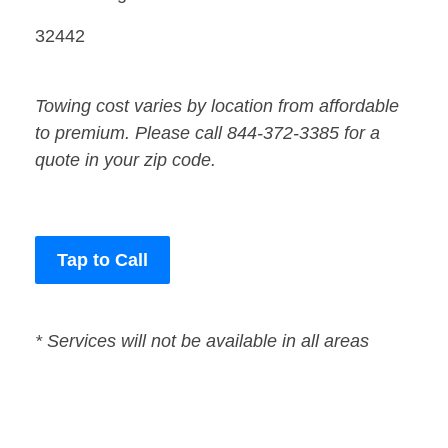
32442
Towing cost varies by location from affordable
to premium. Please call 844-372-3385 for a
quote in your zip code.
Tap to Call
* Services will not be available in all areas