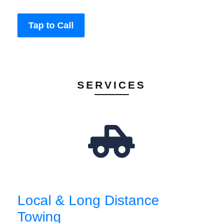
Tap to Call
SERVICES
Local & Long Distance
Towing