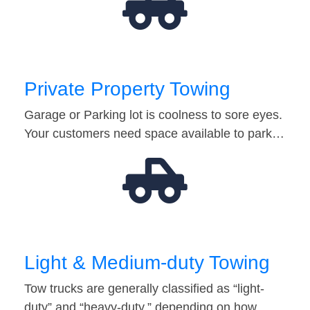
Private Property Towing
Garage or Parking lot is coolness to sore eyes.
Your customers need space available to park…
Light & Medium-duty Towing
Tow trucks are generally classified as “light-
duty” and “heavy-duty,” depending on how