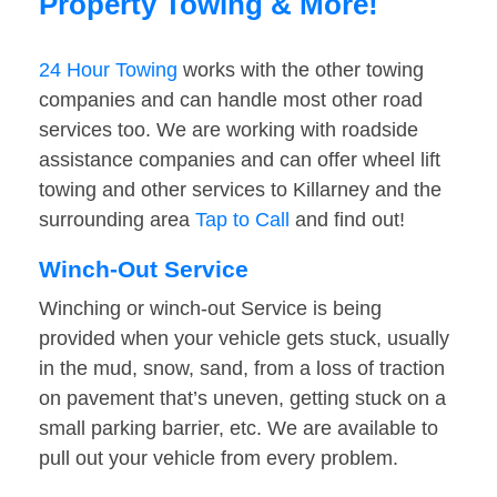
Property Towing & More!
24 Hour Towing
works with the other towing
companies and can handle most other road
services too. We are working with roadside
assistance companies and can offer wheel lift
towing and other services to Killarney and the
surrounding area
Tap to Call
and find out!
Winch-Out Service
Winching or winch-out Service is being
provided when your vehicle gets stuck, usually
in the mud, snow, sand, from a loss of traction
on pavement that’s uneven, getting stuck on a
small parking barrier, etc. We are available to
pull out your vehicle from every problem.