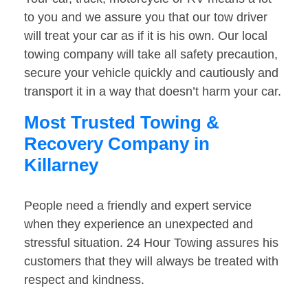
to you and we assure you that our tow driver
will treat your car as if it is his own. Our local
towing company will take all safety precaution,
secure your vehicle quickly and cautiously and
transport it in a way that doesn’t harm your car.
Most Trusted Towing &
Recovery Company in
Killarney
People need a friendly and expert service
when they experience an unexpected and
stressful situation. 24 Hour Towing assures his
customers that they will always be treated with
respect and kindness.