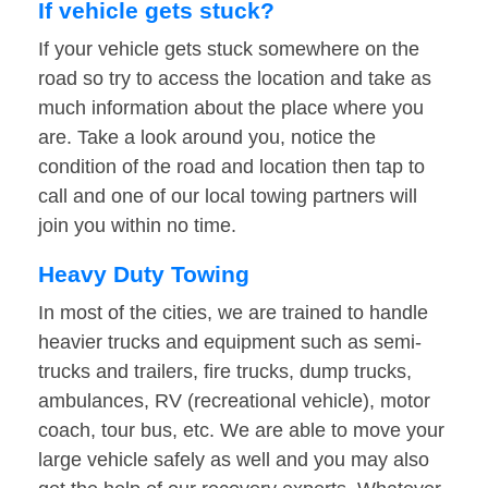
If vehicle gets stuck?
If your vehicle gets stuck somewhere on the
road so try to access the location and take as
much information about the place where you
are. Take a look around you, notice the
condition of the road and location then tap to
call and one of our local towing partners will
join you within no time.
Heavy Duty Towing
In most of the cities, we are trained to handle
heavier trucks and equipment such as semi-
trucks and trailers, fire trucks, dump trucks,
ambulances, RV (recreational vehicle), motor
coach, tour bus, etc. We are able to move your
large vehicle safely as well and you may also