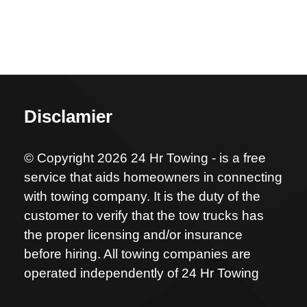
Disclamier
© Copyright 2026 24 Hr Towing - is a free
service that aids homeowners in connecting
with towing company. It is the duty of the
customer to verify that the tow trucks has
the proper licensing and/or insurance
before hiring. All towing companies are
operated independently of 24 Hr Towing