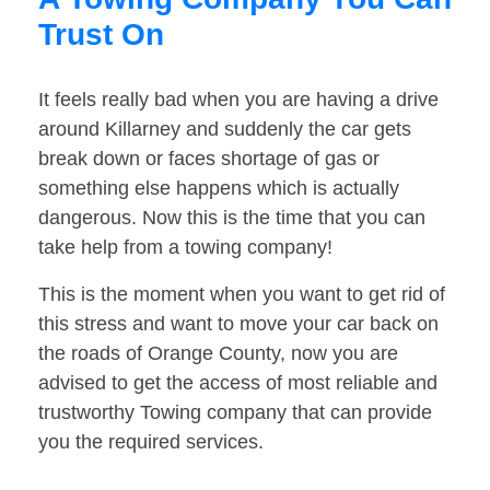
Trust On
It feels really bad when you are having a drive
around Killarney and suddenly the car gets
break down or faces shortage of gas or
something else happens which is actually
dangerous. Now this is the time that you can
take help from a towing company!
This is the moment when you want to get rid of
this stress and want to move your car back on
the roads of Orange County, now you are
advised to get the access of most reliable and
trustworthy Towing company that can provide
you the required services.