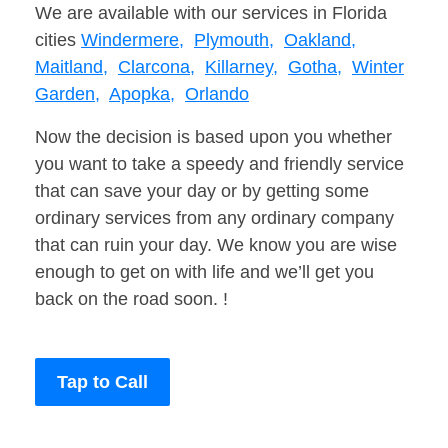
We are available with our services in Florida
cities
Windermere,
Plymouth,
Oakland,
Maitland,
Clarcona,
Killarney,
Gotha,
Winter
Garden,
Apopka,
Orlando
Now the decision is based upon you whether
you want to take a speedy and friendly service
that can save your day or by getting some
ordinary services from any ordinary company
that can ruin your day. We know you are wise
enough to get on with life and we’ll get you
back on the road soon. !
Tap to Call