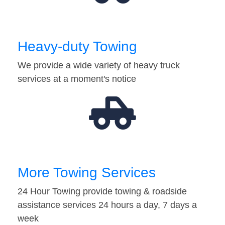
Heavy-duty Towing
We provide a wide variety of heavy truck
services at a moment's notice
More Towing Services
24 Hour Towing provide towing & roadside
assistance services 24 hours a day, 7 days a
week