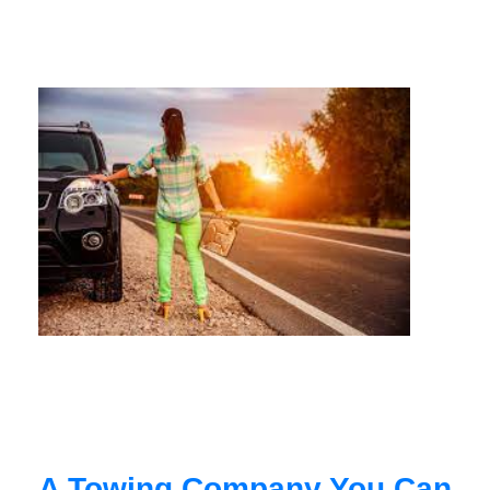
A Towing Company You Can