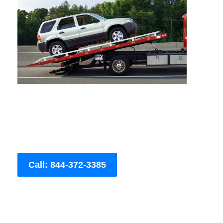
Call: 844-372-3385