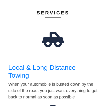
SERVICES
Local & Long Distance
Towing
When your automobile is busted down by the
side of the road, you just want everything to get
back to normal as soon as possible