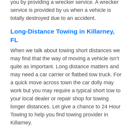
you by providing a wrecker service. A wrecker
service is provided by us when a vehicle is
totally destroyed due to an accident.
Long-Distance Towing in Killarney,
FL
When we talk about towing short distances we
may find that the way of moving a vehicle isn’t
quite as important. Long distance matters and
may need a car carrier or flatbed tow truck. For
a quick move across town the car dolly may
work but you may require a typical short tow to
your local dealer or repair shop for towing
longer distances. Let give a chance to 24 Hour
Towing to help you find towing provider in
Killarney.