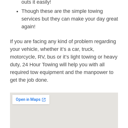
outs it easily!
Though these are the simple towing
services but they can make your day great
again!
If you are facing any kind of problem regarding
your vehicle, whether it’s a car, truck,
motorcycle, RV, bus or it’s light towing or heavy
duty, 24 Hour Towing will help you with all
required tow equipment and the manpower to
get the job done.