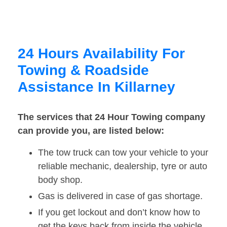
24 Hours Availability For
Towing & Roadside
Assistance In Killarney
The services that 24 Hour Towing company
can provide you, are listed below:
The tow truck can tow your vehicle to your
reliable mechanic, dealership, tyre or auto
body shop.
Gas is delivered in case of gas shortage.
If you get lockout and don’t know how to
get the keys back from inside the vehicle