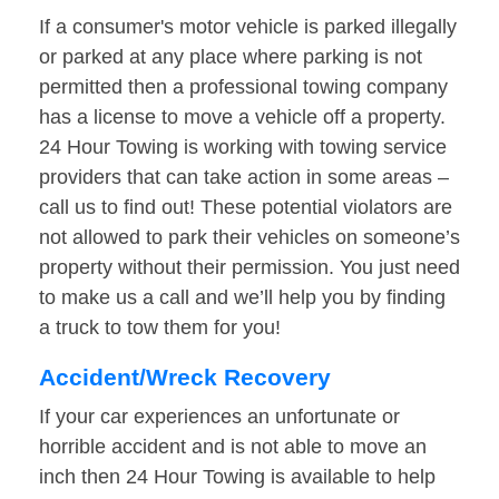
If a consumer's motor vehicle is parked illegally
or parked at any place where parking is not
permitted then a professional towing company
has a license to move a vehicle off a property.
24 Hour Towing is working with towing service
providers that can take action in some areas –
call us to find out! These potential violators are
not allowed to park their vehicles on someone’s
property without their permission. You just need
to make us a call and we’ll help you by finding
a truck to tow them for you!
Accident/Wreck Recovery
If your car experiences an unfortunate or
horrible accident and is not able to move an
inch then 24 Hour Towing is available to help