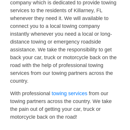
company which is dedicated to provide towing
services to the residents of Killarney, FL
whenever they need it. We will available to
connect you to a local towing company
instantly whenever you need a local or long-
distance towing or emergency roadside
assistance. We take the responsibility to get
back your car, truck or motorcycle back on the
road with the help of professional towing
services from our towing partners across the
country.
With professional
towing services
from our
towing partners across the country. We take
the pain out of getting your car, truck or
motorcycle back on the road!