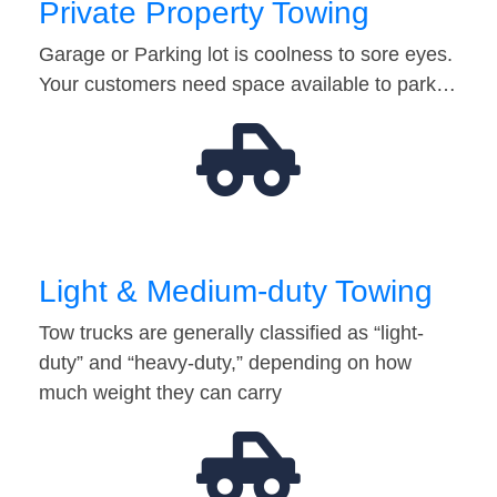
Private Property Towing
Garage or Parking lot is coolness to sore eyes.
Your customers need space available to park…
Light & Medium-duty Towing
Tow trucks are generally classified as “light-
duty” and “heavy-duty,” depending on how
much weight they can carry