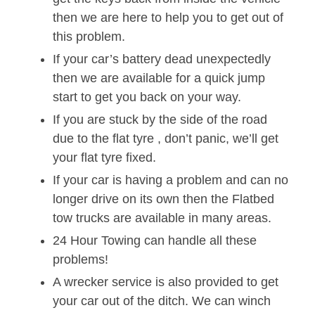
then we are here to help you to get out of
this problem.
If your car’s battery dead unexpectedly
then we are available for a quick jump
start to get you back on your way.
If you are stuck by the side of the road
due to the flat tyre , don’t panic, we’ll get
your flat tyre fixed.
If your car is having a problem and can no
longer drive on its own then the Flatbed
tow trucks are available in many areas.
24 Hour Towing can handle all these
problems!
A wrecker service is also provided to get
your car out of the ditch. We can winch