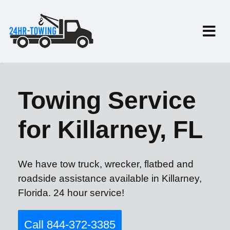
Towing Service
for Killarney, FL
We have tow truck, wrecker, flatbed and
roadside assistance available in Killarney,
Florida. 24 hour service!
Call 844-372-3385