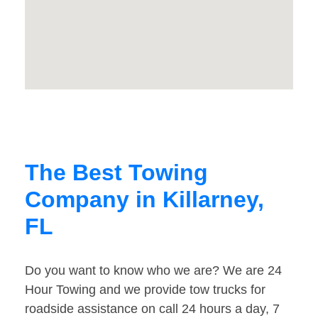
The Best Towing
Company in Killarney,
FL
Do you want to know who we are? We are 24
Hour Towing and we provide tow trucks for
roadside assistance on call 24 hours a day, 7