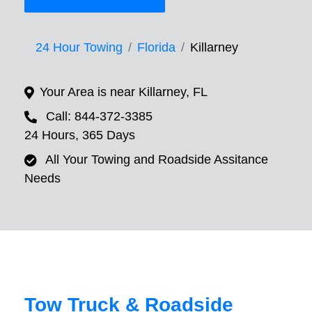
24 Hour Towing
Florida
Killarney
Your Area is near Killarney, FL
Call: 844-372-3385
24 Hours, 365 Days
All Your Towing and Roadside Assitance
Needs
Tow Truck & Roadside