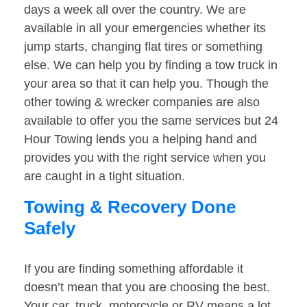
days a week all over the country. We are
available in all your emergencies whether its
jump starts, changing flat tires or something
else. We can help you by finding a tow truck in
your area so that it can help you. Though the
other towing & wrecker companies are also
available to offer you the same services but 24
Hour Towing lends you a helping hand and
provides you with the right service when you
are caught in a tight situation.
Towing & Recovery Done
Safely
If you are finding something affordable it
doesn’t mean that you are choosing the best.
Your car, truck, motorcycle or RV means a lot