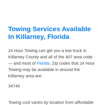
Towing Services Available
In Killarney, Florida
24 Hour Towing can get you a tow truck in
Killarney County and all of the 407 area code
— and most of
Florida
. Zip codes that 24 Hour
Towing may be available in around the
Killarney area are:
34740
Towing cost varies by location from affordable