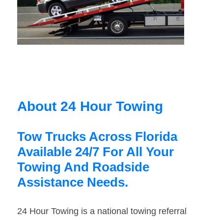
About 24 Hour Towing
Tow Trucks Across Florida
Available 24/7 For All Your
Towing And Roadside
Assistance Needs.
24 Hour Towing is a national towing referral