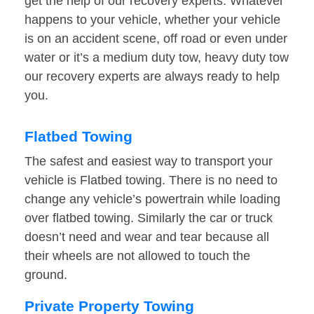
get the help of our recovery experts. Whatever
happens to your vehicle, whether your vehicle
is on an accident scene, off road or even under
water or it’s a medium duty tow, heavy duty tow
our recovery experts are always ready to help
you.
Flatbed Towing
The safest and easiest way to transport your
vehicle is Flatbed towing. There is no need to
change any vehicle’s powertrain while loading
over flatbed towing. Similarly the car or truck
doesn’t need and wear and tear because all
their wheels are not allowed to touch the
ground.
Private Property Towing