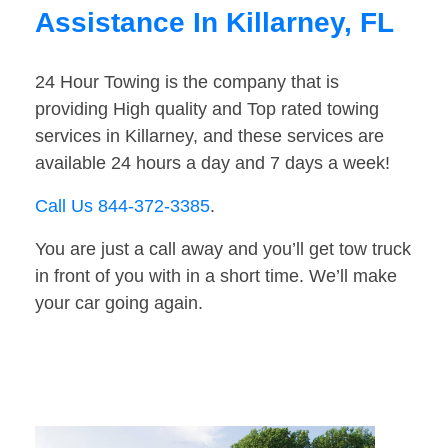
Assistance In Killarney, FL
24 Hour Towing is the company that is
providing High quality and Top rated towing
services in Killarney, and these services are
available 24 hours a day and 7 days a week!
Call Us 844-372-3385
.
You are just a call away and you’ll get tow truck
in front of you with in a short time. We’ll make
your car going again.