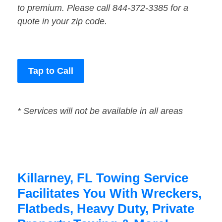
to premium. Please call 844-372-3385 for a
quote in your zip code.
Tap to Call
* Services will not be available in all areas
Killarney, FL Towing Service
Facilitates You With Wreckers,
Flatbeds, Heavy Duty, Private