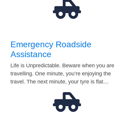
Emergency Roadside
Assistance
Life is Unpredictable. Beware when you are
travelling. One minute, you’re enjoying the
travel. The next minute, your tyre is flat…