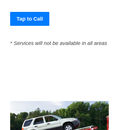
Tap to Call
* Services will not be available in all areas