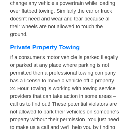
change any vehicle’s powertrain while loading
over flatbed towing. Similarly the car or truck
doesn’t need and wear and tear because all
their wheels are not allowed to touch the
ground.
Private Property Towing
If a consumer's motor vehicle is parked illegally
or parked at any place where parking is not
permitted then a professional towing company
has a license to move a vehicle off a property.
24 Hour Towing is working with towing service
providers that can take action in some areas –
call us to find out! These potential violators are
not allowed to park their vehicles on someone’s
property without their permission. You just need
to make us a call and we’ll help you by finding