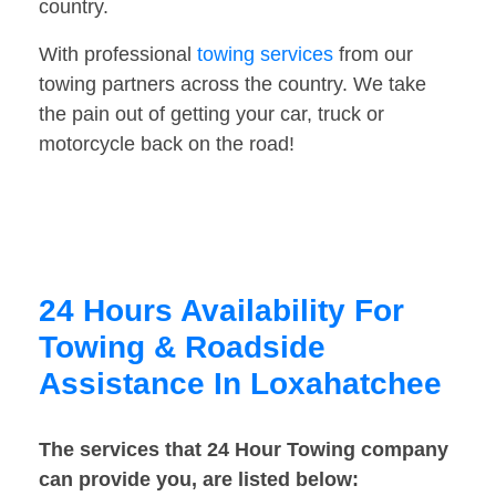
country.
With professional
towing services
from our
towing partners across the country. We take
the pain out of getting your car, truck or
motorcycle back on the road!
24 Hours Availability For
Towing & Roadside
Assistance In Loxahatchee
The services that 24 Hour Towing company
can provide you, are listed below: