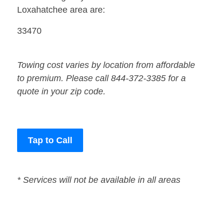
Loxahatchee area are:
33470
Towing cost varies by location from affordable
to premium. Please call 844-372-3385 for a
quote in your zip code.
Tap to Call
* Services will not be available in all areas