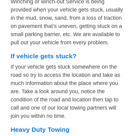
Winching or winch-out Service is being
provided when your vehicle gets stuck, usually
in the mud, snow, sand, from a loss of traction
on pavement that’s uneven, getting stuck on a
small parking barrier, etc. We are available to
pull out your vehicle from every problem.
If vehicle gets stuck?
If your vehicle gets stuck somewhere on the
road so try to access the location and take as
much information about the place where you
are. Take a look around you, notice the
condition of the road and location then tap to
call and one of our local towing partners will
join you within no time.
Heavy Duty Towing