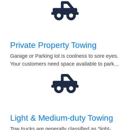
Private Property Towing
Garage or Parking lot is coolness to sore eyes.
Your customers need space available to park…
Light & Medium-duty Towing
Tow trucks are generally classified as “light-