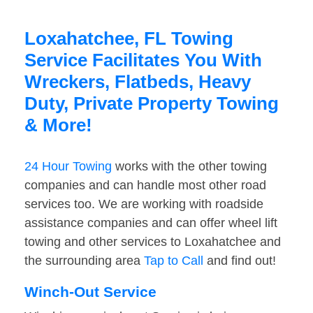
Loxahatchee, FL Towing
Service Facilitates You With
Wreckers, Flatbeds, Heavy
Duty, Private Property Towing
& More!
24 Hour Towing
works with the other towing
companies and can handle most other road
services too. We are working with roadside
assistance companies and can offer wheel lift
towing and other services to Loxahatchee and
the surrounding area
Tap to Call
and find out!
Winch-Out Service