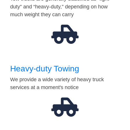
duty” and “heavy-duty,” depending on how
much weight they can carry
Heavy-duty Towing
We provide a wide variety of heavy truck
services at a moment's notice