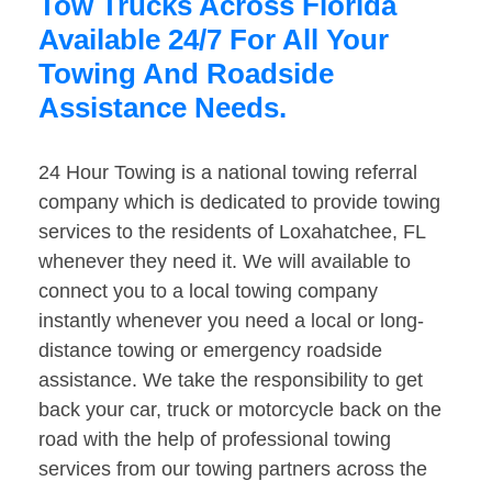
Tow Trucks Across Florida
Available 24/7 For All Your
Towing And Roadside
Assistance Needs.
24 Hour Towing is a national towing referral
company which is dedicated to provide towing
services to the residents of Loxahatchee, FL
whenever they need it. We will available to
connect you to a local towing company
instantly whenever you need a local or long-
distance towing or emergency roadside
assistance. We take the responsibility to get
back your car, truck or motorcycle back on the
road with the help of professional towing
services from our towing partners across the