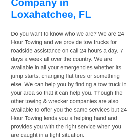
Company in
Loxahatchee, FL
Do you want to know who we are? We are 24
Hour Towing and we provide tow trucks for
roadside assistance on call 24 hours a day, 7
days a week all over the country. We are
available in all your emergencies whether its
jump starts, changing flat tires or something
else. We can help you by finding a tow truck in
your area so that it can help you. Though the
other towing & wrecker companies are also
available to offer you the same services but 24
Hour Towing lends you a helping hand and
provides you with the right service when you
are caught in a tight situation.