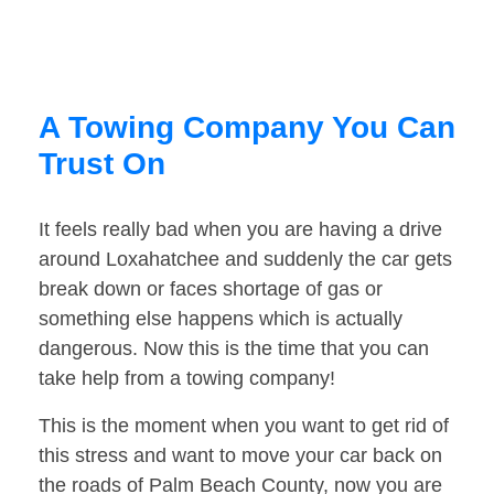
A Towing Company You Can
Trust On
It feels really bad when you are having a drive
around Loxahatchee and suddenly the car gets
break down or faces shortage of gas or
something else happens which is actually
dangerous. Now this is the time that you can
take help from a towing company!
This is the moment when you want to get rid of
this stress and want to move your car back on
the roads of Palm Beach County, now you are