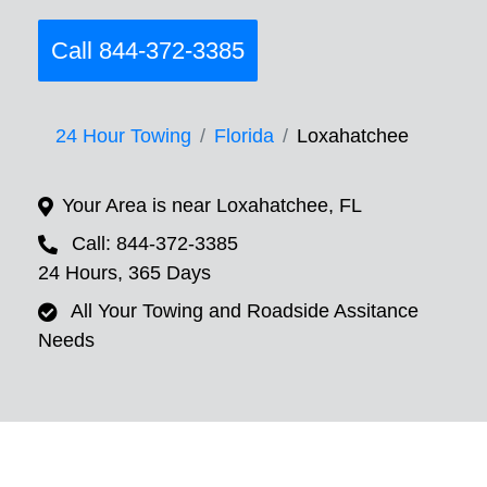
Call 844-372-3385
24 Hour Towing
Florida
Loxahatchee
Your Area is near Loxahatchee, FL
Call: 844-372-3385
24 Hours, 365 Days
All Your Towing and Roadside Assitance
Needs