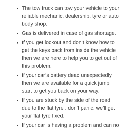
The tow truck can tow your vehicle to your
reliable mechanic, dealership, tyre or auto
body shop.
Gas is delivered in case of gas shortage.
If you get lockout and don’t know how to
get the keys back from inside the vehicle
then we are here to help you to get out of
this problem.
If your car’s battery dead unexpectedly
then we are available for a quick jump
start to get you back on your way.
If you are stuck by the side of the road
due to the flat tyre , don’t panic, we’ll get
your flat tyre fixed.
If your car is having a problem and can no