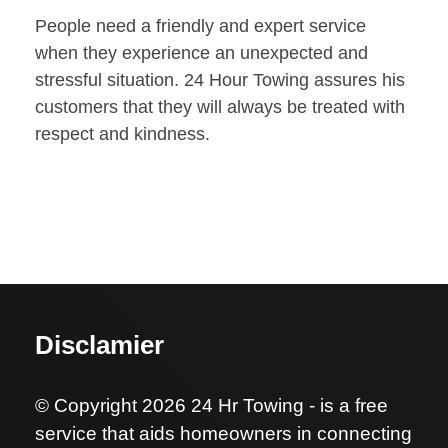
People need a friendly and expert service
when they experience an unexpected and
stressful situation. 24 Hour Towing assures his
customers that they will always be treated with
respect and kindness.
Disclamier
© Copyright 2026 24 Hr Towing - is a free
service that aids homeowners in connecting