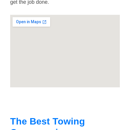
get the job done.
The Best Towing