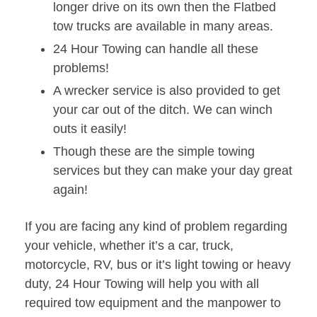
longer drive on its own then the Flatbed
tow trucks are available in many areas.
24 Hour Towing can handle all these
problems!
A wrecker service is also provided to get
your car out of the ditch. We can winch
outs it easily!
Though these are the simple towing
services but they can make your day great
again!
If you are facing any kind of problem regarding
your vehicle, whether it’s a car, truck,
motorcycle, RV, bus or it’s light towing or heavy
duty, 24 Hour Towing will help you with all
required tow equipment and the manpower to