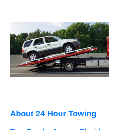
About 24 Hour Towing