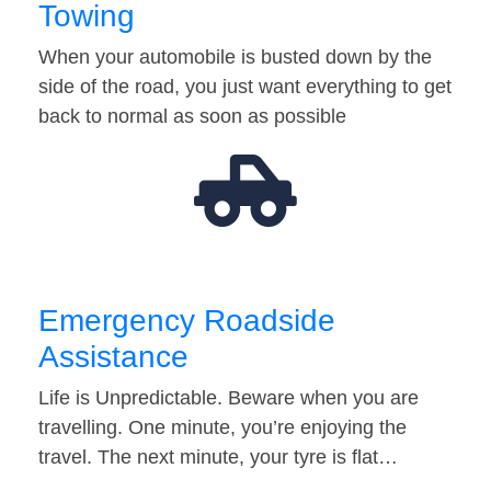
Towing
When your automobile is busted down by the
side of the road, you just want everything to get
back to normal as soon as possible
Emergency Roadside
Assistance
Life is Unpredictable. Beware when you are
travelling. One minute, you’re enjoying the
travel. The next minute, your tyre is flat…