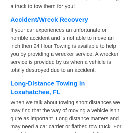
a truck to tow them for you!
Accident/Wreck Recovery
If your car experiences an unfortunate or
horrible accident and is not able to move an
inch then 24 Hour Towing is available to help
you by providing a wrecker service. A wrecker
service is provided by us when a vehicle is
totally destroyed due to an accident.
Long-Distance Towing in
Loxahatchee, FL
When we talk about towing short distances we
may find that the way of moving a vehicle isn’t
quite as important. Long distance matters and
may need a car carrier or flatbed tow truck. For