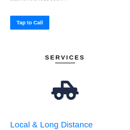
Tap to Call
SERVICES
Local & Long Distance