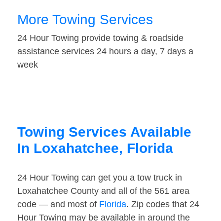
More Towing Services
24 Hour Towing provide towing & roadside
assistance services 24 hours a day, 7 days a
week
Towing Services Available
In Loxahatchee, Florida
24 Hour Towing can get you a tow truck in
Loxahatchee County and all of the 561 area
code — and most of
Florida
. Zip codes that 24
Hour Towing may be available in around the