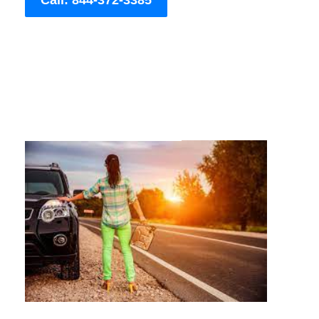
Call: 844-372-3385