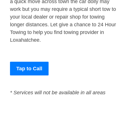
a quick move across town the car dolly may
work but you may require a typical short tow to
your local dealer or repair shop for towing
longer distances. Let give a chance to 24 Hour
Towing to help you find towing provider in
Loxahatchee.
Tap to Call
* Services will not be available in all areas