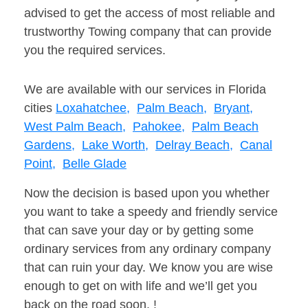
advised to get the access of most reliable and
trustworthy Towing company that can provide
you the required services.
We are available with our services in Florida
cities
Loxahatchee,
Palm Beach,
Bryant,
West Palm Beach,
Pahokee,
Palm Beach
Gardens,
Lake Worth,
Delray Beach,
Canal
Point,
Belle Glade
Now the decision is based upon you whether
you want to take a speedy and friendly service
that can save your day or by getting some
ordinary services from any ordinary company
that can ruin your day. We know you are wise
enough to get on with life and we’ll get you
back on the road soon. !