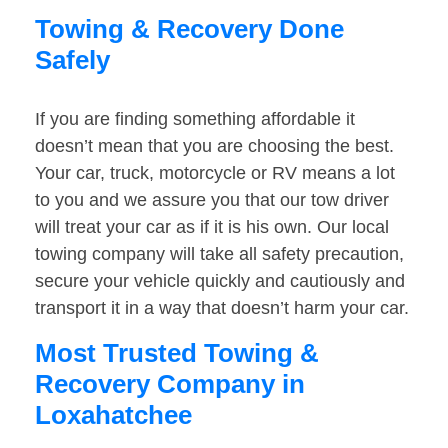
Towing & Recovery Done
Safely
If you are finding something affordable it
doesn’t mean that you are choosing the best.
Your car, truck, motorcycle or RV means a lot
to you and we assure you that our tow driver
will treat your car as if it is his own. Our local
towing company will take all safety precaution,
secure your vehicle quickly and cautiously and
transport it in a way that doesn’t harm your car.
Most Trusted Towing &
Recovery Company in
Loxahatchee