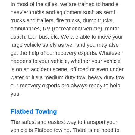
In most of the cities, we are trained to handle
heavier trucks and equipment such as semi-
trucks and trailers, fire trucks, dump trucks,
ambulances, RV (recreational vehicle), motor
coach, tour bus, etc. We are able to move your
large vehicle safely as well and you may also
get the help of our recovery experts. Whatever
happens to your vehicle, whether your vehicle
is on an accident scene, off road or even under
water or it’s a medium duty tow, heavy duty tow
our recovery experts are always ready to help
you.
Flatbed Towing
The safest and easiest way to transport your
vehicle is Flatbed towing. There is no need to