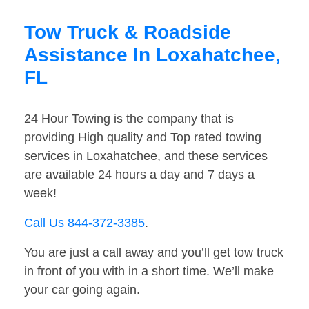
Tow Truck & Roadside
Assistance In Loxahatchee,
FL
24 Hour Towing is the company that is
providing High quality and Top rated towing
services in Loxahatchee, and these services
are available 24 hours a day and 7 days a
week!
Call Us 844-372-3385
.
You are just a call away and you’ll get tow truck
in front of you with in a short time. We’ll make
your car going again.