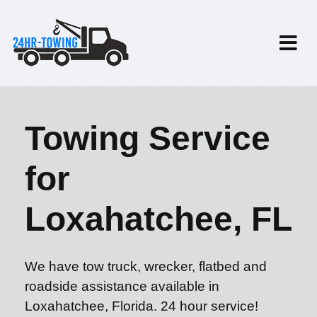
Towing Service
for
Loxahatchee, FL
We have tow truck, wrecker, flatbed and
roadside assistance available in
Loxahatchee, Florida. 24 hour service!