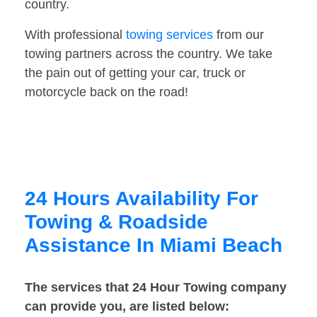
country.
With professional
towing services
from our
towing partners across the country. We take
the pain out of getting your car, truck or
motorcycle back on the road!
24 Hours Availability For
Towing & Roadside
Assistance In Miami Beach
The services that 24 Hour Towing company
can provide you, are listed below: