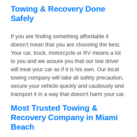
Towing & Recovery Done
Safely
If you are finding something affordable it
doesn’t mean that you are choosing the best.
Your car, truck, motorcycle or RV means a lot
to you and we assure you that our tow driver
will treat your car as if it is his own. Our local
towing company will take all safety precaution,
secure your vehicle quickly and cautiously and
transport it in a way that doesn’t harm your car.
Most Trusted Towing &
Recovery Company in Miami
Beach