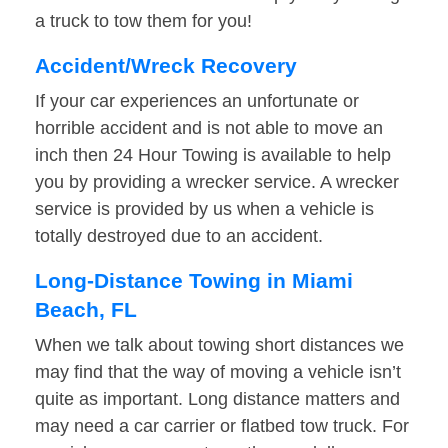
a truck to tow them for you!
Accident/Wreck Recovery
If your car experiences an unfortunate or
horrible accident and is not able to move an
inch then 24 Hour Towing is available to help
you by providing a wrecker service. A wrecker
service is provided by us when a vehicle is
totally destroyed due to an accident.
Long-Distance Towing in Miami
Beach, FL
When we talk about towing short distances we
may find that the way of moving a vehicle isn’t
quite as important. Long distance matters and
may need a car carrier or flatbed tow truck. For