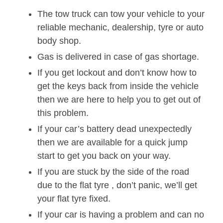
The tow truck can tow your vehicle to your
reliable mechanic, dealership, tyre or auto
body shop.
Gas is delivered in case of gas shortage.
If you get lockout and don’t know how to
get the keys back from inside the vehicle
then we are here to help you to get out of
this problem.
If your car’s battery dead unexpectedly
then we are available for a quick jump
start to get you back on your way.
If you are stuck by the side of the road
due to the flat tyre , don’t panic, we’ll get
your flat tyre fixed.
If your car is having a problem and can no