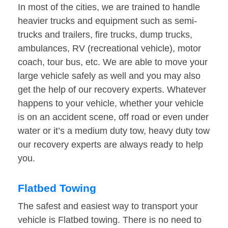
In most of the cities, we are trained to handle
heavier trucks and equipment such as semi-
trucks and trailers, fire trucks, dump trucks,
ambulances, RV (recreational vehicle), motor
coach, tour bus, etc. We are able to move your
large vehicle safely as well and you may also
get the help of our recovery experts. Whatever
happens to your vehicle, whether your vehicle
is on an accident scene, off road or even under
water or it’s a medium duty tow, heavy duty tow
our recovery experts are always ready to help
you.
Flatbed Towing
The safest and easiest way to transport your
vehicle is Flatbed towing. There is no need to