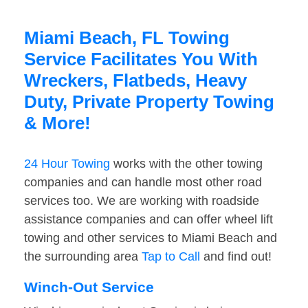
Miami Beach, FL Towing
Service Facilitates You With
Wreckers, Flatbeds, Heavy
Duty, Private Property Towing
& More!
24 Hour Towing
works with the other towing
companies and can handle most other road
services too. We are working with roadside
assistance companies and can offer wheel lift
towing and other services to Miami Beach and
the surrounding area
Tap to Call
and find out!
Winch-Out Service