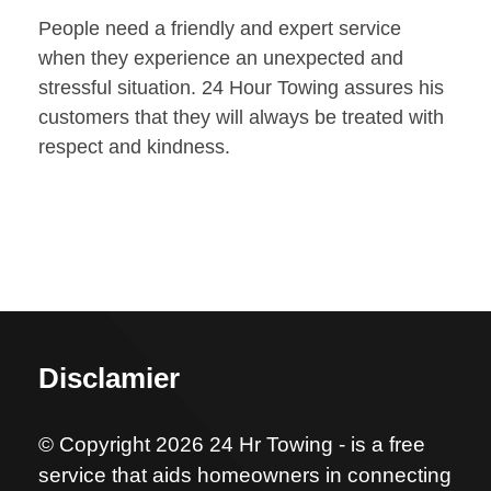
People need a friendly and expert service
when they experience an unexpected and
stressful situation. 24 Hour Towing assures his
customers that they will always be treated with
respect and kindness.
Disclamier
© Copyright 2026 24 Hr Towing - is a free
service that aids homeowners in connecting