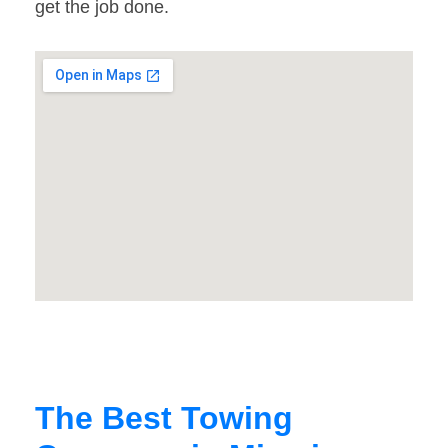
get the job done.
The Best Towing