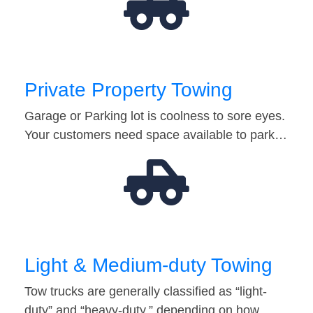
Private Property Towing
Garage or Parking lot is coolness to sore eyes.
Your customers need space available to park…
Light & Medium-duty Towing
Tow trucks are generally classified as “light-
duty” and “heavy-duty,” depending on how