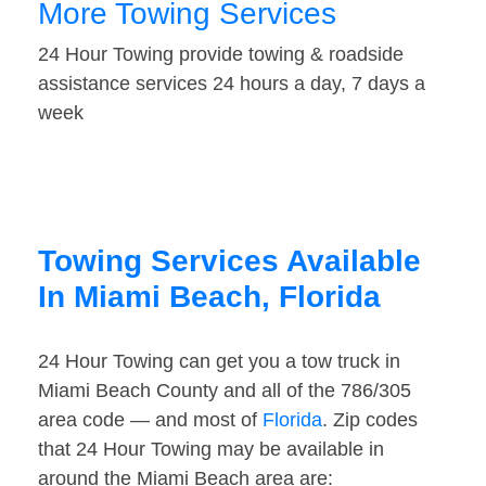
More Towing Services
24 Hour Towing provide towing & roadside
assistance services 24 hours a day, 7 days a
week
Towing Services Available
In Miami Beach, Florida
24 Hour Towing can get you a tow truck in
Miami Beach County and all of the 786/305
area code — and most of
Florida
. Zip codes
that 24 Hour Towing may be available in
around the Miami Beach area are: