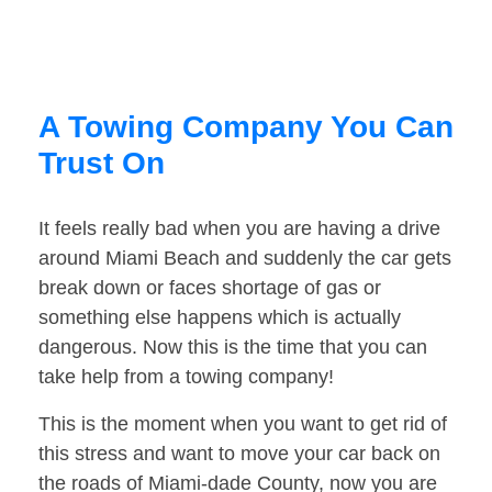
A Towing Company You Can
Trust On
It feels really bad when you are having a drive
around Miami Beach and suddenly the car gets
break down or faces shortage of gas or
something else happens which is actually
dangerous. Now this is the time that you can
take help from a towing company!
This is the moment when you want to get rid of
this stress and want to move your car back on
the roads of Miami-dade County, now you are