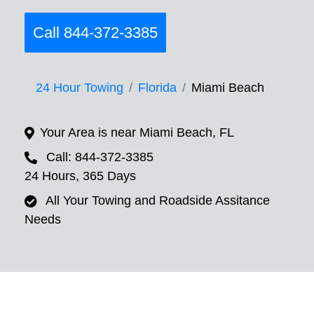
Call 844-372-3385
24 Hour Towing
Florida
Miami Beach
Your Area is near Miami Beach, FL
Call: 844-372-3385
24 Hours, 365 Days
All Your Towing and Roadside Assitance
Needs