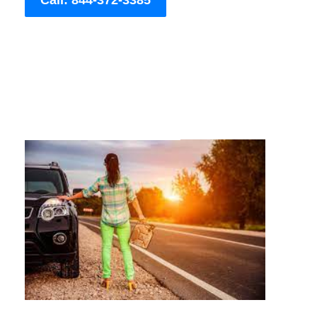
Call: 844-372-3385