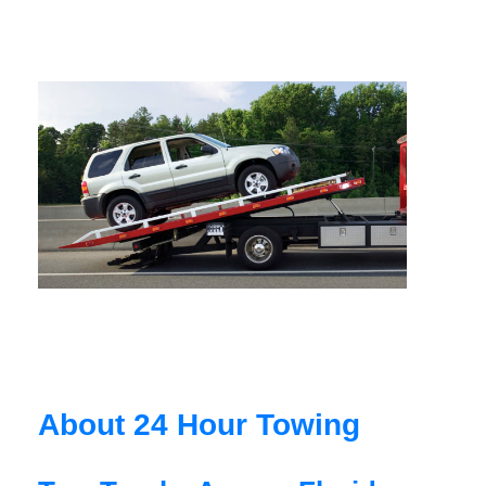
About 24 Hour Towing