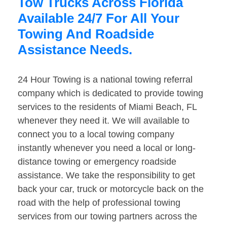
Tow Trucks Across Florida
Available 24/7 For All Your
Towing And Roadside
Assistance Needs.
24 Hour Towing is a national towing referral
company which is dedicated to provide towing
services to the residents of Miami Beach, FL
whenever they need it. We will available to
connect you to a local towing company
instantly whenever you need a local or long-
distance towing or emergency roadside
assistance. We take the responsibility to get
back your car, truck or motorcycle back on the
road with the help of professional towing
services from our towing partners across the