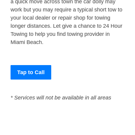
a quick move across town the car dolly may
work but you may require a typical short tow to
your local dealer or repair shop for towing
longer distances. Let give a chance to 24 Hour
Towing to help you find towing provider in
Miami Beach.
Tap to Call
* Services will not be available in all areas