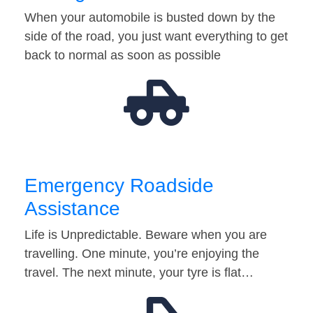
When your automobile is busted down by the
side of the road, you just want everything to get
back to normal as soon as possible
Emergency Roadside
Assistance
Life is Unpredictable. Beware when you are
travelling. One minute, you’re enjoying the
travel. The next minute, your tyre is flat…