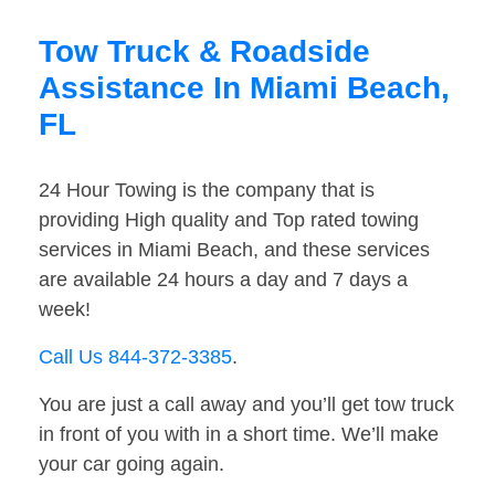
Tow Truck & Roadside
Assistance In Miami Beach,
FL
24 Hour Towing is the company that is
providing High quality and Top rated towing
services in Miami Beach, and these services
are available 24 hours a day and 7 days a
week!
Call Us 844-372-3385
.
You are just a call away and you’ll get tow truck
in front of you with in a short time. We’ll make
your car going again.