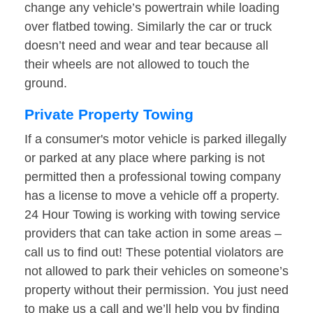
change any vehicle’s powertrain while loading
over flatbed towing. Similarly the car or truck
doesn’t need and wear and tear because all
their wheels are not allowed to touch the
ground.
Private Property Towing
If a consumer's motor vehicle is parked illegally
or parked at any place where parking is not
permitted then a professional towing company
has a license to move a vehicle off a property.
24 Hour Towing is working with towing service
providers that can take action in some areas –
call us to find out! These potential violators are
not allowed to park their vehicles on someone’s
property without their permission. You just need
to make us a call and we’ll help you by finding