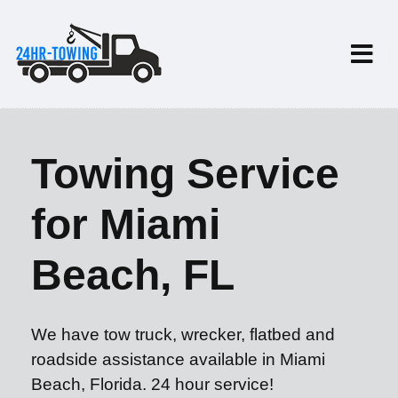
Towing Service
for Miami
Beach, FL
We have tow truck, wrecker, flatbed and
roadside assistance available in Miami
Beach, Florida. 24 hour service!