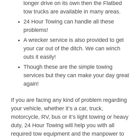
longer drive on its own then the Flatbed
tow trucks are available in many areas.
24 Hour Towing can handle all these
problems!
A wrecker service is also provided to get
your car out of the ditch. We can winch
outs it easily!
Though these are the simple towing
services but they can make your day great
again!
If you are facing any kind of problem regarding
your vehicle, whether it’s a car, truck,
motorcycle, RV, bus or it’s light towing or heavy
duty, 24 Hour Towing will help you with all
required tow equipment and the manpower to