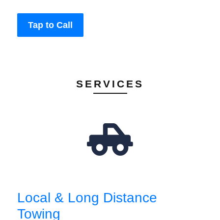
Tap to Call
SERVICES
Local & Long Distance
Towing