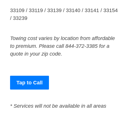
33109 / 33119 / 33139 / 33140 / 33141 / 33154
/ 33239
Towing cost varies by location from affordable
to premium. Please call 844-372-3385 for a
quote in your zip code.
Tap to Call
* Services will not be available in all areas