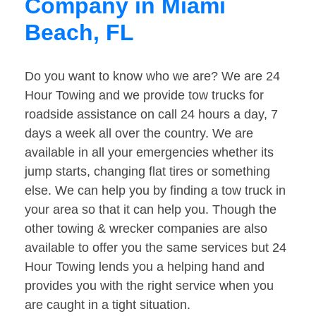
Company in Miami
Beach, FL
Do you want to know who we are? We are 24
Hour Towing and we provide tow trucks for
roadside assistance on call 24 hours a day, 7
days a week all over the country. We are
available in all your emergencies whether its
jump starts, changing flat tires or something
else. We can help you by finding a tow truck in
your area so that it can help you. Though the
other towing & wrecker companies are also
available to offer you the same services but 24
Hour Towing lends you a helping hand and
provides you with the right service when you
are caught in a tight situation.