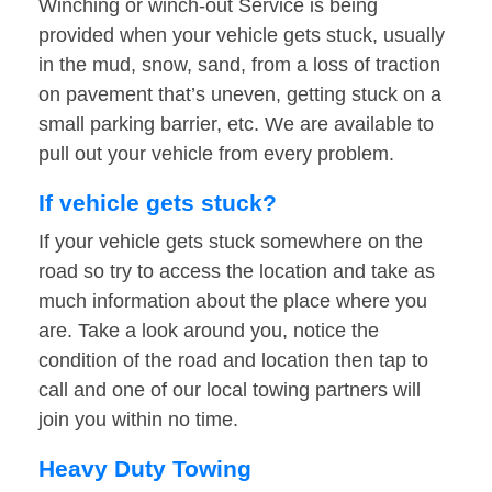
Winching or winch-out Service is being
provided when your vehicle gets stuck, usually
in the mud, snow, sand, from a loss of traction
on pavement that’s uneven, getting stuck on a
small parking barrier, etc. We are available to
pull out your vehicle from every problem.
If vehicle gets stuck?
If your vehicle gets stuck somewhere on the
road so try to access the location and take as
much information about the place where you
are. Take a look around you, notice the
condition of the road and location then tap to
call and one of our local towing partners will
join you within no time.
Heavy Duty Towing