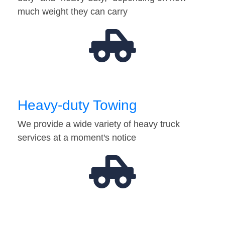
much weight they can carry
Heavy-duty Towing
We provide a wide variety of heavy truck
services at a moment's notice