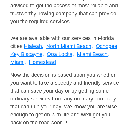
advised to get the access of most reliable and
trustworthy Towing company that can provide
you the required services.
We are available with our services in Florida
cities
Hialeah,
North Miami Beach,
Ochopee,
Key Biscayne,
Opa Locka,
Miami Beach,
Miami,
Homestead
Now the decision is based upon you whether
you want to take a speedy and friendly service
that can save your day or by getting some
ordinary services from any ordinary company
that can ruin your day. We know you are wise
enough to get on with life and we’ll get you
back on the road soon. !