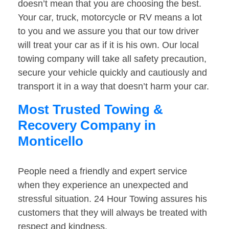
doesn’t mean that you are choosing the best.
Your car, truck, motorcycle or RV means a lot
to you and we assure you that our tow driver
will treat your car as if it is his own. Our local
towing company will take all safety precaution,
secure your vehicle quickly and cautiously and
transport it in a way that doesn’t harm your car.
Most Trusted Towing &
Recovery Company in
Monticello
People need a friendly and expert service
when they experience an unexpected and
stressful situation. 24 Hour Towing assures his
customers that they will always be treated with
respect and kindness.