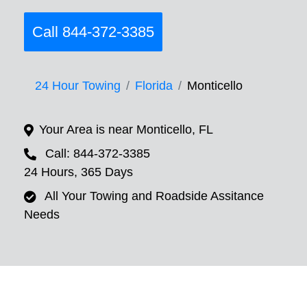
Call 844-372-3385
24 Hour Towing
Florida
Monticello
Your Area is near Monticello, FL
Call: 844-372-3385
24 Hours, 365 Days
All Your Towing and Roadside Assitance
Needs