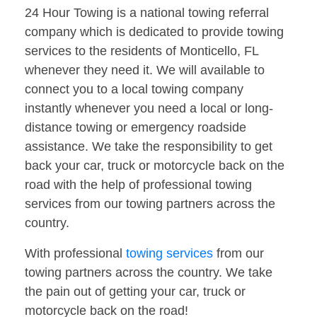
24 Hour Towing is a national towing referral
company which is dedicated to provide towing
services to the residents of Monticello, FL
whenever they need it. We will available to
connect you to a local towing company
instantly whenever you need a local or long-
distance towing or emergency roadside
assistance. We take the responsibility to get
back your car, truck or motorcycle back on the
road with the help of professional towing
services from our towing partners across the
country.
With professional
towing services
from our
towing partners across the country. We take
the pain out of getting your car, truck or
motorcycle back on the road!