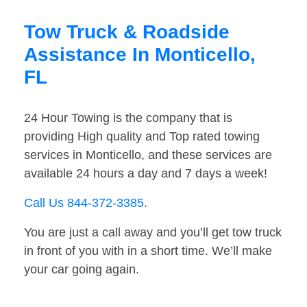
Tow Truck & Roadside
Assistance In Monticello,
FL
24 Hour Towing is the company that is
providing High quality and Top rated towing
services in Monticello, and these services are
available 24 hours a day and 7 days a week!
Call Us 844-372-3385
.
You are just a call away and you’ll get tow truck
in front of you with in a short time. We’ll make
your car going again.