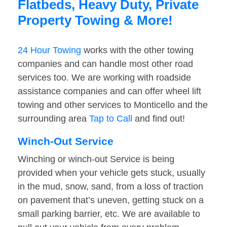
Flatbeds, Heavy Duty, Private
Property Towing & More!
24 Hour Towing
works with the other towing
companies and can handle most other road
services too. We are working with roadside
assistance companies and can offer wheel lift
towing and other services to Monticello and the
surrounding area
Tap to Call
and find out!
Winch-Out Service
Winching or winch-out Service is being
provided when your vehicle gets stuck, usually
in the mud, snow, sand, from a loss of traction
on pavement that’s uneven, getting stuck on a
small parking barrier, etc. We are available to