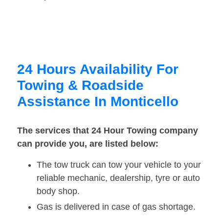
24 Hours Availability For
Towing & Roadside
Assistance In Monticello
The services that 24 Hour Towing company
can provide you, are listed below:
The tow truck can tow your vehicle to your
reliable mechanic, dealership, tyre or auto
body shop.
Gas is delivered in case of gas shortage.