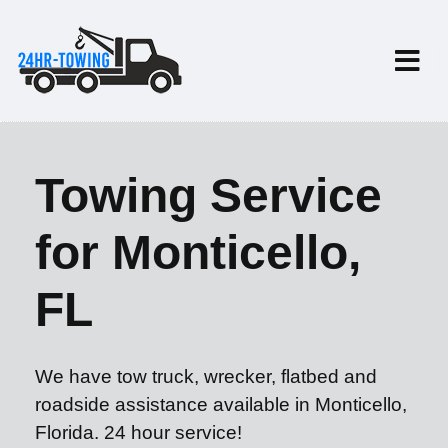
Towing Service
for Monticello,
FL
We have tow truck, wrecker, flatbed and
roadside assistance available in Monticello,
Florida. 24 hour service!