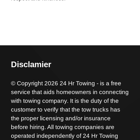
Disclamier
© Copyright 2026 24 Hr Towing - is a free
service that aids homeowners in connecting
with towing company. It is the duty of the
customer to verify that the tow trucks has
the proper licensing and/or insurance
before hiring. All towing companies are
operated independently of 24 Hr Towing