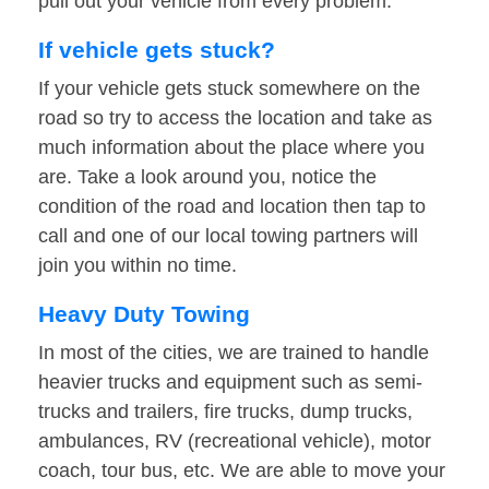
pull out your vehicle from every problem.
If vehicle gets stuck?
If your vehicle gets stuck somewhere on the
road so try to access the location and take as
much information about the place where you
are. Take a look around you, notice the
condition of the road and location then tap to
call and one of our local towing partners will
join you within no time.
Heavy Duty Towing
In most of the cities, we are trained to handle
heavier trucks and equipment such as semi-
trucks and trailers, fire trucks, dump trucks,
ambulances, RV (recreational vehicle), motor
coach, tour bus, etc. We are able to move your