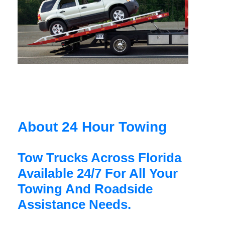
About 24 Hour Towing
Tow Trucks Across Florida
Available 24/7 For All Your
Towing And Roadside
Assistance Needs.