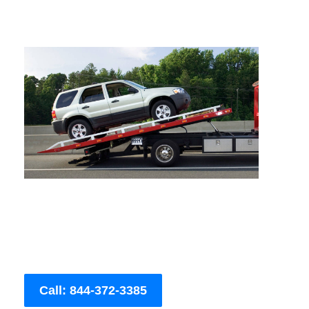
Call: 844-372-3385