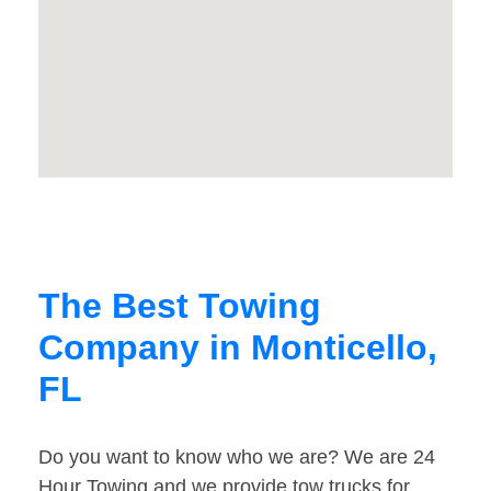
The Best Towing
Company in Monticello,
FL
Do you want to know who we are? We are 24
Hour Towing and we provide tow trucks for