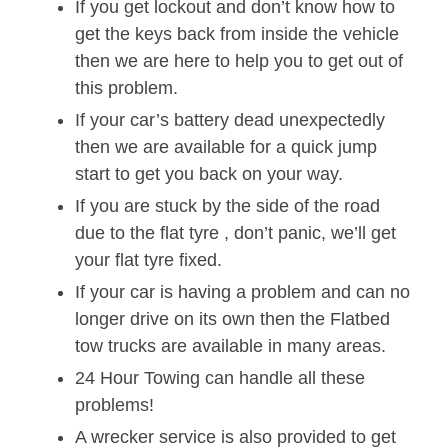
If you get lockout and don’t know how to
get the keys back from inside the vehicle
then we are here to help you to get out of
this problem.
If your car’s battery dead unexpectedly
then we are available for a quick jump
start to get you back on your way.
If you are stuck by the side of the road
due to the flat tyre , don’t panic, we’ll get
your flat tyre fixed.
If your car is having a problem and can no
longer drive on its own then the Flatbed
tow trucks are available in many areas.
24 Hour Towing can handle all these
problems!
A wrecker service is also provided to get