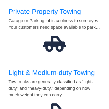
Private Property Towing
Garage or Parking lot is coolness to sore eyes.
Your customers need space available to park…
Light & Medium-duty Towing
Tow trucks are generally classified as “light-
duty” and “heavy-duty,” depending on how
much weight they can carry