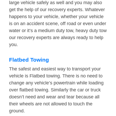
large vehicle safely as well and you may also
get the help of our recovery experts. Whatever
happens to your vehicle, whether your vehicle
is on an accident scene, off road or even under
water or it’s a medium duty tow, heavy duty tow
our recovery experts are always ready to help
you.
Flatbed Towing
The safest and easiest way to transport your
vehicle is Flatbed towing. There is no need to
change any vehicle’s powertrain while loading
over flatbed towing. Similarly the car or truck
doesn’t need and wear and tear because all
their wheels are not allowed to touch the
ground.