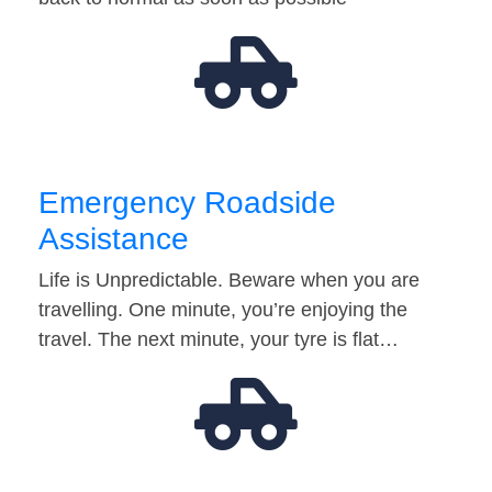
Emergency Roadside
Assistance
Life is Unpredictable. Beware when you are
travelling. One minute, you’re enjoying the
travel. The next minute, your tyre is flat…