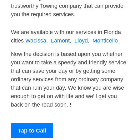
trustworthy Towing company that can provide
you the required services.
We are available with our services in Florida
cities
Wacissa,
Lamont,
Lloyd,
Monticello
Now the decision is based upon you whether
you want to take a speedy and friendly service
that can save your day or by getting some
ordinary services from any ordinary company
that can ruin your day. We know you are wise
enough to get on with life and we’ll get you
back on the road soon. !
Tap to Call