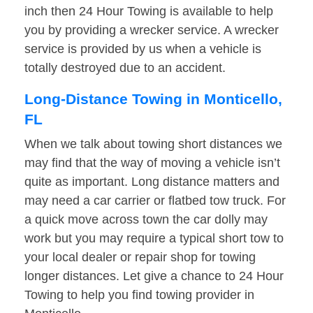
inch then 24 Hour Towing is available to help
you by providing a wrecker service. A wrecker
service is provided by us when a vehicle is
totally destroyed due to an accident.
Long-Distance Towing in Monticello,
FL
When we talk about towing short distances we
may find that the way of moving a vehicle isn’t
quite as important. Long distance matters and
may need a car carrier or flatbed tow truck. For
a quick move across town the car dolly may
work but you may require a typical short tow to
your local dealer or repair shop for towing
longer distances. Let give a chance to 24 Hour
Towing to help you find towing provider in