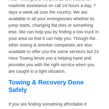
roadside assistance on call 24 hours a day, 7
days a week all over the country. We are
available in all your emergencies whether its
jump starts, changing flat tires or something
else. We can help you by finding a tow truck in
your area so that it can help you. Though the
other towing & wrecker companies are also
available to offer you the same services but 24
Hour Towing lends you a helping hand and
provides you with the right service when you
are caught in a tight situation.
Towing & Recovery Done
Safely
If you are finding something affordable it