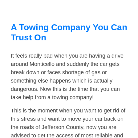
A Towing Company You Can
Trust On
It feels really bad when you are having a drive
around Monticello and suddenly the car gets
break down or faces shortage of gas or
something else happens which is actually
dangerous. Now this is the time that you can
take help from a towing company!
This is the moment when you want to get rid of
this stress and want to move your car back on
the roads of Jefferson County, now you are
advised to get the access of most reliable and