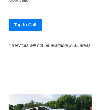
Monticello.
Tap to Call
* Services will not be available in all areas