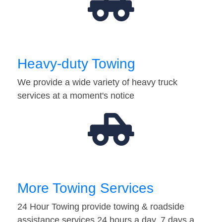
Heavy-duty Towing
We provide a wide variety of heavy truck
services at a moment's notice
More Towing Services
24 Hour Towing provide towing & roadside
assistance services 24 hours a day, 7 days a