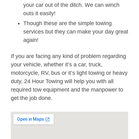
your car out of the ditch. We can winch
outs it easily!
Though these are the simple towing
services but they can make your day great
again!
If you are facing any kind of problem regarding
your vehicle, whether it’s a car, truck,
motorcycle, RV, bus or it’s light towing or heavy
duty, 24 Hour Towing will help you with all
required tow equipment and the manpower to
get the job done.