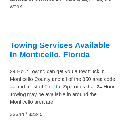
week
Towing Services Available
In Monticello, Florida
24 Hour Towing can get you a tow truck in
Monticello County and all of the 850 area code
— and most of
Florida
. Zip codes that 24 Hour
Towing may be available in around the
Monticello area are:
32344 / 32345