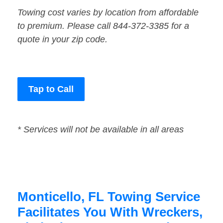
Towing cost varies by location from affordable
to premium. Please call 844-372-3385 for a
quote in your zip code.
Tap to Call
* Services will not be available in all areas
Monticello, FL Towing Service
Facilitates You With Wreckers,