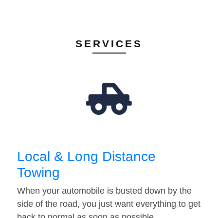
SERVICES
Local & Long Distance
Towing
When your automobile is busted down by the
side of the road, you just want everything to get
back to normal as soon as possible