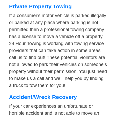
Private Property Towing
If a consumer's motor vehicle is parked illegally
or parked at any place where parking is not
permitted then a professional towing company
has a license to move a vehicle off a property.
24 Hour Towing is working with towing service
providers that can take action in some areas –
call us to find out! These potential violators are
not allowed to park their vehicles on someone’s
property without their permission. You just need
to make us a call and we’ll help you by finding
a truck to tow them for you!
Accident/Wreck Recovery
If your car experiences an unfortunate or
horrible accident and is not able to move an