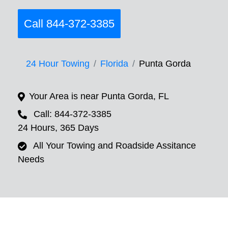
Call 844-372-3385
24 Hour Towing
Florida
Punta Gorda
Your Area is near Punta Gorda, FL
Call: 844-372-3385
24 Hours, 365 Days
All Your Towing and Roadside Assitance
Needs