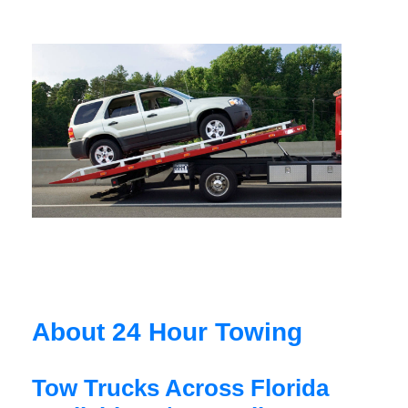
About 24 Hour Towing
Tow Trucks Across Florida