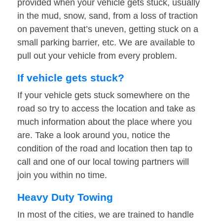
provided when your vehicle gets stuck, usually
in the mud, snow, sand, from a loss of traction
on pavement that’s uneven, getting stuck on a
small parking barrier, etc. We are available to
pull out your vehicle from every problem.
If vehicle gets stuck?
If your vehicle gets stuck somewhere on the
road so try to access the location and take as
much information about the place where you
are. Take a look around you, notice the
condition of the road and location then tap to
call and one of our local towing partners will
join you within no time.
Heavy Duty Towing
In most of the cities, we are trained to handle