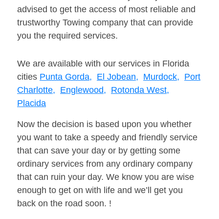
advised to get the access of most reliable and
trustworthy Towing company that can provide
you the required services.
We are available with our services in Florida
cities
Punta Gorda,
El Jobean,
Murdock,
Port
Charlotte,
Englewood,
Rotonda West,
Placida
Now the decision is based upon you whether
you want to take a speedy and friendly service
that can save your day or by getting some
ordinary services from any ordinary company
that can ruin your day. We know you are wise
enough to get on with life and we’ll get you
back on the road soon. !