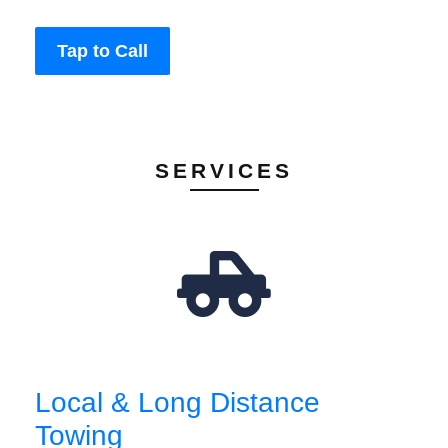
Tap to Call
SERVICES
Local & Long Distance
Towing