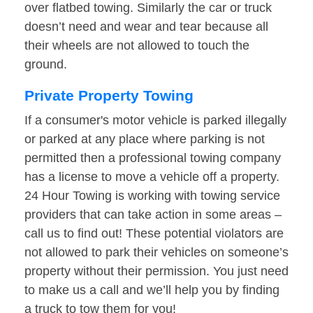
over flatbed towing. Similarly the car or truck
doesn’t need and wear and tear because all
their wheels are not allowed to touch the
ground.
Private Property Towing
If a consumer's motor vehicle is parked illegally
or parked at any place where parking is not
permitted then a professional towing company
has a license to move a vehicle off a property.
24 Hour Towing is working with towing service
providers that can take action in some areas –
call us to find out! These potential violators are
not allowed to park their vehicles on someone’s
property without their permission. You just need
to make us a call and we’ll help you by finding
a truck to tow them for you!