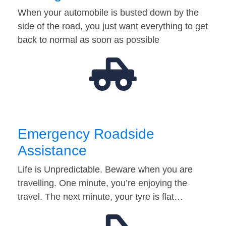
When your automobile is busted down by the
side of the road, you just want everything to get
back to normal as soon as possible
Emergency Roadside
Assistance
Life is Unpredictable. Beware when you are
travelling. One minute, you’re enjoying the
travel. The next minute, your tyre is flat…