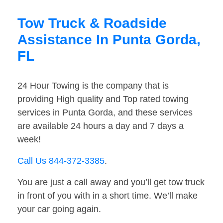
Tow Truck & Roadside
Assistance In Punta Gorda,
FL
24 Hour Towing is the company that is
providing High quality and Top rated towing
services in Punta Gorda, and these services
are available 24 hours a day and 7 days a
week!
Call Us 844-372-3385
.
You are just a call away and you’ll get tow truck
in front of you with in a short time. We’ll make
your car going again.