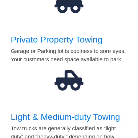
Private Property Towing
Garage or Parking lot is coolness to sore eyes.
Your customers need space available to park…
Light & Medium-duty Towing
Tow trucks are generally classified as “light-
duty” and “heavy-duty,” depending on how