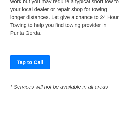
work but you may require a typical short tow to
your local dealer or repair shop for towing
longer distances. Let give a chance to 24 Hour
Towing to help you find towing provider in
Punta Gorda.
Tap to Call
* Services will not be available in all areas