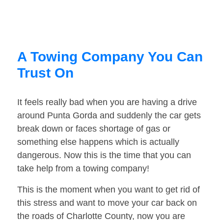
A Towing Company You Can
Trust On
It feels really bad when you are having a drive
around Punta Gorda and suddenly the car gets
break down or faces shortage of gas or
something else happens which is actually
dangerous. Now this is the time that you can
take help from a towing company!
This is the moment when you want to get rid of
this stress and want to move your car back on
the roads of Charlotte County, now you are