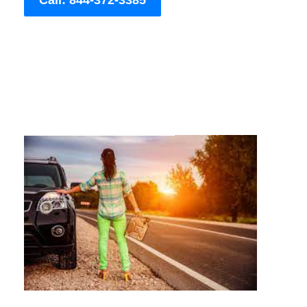
Call: 844-372-3385