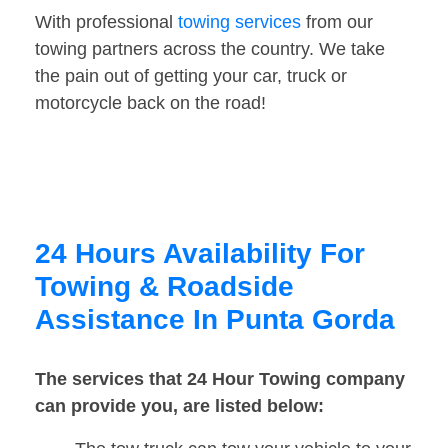
With professional
towing services
from our
towing partners across the country. We take
the pain out of getting your car, truck or
motorcycle back on the road!
24 Hours Availability For
Towing & Roadside
Assistance In Punta Gorda
The services that 24 Hour Towing company
can provide you, are listed below: