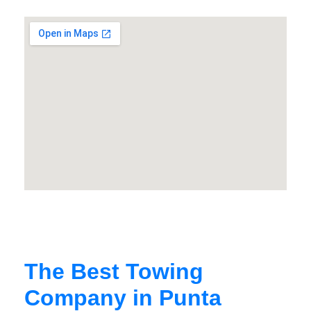
The Best Towing
Company in Punta