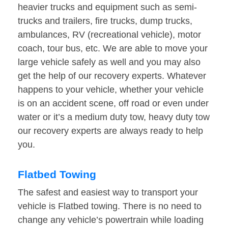
heavier trucks and equipment such as semi-
trucks and trailers, fire trucks, dump trucks,
ambulances, RV (recreational vehicle), motor
coach, tour bus, etc. We are able to move your
large vehicle safely as well and you may also
get the help of our recovery experts. Whatever
happens to your vehicle, whether your vehicle
is on an accident scene, off road or even under
water or it’s a medium duty tow, heavy duty tow
our recovery experts are always ready to help
you.
Flatbed Towing
The safest and easiest way to transport your
vehicle is Flatbed towing. There is no need to
change any vehicle’s powertrain while loading