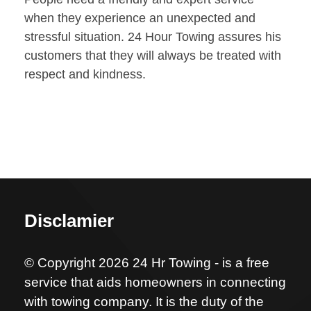
when they experience an unexpected and
stressful situation. 24 Hour Towing assures his
customers that they will always be treated with
respect and kindness.
Disclamier
© Copyright 2026 24 Hr Towing - is a free
service that aids homeowners in connecting
with towing company. It is the duty of the