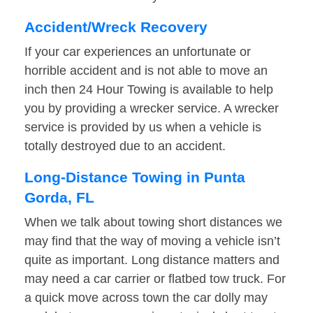
Accident/Wreck Recovery
If your car experiences an unfortunate or
horrible accident and is not able to move an
inch then 24 Hour Towing is available to help
you by providing a wrecker service. A wrecker
service is provided by us when a vehicle is
totally destroyed due to an accident.
Long-Distance Towing in Punta
Gorda, FL
When we talk about towing short distances we
may find that the way of moving a vehicle isn’t
quite as important. Long distance matters and
may need a car carrier or flatbed tow truck. For
a quick move across town the car dolly may