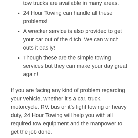
tow trucks are available in many areas.
24 Hour Towing can handle all these
problems!
A wrecker service is also provided to get
your car out of the ditch. We can winch
outs it easily!
Though these are the simple towing
services but they can make your day great
again!
If you are facing any kind of problem regarding
your vehicle, whether it’s a car, truck,
motorcycle, RV, bus or it’s light towing or heavy
duty, 24 Hour Towing will help you with all
required tow equipment and the manpower to
get the job done.