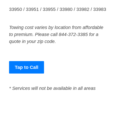
33950 / 33951 / 33955 / 33980 / 33982 / 33983
Towing cost varies by location from affordable
to premium. Please call 844-372-3385 for a
quote in your zip code.
Tap to Call
* Services will not be available in all areas