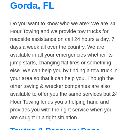
Gorda, FL
Do you want to know who we are? We are 24
Hour Towing and we provide tow trucks for
roadside assistance on call 24 hours a day, 7
days a week all over the country. We are
available in all your emergencies whether its
jump starts, changing flat tires or something
else. We can help you by finding a tow truck in
your area so that it can help you. Though the
other towing & wrecker companies are also
available to offer you the same services but 24
Hour Towing lends you a helping hand and
provides you with the right service when you
are caught in a tight situation.