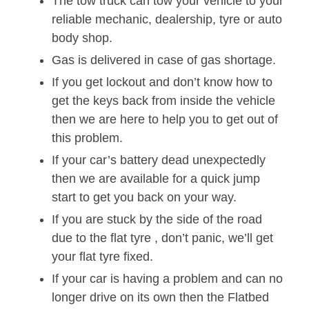
The tow truck can tow your vehicle to your
reliable mechanic, dealership, tyre or auto
body shop.
Gas is delivered in case of gas shortage.
If you get lockout and don’t know how to
get the keys back from inside the vehicle
then we are here to help you to get out of
this problem.
If your car’s battery dead unexpectedly
then we are available for a quick jump
start to get you back on your way.
If you are stuck by the side of the road
due to the flat tyre , don’t panic, we’ll get
your flat tyre fixed.
If your car is having a problem and can no
longer drive on its own then the Flatbed