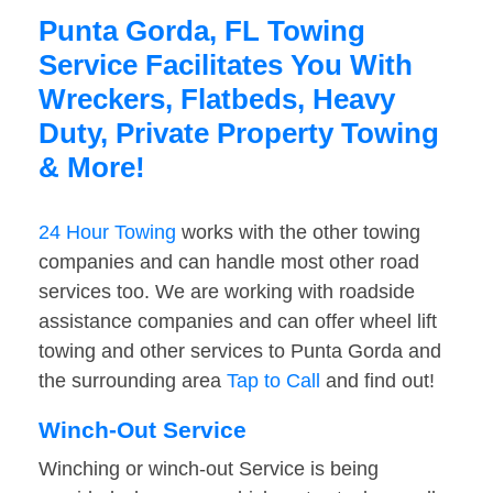
Punta Gorda, FL Towing
Service Facilitates You With
Wreckers, Flatbeds, Heavy
Duty, Private Property Towing
& More!
24 Hour Towing
works with the other towing
companies and can handle most other road
services too. We are working with roadside
assistance companies and can offer wheel lift
towing and other services to Punta Gorda and
the surrounding area
Tap to Call
and find out!
Winch-Out Service
Winching or winch-out Service is being