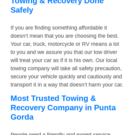
Towing & Recovery Done
Safely
If you are finding something affordable it
doesn’t mean that you are choosing the best.
Your car, truck, motorcycle or RV means a lot
to you and we assure you that our tow driver
will treat your car as if it is his own. Our local
towing company will take all safety precaution,
secure your vehicle quickly and cautiously and
transport it in a way that doesn’t harm your car.
Most Trusted Towing &
Recovery Company in Punta
Gorda
People need a friendly and expert service