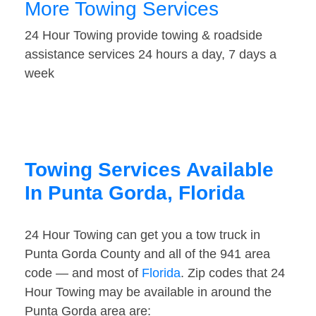
More Towing Services
24 Hour Towing provide towing & roadside
assistance services 24 hours a day, 7 days a
week
Towing Services Available
In Punta Gorda, Florida
24 Hour Towing can get you a tow truck in
Punta Gorda County and all of the 941 area
code — and most of
Florida
. Zip codes that 24
Hour Towing may be available in around the
Punta Gorda area are: