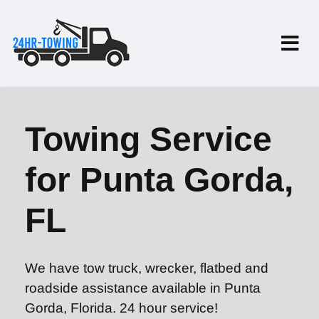
Towing Service
for Punta Gorda,
FL
We have tow truck, wrecker, flatbed and
roadside assistance available in Punta
Gorda, Florida. 24 hour service!