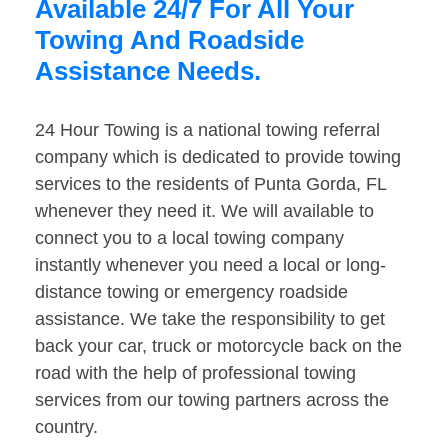
Available 24/7 For All Your
Towing And Roadside
Assistance Needs.
24 Hour Towing is a national towing referral
company which is dedicated to provide towing
services to the residents of Punta Gorda, FL
whenever they need it. We will available to
connect you to a local towing company
instantly whenever you need a local or long-
distance towing or emergency roadside
assistance. We take the responsibility to get
back your car, truck or motorcycle back on the
road with the help of professional towing
services from our towing partners across the
country.