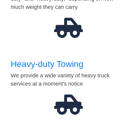
much weight they can carry
Heavy-duty Towing
We provide a wide variety of heavy truck
services at a moment's notice