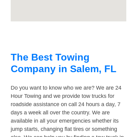
The Best Towing
Company in Salem, FL
Do you want to know who we are? We are 24
Hour Towing and we provide tow trucks for
roadside assistance on call 24 hours a day, 7
days a week all over the country. We are
available in all your emergencies whether its
jump starts, changing flat tires or something