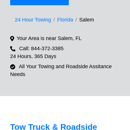
24 Hour Towing
Florida
Salem
Your Area is near Salem, FL
Call: 844-372-3385
24 Hours, 365 Days
All Your Towing and Roadside Assitance
Needs
Tow Truck & Roadside