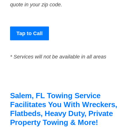
quote in your zip code.
Tap to Call
* Services will not be available in all areas
Salem, FL Towing Service
Facilitates You With Wreckers,
Flatbeds, Heavy Duty, Private
Property Towing & More!