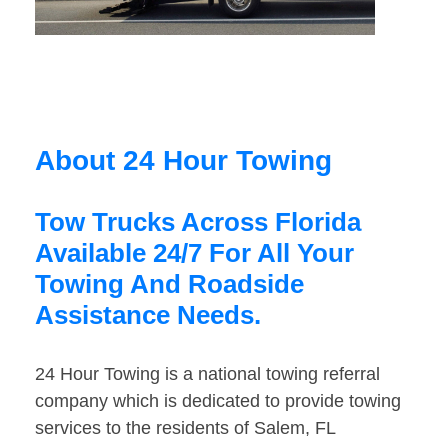
About 24 Hour Towing
Tow Trucks Across Florida
Available 24/7 For All Your
Towing And Roadside
Assistance Needs.
24 Hour Towing is a national towing referral
company which is dedicated to provide towing
services to the residents of Salem, FL