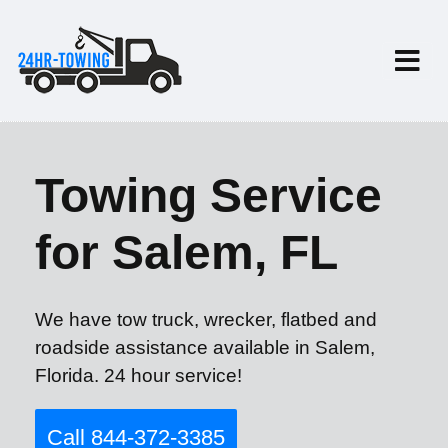
Towing Service
for Salem, FL
We have tow truck, wrecker, flatbed and
roadside assistance available in Salem,
Florida. 24 hour service!
Call 844-372-3385