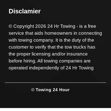
Disclamier
© Copyright 2026 24 Hr Towing - is a free
service that aids homeowners in connecting
with towing company. It is the duty of the
customer to verify that the tow trucks has
the proper licensing and/or insurance
before hiring. All towing companies are
operated independently of 24 Hr Towing
©
Towing 24 Hour