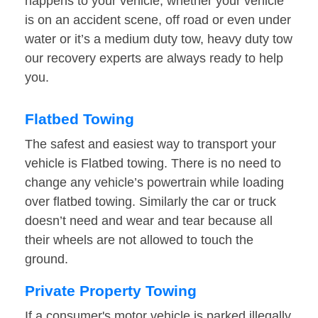
happens to your vehicle, whether your vehicle
is on an accident scene, off road or even under
water or it’s a medium duty tow, heavy duty tow
our recovery experts are always ready to help
you.
Flatbed Towing
The safest and easiest way to transport your
vehicle is Flatbed towing. There is no need to
change any vehicle’s powertrain while loading
over flatbed towing. Similarly the car or truck
doesn’t need and wear and tear because all
their wheels are not allowed to touch the
ground.
Private Property Towing
If a consumer's motor vehicle is parked illegally