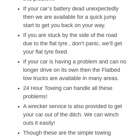
If your car’s battery dead unexpectedly
then we are available for a quick jump
start to get you back on your way.
If you are stuck by the side of the road
due to the flat tyre , don’t panic, we’ll get
your flat tyre fixed.
If your car is having a problem and can no
longer drive on its own then the Flatbed
tow trucks are available in many areas.
24 Hour Towing can handle all these
problems!
A wrecker service is also provided to get
your car out of the ditch. We can winch
outs it easily!
Though these are the simple towing