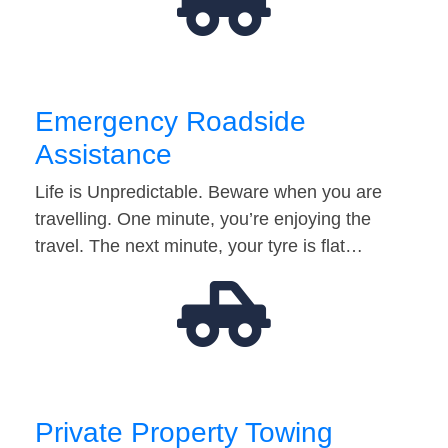
Emergency Roadside
Assistance
Life is Unpredictable. Beware when you are
travelling. One minute, you’re enjoying the
travel. The next minute, your tyre is flat…
Private Property Towing