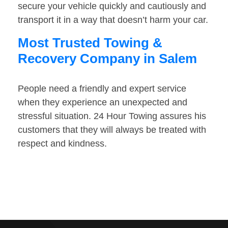
secure your vehicle quickly and cautiously and
transport it in a way that doesn’t harm your car.
Most Trusted Towing &
Recovery Company in Salem
People need a friendly and expert service
when they experience an unexpected and
stressful situation. 24 Hour Towing assures his
customers that they will always be treated with
respect and kindness.