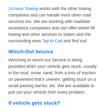
24 Hour Towing
works with the other towing
companies and can handle most other road
services too. We are working with roadside
assistance companies and can offer wheel lift
towing and other services to Salem and the
surrounding area
Tap to Call
and find out!
Winch-Out Service
Winching or winch-out Service is being
provided when your vehicle gets stuck, usually
in the mud, snow, sand, from a loss of traction
on pavement that’s uneven, getting stuck on a
small parking barrier, etc. We are available to
pull out your vehicle from every problem.
If vehicle gets stuck?