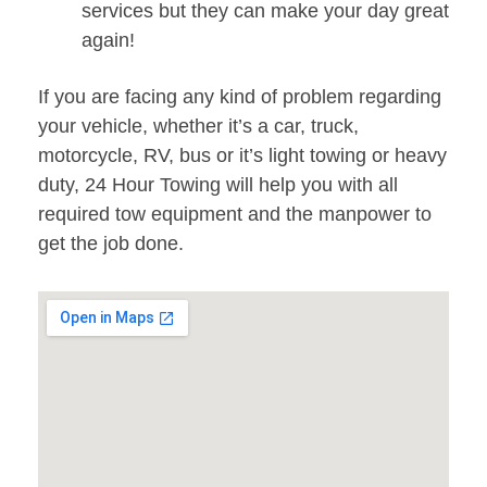
services but they can make your day great
again!
If you are facing any kind of problem regarding
your vehicle, whether it’s a car, truck,
motorcycle, RV, bus or it’s light towing or heavy
duty, 24 Hour Towing will help you with all
required tow equipment and the manpower to
get the job done.