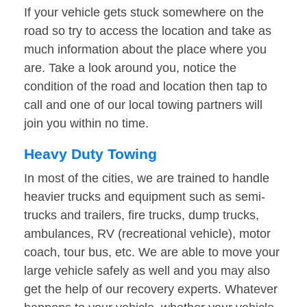
If your vehicle gets stuck somewhere on the
road so try to access the location and take as
much information about the place where you
are. Take a look around you, notice the
condition of the road and location then tap to
call and one of our local towing partners will
join you within no time.
Heavy Duty Towing
In most of the cities, we are trained to handle
heavier trucks and equipment such as semi-
trucks and trailers, fire trucks, dump trucks,
ambulances, RV (recreational vehicle), motor
coach, tour bus, etc. We are able to move your
large vehicle safely as well and you may also
get the help of our recovery experts. Whatever