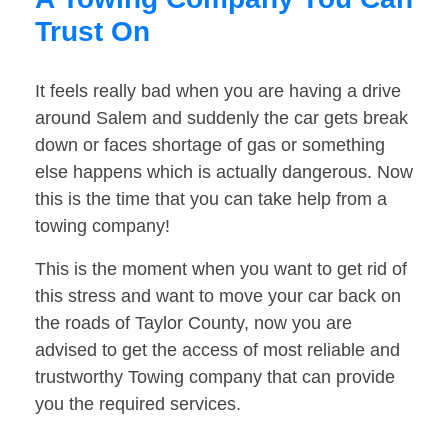
Trust On
It feels really bad when you are having a drive
around Salem and suddenly the car gets break
down or faces shortage of gas or something
else happens which is actually dangerous. Now
this is the time that you can take help from a
towing company!
This is the moment when you want to get rid of
this stress and want to move your car back on
the roads of Taylor County, now you are
advised to get the access of most reliable and
trustworthy Towing company that can provide
you the required services.