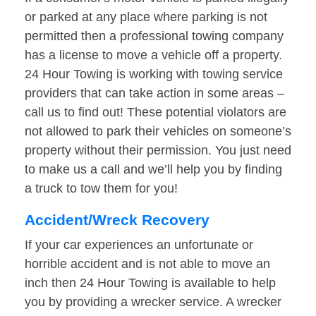
or parked at any place where parking is not
permitted then a professional towing company
has a license to move a vehicle off a property.
24 Hour Towing is working with towing service
providers that can take action in some areas –
call us to find out! These potential violators are
not allowed to park their vehicles on someone’s
property without their permission. You just need
to make us a call and we’ll help you by finding
a truck to tow them for you!
Accident/Wreck Recovery
If your car experiences an unfortunate or
horrible accident and is not able to move an
inch then 24 Hour Towing is available to help
you by providing a wrecker service. A wrecker