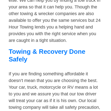
else. We can help you by finding a tow truck in
your area so that it can help you. Though the
other towing & wrecker companies are also
available to offer you the same services but 24
Hour Towing lends you a helping hand and
provides you with the right service when you
are caught in a tight situation.
Towing & Recovery Done
Safely
If you are finding something affordable it
doesn’t mean that you are choosing the best.
Your car, truck, motorcycle or RV means a lot
to you and we assure you that our tow driver
will treat your car as if it is his own. Our local
towing company will take all safety precaution,