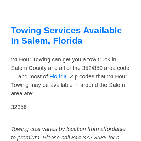
Towing Services Available
In Salem, Florida
24 Hour Towing can get you a tow truck in
Salem County and all of the 352/850 area code
— and most of
Florida
. Zip codes that 24 Hour
Towing may be available in around the Salem
area are:
32356
Towing cost varies by location from affordable
to premium. Please call 844-372-3385 for a