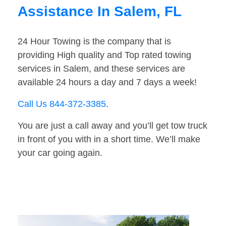
Assistance In Salem, FL
24 Hour Towing is the company that is
providing High quality and Top rated towing
services in Salem, and these services are
available 24 hours a day and 7 days a week!
Call Us 844-372-3385
.
You are just a call away and you’ll get tow truck
in front of you with in a short time. We’ll make
your car going again.