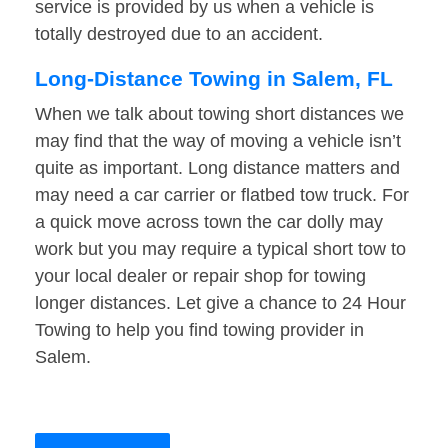
service is provided by us when a vehicle is
totally destroyed due to an accident.
Long-Distance Towing in Salem, FL
When we talk about towing short distances we
may find that the way of moving a vehicle isn’t
quite as important. Long distance matters and
may need a car carrier or flatbed tow truck. For
a quick move across town the car dolly may
work but you may require a typical short tow to
your local dealer or repair shop for towing
longer distances. Let give a chance to 24 Hour
Towing to help you find towing provider in
Salem.