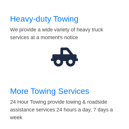
Heavy-duty Towing
We provide a wide variety of heavy truck
services at a moment's notice
More Towing Services
24 Hour Towing provide towing & roadside
assistance services 24 hours a day, 7 days a
week