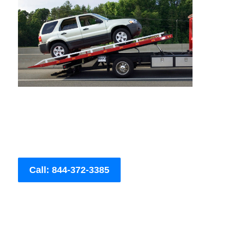
Call: 844-372-3385