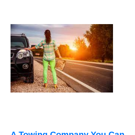
A Towing Company You Can