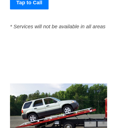
Tap to Call
* Services will not be available in all areas