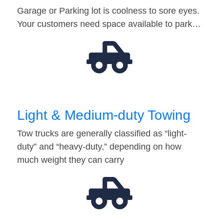
Garage or Parking lot is coolness to sore eyes.
Your customers need space available to park…
Light & Medium-duty Towing
Tow trucks are generally classified as “light-
duty” and “heavy-duty,” depending on how
much weight they can carry