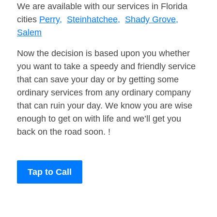
We are available with our services in Florida
cities
Perry,
Steinhatchee,
Shady Grove,
Salem
Now the decision is based upon you whether
you want to take a speedy and friendly service
that can save your day or by getting some
ordinary services from any ordinary company
that can ruin your day. We know you are wise
enough to get on with life and we’ll get you
back on the road soon. !
Tap to Call