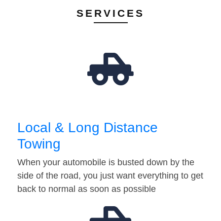
SERVICES
Local & Long Distance
Towing
When your automobile is busted down by the
side of the road, you just want everything to get
back to normal as soon as possible