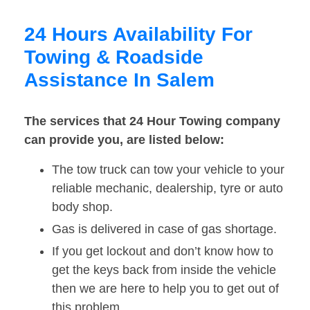
24 Hours Availability For
Towing & Roadside
Assistance In Salem
The services that 24 Hour Towing company
can provide you, are listed below:
The tow truck can tow your vehicle to your
reliable mechanic, dealership, tyre or auto
body shop.
Gas is delivered in case of gas shortage.
If you get lockout and don’t know how to
get the keys back from inside the vehicle
then we are here to help you to get out of
this problem.