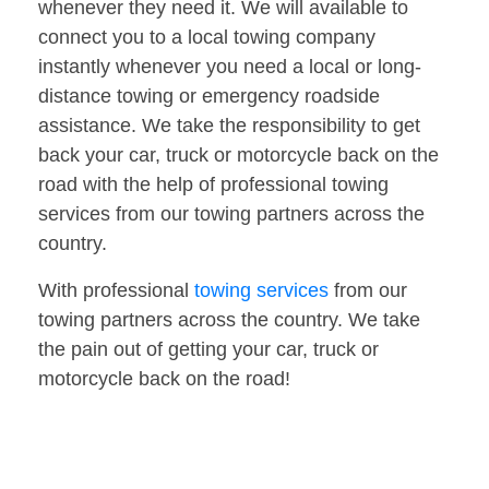
whenever they need it. We will available to
connect you to a local towing company
instantly whenever you need a local or long-
distance towing or emergency roadside
assistance. We take the responsibility to get
back your car, truck or motorcycle back on the
road with the help of professional towing
services from our towing partners across the
country.
With professional
towing services
from our
towing partners across the country. We take
the pain out of getting your car, truck or
motorcycle back on the road!