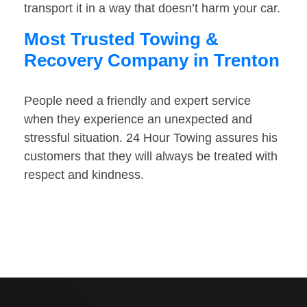
transport it in a way that doesn’t harm your car.
Most Trusted Towing &
Recovery Company in Trenton
People need a friendly and expert service
when they experience an unexpected and
stressful situation. 24 Hour Towing assures his
customers that they will always be treated with
respect and kindness.