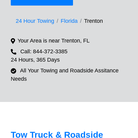
24 Hour Towing
Florida
Trenton
Your Area is near Trenton, FL
Call: 844-372-3385
24 Hours, 365 Days
All Your Towing and Roadside Assitance
Needs
Tow Truck & Roadside