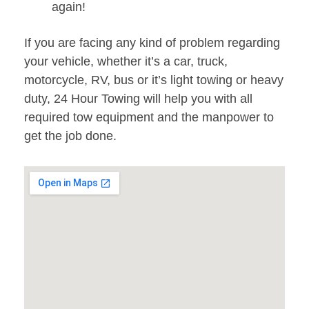
again!
If you are facing any kind of problem regarding
your vehicle, whether it’s a car, truck,
motorcycle, RV, bus or it’s light towing or heavy
duty, 24 Hour Towing will help you with all
required tow equipment and the manpower to
get the job done.