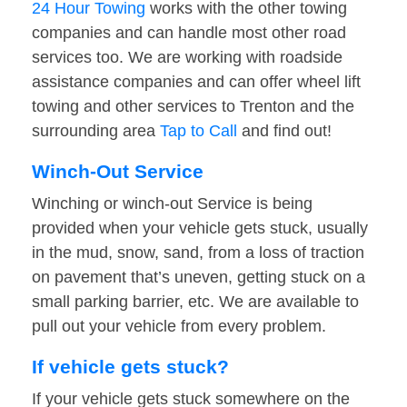
24 Hour Towing
works with the other towing
companies and can handle most other road
services too. We are working with roadside
assistance companies and can offer wheel lift
towing and other services to Trenton and the
surrounding area
Tap to Call
and find out!
Winch-Out Service
Winching or winch-out Service is being
provided when your vehicle gets stuck, usually
in the mud, snow, sand, from a loss of traction
on pavement that’s uneven, getting stuck on a
small parking barrier, etc. We are available to
pull out your vehicle from every problem.
If vehicle gets stuck?
If your vehicle gets stuck somewhere on the