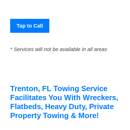
Tap to Call
* Services will not be available in all areas
Trenton, FL Towing Service
Facilitates You With Wreckers,
Flatbeds, Heavy Duty, Private
Property Towing & More!