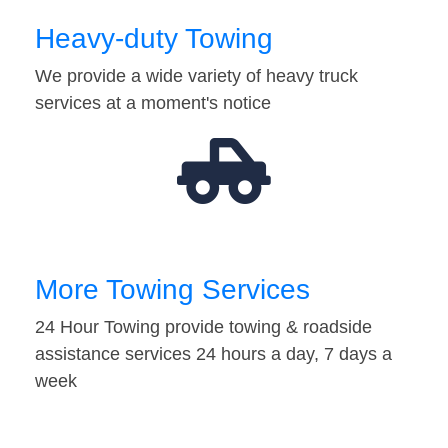
Heavy-duty Towing
We provide a wide variety of heavy truck
services at a moment's notice
More Towing Services
24 Hour Towing provide towing & roadside
assistance services 24 hours a day, 7 days a
week