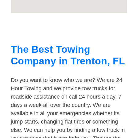
The Best Towing
Company in Trenton, FL
Do you want to know who we are? We are 24
Hour Towing and we provide tow trucks for
roadside assistance on call 24 hours a day, 7
days a week all over the country. We are
available in all your emergencies whether its
jump starts, changing flat tires or something
else. We can help you by finding a tow truck in