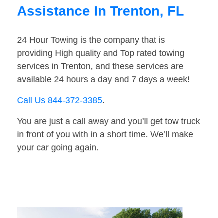
Assistance In Trenton, FL
24 Hour Towing is the company that is
providing High quality and Top rated towing
services in Trenton, and these services are
available 24 hours a day and 7 days a week!
Call Us 844-372-3385
.
You are just a call away and you’ll get tow truck
in front of you with in a short time. We’ll make
your car going again.