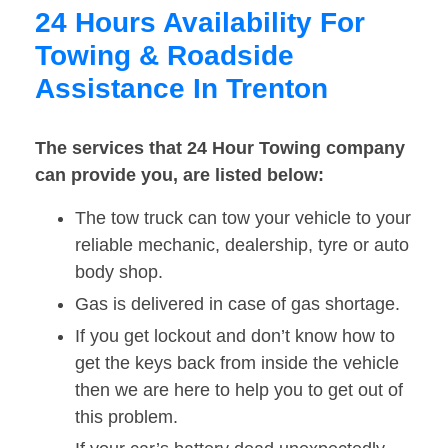
24 Hours Availability For
Towing & Roadside
Assistance In Trenton
The services that 24 Hour Towing company
can provide you, are listed below:
The tow truck can tow your vehicle to your
reliable mechanic, dealership, tyre or auto
body shop.
Gas is delivered in case of gas shortage.
If you get lockout and don’t know how to
get the keys back from inside the vehicle
then we are here to help you to get out of
this problem.