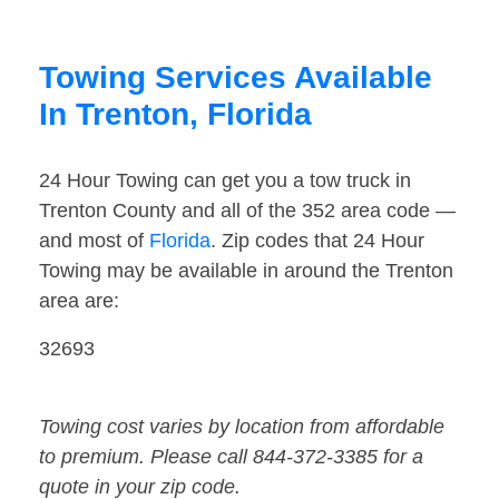
Towing Services Available
In Trenton, Florida
24 Hour Towing can get you a tow truck in
Trenton County and all of the 352 area code —
and most of
Florida
. Zip codes that 24 Hour
Towing may be available in around the Trenton
area are:
32693
Towing cost varies by location from affordable
to premium. Please call 844-372-3385 for a
quote in your zip code.