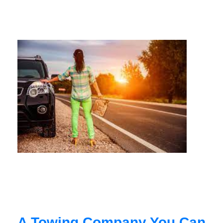
A Towing Company You Can