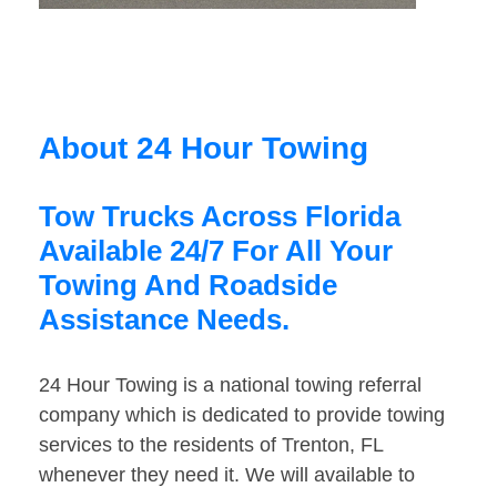
About 24 Hour Towing
Tow Trucks Across Florida
Available 24/7 For All Your
Towing And Roadside
Assistance Needs.
24 Hour Towing is a national towing referral
company which is dedicated to provide towing
services to the residents of Trenton, FL
whenever they need it. We will available to