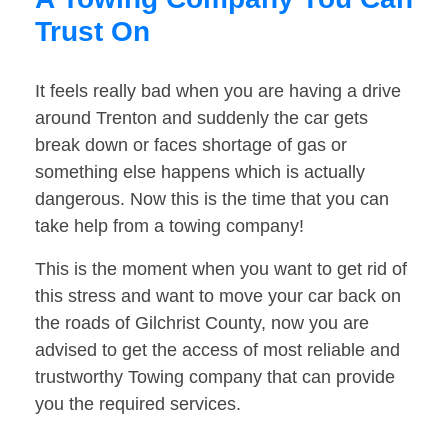
Trust On
It feels really bad when you are having a drive
around Trenton and suddenly the car gets
break down or faces shortage of gas or
something else happens which is actually
dangerous. Now this is the time that you can
take help from a towing company!
This is the moment when you want to get rid of
this stress and want to move your car back on
the roads of Gilchrist County, now you are
advised to get the access of most reliable and
trustworthy Towing company that can provide
you the required services.