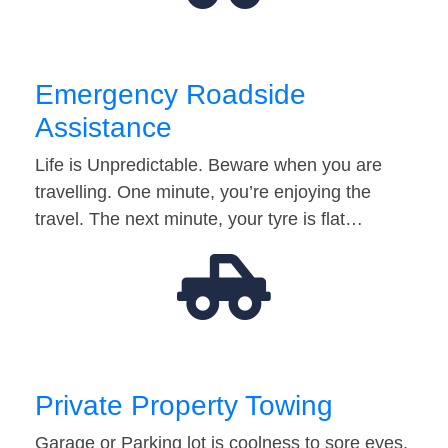
Emergency Roadside
Assistance
Life is Unpredictable. Beware when you are
travelling. One minute, you’re enjoying the
travel. The next minute, your tyre is flat…
Private Property Towing
Garage or Parking lot is coolness to sore eyes.