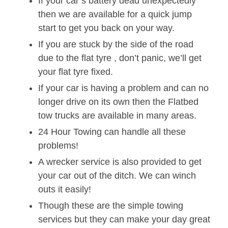
If your car’s battery dead unexpectedly
then we are available for a quick jump
start to get you back on your way.
If you are stuck by the side of the road
due to the flat tyre , don’t panic, we’ll get
your flat tyre fixed.
If your car is having a problem and can no
longer drive on its own then the Flatbed
tow trucks are available in many areas.
24 Hour Towing can handle all these
problems!
A wrecker service is also provided to get
your car out of the ditch. We can winch
outs it easily!
Though these are the simple towing
services but they can make your day great