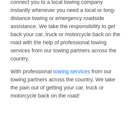
connect you to a local towing company
instantly whenever you need a local or long-
distance towing or emergency roadside
assistance. We take the responsibility to get
back your car, truck or motorcycle back on the
road with the help of professional towing
services from our towing partners across the
country.
With professional
towing services
from our
towing partners across the country. We take
the pain out of getting your car, truck or
motorcycle back on the road!