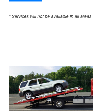
* Services will not be available in all areas