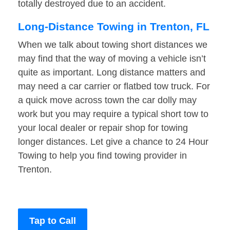
totally destroyed due to an accident.
Long-Distance Towing in Trenton, FL
When we talk about towing short distances we
may find that the way of moving a vehicle isn’t
quite as important. Long distance matters and
may need a car carrier or flatbed tow truck. For
a quick move across town the car dolly may
work but you may require a typical short tow to
your local dealer or repair shop for towing
longer distances. Let give a chance to 24 Hour
Towing to help you find towing provider in
Trenton.
Tap to Call