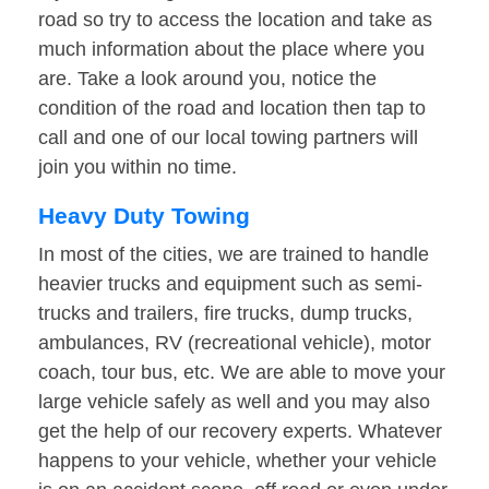
road so try to access the location and take as
much information about the place where you
are. Take a look around you, notice the
condition of the road and location then tap to
call and one of our local towing partners will
join you within no time.
Heavy Duty Towing
In most of the cities, we are trained to handle
heavier trucks and equipment such as semi-
trucks and trailers, fire trucks, dump trucks,
ambulances, RV (recreational vehicle), motor
coach, tour bus, etc. We are able to move your
large vehicle safely as well and you may also
get the help of our recovery experts. Whatever
happens to your vehicle, whether your vehicle