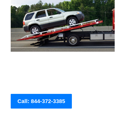
Call: 844-372-3385