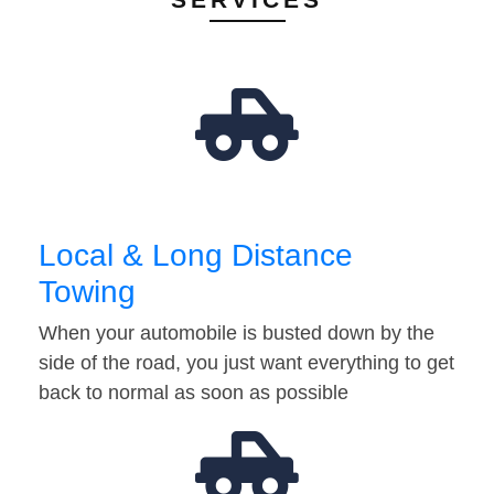
Local & Long Distance
Towing
When your automobile is busted down by the
side of the road, you just want everything to get
back to normal as soon as possible