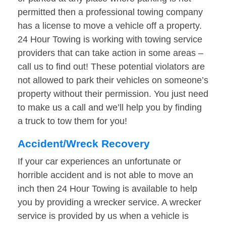
permitted then a professional towing company
has a license to move a vehicle off a property.
24 Hour Towing is working with towing service
providers that can take action in some areas –
call us to find out! These potential violators are
not allowed to park their vehicles on someone’s
property without their permission. You just need
to make us a call and we’ll help you by finding
a truck to tow them for you!
Accident/Wreck Recovery
If your car experiences an unfortunate or
horrible accident and is not able to move an
inch then 24 Hour Towing is available to help
you by providing a wrecker service. A wrecker
service is provided by us when a vehicle is