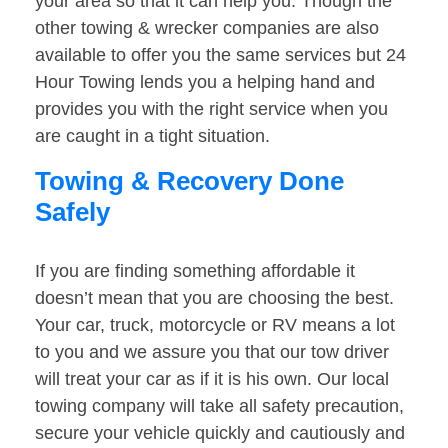
your area so that it can help you. Though the
other towing & wrecker companies are also
available to offer you the same services but 24
Hour Towing lends you a helping hand and
provides you with the right service when you
are caught in a tight situation.
Towing & Recovery Done
Safely
If you are finding something affordable it
doesn’t mean that you are choosing the best.
Your car, truck, motorcycle or RV means a lot
to you and we assure you that our tow driver
will treat your car as if it is his own. Our local
towing company will take all safety precaution,
secure your vehicle quickly and cautiously and