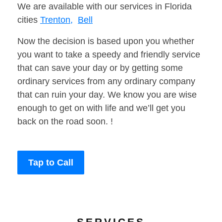
We are available with our services in Florida
cities
Trenton,
Bell
Now the decision is based upon you whether
you want to take a speedy and friendly service
that can save your day or by getting some
ordinary services from any ordinary company
that can ruin your day. We know you are wise
enough to get on with life and we’ll get you
back on the road soon. !
Tap to Call
SERVICES