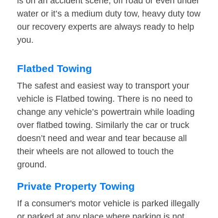
is on an accident scene, off road or even under
water or it’s a medium duty tow, heavy duty tow
our recovery experts are always ready to help
you.
Flatbed Towing
The safest and easiest way to transport your
vehicle is Flatbed towing. There is no need to
change any vehicle’s powertrain while loading
over flatbed towing. Similarly the car or truck
doesn’t need and wear and tear because all
their wheels are not allowed to touch the
ground.
Private Property Towing
If a consumer's motor vehicle is parked illegally
or parked at any place where parking is not