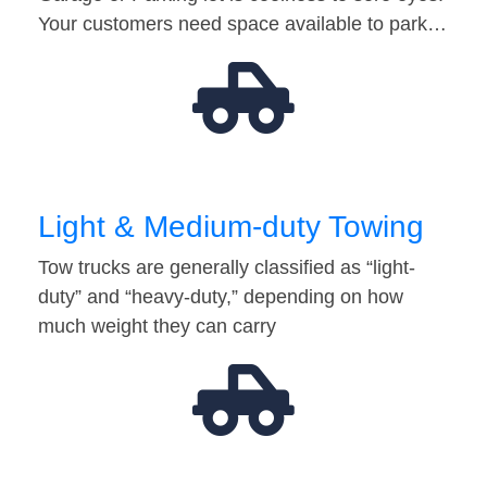
Your customers need space available to park…
Light & Medium-duty Towing
Tow trucks are generally classified as “light-
duty” and “heavy-duty,” depending on how
much weight they can carry