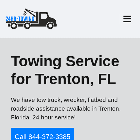
Towing Service
for Trenton, FL
We have tow truck, wrecker, flatbed and
roadside assistance available in Trenton,
Florida. 24 hour service!
Call 844-372-3385