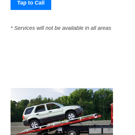
Tap to Call
* Services will not be available in all areas