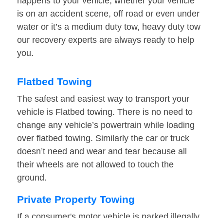
happens to your vehicle, whether your vehicle
is on an accident scene, off road or even under
water or it’s a medium duty tow, heavy duty tow
our recovery experts are always ready to help
you.
Flatbed Towing
The safest and easiest way to transport your
vehicle is Flatbed towing. There is no need to
change any vehicle’s powertrain while loading
over flatbed towing. Similarly the car or truck
doesn’t need and wear and tear because all
their wheels are not allowed to touch the
ground.
Private Property Towing
If a consumer's motor vehicle is parked illegally