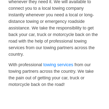
whenever they need it. We will available to
connect you to a local towing company
instantly whenever you need a local or long-
distance towing or emergency roadside
assistance. We take the responsibility to get
back your car, truck or motorcycle back on the
road with the help of professional towing
services from our towing partners across the
country.
With professional
towing services
from our
towing partners across the country. We take
the pain out of getting your car, truck or
motorcycle back on the road!