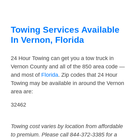
Towing Services Available
In Vernon, Florida
24 Hour Towing can get you a tow truck in
Vernon County and all of the 850 area code —
and most of
Florida
. Zip codes that 24 Hour
Towing may be available in around the Vernon
area are:
32462
Towing cost varies by location from affordable
to premium. Please call 844-372-3385 for a