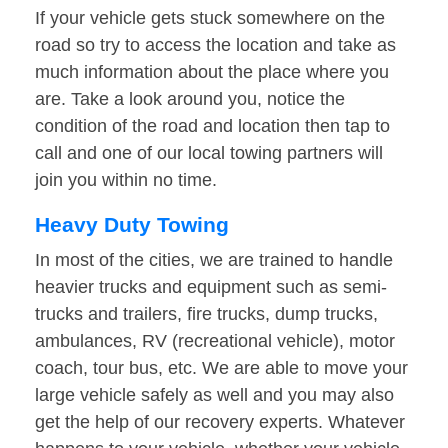
If your vehicle gets stuck somewhere on the
road so try to access the location and take as
much information about the place where you
are. Take a look around you, notice the
condition of the road and location then tap to
call and one of our local towing partners will
join you within no time.
Heavy Duty Towing
In most of the cities, we are trained to handle
heavier trucks and equipment such as semi-
trucks and trailers, fire trucks, dump trucks,
ambulances, RV (recreational vehicle), motor
coach, tour bus, etc. We are able to move your
large vehicle safely as well and you may also
get the help of our recovery experts. Whatever