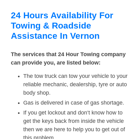
24 Hours Availability For
Towing & Roadside
Assistance In Vernon
The services that 24 Hour Towing company
can provide you, are listed below:
The tow truck can tow your vehicle to your
reliable mechanic, dealership, tyre or auto
body shop.
Gas is delivered in case of gas shortage.
If you get lockout and don’t know how to
get the keys back from inside the vehicle
then we are here to help you to get out of
this problem.