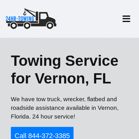
Towing Service
for Vernon, FL
We have tow truck, wrecker, flatbed and
roadside assistance available in Vernon,
Florida. 24 hour service!
Call 844-372-3385