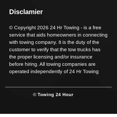
Disclamier
© Copyright 2026 24 Hr Towing - is a free
service that aids homeowners in connecting
with towing company. It is the duty of the
customer to verify that the tow trucks has
the proper licensing and/or insurance
before hiring. All towing companies are
operated independently of 24 Hr Towing
©
Towing 24 Hour