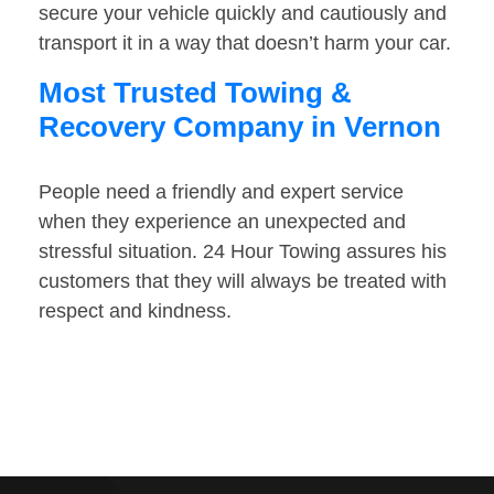
secure your vehicle quickly and cautiously and
transport it in a way that doesn’t harm your car.
Most Trusted Towing &
Recovery Company in Vernon
People need a friendly and expert service
when they experience an unexpected and
stressful situation. 24 Hour Towing assures his
customers that they will always be treated with
respect and kindness.