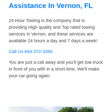
Assistance In Vernon, FL
24 Hour Towing is the company that is
providing High quality and Top rated towing
services in Vernon, and these services are
available 24 hours a day and 7 days a week!
Call Us 844-372-3385
.
You are just a call away and you’ll get tow truck
in front of you with in a short time. We’ll make
your car going again.