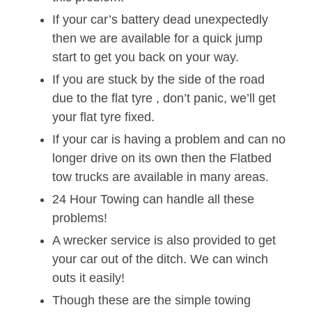
If your car’s battery dead unexpectedly
then we are available for a quick jump
start to get you back on your way.
If you are stuck by the side of the road
due to the flat tyre , don’t panic, we’ll get
your flat tyre fixed.
If your car is having a problem and can no
longer drive on its own then the Flatbed
tow trucks are available in many areas.
24 Hour Towing can handle all these
problems!
A wrecker service is also provided to get
your car out of the ditch. We can winch
outs it easily!
Though these are the simple towing