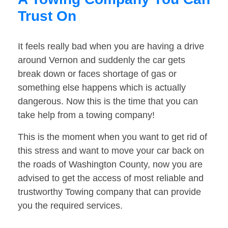
Trust On
It feels really bad when you are having a drive
around Vernon and suddenly the car gets
break down or faces shortage of gas or
something else happens which is actually
dangerous. Now this is the time that you can
take help from a towing company!
This is the moment when you want to get rid of
this stress and want to move your car back on
the roads of Washington County, now you are
advised to get the access of most reliable and
trustworthy Towing company that can provide
you the required services.