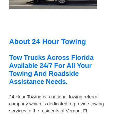
About 24 Hour Towing
Tow Trucks Across Florida
Available 24/7 For All Your
Towing And Roadside
Assistance Needs.
24 Hour Towing is a national towing referral
company which is dedicated to provide towing
services to the residents of Vernon, FL