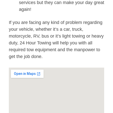
services but they can make your day great
again!
If you are facing any kind of problem regarding
your vehicle, whether it’s a car, truck,
motorcycle, RV, bus or it’s light towing or heavy
duty, 24 Hour Towing will help you with all
required tow equipment and the manpower to
get the job done.