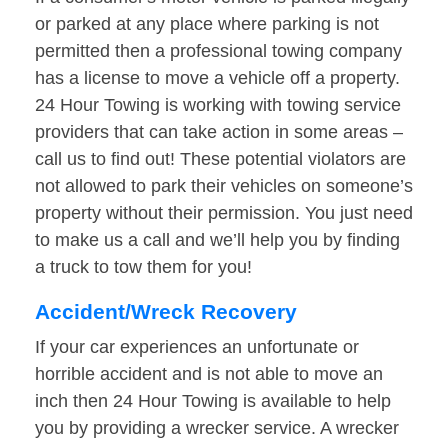
or parked at any place where parking is not
permitted then a professional towing company
has a license to move a vehicle off a property.
24 Hour Towing is working with towing service
providers that can take action in some areas –
call us to find out! These potential violators are
not allowed to park their vehicles on someone’s
property without their permission. You just need
to make us a call and we’ll help you by finding
a truck to tow them for you!
Accident/Wreck Recovery
If your car experiences an unfortunate or
horrible accident and is not able to move an
inch then 24 Hour Towing is available to help
you by providing a wrecker service. A wrecker