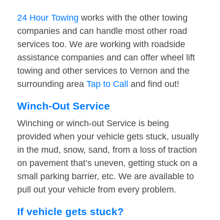
24 Hour Towing
works with the other towing
companies and can handle most other road
services too. We are working with roadside
assistance companies and can offer wheel lift
towing and other services to Vernon and the
surrounding area
Tap to Call
and find out!
Winch-Out Service
Winching or winch-out Service is being
provided when your vehicle gets stuck, usually
in the mud, snow, sand, from a loss of traction
on pavement that’s uneven, getting stuck on a
small parking barrier, etc. We are available to
pull out your vehicle from every problem.
If vehicle gets stuck?