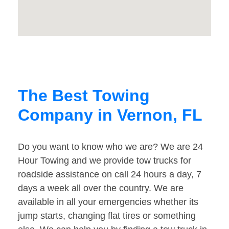
The Best Towing
Company in Vernon, FL
Do you want to know who we are? We are 24
Hour Towing and we provide tow trucks for
roadside assistance on call 24 hours a day, 7
days a week all over the country. We are
available in all your emergencies whether its
jump starts, changing flat tires or something