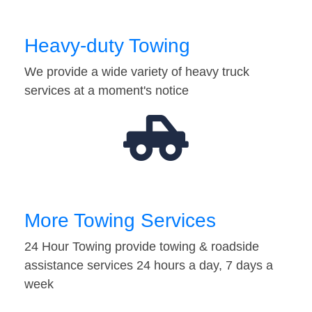
Heavy-duty Towing
We provide a wide variety of heavy truck
services at a moment's notice
More Towing Services
24 Hour Towing provide towing & roadside
assistance services 24 hours a day, 7 days a
week