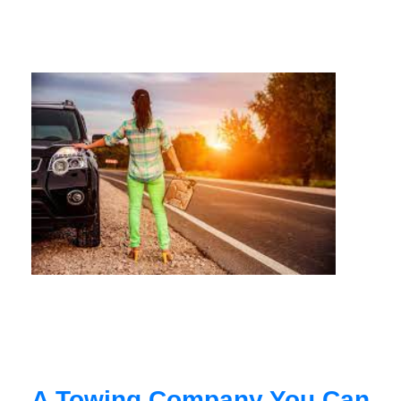
A Towing Company You Can