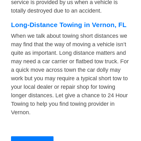
service is provided by us when a vehicle is
totally destroyed due to an accident.
Long-Distance Towing in Vernon, FL
When we talk about towing short distances we
may find that the way of moving a vehicle isn’t
quite as important. Long distance matters and
may need a car carrier or flatbed tow truck. For
a quick move across town the car dolly may
work but you may require a typical short tow to
your local dealer or repair shop for towing
longer distances. Let give a chance to 24 Hour
Towing to help you find towing provider in
Vernon.