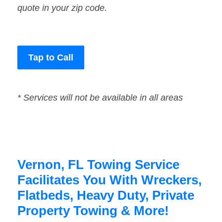
quote in your zip code.
Tap to Call
* Services will not be available in all areas
Vernon, FL Towing Service
Facilitates You With Wreckers,
Flatbeds, Heavy Duty, Private
Property Towing & More!