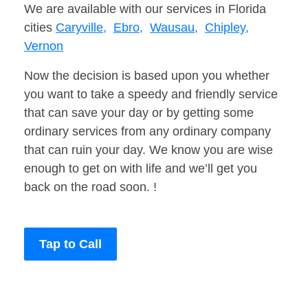
We are available with our services in Florida
cities
Caryville,
Ebro,
Wausau,
Chipley,
Vernon
Now the decision is based upon you whether
you want to take a speedy and friendly service
that can save your day or by getting some
ordinary services from any ordinary company
that can ruin your day. We know you are wise
enough to get on with life and we’ll get you
back on the road soon. !
Tap to Call