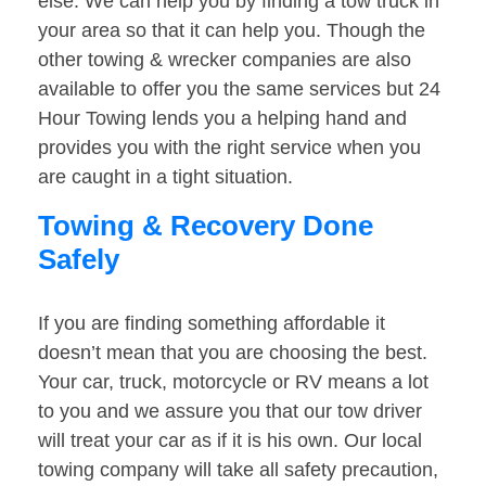
else. We can help you by finding a tow truck in
your area so that it can help you. Though the
other towing & wrecker companies are also
available to offer you the same services but 24
Hour Towing lends you a helping hand and
provides you with the right service when you
are caught in a tight situation.
Towing & Recovery Done
Safely
If you are finding something affordable it
doesn’t mean that you are choosing the best.
Your car, truck, motorcycle or RV means a lot
to you and we assure you that our tow driver
will treat your car as if it is his own. Our local
towing company will take all safety precaution,