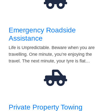
Emergency Roadside
Assistance
Life is Unpredictable. Beware when you are
travelling. One minute, you’re enjoying the
travel. The next minute, your tyre is flat…
Private Property Towing