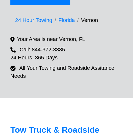
24 Hour Towing
Florida
Vernon
Your Area is near Vernon, FL
Call: 844-372-3385
24 Hours, 365 Days
All Your Towing and Roadside Assitance
Needs
Tow Truck & Roadside