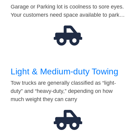
Garage or Parking lot is coolness to sore eyes.
Your customers need space available to park…
Light & Medium-duty Towing
Tow trucks are generally classified as “light-
duty” and “heavy-duty,” depending on how
much weight they can carry