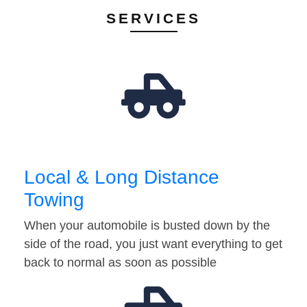
SERVICES
Local & Long Distance
Towing
When your automobile is busted down by the
side of the road, you just want everything to get
back to normal as soon as possible