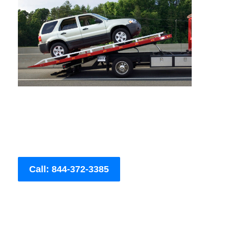
Call: 844-372-3385