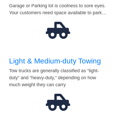
Garage or Parking lot is coolness to sore eyes.
Your customers need space available to park…
Light & Medium-duty Towing
Tow trucks are generally classified as “light-
duty” and “heavy-duty,” depending on how
much weight they can carry