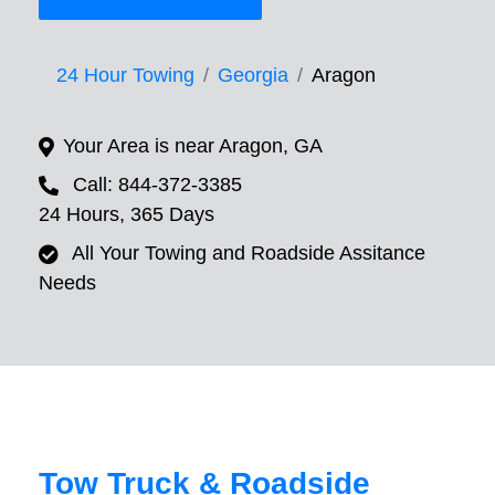
24 Hour Towing
Georgia
Aragon
Your Area is near Aragon, GA
Call: 844-372-3385
24 Hours, 365 Days
All Your Towing and Roadside Assitance
Needs
Tow Truck & Roadside