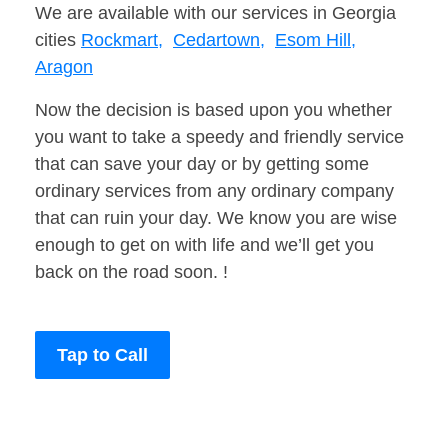
We are available with our services in Georgia
cities
Rockmart,
Cedartown,
Esom Hill,
Aragon
Now the decision is based upon you whether
you want to take a speedy and friendly service
that can save your day or by getting some
ordinary services from any ordinary company
that can ruin your day. We know you are wise
enough to get on with life and we’ll get you
back on the road soon. !
Tap to Call