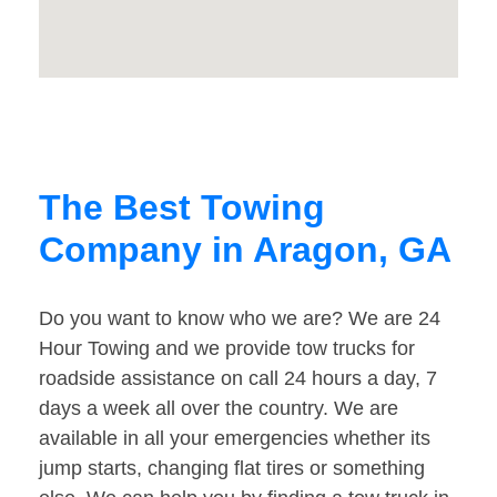
The Best Towing
Company in Aragon, GA
Do you want to know who we are? We are 24
Hour Towing and we provide tow trucks for
roadside assistance on call 24 hours a day, 7
days a week all over the country. We are
available in all your emergencies whether its
jump starts, changing flat tires or something