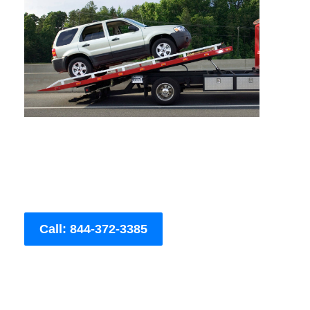
Call: 844-372-3385