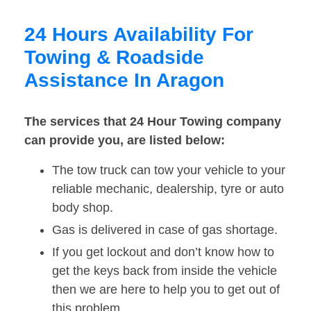
24 Hours Availability For
Towing & Roadside
Assistance In Aragon
The services that 24 Hour Towing company
can provide you, are listed below:
The tow truck can tow your vehicle to your
reliable mechanic, dealership, tyre or auto
body shop.
Gas is delivered in case of gas shortage.
If you get lockout and don’t know how to
get the keys back from inside the vehicle
then we are here to help you to get out of
this problem.