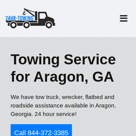
Towing Service
for Aragon, GA
We have tow truck, wrecker, flatbed and
roadside assistance available in Aragon,
Georgia. 24 hour service!
Call 844-372-3385