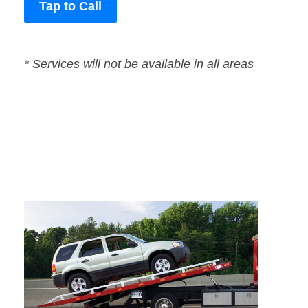
Tap to Call
* Services will not be available in all areas