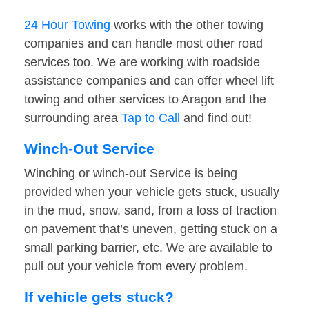
24 Hour Towing
works with the other towing
companies and can handle most other road
services too. We are working with roadside
assistance companies and can offer wheel lift
towing and other services to Aragon and the
surrounding area
Tap to Call
and find out!
Winch-Out Service
Winching or winch-out Service is being
provided when your vehicle gets stuck, usually
in the mud, snow, sand, from a loss of traction
on pavement that’s uneven, getting stuck on a
small parking barrier, etc. We are available to
pull out your vehicle from every problem.
If vehicle gets stuck?