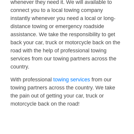
whenever they need it. We will available to
connect you to a local towing company
instantly whenever you need a local or long-
distance towing or emergency roadside
assistance. We take the responsibility to get
back your car, truck or motorcycle back on the
road with the help of professional towing
services from our towing partners across the
country.
With professional
towing services
from our
towing partners across the country. We take
the pain out of getting your car, truck or
motorcycle back on the road!