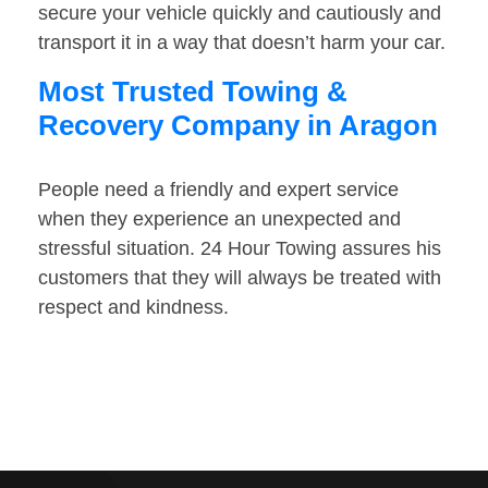
secure your vehicle quickly and cautiously and
transport it in a way that doesn’t harm your car.
Most Trusted Towing &
Recovery Company in Aragon
People need a friendly and expert service
when they experience an unexpected and
stressful situation. 24 Hour Towing assures his
customers that they will always be treated with
respect and kindness.