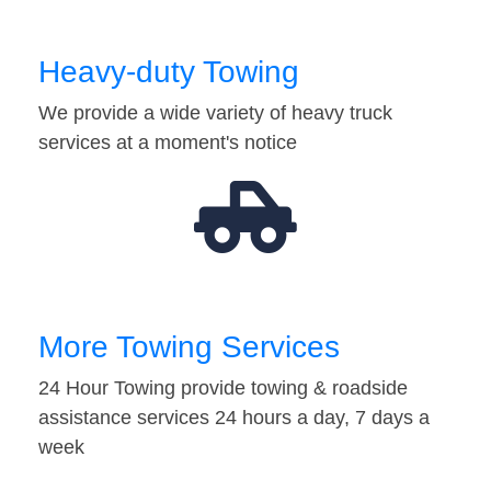
Heavy-duty Towing
We provide a wide variety of heavy truck
services at a moment's notice
More Towing Services
24 Hour Towing provide towing & roadside
assistance services 24 hours a day, 7 days a
week