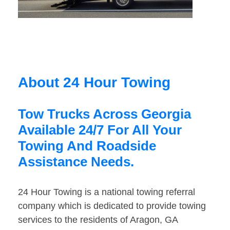
About 24 Hour Towing
Tow Trucks Across Georgia
Available 24/7 For All Your
Towing And Roadside
Assistance Needs.
24 Hour Towing is a national towing referral
company which is dedicated to provide towing
services to the residents of Aragon, GA