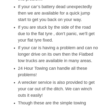
If your car’s battery dead unexpectedly
then we are available for a quick jump
start to get you back on your way.
If you are stuck by the side of the road
due to the flat tyre , don’t panic, we’ll get
your flat tyre fixed.
If your car is having a problem and can no
longer drive on its own then the Flatbed
tow trucks are available in many areas.
24 Hour Towing can handle all these
problems!
A wrecker service is also provided to get
your car out of the ditch. We can winch
outs it easily!
Though these are the simple towing