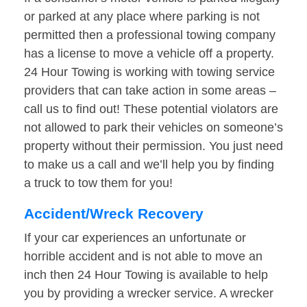
or parked at any place where parking is not
permitted then a professional towing company
has a license to move a vehicle off a property.
24 Hour Towing is working with towing service
providers that can take action in some areas –
call us to find out! These potential violators are
not allowed to park their vehicles on someone’s
property without their permission. You just need
to make us a call and we’ll help you by finding
a truck to tow them for you!
Accident/Wreck Recovery
If your car experiences an unfortunate or
horrible accident and is not able to move an
inch then 24 Hour Towing is available to help
you by providing a wrecker service. A wrecker