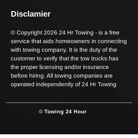
Disclamier
© Copyright 2026 24 Hr Towing - is a free
service that aids homeowners in connecting
with towing company. It is the duty of the
customer to verify that the tow trucks has
the proper licensing and/or insurance
before hiring. All towing companies are
operated independently of 24 Hr Towing
©
Towing 24 Hour