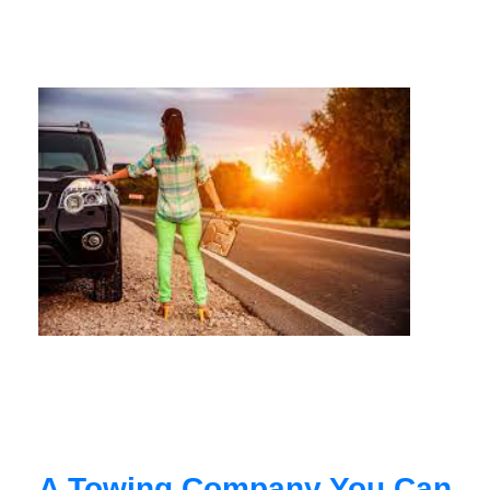
A Towing Company You Can