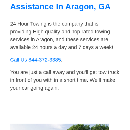
Assistance In Aragon, GA
24 Hour Towing is the company that is
providing High quality and Top rated towing
services in Aragon, and these services are
available 24 hours a day and 7 days a week!
Call Us 844-372-3385
.
You are just a call away and you’ll get tow truck
in front of you with in a short time. We’ll make
your car going again.