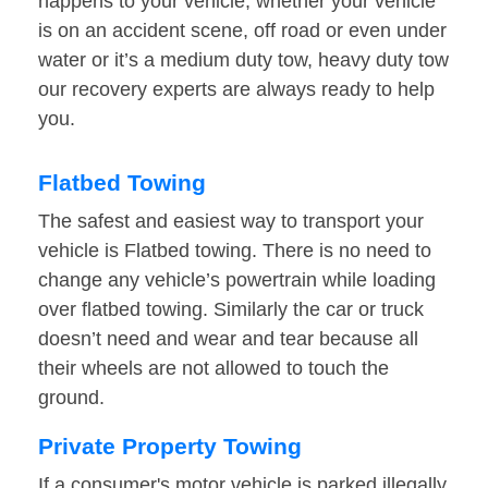
happens to your vehicle, whether your vehicle
is on an accident scene, off road or even under
water or it’s a medium duty tow, heavy duty tow
our recovery experts are always ready to help
you.
Flatbed Towing
The safest and easiest way to transport your
vehicle is Flatbed towing. There is no need to
change any vehicle’s powertrain while loading
over flatbed towing. Similarly the car or truck
doesn’t need and wear and tear because all
their wheels are not allowed to touch the
ground.
Private Property Towing
If a consumer's motor vehicle is parked illegally