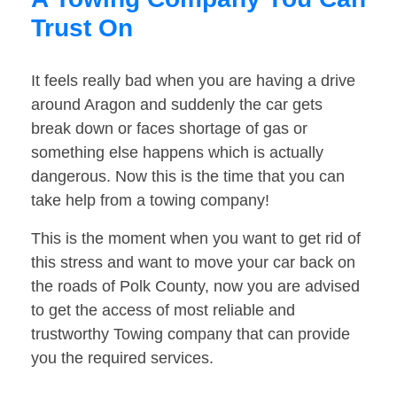
Trust On
It feels really bad when you are having a drive
around Aragon and suddenly the car gets
break down or faces shortage of gas or
something else happens which is actually
dangerous. Now this is the time that you can
take help from a towing company!
This is the moment when you want to get rid of
this stress and want to move your car back on
the roads of Polk County, now you are advised
to get the access of most reliable and
trustworthy Towing company that can provide
you the required services.