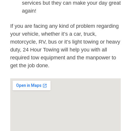
services but they can make your day great
again!
If you are facing any kind of problem regarding
your vehicle, whether it’s a car, truck,
motorcycle, RV, bus or it’s light towing or heavy
duty, 24 Hour Towing will help you with all
required tow equipment and the manpower to
get the job done.