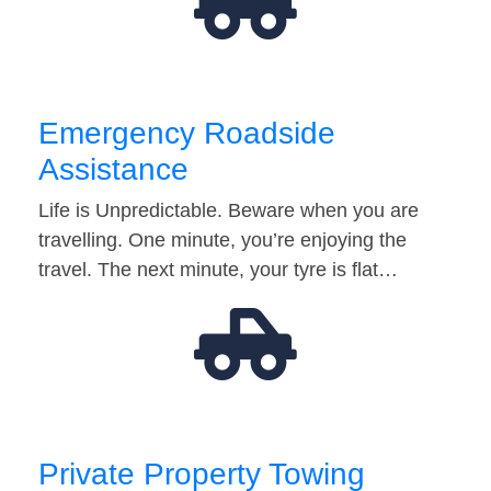
Emergency Roadside
Assistance
Life is Unpredictable. Beware when you are
travelling. One minute, you’re enjoying the
travel. The next minute, your tyre is flat…
Private Property Towing