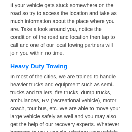
If your vehicle gets stuck somewhere on the
road so try to access the location and take as
much information about the place where you
are. Take a look around you, notice the
condition of the road and location then tap to
call and one of our local towing partners will
join you within no time.
Heavy Duty Towing
In most of the cities, we are trained to handle
heavier trucks and equipment such as semi-
trucks and trailers, fire trucks, dump trucks,
ambulances, RV (recreational vehicle), motor
coach, tour bus, etc. We are able to move your
large vehicle safely as well and you may also
get the help of our recovery experts. Whatever