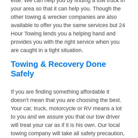
else. We can help you by finding a tow truck in
your area so that it can help you. Though the
other towing & wrecker companies are also
available to offer you the same services but 24
Hour Towing lends you a helping hand and
provides you with the right service when you
are caught in a tight situation.
Towing & Recovery Done
Safely
If you are finding something affordable it
doesn’t mean that you are choosing the best.
Your car, truck, motorcycle or RV means a lot
to you and we assure you that our tow driver
will treat your car as if it is his own. Our local
towing company will take all safety precaution,