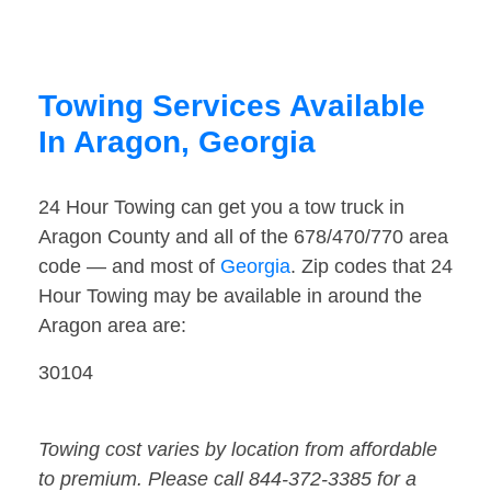
Towing Services Available
In Aragon, Georgia
24 Hour Towing can get you a tow truck in
Aragon County and all of the 678/470/770 area
code — and most of
Georgia
. Zip codes that 24
Hour Towing may be available in around the
Aragon area are:
30104
Towing cost varies by location from affordable
to premium. Please call 844-372-3385 for a