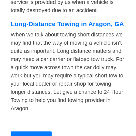
service is provided by us when a vehicle is
totally destroyed due to an accident.
Long-Distance Towing in Aragon, GA
When we talk about towing short distances we
may find that the way of moving a vehicle isn’t
quite as important. Long distance matters and
may need a car carrier or flatbed tow truck. For
a quick move across town the car dolly may
work but you may require a typical short tow to
your local dealer or repair shop for towing
longer distances. Let give a chance to 24 Hour
Towing to help you find towing provider in
Aragon.