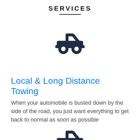
SERVICES
Local & Long Distance
Towing
When your automobile is busted down by the
side of the road, you just want everything to get
back to normal as soon as possible