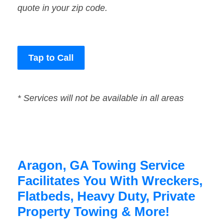
quote in your zip code.
Tap to Call
* Services will not be available in all areas
Aragon, GA Towing Service
Facilitates You With Wreckers,
Flatbeds, Heavy Duty, Private
Property Towing & More!