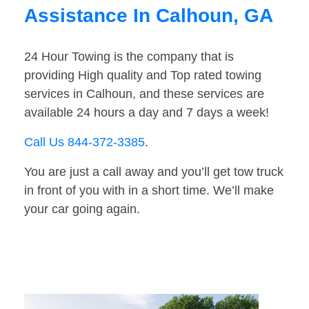
Assistance In Calhoun, GA
24 Hour Towing is the company that is
providing High quality and Top rated towing
services in Calhoun, and these services are
available 24 hours a day and 7 days a week!
Call Us 844-372-3385
.
You are just a call away and you’ll get tow truck
in front of you with in a short time. We’ll make
your car going again.