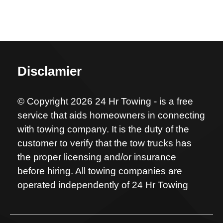
Disclamier
© Copyright 2026 24 Hr Towing - is a free
service that aids homeowners in connecting
with towing company. It is the duty of the
customer to verify that the tow trucks has
the proper licensing and/or insurance
before hiring. All towing companies are
operated independently of 24 Hr Towing