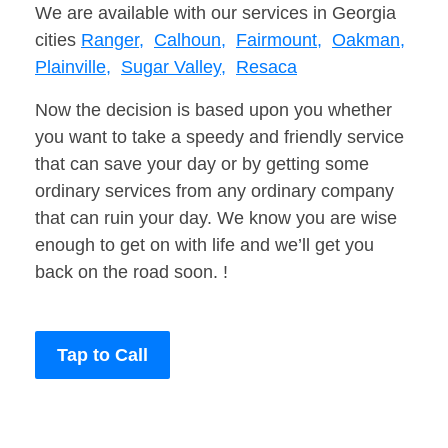
We are available with our services in Georgia
cities
Ranger,
Calhoun,
Fairmount,
Oakman,
Plainville,
Sugar Valley,
Resaca
Now the decision is based upon you whether
you want to take a speedy and friendly service
that can save your day or by getting some
ordinary services from any ordinary company
that can ruin your day. We know you are wise
enough to get on with life and we’ll get you
back on the road soon. !
Tap to Call