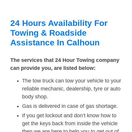
24 Hours Availability For
Towing & Roadside
Assistance In Calhoun
The services that 24 Hour Towing company
can provide you, are listed below:
The tow truck can tow your vehicle to your
reliable mechanic, dealership, tyre or auto
body shop.
Gas is delivered in case of gas shortage.
If you get lockout and don’t know how to
get the keys back from inside the vehicle
then we are here to help you to get out of