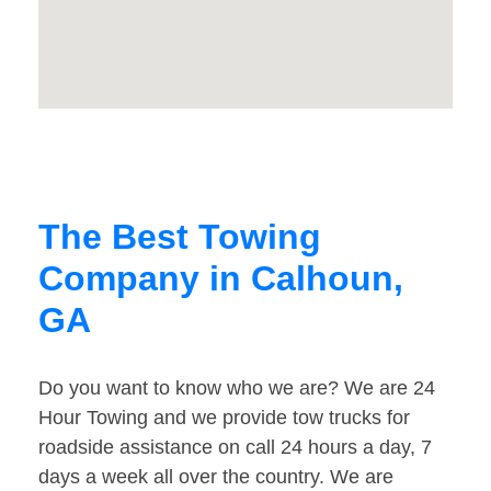
The Best Towing
Company in Calhoun,
GA
Do you want to know who we are? We are 24
Hour Towing and we provide tow trucks for
roadside assistance on call 24 hours a day, 7
days a week all over the country. We are