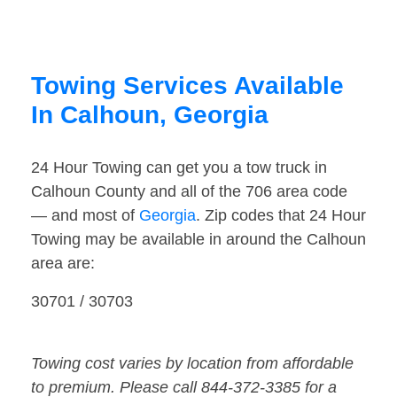
Towing Services Available
In Calhoun, Georgia
24 Hour Towing can get you a tow truck in
Calhoun County and all of the 706 area code
— and most of
Georgia
. Zip codes that 24 Hour
Towing may be available in around the Calhoun
area are:
30701 / 30703
Towing cost varies by location from affordable
to premium. Please call 844-372-3385 for a