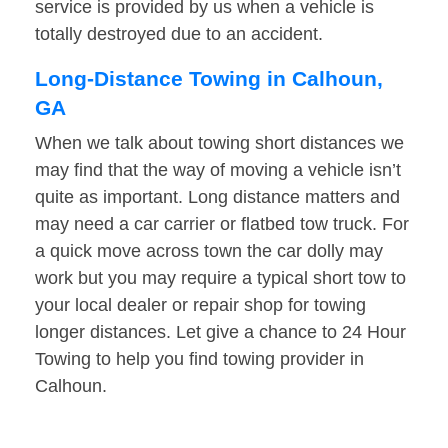
service is provided by us when a vehicle is
totally destroyed due to an accident.
Long-Distance Towing in Calhoun,
GA
When we talk about towing short distances we
may find that the way of moving a vehicle isn’t
quite as important. Long distance matters and
may need a car carrier or flatbed tow truck. For
a quick move across town the car dolly may
work but you may require a typical short tow to
your local dealer or repair shop for towing
longer distances. Let give a chance to 24 Hour
Towing to help you find towing provider in
Calhoun.