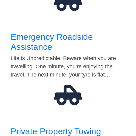
Emergency Roadside
Assistance
Life is Unpredictable. Beware when you are
travelling. One minute, you’re enjoying the
travel. The next minute, your tyre is flat…
Private Property Towing