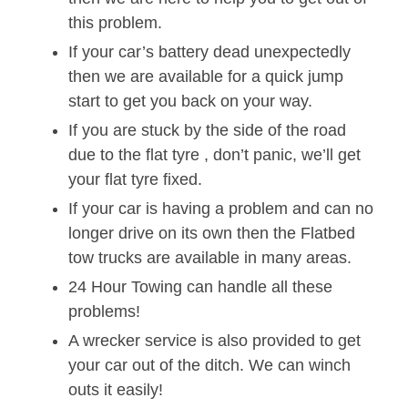
this problem.
If your car’s battery dead unexpectedly
then we are available for a quick jump
start to get you back on your way.
If you are stuck by the side of the road
due to the flat tyre , don’t panic, we’ll get
your flat tyre fixed.
If your car is having a problem and can no
longer drive on its own then the Flatbed
tow trucks are available in many areas.
24 Hour Towing can handle all these
problems!
A wrecker service is also provided to get
your car out of the ditch. We can winch
outs it easily!