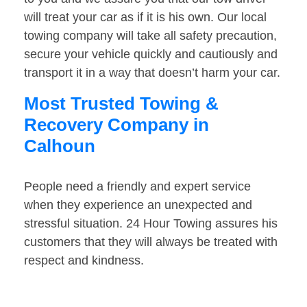
will treat your car as if it is his own. Our local
towing company will take all safety precaution,
secure your vehicle quickly and cautiously and
transport it in a way that doesn’t harm your car.
Most Trusted Towing &
Recovery Company in
Calhoun
People need a friendly and expert service
when they experience an unexpected and
stressful situation. 24 Hour Towing assures his
customers that they will always be treated with
respect and kindness.