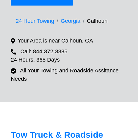
24 Hour Towing
Georgia
Calhoun
Your Area is near Calhoun, GA
Call: 844-372-3385
24 Hours, 365 Days
All Your Towing and Roadside Assitance
Needs
Tow Truck & Roadside