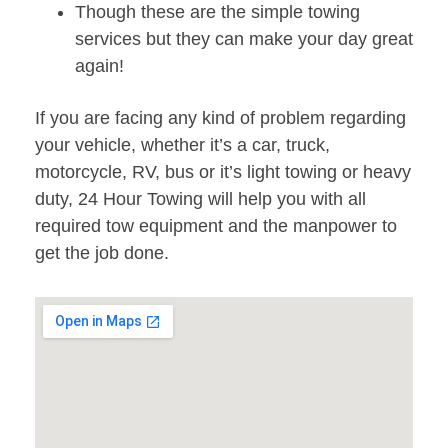
Though these are the simple towing
services but they can make your day great
again!
If you are facing any kind of problem regarding
your vehicle, whether it’s a car, truck,
motorcycle, RV, bus or it’s light towing or heavy
duty, 24 Hour Towing will help you with all
required tow equipment and the manpower to
get the job done.