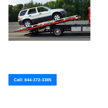
Call: 844-372-3385