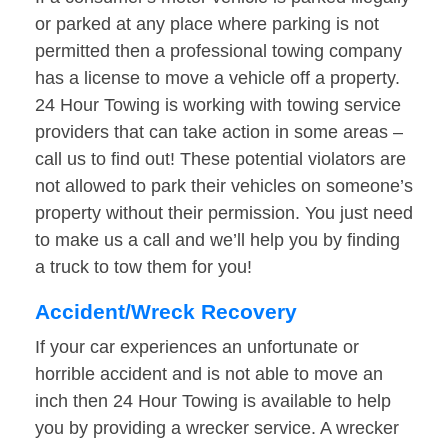
or parked at any place where parking is not
permitted then a professional towing company
has a license to move a vehicle off a property.
24 Hour Towing is working with towing service
providers that can take action in some areas –
call us to find out! These potential violators are
not allowed to park their vehicles on someone’s
property without their permission. You just need
to make us a call and we’ll help you by finding
a truck to tow them for you!
Accident/Wreck Recovery
If your car experiences an unfortunate or
horrible accident and is not able to move an
inch then 24 Hour Towing is available to help
you by providing a wrecker service. A wrecker