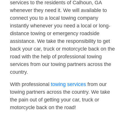
services to the residents of Calhoun, GA
whenever they need it. We will available to
connect you to a local towing company
instantly whenever you need a local or long-
distance towing or emergency roadside
assistance. We take the responsibility to get
back your car, truck or motorcycle back on the
road with the help of professional towing
services from our towing partners across the
country.
With professional
towing services
from our
towing partners across the country. We take
the pain out of getting your car, truck or
motorcycle back on the road!