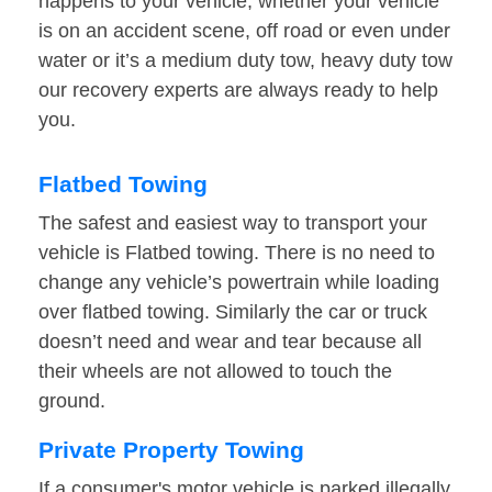
happens to your vehicle, whether your vehicle
is on an accident scene, off road or even under
water or it’s a medium duty tow, heavy duty tow
our recovery experts are always ready to help
you.
Flatbed Towing
The safest and easiest way to transport your
vehicle is Flatbed towing. There is no need to
change any vehicle’s powertrain while loading
over flatbed towing. Similarly the car or truck
doesn’t need and wear and tear because all
their wheels are not allowed to touch the
ground.
Private Property Towing
If a consumer's motor vehicle is parked illegally