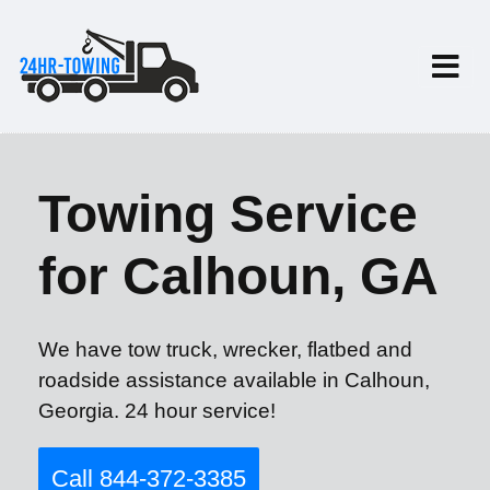
Towing Service
for Calhoun, GA
We have tow truck, wrecker, flatbed and
roadside assistance available in Calhoun,
Georgia. 24 hour service!
Call 844-372-3385