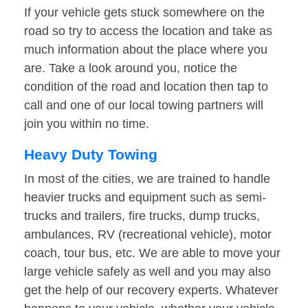
If your vehicle gets stuck somewhere on the
road so try to access the location and take as
much information about the place where you
are. Take a look around you, notice the
condition of the road and location then tap to
call and one of our local towing partners will
join you within no time.
Heavy Duty Towing
In most of the cities, we are trained to handle
heavier trucks and equipment such as semi-
trucks and trailers, fire trucks, dump trucks,
ambulances, RV (recreational vehicle), motor
coach, tour bus, etc. We are able to move your
large vehicle safely as well and you may also
get the help of our recovery experts. Whatever