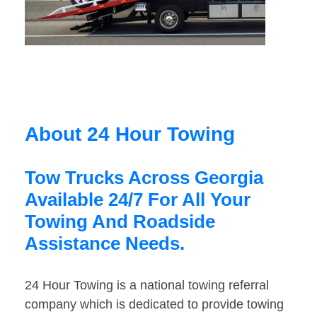
About 24 Hour Towing
Tow Trucks Across Georgia
Available 24/7 For All Your
Towing And Roadside
Assistance Needs.
24 Hour Towing is a national towing referral
company which is dedicated to provide towing