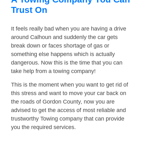
Trust On
It feels really bad when you are having a drive
around Calhoun and suddenly the car gets
break down or faces shortage of gas or
something else happens which is actually
dangerous. Now this is the time that you can
take help from a towing company!
This is the moment when you want to get rid of
this stress and want to move your car back on
the roads of Gordon County, now you are
advised to get the access of most reliable and
trustworthy Towing company that can provide
you the required services.