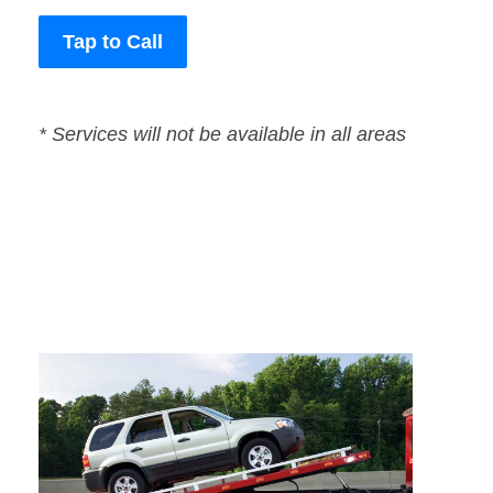
Tap to Call
* Services will not be available in all areas