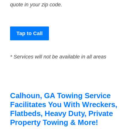
quote in your zip code.
Tap to Call
* Services will not be available in all areas
Calhoun, GA Towing Service
Facilitates You With Wreckers,
Flatbeds, Heavy Duty, Private
Property Towing & More!