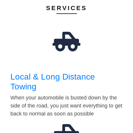
SERVICES
Local & Long Distance
Towing
When your automobile is busted down by the
side of the road, you just want everything to get
back to normal as soon as possible