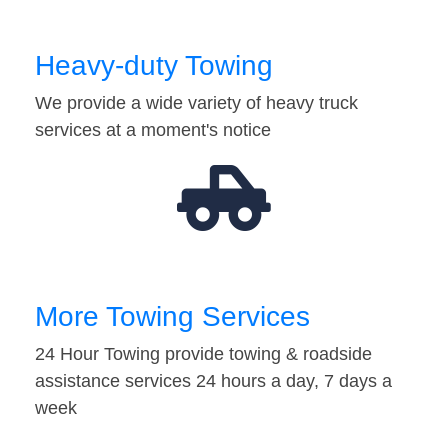
Heavy-duty Towing
We provide a wide variety of heavy truck
services at a moment's notice
More Towing Services
24 Hour Towing provide towing & roadside
assistance services 24 hours a day, 7 days a
week