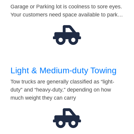
Garage or Parking lot is coolness to sore eyes.
Your customers need space available to park…
Light & Medium-duty Towing
Tow trucks are generally classified as “light-
duty” and “heavy-duty,” depending on how
much weight they can carry