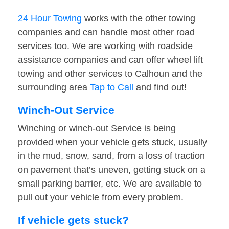
24 Hour Towing
works with the other towing
companies and can handle most other road
services too. We are working with roadside
assistance companies and can offer wheel lift
towing and other services to Calhoun and the
surrounding area
Tap to Call
and find out!
Winch-Out Service
Winching or winch-out Service is being
provided when your vehicle gets stuck, usually
in the mud, snow, sand, from a loss of traction
on pavement that’s uneven, getting stuck on a
small parking barrier, etc. We are available to
pull out your vehicle from every problem.
If vehicle gets stuck?