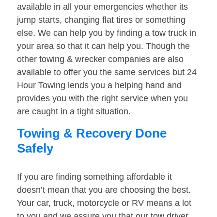
available in all your emergencies whether its
jump starts, changing flat tires or something
else. We can help you by finding a tow truck in
your area so that it can help you. Though the
other towing & wrecker companies are also
available to offer you the same services but 24
Hour Towing lends you a helping hand and
provides you with the right service when you
are caught in a tight situation.
Towing & Recovery Done
Safely
If you are finding something affordable it
doesn’t mean that you are choosing the best.
Your car, truck, motorcycle or RV means a lot
to you and we assure you that our tow driver