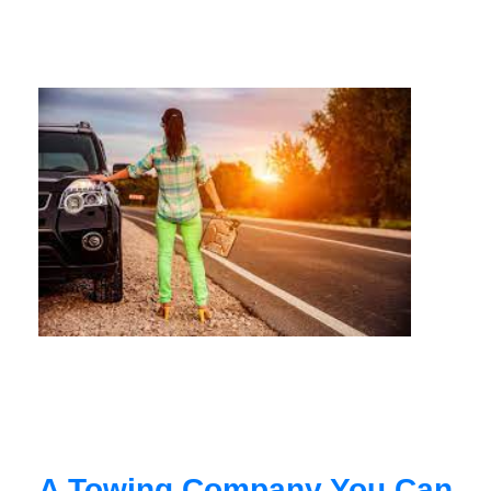
A Towing Company You Can