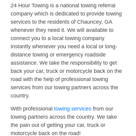
24 Hour Towing is a national towing referral
company which is dedicated to provide towing
services to the residents of Chauncey, GA
whenever they need it. We will available to
connect you to a local towing company
instantly whenever you need a local or long-
distance towing or emergency roadside
assistance. We take the responsibility to get
back your car, truck or motorcycle back on the
road with the help of professional towing
services from our towing partners across the
country.
With professional
towing services
from our
towing partners across the country. We take
the pain out of getting your car, truck or
motorcycle back on the road!