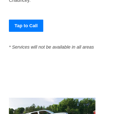
Chauncey.
Tap to Call
* Services will not be available in all areas