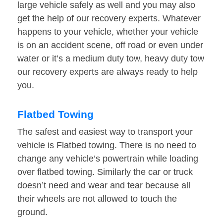
large vehicle safely as well and you may also
get the help of our recovery experts. Whatever
happens to your vehicle, whether your vehicle
is on an accident scene, off road or even under
water or it’s a medium duty tow, heavy duty tow
our recovery experts are always ready to help
you.
Flatbed Towing
The safest and easiest way to transport your
vehicle is Flatbed towing. There is no need to
change any vehicle’s powertrain while loading
over flatbed towing. Similarly the car or truck
doesn’t need and wear and tear because all
their wheels are not allowed to touch the
ground.