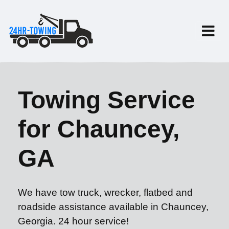
Towing Service
for Chauncey,
GA
We have tow truck, wrecker, flatbed and
roadside assistance available in Chauncey,
Georgia. 24 hour service!