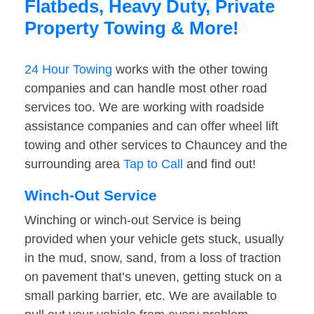
Flatbeds, Heavy Duty, Private
Property Towing & More!
24 Hour Towing
works with the other towing
companies and can handle most other road
services too. We are working with roadside
assistance companies and can offer wheel lift
towing and other services to Chauncey and the
surrounding area
Tap to Call
and find out!
Winch-Out Service
Winching or winch-out Service is being
provided when your vehicle gets stuck, usually
in the mud, snow, sand, from a loss of traction
on pavement that’s uneven, getting stuck on a
small parking barrier, etc. We are available to