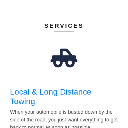
SERVICES
Local & Long Distance
Towing
When your automobile is busted down by the
side of the road, you just want everything to get
back to normal as soon as possible