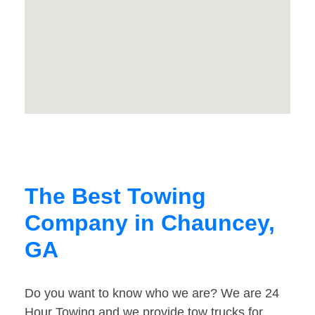
The Best Towing
Company in Chauncey,
GA
Do you want to know who we are? We are 24
Hour Towing and we provide tow trucks for