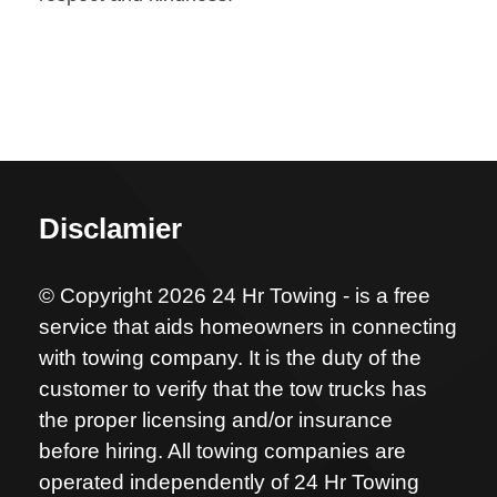
Disclamier
© Copyright 2026 24 Hr Towing - is a free
service that aids homeowners in connecting
with towing company. It is the duty of the
customer to verify that the tow trucks has
the proper licensing and/or insurance
before hiring. All towing companies are
operated independently of 24 Hr Towing