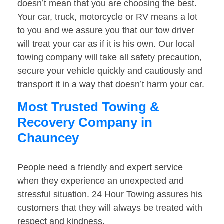
doesn’t mean that you are choosing the best.
Your car, truck, motorcycle or RV means a lot
to you and we assure you that our tow driver
will treat your car as if it is his own. Our local
towing company will take all safety precaution,
secure your vehicle quickly and cautiously and
transport it in a way that doesn’t harm your car.
Most Trusted Towing &
Recovery Company in
Chauncey
People need a friendly and expert service
when they experience an unexpected and
stressful situation. 24 Hour Towing assures his
customers that they will always be treated with
respect and kindness.