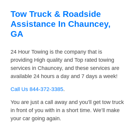
Tow Truck & Roadside
Assistance In Chauncey,
GA
24 Hour Towing is the company that is
providing High quality and Top rated towing
services in Chauncey, and these services are
available 24 hours a day and 7 days a week!
Call Us 844-372-3385
.
You are just a call away and you’ll get tow truck
in front of you with in a short time. We’ll make
your car going again.