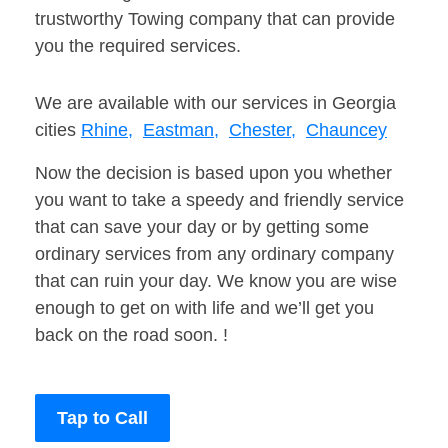
trustworthy Towing company that can provide
you the required services.
We are available with our services in Georgia
cities
Rhine,
Eastman,
Chester,
Chauncey
Now the decision is based upon you whether
you want to take a speedy and friendly service
that can save your day or by getting some
ordinary services from any ordinary company
that can ruin your day. We know you are wise
enough to get on with life and we’ll get you
back on the road soon. !
Tap to Call