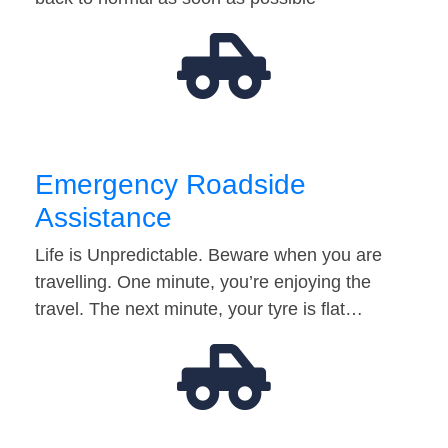
Emergency Roadside
Assistance
Life is Unpredictable. Beware when you are
travelling. One minute, you’re enjoying the
travel. The next minute, your tyre is flat…