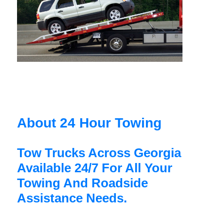
About 24 Hour Towing
Tow Trucks Across Georgia
Available 24/7 For All Your
Towing And Roadside
Assistance Needs.