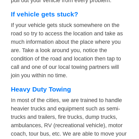
pull out your vehicle from every problem.
If vehicle gets stuck?
If your vehicle gets stuck somewhere on the
road so try to access the location and take as
much information about the place where you
are. Take a look around you, notice the
condition of the road and location then tap to
call and one of our local towing partners will
join you within no time.
Heavy Duty Towing
In most of the cities, we are trained to handle
heavier trucks and equipment such as semi-
trucks and trailers, fire trucks, dump trucks,
ambulances, RV (recreational vehicle), motor
coach, tour bus, etc. We are able to move your