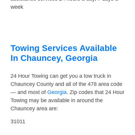
week
Towing Services Available
In Chauncey, Georgia
24 Hour Towing can get you a tow truck in
Chauncey County and all of the 478 area code
— and most of
Georgia
. Zip codes that 24 Hour
Towing may be available in around the
Chauncey area are:
31011