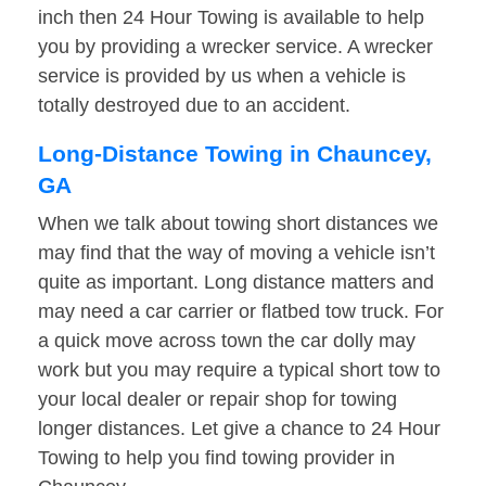
inch then 24 Hour Towing is available to help
you by providing a wrecker service. A wrecker
service is provided by us when a vehicle is
totally destroyed due to an accident.
Long-Distance Towing in Chauncey,
GA
When we talk about towing short distances we
may find that the way of moving a vehicle isn’t
quite as important. Long distance matters and
may need a car carrier or flatbed tow truck. For
a quick move across town the car dolly may
work but you may require a typical short tow to
your local dealer or repair shop for towing
longer distances. Let give a chance to 24 Hour
Towing to help you find towing provider in