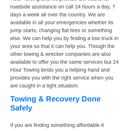
roadside assistance on call 24 hours a day, 7
days a week all over the country. We are
available in all your emergencies whether its
jump starts, changing flat tires or something
else. We can help you by finding a tow truck in
your area so that it can help you. Though the
other towing & wrecker companies are also
available to offer you the same services but 24
Hour Towing lends you a helping hand and
provides you with the right service when you
are caught in a tight situation.
Towing & Recovery Done
Safely
If you are finding something affordable it