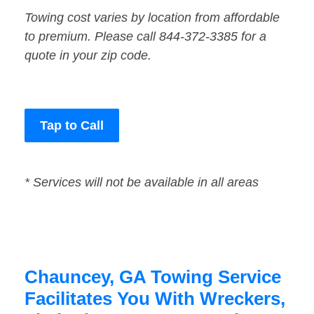
Towing cost varies by location from affordable
to premium. Please call 844-372-3385 for a
quote in your zip code.
Tap to Call
* Services will not be available in all areas
Chauncey, GA Towing Service
Facilitates You With Wreckers,