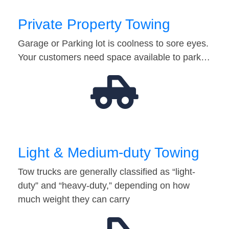
Private Property Towing
Garage or Parking lot is coolness to sore eyes.
Your customers need space available to park…
Light & Medium-duty Towing
Tow trucks are generally classified as “light-
duty” and “heavy-duty,” depending on how
much weight they can carry