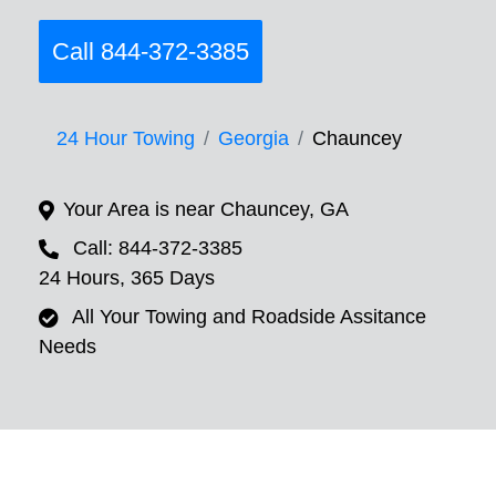
Call 844-372-3385
24 Hour Towing
Georgia
Chauncey
Your Area is near Chauncey, GA
Call: 844-372-3385
24 Hours, 365 Days
All Your Towing and Roadside Assitance
Needs