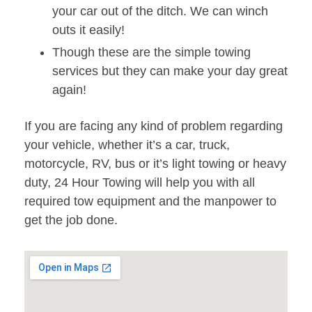
your car out of the ditch. We can winch
outs it easily!
Though these are the simple towing
services but they can make your day great
again!
If you are facing any kind of problem regarding
your vehicle, whether it’s a car, truck,
motorcycle, RV, bus or it’s light towing or heavy
duty, 24 Hour Towing will help you with all
required tow equipment and the manpower to
get the job done.