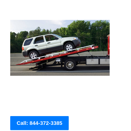
Call: 844-372-3385