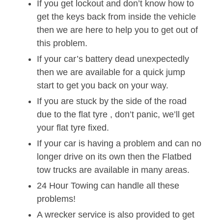
If you get lockout and don’t know how to
get the keys back from inside the vehicle
then we are here to help you to get out of
this problem.
If your car’s battery dead unexpectedly
then we are available for a quick jump
start to get you back on your way.
If you are stuck by the side of the road
due to the flat tyre , don’t panic, we’ll get
your flat tyre fixed.
If your car is having a problem and can no
longer drive on its own then the Flatbed
tow trucks are available in many areas.
24 Hour Towing can handle all these
problems!
A wrecker service is also provided to get