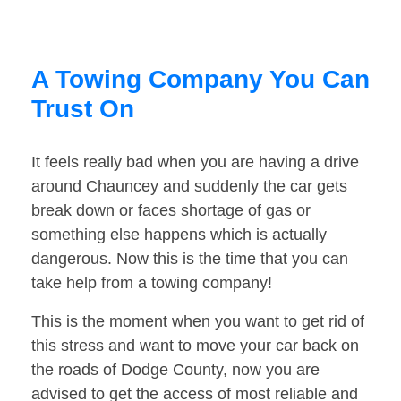
A Towing Company You Can
Trust On
It feels really bad when you are having a drive
around Chauncey and suddenly the car gets
break down or faces shortage of gas or
something else happens which is actually
dangerous. Now this is the time that you can
take help from a towing company!
This is the moment when you want to get rid of
this stress and want to move your car back on
the roads of Dodge County, now you are
advised to get the access of most reliable and