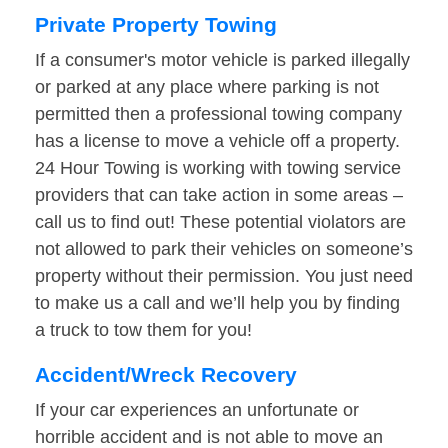
Private Property Towing
If a consumer's motor vehicle is parked illegally
or parked at any place where parking is not
permitted then a professional towing company
has a license to move a vehicle off a property.
24 Hour Towing is working with towing service
providers that can take action in some areas –
call us to find out! These potential violators are
not allowed to park their vehicles on someone’s
property without their permission. You just need
to make us a call and we’ll help you by finding
a truck to tow them for you!
Accident/Wreck Recovery
If your car experiences an unfortunate or
horrible accident and is not able to move an