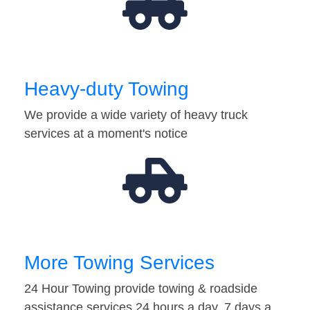
Heavy-duty Towing
We provide a wide variety of heavy truck
services at a moment's notice
More Towing Services
24 Hour Towing provide towing & roadside
assistance services 24 hours a day, 7 days a