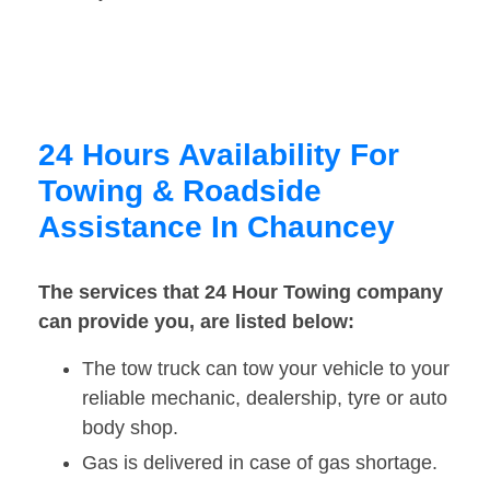
24 Hours Availability For
Towing & Roadside
Assistance In Chauncey
The services that 24 Hour Towing company
can provide you, are listed below:
The tow truck can tow your vehicle to your
reliable mechanic, dealership, tyre or auto
body shop.
Gas is delivered in case of gas shortage.