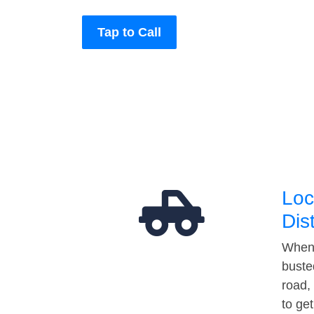
Tap to Call
Loc
Dis
When 
buste
road,
to ge