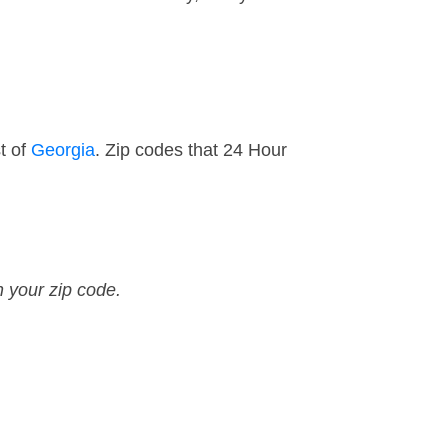
t of
Georgia
. Zip codes that 24 Hour
n your zip code.