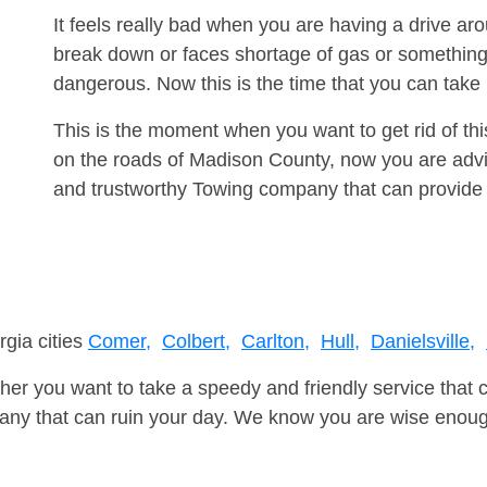
It feels really bad when you are having a drive a
break down or faces shortage of gas or something
dangerous. Now this is the time that you can tak
This is the moment when you want to get rid of th
on the roads of Madison County, now you are advis
and trustworthy Towing company that can provide 
rgia cities
Comer,
Colbert,
Carlton,
Hull,
Danielsville,
er you want to take a speedy and friendly service that 
ny that can ruin your day. We know you are wise enough 