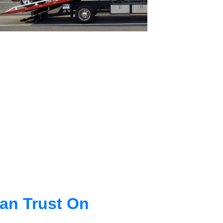
an Trust On