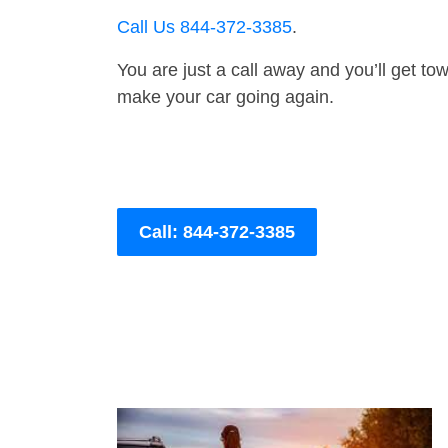
Call Us 844-372-3385
.
You are just a call away and you’ll get tow 
make your car going again.
Call: 844-372-3385