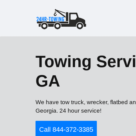
Towing Servi
GA
We have tow truck, wrecker, flatbed a
Georgia. 24 hour service!
Call 844-372-3385