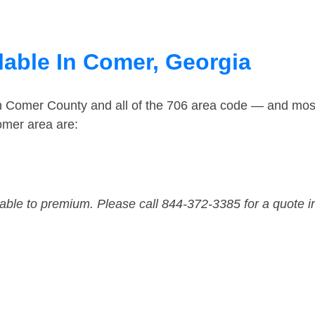
lable In Comer, Georgia
in Comer County and all of the 706 area code — and mos
omer area are:
dable to premium. Please call 844-372-3385 for a quote i