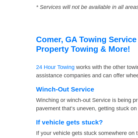
* Services will not be available in all area
Comer, GA Towing Service F
Property Towing & More!
24 Hour Towing
works with the other tow
assistance companies and can offer wheel
Winch-Out Service
Winching or winch-out Service is being pr
pavement that’s uneven, getting stuck on a
If vehicle gets stuck?
If your vehicle gets stuck somewhere on 