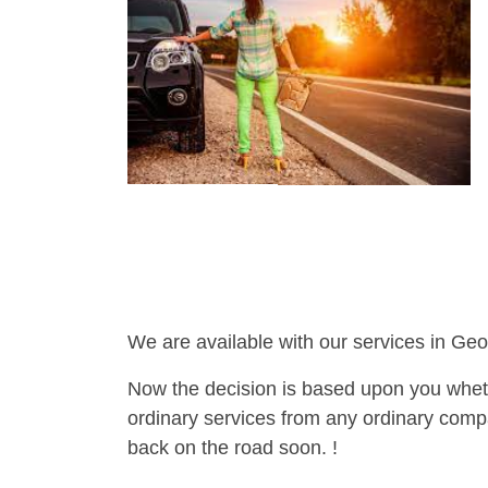
We are available with our services in Geo
Now the decision is based upon you wheth
ordinary services from any ordinary compa
back on the road soon. !