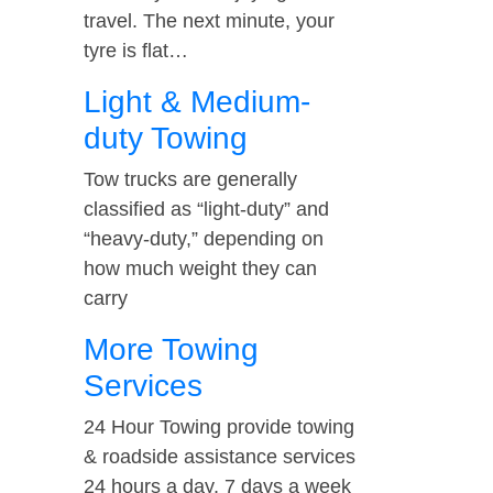
travel. The next minute, your
tyre is flat…
Light & Medium-
duty Towing
Tow trucks are generally
classified as “light-duty” and
“heavy-duty,” depending on
how much weight they can
carry
More Towing
Services
24 Hour Towing provide towing
& roadside assistance services
24 hours a day, 7 days a week