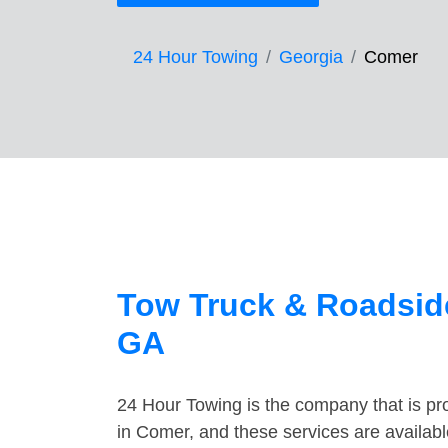
24 Hour Towing
Georgia
Comer
Tow Truck & Roadsid
GA
24 Hour Towing is the company that is pro
in Comer, and these services are availab