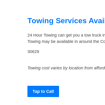
Towing Services Avai
24 Hour Towing can get you a tow truck 
Towing may be available in around the C
30629
Towing cost varies by location from affor
Tap to Call