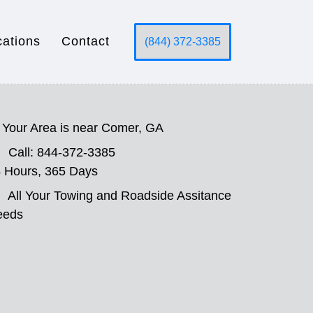
cations
Contact
(844) 372-3385
Your Area is near Comer, GA
Call: 844-372-3385
 Hours, 365 Days
All Your Towing and Roadside Assitance
eeds