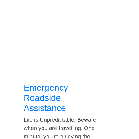
Emergency
Roadside
Assistance
Life is Unpredictable. Beware
when you are travelling. One
minute, you’re enjoying the