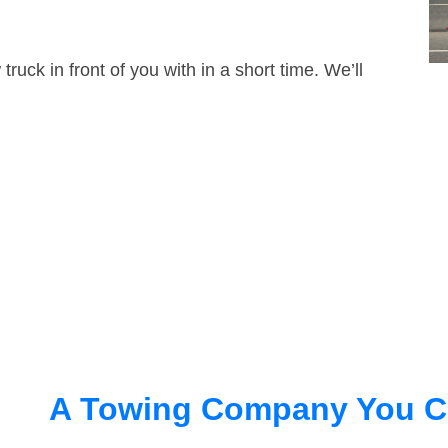
truck in front of you with in a short time. We’ll
A Towing Company You C