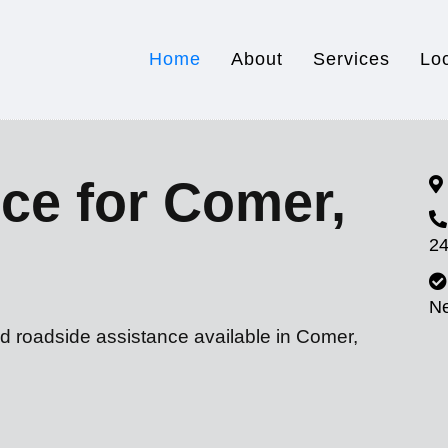
Home
About
Services
Lo
ce for Comer,
24
N
nd roadside assistance available in Comer,