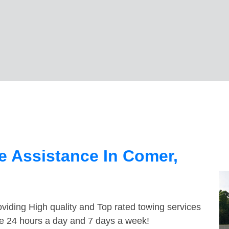
e Assistance In Comer,
viding High quality and Top rated towing services
le 24 hours a day and 7 days a week!