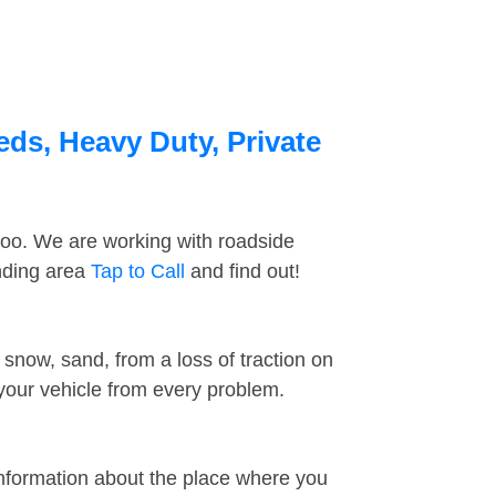
eds, Heavy Duty, Private
too. We are working with roadside
nding area
Tap to Call
and find out!
snow, sand, from a loss of traction on
 your vehicle from every problem.
information about the place where you