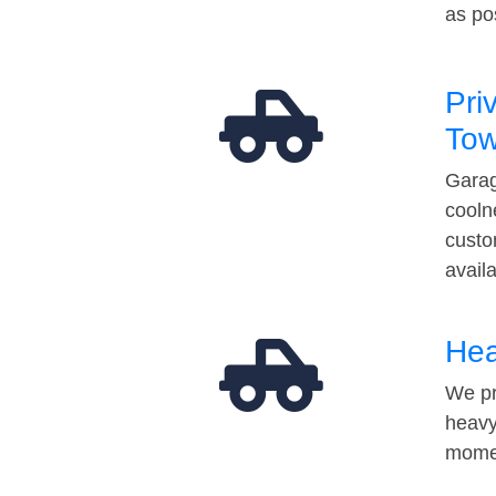
as po
Pri
Tow
Garag
cooln
custo
avail
Hea
We pr
heavy
momen