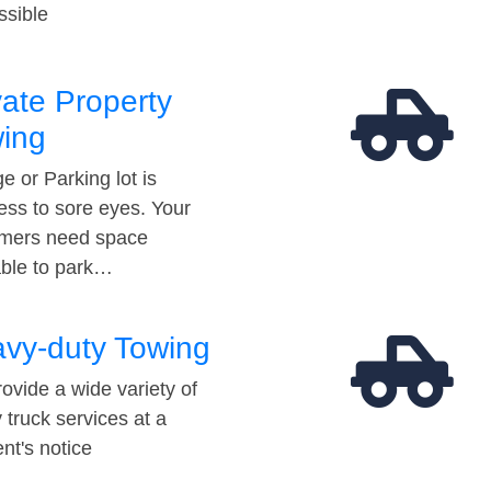
ssible
vate Property
ing
e or Parking lot is
ess to sore eyes. Your
mers need space
able to park…
vy-duty Towing
ovide a wide variety of
 truck services at a
t's notice