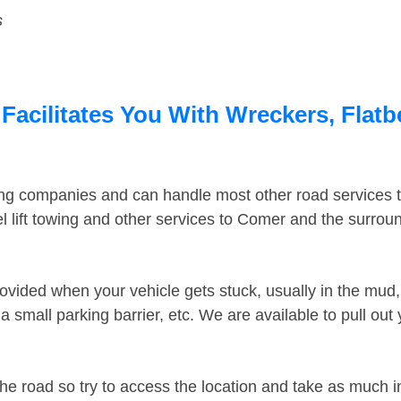
s
acilitates You With Wreckers, Flatb
ing companies and can handle most other road services 
 lift towing and other services to Comer and the surrou
ovided when your vehicle gets stuck, usually in the mud, 
 small parking barrier, etc. We are available to pull out
the road so try to access the location and take as much 