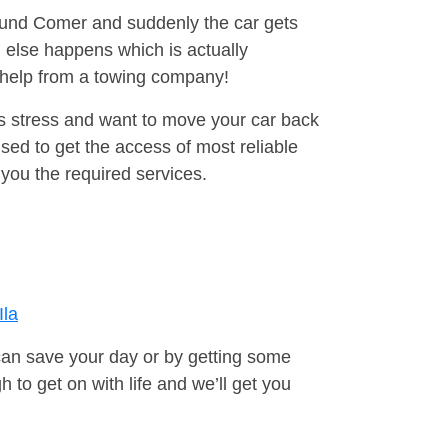
round Comer and suddenly the car gets
 else happens which is actually
e help from a towing company!
is stress and want to move your car back
ed to get the access of most reliable
you the required services.
Ila
can save your day or by getting some
to get on with life and we’ll get you