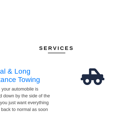
SERVICES
al & Long
tance Towing
your automobile is
d down by the side of the
 you just want everything
t back to normal as soon