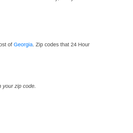
ost of
Georgia
. Zip codes that 24 Hour
n your zip code.