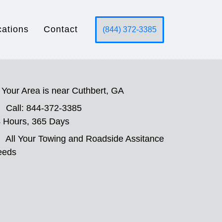
cations
Contact
(844) 372-3385
Your Area is near Cuthbert, GA
Call: 844-372-3385
 Hours, 365 Days
All Your Towing and Roadside Assitance
eeds