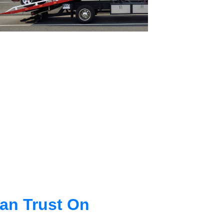
an Trust On