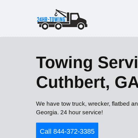
Towing Servi
Cuthbert, G
We have tow truck, wrecker, flatbed an
Georgia. 24 hour service!
Call 844-372-3385