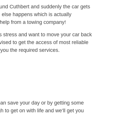
round Cuthbert and suddenly the car gets
 else happens which is actually
e help from a towing company!
is stress and want to move your car back
sed to get the access of most reliable
you the required services.
can save your day or by getting some
to get on with life and we’ll get you