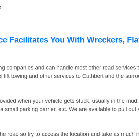
s
e Facilitates You With Wreckers, Fla
ing companies and can handle most other road services 
 lift towing and other services to Cuthbert and the surr
ovided when your vehicle gets stuck, usually in the mud, 
 small parking barrier, etc. We are available to pull out
the road so try to access the location and take as much 