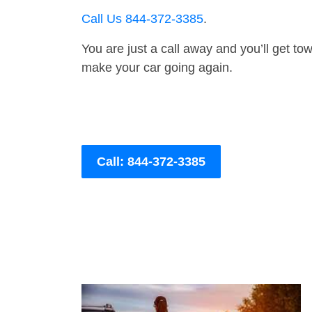
Call Us 844-372-3385
.
You are just a call away and you’ll get tow 
make your car going again.
Call: 844-372-3385