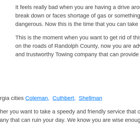
It feels really bad when you are having a drive a
break down or faces shortage of gas or something
dangerous. Now this is the time that you can tak
This is the moment when you want to get rid of th
on the roads of Randolph County, now you are advi
and trustworthy Towing company that can provide 
rgia cities
Coleman,
Cuthbert,
Shellman
er you want to take a speedy and friendly service that 
ny that can ruin your day. We know you are wise enough 