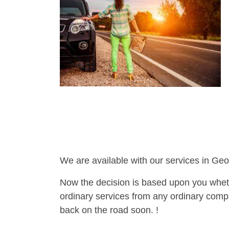
We are available with our services in Geo
Now the decision is based upon you wheth
ordinary services from any ordinary compa
back on the road soon. !