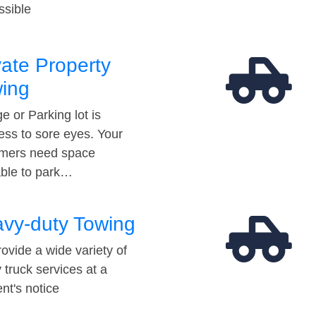
ssible
vate Property
ing
e or Parking lot is
ess to sore eyes. Your
mers need space
able to park…
vy-duty Towing
ovide a wide variety of
 truck services at a
t's notice