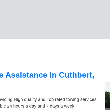
 Assistance In Cuthbert,
viding High quality and Top rated towing services
lable 24 hours a day and 7 days a week!