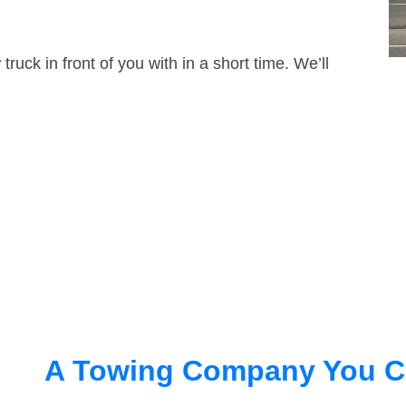
truck in front of you with in a short time. We’ll
A Towing Company You C