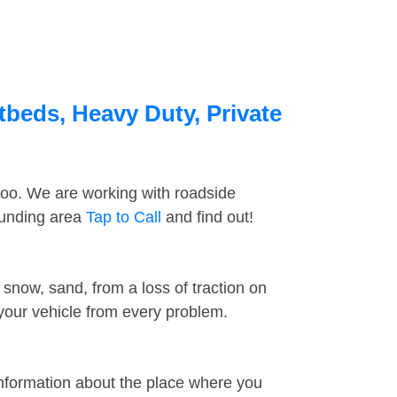
tbeds, Heavy Duty, Private
too. We are working with roadside
ounding area
Tap to Call
and find out!
snow, sand, from a loss of traction on
 your vehicle from every problem.
information about the place where you