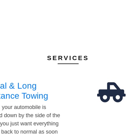
SERVICES
al & Long
tance Towing
your automobile is
d down by the side of the
 you just want everything
t back to normal as soon