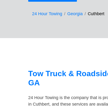
24 Hour Towing
Georgia
Cuthbert
Tow Truck & Roadside
GA
24 Hour Towing is the company that is pro
in Cuthbert, and these services are avai