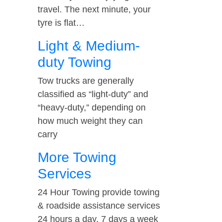
travel. The next minute, your
tyre is flat…
Light & Medium-
duty Towing
Tow trucks are generally
classified as “light-duty” and
“heavy-duty,” depending on
how much weight they can
carry
More Towing
Services
24 Hour Towing provide towing
& roadside assistance services
24 hours a day, 7 days a week