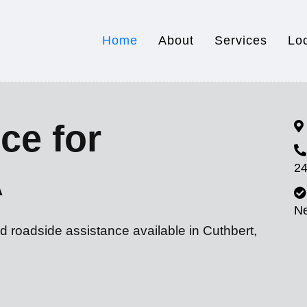
Home
About
Services
Lo
ce for
24
A
N
d roadside assistance available in Cuthbert,