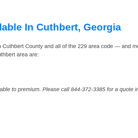
able In Cuthbert, Georgia
n Cuthbert County and all of the 229 area code — and m
thbert area are:
dable to premium. Please call 844-372-3385 for a quote i