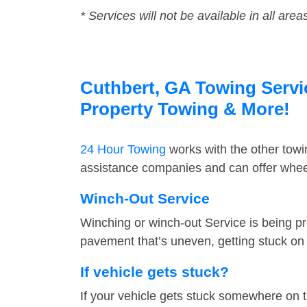
* Services will not be available in all area
Cuthbert, GA Towing Servic
Property Towing & More!
24 Hour Towing
works with the other tow
assistance companies and can offer wheel
Winch-Out Service
Winching or winch-out Service is being pr
pavement that’s uneven, getting stuck on a
If vehicle gets stuck?
If your vehicle gets stuck somewhere on 