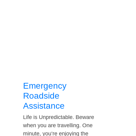
Emergency
Roadside
Assistance
Life is Unpredictable. Beware
when you are travelling. One
minute, you’re enjoying the