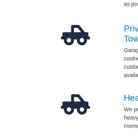
as po
Pri
Tow
Garag
cooln
custo
avail
Hea
We pr
heavy
momen