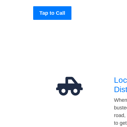
Tap to Call
Loc
Dis
When 
buste
road,
to ge