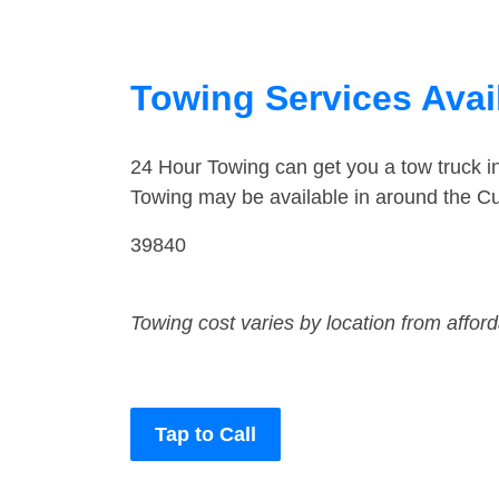
Towing Services Avail
24 Hour Towing can get you a tow truck i
Towing may be available in around the Cu
39840
Towing cost varies by location from affor
Tap to Call