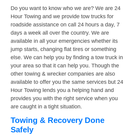
Do you want to know who we are? We are 24
Hour Towing and we provide tow trucks for
roadside assistance on call 24 hours a day, 7
days a week all over the country. We are
available in all your emergencies whether its
jump starts, changing flat tires or something
else. We can help you by finding a tow truck in
your area so that it can help you. Though the
other towing & wrecker companies are also
available to offer you the same services but 24
Hour Towing lends you a helping hand and
provides you with the right service when you
are caught in a tight situation.
Towing & Recovery Done
Safely