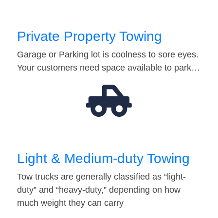
Private Property Towing
Garage or Parking lot is coolness to sore eyes.
Your customers need space available to park…
Light & Medium-duty Towing
Tow trucks are generally classified as “light-
duty” and “heavy-duty,” depending on how
much weight they can carry