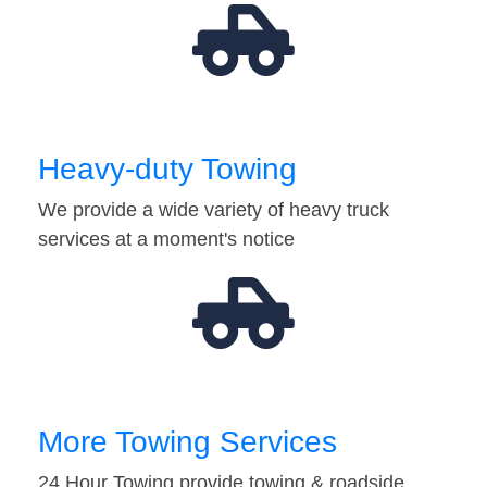
Heavy-duty Towing
We provide a wide variety of heavy truck
services at a moment's notice
More Towing Services
24 Hour Towing provide towing & roadside