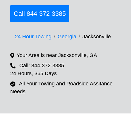
Call 844-372-3385
24 Hour Towing
Georgia
Jacksonville
Your Area is near Jacksonville, GA
Call: 844-372-3385
24 Hours, 365 Days
All Your Towing and Roadside Assitance
Needs