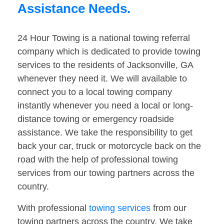
Assistance Needs.
24 Hour Towing is a national towing referral
company which is dedicated to provide towing
services to the residents of Jacksonville, GA
whenever they need it. We will available to
connect you to a local towing company
instantly whenever you need a local or long-
distance towing or emergency roadside
assistance. We take the responsibility to get
back your car, truck or motorcycle back on the
road with the help of professional towing
services from our towing partners across the
country.
With professional
towing services
from our
towing partners across the country. We take