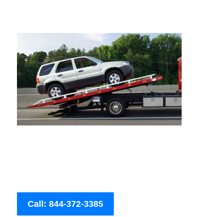
Call: 844-372-3385