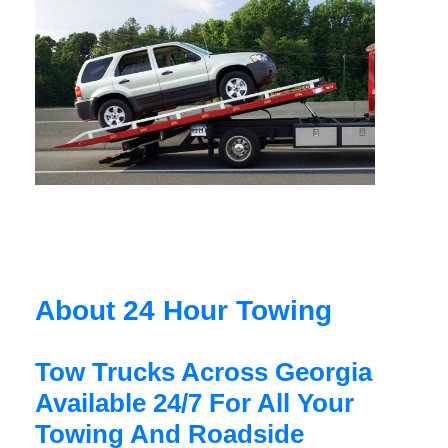
About 24 Hour Towing
Tow Trucks Across Georgia
Available 24/7 For All Your
Towing And Roadside