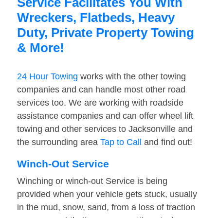
Service Facilitates You With
Wreckers, Flatbeds, Heavy
Duty, Private Property Towing
& More!
24 Hour Towing
works with the other towing
companies and can handle most other road
services too. We are working with roadside
assistance companies and can offer wheel lift
towing and other services to Jacksonville and
the surrounding area
Tap to Call
and find out!
Winch-Out Service
Winching or winch-out Service is being
provided when your vehicle gets stuck, usually
in the mud, snow, sand, from a loss of traction