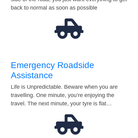
back to normal as soon as possible
Emergency Roadside
Assistance
Life is Unpredictable. Beware when you are
travelling. One minute, you’re enjoying the
travel. The next minute, your tyre is flat…