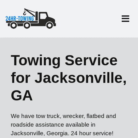
Towing Service
for Jacksonville,
GA
We have tow truck, wrecker, flatbed and
roadside assistance available in
Jacksonville, Georgia. 24 hour service!