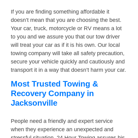
If you are finding something affordable it
doesn’t mean that you are choosing the best.
Your car, truck, motorcycle or RV means a lot
to you and we assure you that our tow driver
will treat your car as if it is his own. Our local
towing company will take all safety precaution,
secure your vehicle quickly and cautiously and
transport it in a way that doesn’t harm your car.
Most Trusted Towing &
Recovery Company in
Jacksonville
People need a friendly and expert service
when they experience an unexpected and
stressful situation. 24 Hour Towing assures his