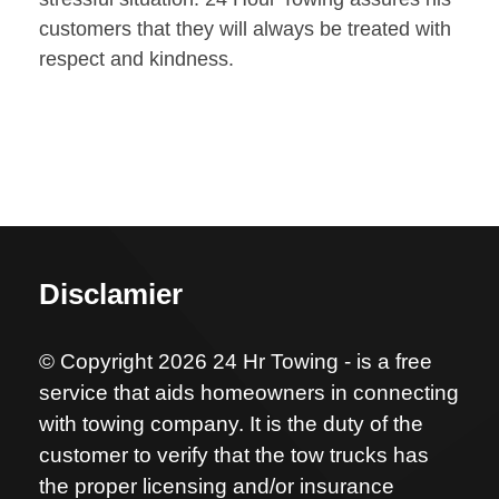
customers that they will always be treated with
respect and kindness.
Disclamier
© Copyright 2026 24 Hr Towing - is a free
service that aids homeowners in connecting
with towing company. It is the duty of the
customer to verify that the tow trucks has
the proper licensing and/or insurance