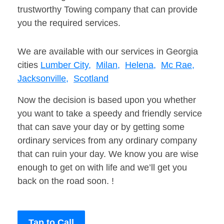
trustworthy Towing company that can provide
you the required services.
We are available with our services in Georgia
cities
Lumber City,
Milan,
Helena,
Mc Rae,
Jacksonville,
Scotland
Now the decision is based upon you whether
you want to take a speedy and friendly service
that can save your day or by getting some
ordinary services from any ordinary company
that can ruin your day. We know you are wise
enough to get on with life and we’ll get you
back on the road soon. !
Tap to Call