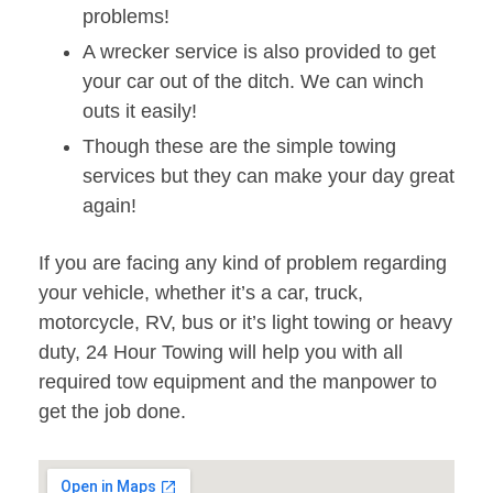
problems!
A wrecker service is also provided to get
your car out of the ditch. We can winch
outs it easily!
Though these are the simple towing
services but they can make your day great
again!
If you are facing any kind of problem regarding
your vehicle, whether it’s a car, truck,
motorcycle, RV, bus or it’s light towing or heavy
duty, 24 Hour Towing will help you with all
required tow equipment and the manpower to
get the job done.