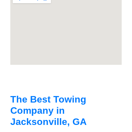
The Best Towing
Company in
Jacksonville, GA