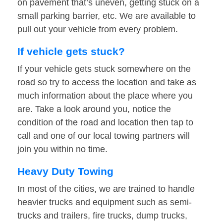
on pavement that’s uneven, getting stuck on a
small parking barrier, etc. We are available to
pull out your vehicle from every problem.
If vehicle gets stuck?
If your vehicle gets stuck somewhere on the
road so try to access the location and take as
much information about the place where you
are. Take a look around you, notice the
condition of the road and location then tap to
call and one of our local towing partners will
join you within no time.
Heavy Duty Towing
In most of the cities, we are trained to handle
heavier trucks and equipment such as semi-
trucks and trailers, fire trucks, dump trucks,