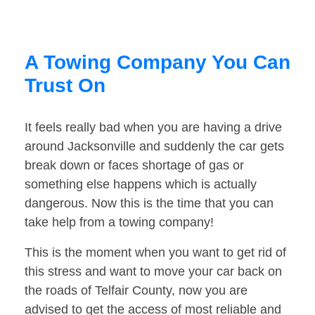
A Towing Company You Can
Trust On
It feels really bad when you are having a drive
around Jacksonville and suddenly the car gets
break down or faces shortage of gas or
something else happens which is actually
dangerous. Now this is the time that you can
take help from a towing company!
This is the moment when you want to get rid of
this stress and want to move your car back on
the roads of Telfair County, now you are
advised to get the access of most reliable and