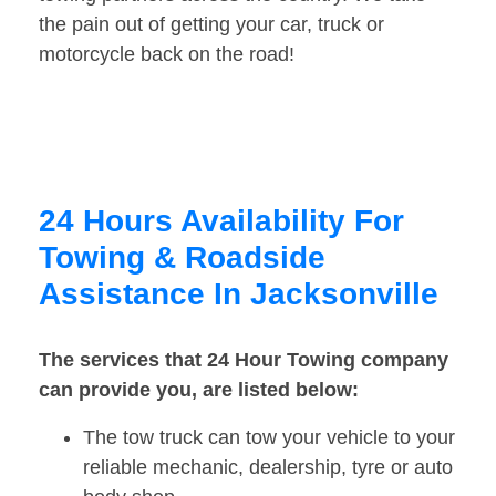
the pain out of getting your car, truck or
motorcycle back on the road!
24 Hours Availability For
Towing & Roadside
Assistance In Jacksonville
The services that 24 Hour Towing company
can provide you, are listed below:
The tow truck can tow your vehicle to your
reliable mechanic, dealership, tyre or auto