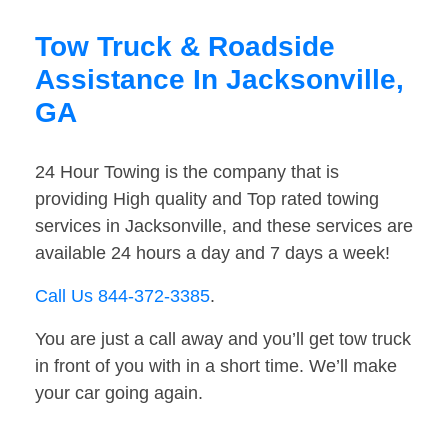
Tow Truck & Roadside
Assistance In Jacksonville,
GA
24 Hour Towing is the company that is
providing High quality and Top rated towing
services in Jacksonville, and these services are
available 24 hours a day and 7 days a week!
Call Us 844-372-3385
.
You are just a call away and you’ll get tow truck
in front of you with in a short time. We’ll make
your car going again.