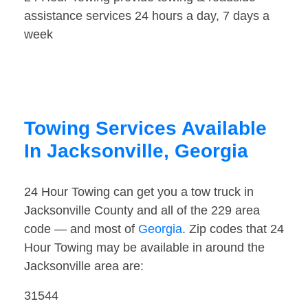
assistance services 24 hours a day, 7 days a
week
Towing Services Available
In Jacksonville, Georgia
24 Hour Towing can get you a tow truck in
Jacksonville County and all of the 229 area
code — and most of
Georgia
. Zip codes that 24
Hour Towing may be available in around the
Jacksonville area are:
31544