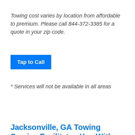
Towing cost varies by location from affordable
to premium. Please call 844-372-3385 for a
quote in your zip code.
Tap to Call
* Services will not be available in all areas
Jacksonville, GA Towing