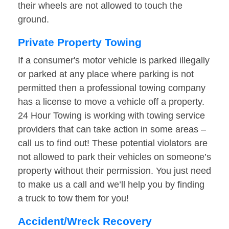
their wheels are not allowed to touch the
ground.
Private Property Towing
If a consumer's motor vehicle is parked illegally
or parked at any place where parking is not
permitted then a professional towing company
has a license to move a vehicle off a property.
24 Hour Towing is working with towing service
providers that can take action in some areas –
call us to find out! These potential violators are
not allowed to park their vehicles on someone’s
property without their permission. You just need
to make us a call and we’ll help you by finding
a truck to tow them for you!
Accident/Wreck Recovery