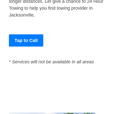
longer distances. Let give a chance to 24 Hour
Towing to help you find towing provider in
Jacksonville.
Tap to Call
* Services will not be available in all areas