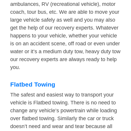
ambulances, RV (recreational vehicle), motor
coach, tour bus, etc. We are able to move your
large vehicle safely as well and you may also
get the help of our recovery experts. Whatever
happens to your vehicle, whether your vehicle
is on an accident scene, off road or even under
water or it’s a medium duty tow, heavy duty tow
our recovery experts are always ready to help
you.
Flatbed Towing
The safest and easiest way to transport your
vehicle is Flatbed towing. There is no need to
change any vehicle’s powertrain while loading
over flatbed towing. Similarly the car or truck
doesn’t need and wear and tear because all