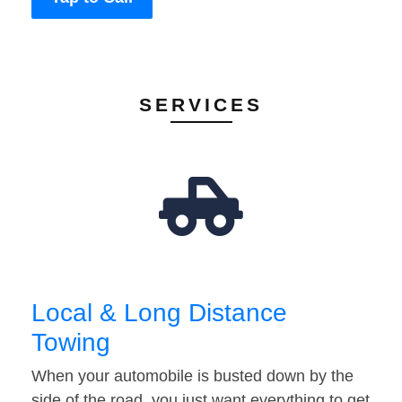
SERVICES
Local & Long Distance
Towing
When your automobile is busted down by the
side of the road, you just want everything to get