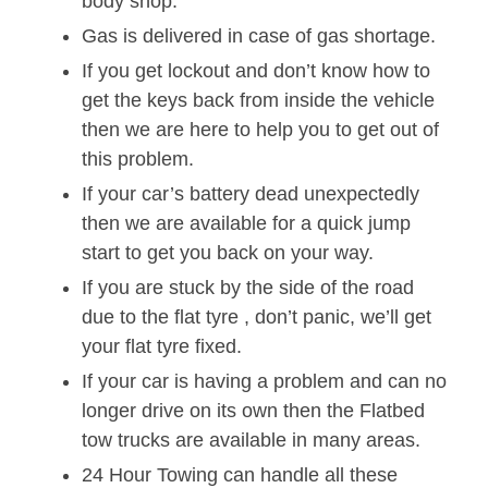
body shop.
Gas is delivered in case of gas shortage.
If you get lockout and don’t know how to
get the keys back from inside the vehicle
then we are here to help you to get out of
this problem.
If your car’s battery dead unexpectedly
then we are available for a quick jump
start to get you back on your way.
If you are stuck by the side of the road
due to the flat tyre , don’t panic, we’ll get
your flat tyre fixed.
If your car is having a problem and can no
longer drive on its own then the Flatbed
tow trucks are available in many areas.
24 Hour Towing can handle all these