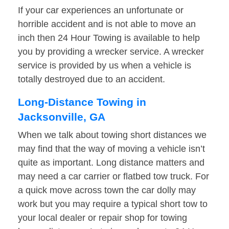
If your car experiences an unfortunate or
horrible accident and is not able to move an
inch then 24 Hour Towing is available to help
you by providing a wrecker service. A wrecker
service is provided by us when a vehicle is
totally destroyed due to an accident.
Long-Distance Towing in
Jacksonville, GA
When we talk about towing short distances we
may find that the way of moving a vehicle isn’t
quite as important. Long distance matters and
may need a car carrier or flatbed tow truck. For
a quick move across town the car dolly may
work but you may require a typical short tow to
your local dealer or repair shop for towing