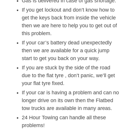
Gas is delivered in case of gas shortage.
If you get lockout and don’t know how to
get the keys back from inside the vehicle
then we are here to help you to get out of
this problem.
If your car’s battery dead unexpectedly
then we are available for a quick jump
start to get you back on your way.
If you are stuck by the side of the road
due to the flat tyre , don’t panic, we’ll get
your flat tyre fixed.
If your car is having a problem and can no
longer drive on its own then the Flatbed
tow trucks are available in many areas.
24 Hour Towing can handle all these
problems!