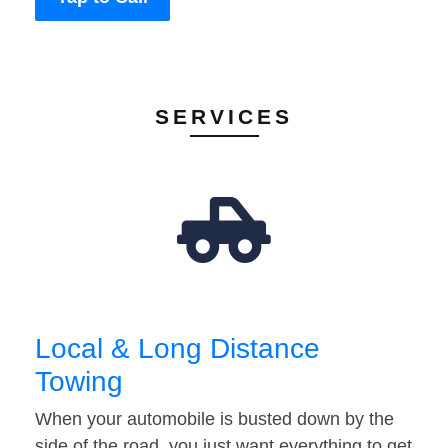
SERVICES
Local & Long Distance
Towing
When your automobile is busted down by the
side of the road, you just want everything to get