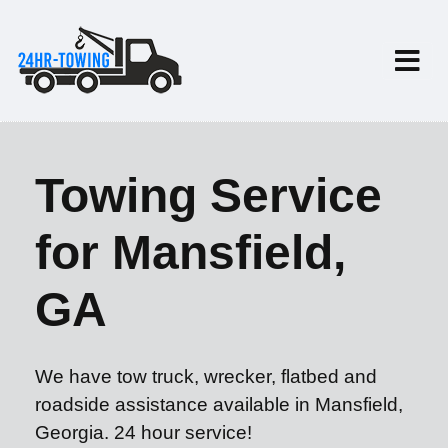
Towing Service
for Mansfield,
GA
We have tow truck, wrecker, flatbed and
roadside assistance available in Mansfield,
Georgia. 24 hour service!