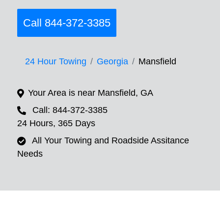
Call 844-372-3385
24 Hour Towing
Georgia
Mansfield
Your Area is near Mansfield, GA
Call: 844-372-3385
24 Hours, 365 Days
All Your Towing and Roadside Assitance
Needs