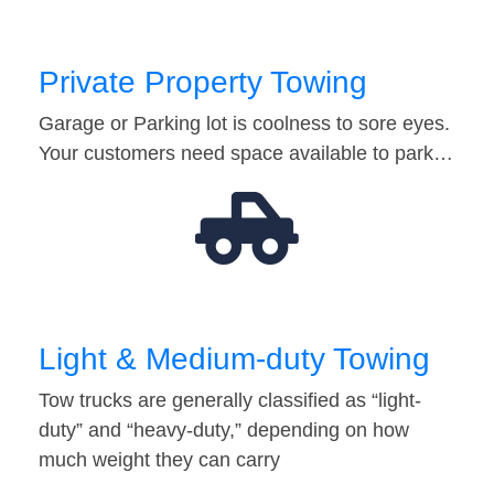
Private Property Towing
Garage or Parking lot is coolness to sore eyes.
Your customers need space available to park…
Light & Medium-duty Towing
Tow trucks are generally classified as “light-
duty” and “heavy-duty,” depending on how
much weight they can carry