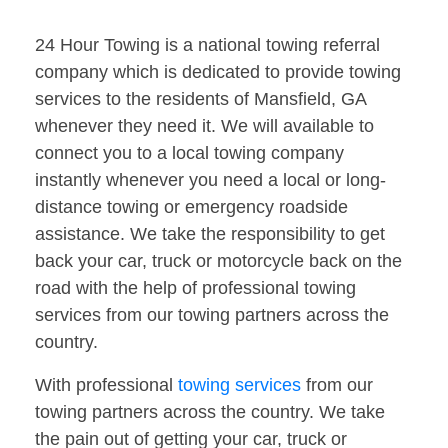
24 Hour Towing is a national towing referral
company which is dedicated to provide towing
services to the residents of Mansfield, GA
whenever they need it. We will available to
connect you to a local towing company
instantly whenever you need a local or long-
distance towing or emergency roadside
assistance. We take the responsibility to get
back your car, truck or motorcycle back on the
road with the help of professional towing
services from our towing partners across the
country.
With professional
towing services
from our
towing partners across the country. We take
the pain out of getting your car, truck or