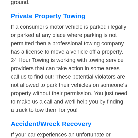
ground.
Private Property Towing
If a consumer's motor vehicle is parked illegally
or parked at any place where parking is not
permitted then a professional towing company
has a license to move a vehicle off a property.
24 Hour Towing is working with towing service
providers that can take action in some areas –
call us to find out! These potential violators are
not allowed to park their vehicles on someone’s
property without their permission. You just need
to make us a call and we’ll help you by finding
a truck to tow them for you!
Accident/Wreck Recovery
If your car experiences an unfortunate or