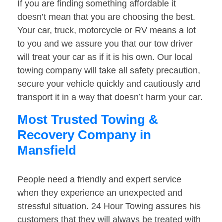
If you are finding something affordable it
doesn’t mean that you are choosing the best.
Your car, truck, motorcycle or RV means a lot
to you and we assure you that our tow driver
will treat your car as if it is his own. Our local
towing company will take all safety precaution,
secure your vehicle quickly and cautiously and
transport it in a way that doesn’t harm your car.
Most Trusted Towing &
Recovery Company in
Mansfield
People need a friendly and expert service
when they experience an unexpected and
stressful situation. 24 Hour Towing assures his
customers that they will always be treated with