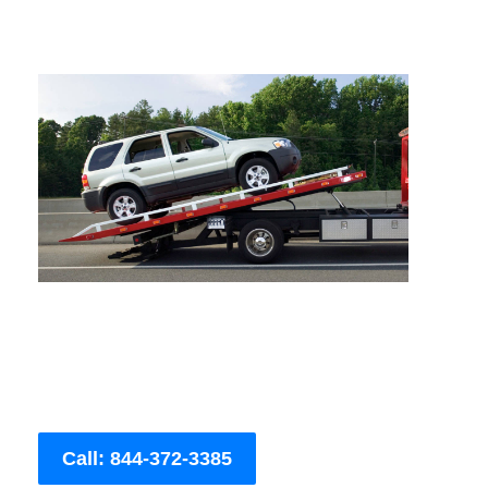
Call: 844-372-3385