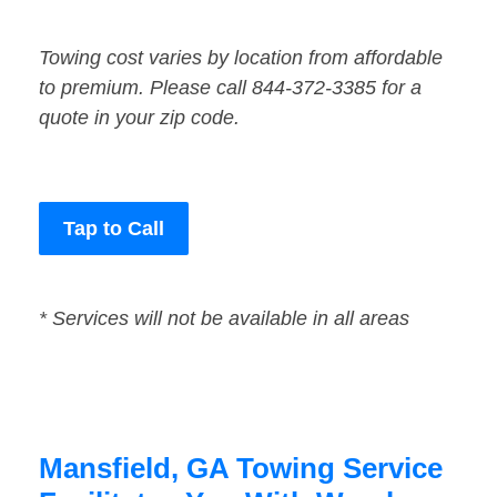
Towing cost varies by location from affordable
to premium. Please call 844-372-3385 for a
quote in your zip code.
Tap to Call
* Services will not be available in all areas
Mansfield, GA Towing Service