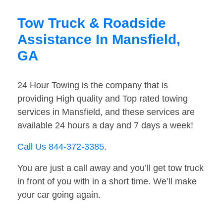
Tow Truck & Roadside
Assistance In Mansfield,
GA
24 Hour Towing is the company that is
providing High quality and Top rated towing
services in Mansfield, and these services are
available 24 hours a day and 7 days a week!
Call Us 844-372-3385
.
You are just a call away and you’ll get tow truck
in front of you with in a short time. We’ll make
your car going again.