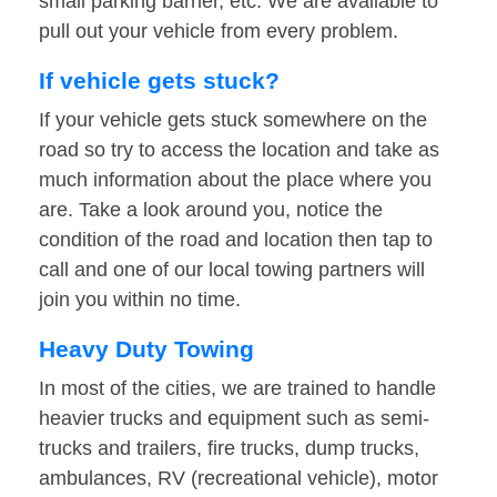
small parking barrier, etc. We are available to
pull out your vehicle from every problem.
If vehicle gets stuck?
If your vehicle gets stuck somewhere on the
road so try to access the location and take as
much information about the place where you
are. Take a look around you, notice the
condition of the road and location then tap to
call and one of our local towing partners will
join you within no time.
Heavy Duty Towing
In most of the cities, we are trained to handle
heavier trucks and equipment such as semi-
trucks and trailers, fire trucks, dump trucks,
ambulances, RV (recreational vehicle), motor