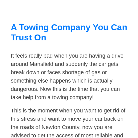
A Towing Company You Can
Trust On
It feels really bad when you are having a drive
around Mansfield and suddenly the car gets
break down or faces shortage of gas or
something else happens which is actually
dangerous. Now this is the time that you can
take help from a towing company!
This is the moment when you want to get rid of
this stress and want to move your car back on
the roads of Newton County, now you are
advised to get the access of most reliable and