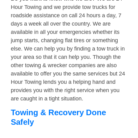
Hour Towing and we provide tow trucks for
roadside assistance on call 24 hours a day, 7
days a week all over the country. We are
available in all your emergencies whether its
jump starts, changing flat tires or something
else. We can help you by finding a tow truck in
your area so that it can help you. Though the
other towing & wrecker companies are also
available to offer you the same services but 24
Hour Towing lends you a helping hand and
provides you with the right service when you
are caught in a tight situation.
Towing & Recovery Done
Safely