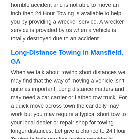
horrible accident and is not able to move an
inch then 24 Hour Towing is available to help
you by providing a wrecker service. A wrecker
service is provided by us when a vehicle is
totally destroyed due to an accident.
Long-Distance Towing in Mansfield,
GA
When we talk about towing short distances we
may find that the way of moving a vehicle isn’t
quite as important. Long distance matters and
may need a car carrier or flatbed tow truck. For
a quick move across town the car dolly may
work but you may require a typical short tow to
your local dealer or repair shop for towing
longer distances. Let give a chance to 24 Hour