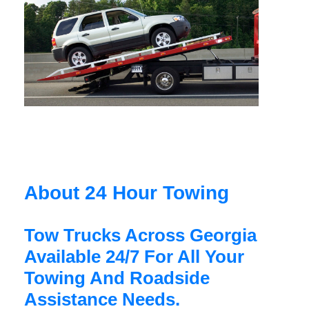
About 24 Hour Towing
Tow Trucks Across Georgia
Available 24/7 For All Your
Towing And Roadside
Assistance Needs.