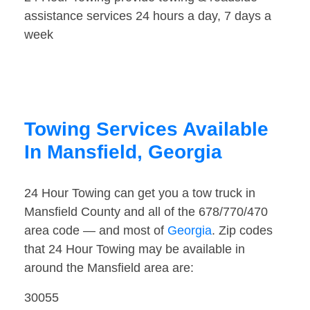
assistance services 24 hours a day, 7 days a
week
Towing Services Available
In Mansfield, Georgia
24 Hour Towing can get you a tow truck in
Mansfield County and all of the 678/770/470
area code — and most of
Georgia
. Zip codes
that 24 Hour Towing may be available in
around the Mansfield area are:
30055