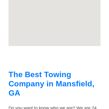
The Best Towing
Company in Mansfield,
GA
Do you want to know who we are? We are 24