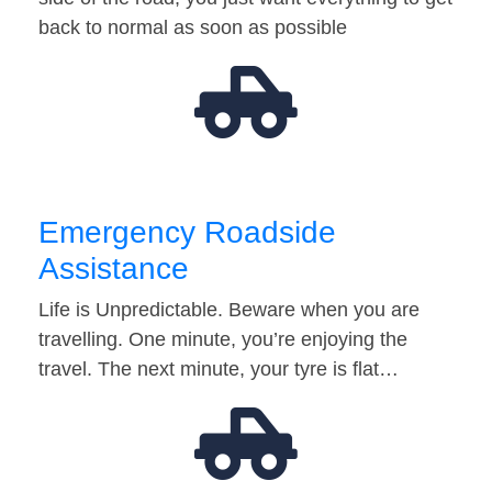
back to normal as soon as possible
Emergency Roadside
Assistance
Life is Unpredictable. Beware when you are
travelling. One minute, you’re enjoying the
travel. The next minute, your tyre is flat…