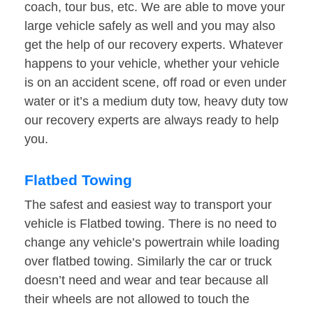
coach, tour bus, etc. We are able to move your
large vehicle safely as well and you may also
get the help of our recovery experts. Whatever
happens to your vehicle, whether your vehicle
is on an accident scene, off road or even under
water or it’s a medium duty tow, heavy duty tow
our recovery experts are always ready to help
you.
Flatbed Towing
The safest and easiest way to transport your
vehicle is Flatbed towing. There is no need to
change any vehicle’s powertrain while loading
over flatbed towing. Similarly the car or truck
doesn’t need and wear and tear because all
their wheels are not allowed to touch the