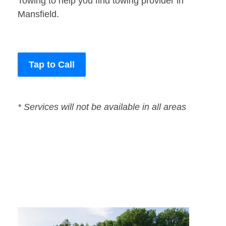
Towing to help you find towing provider in
Mansfield.
Tap to Call
* Services will not be available in all areas