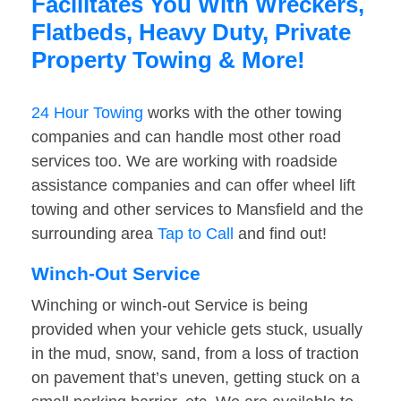
Facilitates You With Wreckers,
Flatbeds, Heavy Duty, Private
Property Towing & More!
24 Hour Towing
works with the other towing
companies and can handle most other road
services too. We are working with roadside
assistance companies and can offer wheel lift
towing and other services to Mansfield and the
surrounding area
Tap to Call
and find out!
Winch-Out Service
Winching or winch-out Service is being
provided when your vehicle gets stuck, usually
in the mud, snow, sand, from a loss of traction
on pavement that’s uneven, getting stuck on a