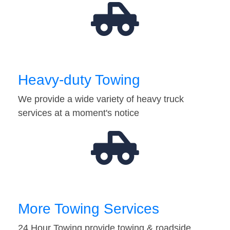
Heavy-duty Towing
We provide a wide variety of heavy truck
services at a moment's notice
More Towing Services
24 Hour Towing provide towing & roadside