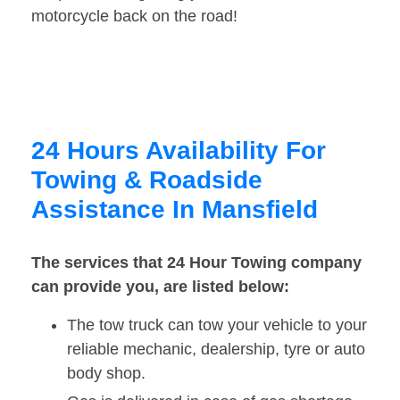
motorcycle back on the road!
24 Hours Availability For
Towing & Roadside
Assistance In Mansfield
The services that 24 Hour Towing company
can provide you, are listed below:
The tow truck can tow your vehicle to your
reliable mechanic, dealership, tyre or auto
body shop.