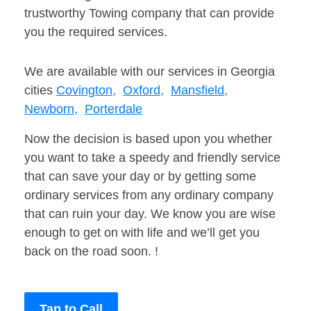
trustworthy Towing company that can provide
you the required services.
We are available with our services in Georgia
cities
Covington,
Oxford,
Mansfield,
Newborn,
Porterdale
Now the decision is based upon you whether
you want to take a speedy and friendly service
that can save your day or by getting some
ordinary services from any ordinary company
that can ruin your day. We know you are wise
enough to get on with life and we’ll get you
back on the road soon. !
Tap to Call