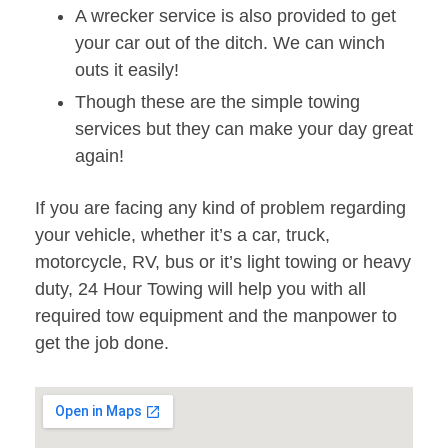
A wrecker service is also provided to get
your car out of the ditch. We can winch
outs it easily!
Though these are the simple towing
services but they can make your day great
again!
If you are facing any kind of problem regarding
your vehicle, whether it’s a car, truck,
motorcycle, RV, bus or it’s light towing or heavy
duty, 24 Hour Towing will help you with all
required tow equipment and the manpower to
get the job done.