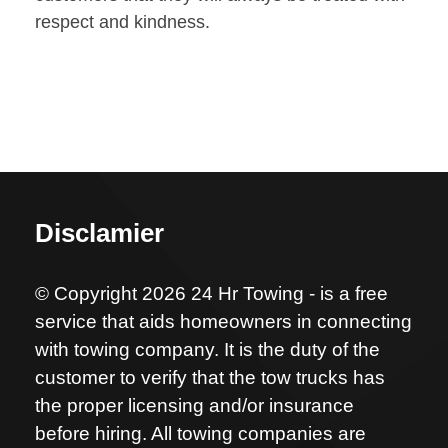
respect and kindness.
Disclamier
© Copyright 2026 24 Hr Towing - is a free
service that aids homeowners in connecting
with towing company. It is the duty of the
customer to verify that the tow trucks has
the proper licensing and/or insurance
before hiring. All towing companies are