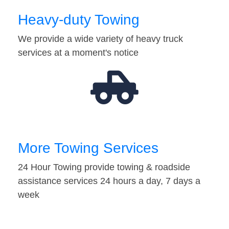
Heavy-duty Towing
We provide a wide variety of heavy truck
services at a moment's notice
More Towing Services
24 Hour Towing provide towing & roadside
assistance services 24 hours a day, 7 days a
week