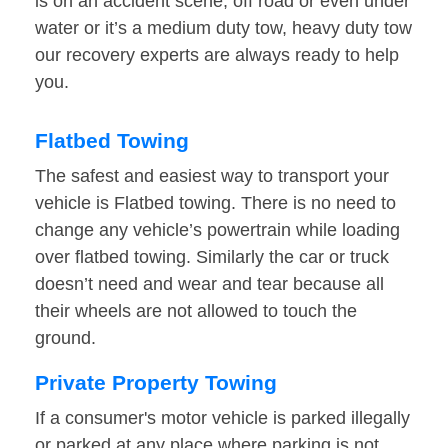
is on an accident scene, off road or even under
water or it’s a medium duty tow, heavy duty tow
our recovery experts are always ready to help
you.
Flatbed Towing
The safest and easiest way to transport your
vehicle is Flatbed towing. There is no need to
change any vehicle’s powertrain while loading
over flatbed towing. Similarly the car or truck
doesn’t need and wear and tear because all
their wheels are not allowed to touch the
ground.
Private Property Towing
If a consumer's motor vehicle is parked illegally
or parked at any place where parking is not