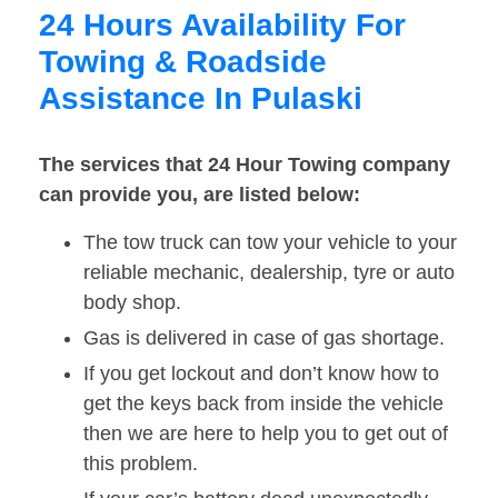
24 Hours Availability For
Towing & Roadside
Assistance In Pulaski
The services that 24 Hour Towing company
can provide you, are listed below:
The tow truck can tow your vehicle to your
reliable mechanic, dealership, tyre or auto
body shop.
Gas is delivered in case of gas shortage.
If you get lockout and don’t know how to
get the keys back from inside the vehicle
then we are here to help you to get out of
this problem.