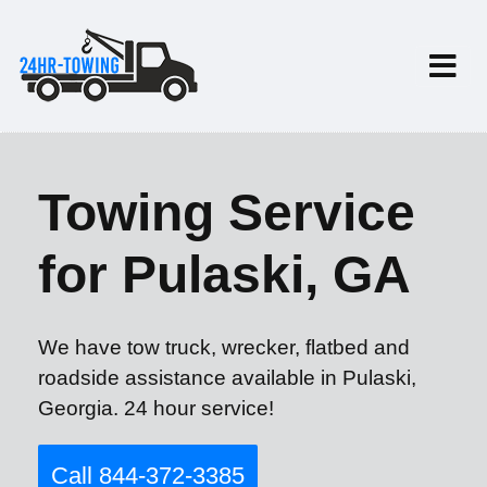
Towing Service
for Pulaski, GA
We have tow truck, wrecker, flatbed and
roadside assistance available in Pulaski,
Georgia. 24 hour service!
Call 844-372-3385