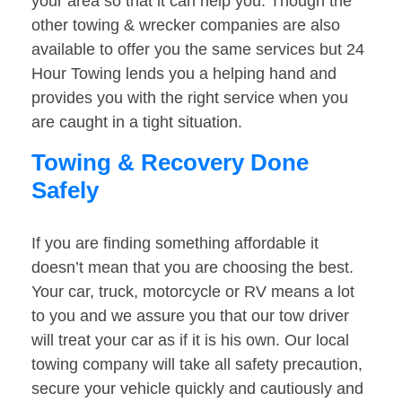
your area so that it can help you. Though the
other towing & wrecker companies are also
available to offer you the same services but 24
Hour Towing lends you a helping hand and
provides you with the right service when you
are caught in a tight situation.
Towing & Recovery Done
Safely
If you are finding something affordable it
doesn’t mean that you are choosing the best.
Your car, truck, motorcycle or RV means a lot
to you and we assure you that our tow driver
will treat your car as if it is his own. Our local
towing company will take all safety precaution,
secure your vehicle quickly and cautiously and