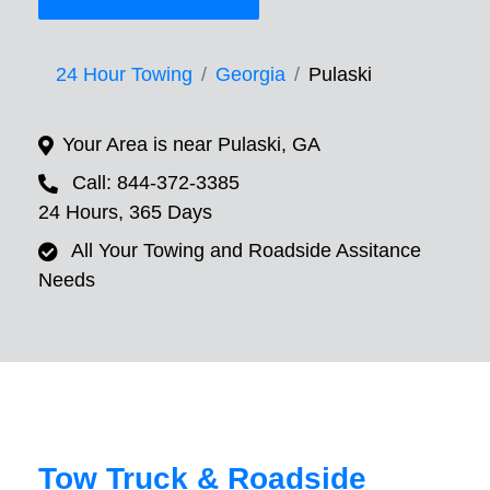
24 Hour Towing
Georgia
Pulaski
Your Area is near Pulaski, GA
Call: 844-372-3385
24 Hours, 365 Days
All Your Towing and Roadside Assitance
Needs
Tow Truck & Roadside