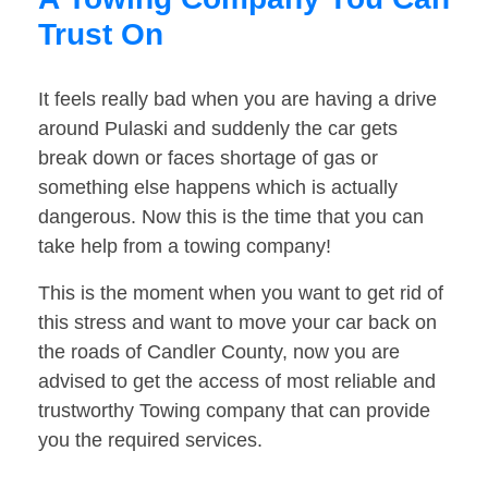
Trust On
It feels really bad when you are having a drive
around Pulaski and suddenly the car gets
break down or faces shortage of gas or
something else happens which is actually
dangerous. Now this is the time that you can
take help from a towing company!
This is the moment when you want to get rid of
this stress and want to move your car back on
the roads of Candler County, now you are
advised to get the access of most reliable and
trustworthy Towing company that can provide
you the required services.