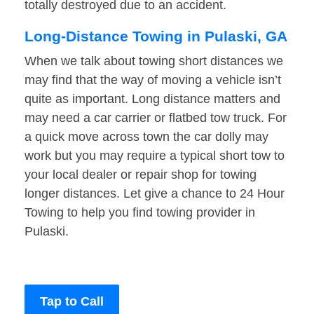
totally destroyed due to an accident.
Long-Distance Towing in Pulaski, GA
When we talk about towing short distances we
may find that the way of moving a vehicle isn’t
quite as important. Long distance matters and
may need a car carrier or flatbed tow truck. For
a quick move across town the car dolly may
work but you may require a typical short tow to
your local dealer or repair shop for towing
longer distances. Let give a chance to 24 Hour
Towing to help you find towing provider in
Pulaski.
Tap to Call