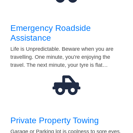
Emergency Roadside
Assistance
Life is Unpredictable. Beware when you are
travelling. One minute, you’re enjoying the
travel. The next minute, your tyre is flat…
Private Property Towing
Garage or Parking lot is coolness to sore eyes.