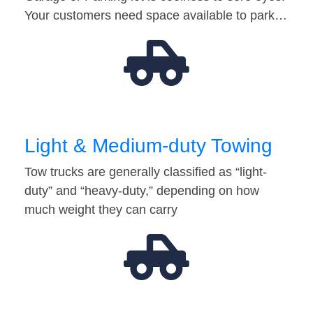
Your customers need space available to park…
Light & Medium-duty Towing
Tow trucks are generally classified as “light-
duty” and “heavy-duty,” depending on how
much weight they can carry