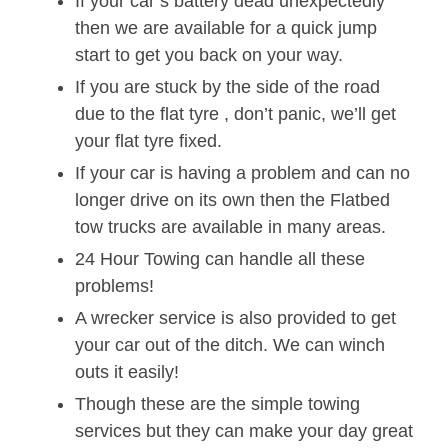
If your car’s battery dead unexpectedly
then we are available for a quick jump
start to get you back on your way.
If you are stuck by the side of the road
due to the flat tyre , don’t panic, we’ll get
your flat tyre fixed.
If your car is having a problem and can no
longer drive on its own then the Flatbed
tow trucks are available in many areas.
24 Hour Towing can handle all these
problems!
A wrecker service is also provided to get
your car out of the ditch. We can winch
outs it easily!
Though these are the simple towing
services but they can make your day great