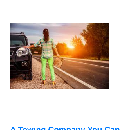
A Towing Company You Can