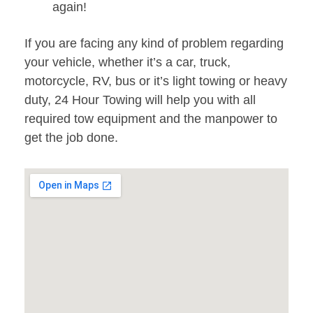
again!
If you are facing any kind of problem regarding
your vehicle, whether it’s a car, truck,
motorcycle, RV, bus or it’s light towing or heavy
duty, 24 Hour Towing will help you with all
required tow equipment and the manpower to
get the job done.