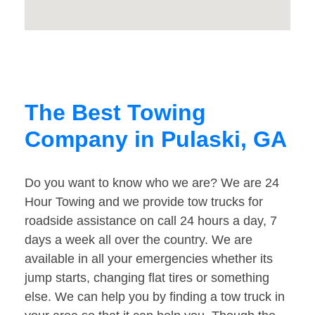
The Best Towing
Company in Pulaski, GA
Do you want to know who we are? We are 24
Hour Towing and we provide tow trucks for
roadside assistance on call 24 hours a day, 7
days a week all over the country. We are
available in all your emergencies whether its
jump starts, changing flat tires or something
else. We can help you by finding a tow truck in