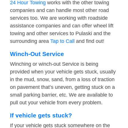
24 Hour Towing
works with the other towing
companies and can handle most other road
services too. We are working with roadside
assistance companies and can offer wheel lift
towing and other services to Pulaski and the
surrounding area
Tap to Call
and find out!
Winch-Out Service
Winching or winch-out Service is being
provided when your vehicle gets stuck, usually
in the mud, snow, sand, from a loss of traction
on pavement that’s uneven, getting stuck on a
small parking barrier, etc. We are available to
pull out your vehicle from every problem.
If vehicle gets stuck?
If your vehicle gets stuck somewhere on the