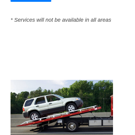
* Services will not be available in all areas