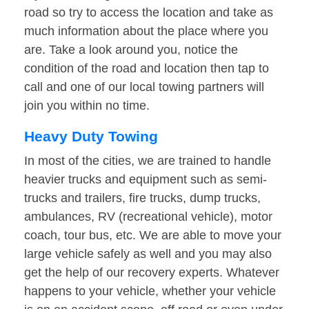
road so try to access the location and take as
much information about the place where you
are. Take a look around you, notice the
condition of the road and location then tap to
call and one of our local towing partners will
join you within no time.
Heavy Duty Towing
In most of the cities, we are trained to handle
heavier trucks and equipment such as semi-
trucks and trailers, fire trucks, dump trucks,
ambulances, RV (recreational vehicle), motor
coach, tour bus, etc. We are able to move your
large vehicle safely as well and you may also
get the help of our recovery experts. Whatever
happens to your vehicle, whether your vehicle