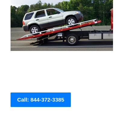
Call: 844-372-3385