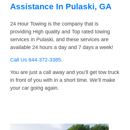
Assistance In Pulaski, GA
24 Hour Towing is the company that is
providing High quality and Top rated towing
services in Pulaski, and these services are
available 24 hours a day and 7 days a week!
Call Us 844-372-3385
.
You are just a call away and you’ll get tow truck
in front of you with in a short time. We’ll make
your car going again.