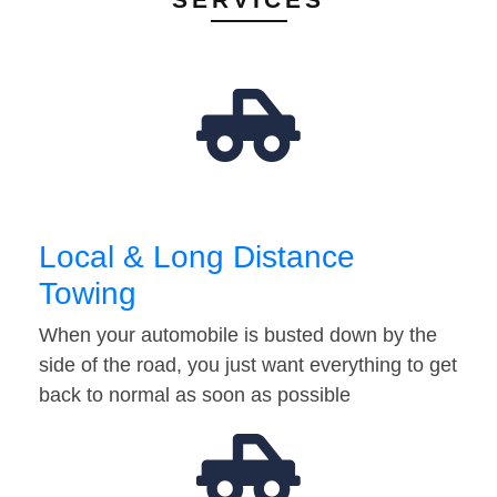
Local & Long Distance
Towing
When your automobile is busted down by the
side of the road, you just want everything to get
back to normal as soon as possible