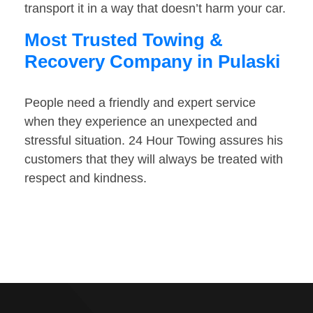
transport it in a way that doesn’t harm your car.
Most Trusted Towing &
Recovery Company in Pulaski
People need a friendly and expert service
when they experience an unexpected and
stressful situation. 24 Hour Towing assures his
customers that they will always be treated with
respect and kindness.