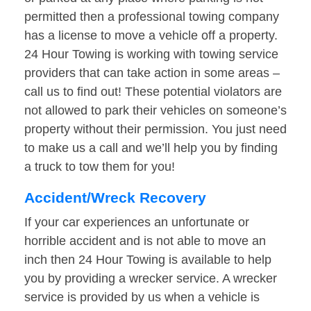
permitted then a professional towing company
has a license to move a vehicle off a property.
24 Hour Towing is working with towing service
providers that can take action in some areas –
call us to find out! These potential violators are
not allowed to park their vehicles on someone’s
property without their permission. You just need
to make us a call and we’ll help you by finding
a truck to tow them for you!
Accident/Wreck Recovery
If your car experiences an unfortunate or
horrible accident and is not able to move an
inch then 24 Hour Towing is available to help
you by providing a wrecker service. A wrecker
service is provided by us when a vehicle is