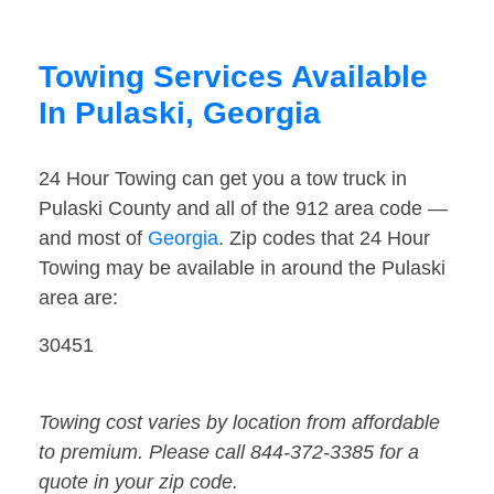
Towing Services Available
In Pulaski, Georgia
24 Hour Towing can get you a tow truck in
Pulaski County and all of the 912 area code —
and most of
Georgia
. Zip codes that 24 Hour
Towing may be available in around the Pulaski
area are:
30451
Towing cost varies by location from affordable
to premium. Please call 844-372-3385 for a
quote in your zip code.