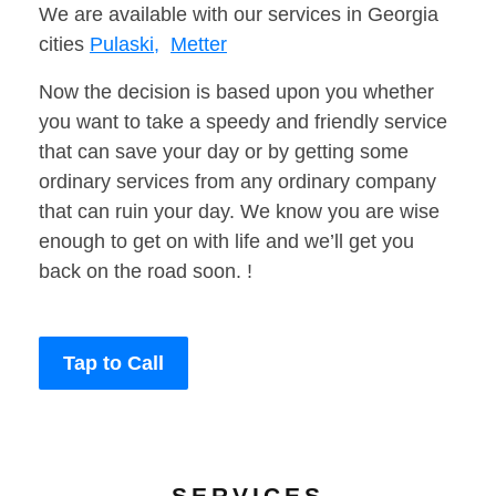
We are available with our services in Georgia
cities
Pulaski,
Metter
Now the decision is based upon you whether
you want to take a speedy and friendly service
that can save your day or by getting some
ordinary services from any ordinary company
that can ruin your day. We know you are wise
enough to get on with life and we’ll get you
back on the road soon. !
Tap to Call
SERVICES