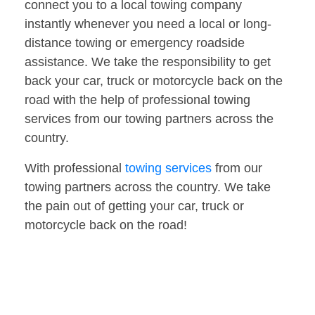
connect you to a local towing company
instantly whenever you need a local or long-
distance towing or emergency roadside
assistance. We take the responsibility to get
back your car, truck or motorcycle back on the
road with the help of professional towing
services from our towing partners across the
country.
With professional
towing services
from our
towing partners across the country. We take
the pain out of getting your car, truck or
motorcycle back on the road!