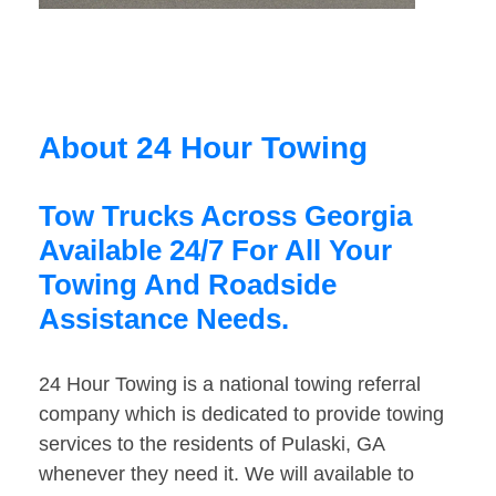
About 24 Hour Towing
Tow Trucks Across Georgia
Available 24/7 For All Your
Towing And Roadside
Assistance Needs.
24 Hour Towing is a national towing referral
company which is dedicated to provide towing
services to the residents of Pulaski, GA
whenever they need it. We will available to