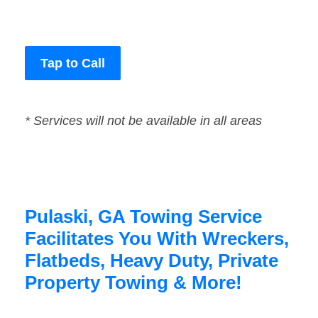
Tap to Call
* Services will not be available in all areas
Pulaski, GA Towing Service
Facilitates You With Wreckers,
Flatbeds, Heavy Duty, Private
Property Towing & More!