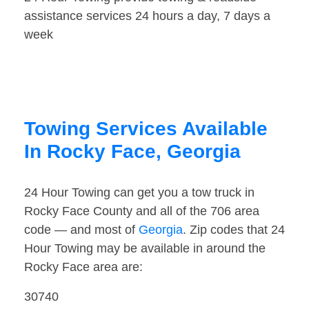
assistance services 24 hours a day, 7 days a
week
Towing Services Available
In Rocky Face, Georgia
24 Hour Towing can get you a tow truck in
Rocky Face County and all of the 706 area
code — and most of
Georgia
. Zip codes that 24
Hour Towing may be available in around the
Rocky Face area are:
30740