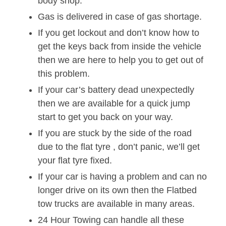
body shop.
Gas is delivered in case of gas shortage.
If you get lockout and don’t know how to
get the keys back from inside the vehicle
then we are here to help you to get out of
this problem.
If your car’s battery dead unexpectedly
then we are available for a quick jump
start to get you back on your way.
If you are stuck by the side of the road
due to the flat tyre , don’t panic, we’ll get
your flat tyre fixed.
If your car is having a problem and can no
longer drive on its own then the Flatbed
tow trucks are available in many areas.
24 Hour Towing can handle all these