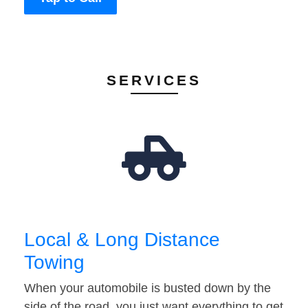
SERVICES
Local & Long Distance
Towing
When your automobile is busted down by the
side of the road, you just want everything to get