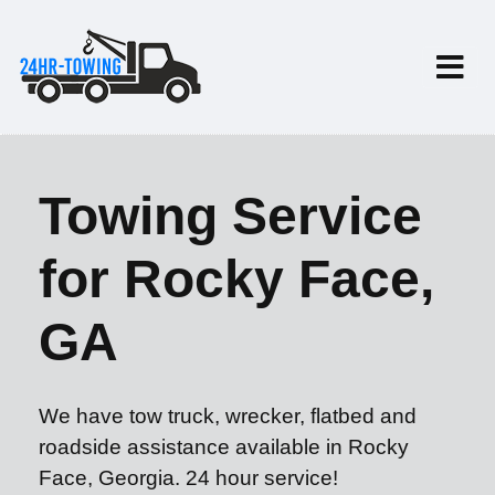
Towing Service
for Rocky Face,
GA
We have tow truck, wrecker, flatbed and
roadside assistance available in Rocky
Face, Georgia. 24 hour service!