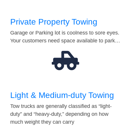
Private Property Towing
Garage or Parking lot is coolness to sore eyes.
Your customers need space available to park…
Light & Medium-duty Towing
Tow trucks are generally classified as “light-
duty” and “heavy-duty,” depending on how
much weight they can carry