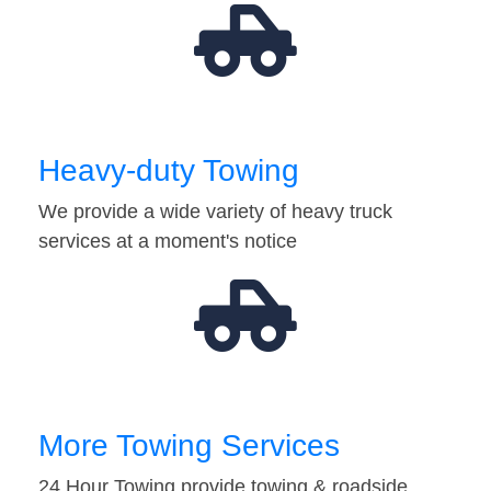
Heavy-duty Towing
We provide a wide variety of heavy truck
services at a moment's notice
More Towing Services
24 Hour Towing provide towing & roadside