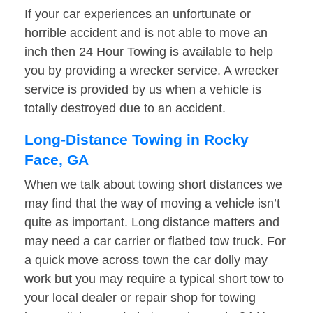
If your car experiences an unfortunate or
horrible accident and is not able to move an
inch then 24 Hour Towing is available to help
you by providing a wrecker service. A wrecker
service is provided by us when a vehicle is
totally destroyed due to an accident.
Long-Distance Towing in Rocky
Face, GA
When we talk about towing short distances we
may find that the way of moving a vehicle isn’t
quite as important. Long distance matters and
may need a car carrier or flatbed tow truck. For
a quick move across town the car dolly may
work but you may require a typical short tow to
your local dealer or repair shop for towing