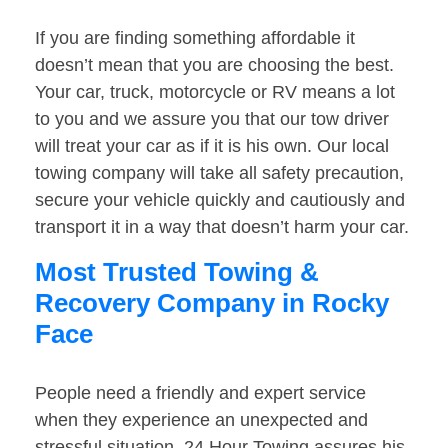
If you are finding something affordable it
doesn’t mean that you are choosing the best.
Your car, truck, motorcycle or RV means a lot
to you and we assure you that our tow driver
will treat your car as if it is his own. Our local
towing company will take all safety precaution,
secure your vehicle quickly and cautiously and
transport it in a way that doesn’t harm your car.
Most Trusted Towing &
Recovery Company in Rocky
Face
People need a friendly and expert service
when they experience an unexpected and
stressful situation. 24 Hour Towing assures his