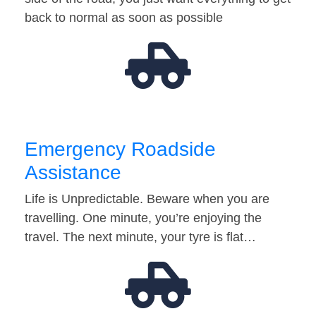
back to normal as soon as possible
Emergency Roadside
Assistance
Life is Unpredictable. Beware when you are
travelling. One minute, you’re enjoying the
travel. The next minute, your tyre is flat…