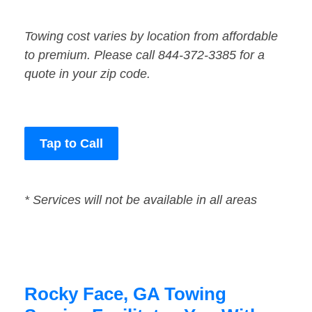
Towing cost varies by location from affordable
to premium. Please call 844-372-3385 for a
quote in your zip code.
Tap to Call
* Services will not be available in all areas
Rocky Face, GA Towing