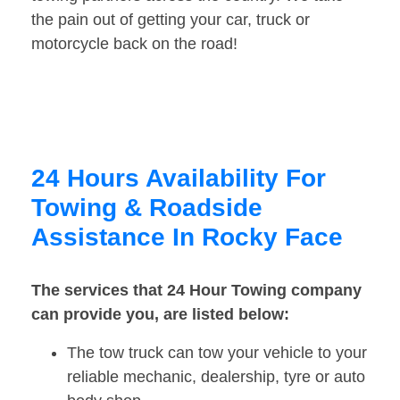
the pain out of getting your car, truck or
motorcycle back on the road!
24 Hours Availability For
Towing & Roadside
Assistance In Rocky Face
The services that 24 Hour Towing company
can provide you, are listed below:
The tow truck can tow your vehicle to your
reliable mechanic, dealership, tyre or auto