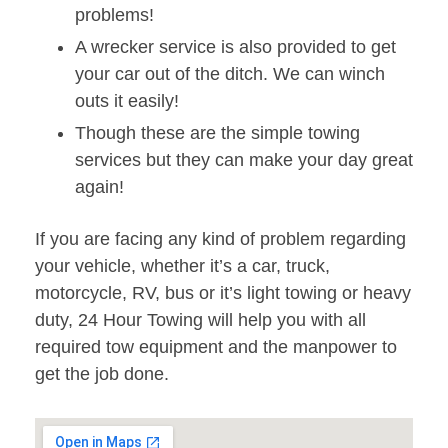
problems!
A wrecker service is also provided to get
your car out of the ditch. We can winch
outs it easily!
Though these are the simple towing
services but they can make your day great
again!
If you are facing any kind of problem regarding
your vehicle, whether it’s a car, truck,
motorcycle, RV, bus or it’s light towing or heavy
duty, 24 Hour Towing will help you with all
required tow equipment and the manpower to
get the job done.