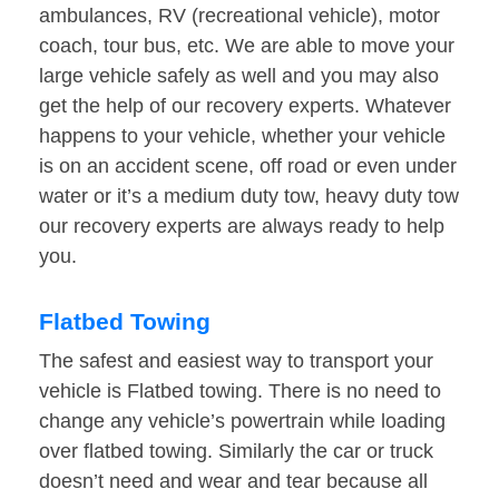
ambulances, RV (recreational vehicle), motor
coach, tour bus, etc. We are able to move your
large vehicle safely as well and you may also
get the help of our recovery experts. Whatever
happens to your vehicle, whether your vehicle
is on an accident scene, off road or even under
water or it’s a medium duty tow, heavy duty tow
our recovery experts are always ready to help
you.
Flatbed Towing
The safest and easiest way to transport your
vehicle is Flatbed towing. There is no need to
change any vehicle’s powertrain while loading
over flatbed towing. Similarly the car or truck
doesn’t need and wear and tear because all