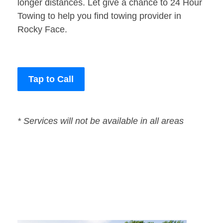
longer distances. Let give a chance to 24 Hour
Towing to help you find towing provider in
Rocky Face.
Tap to Call
* Services will not be available in all areas