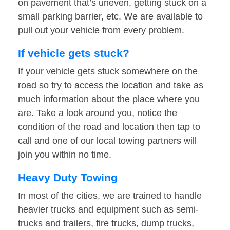
on pavement that’s uneven, getting stuck on a
small parking barrier, etc. We are available to
pull out your vehicle from every problem.
If vehicle gets stuck?
If your vehicle gets stuck somewhere on the
road so try to access the location and take as
much information about the place where you
are. Take a look around you, notice the
condition of the road and location then tap to
call and one of our local towing partners will
join you within no time.
Heavy Duty Towing
In most of the cities, we are trained to handle
heavier trucks and equipment such as semi-
trucks and trailers, fire trucks, dump trucks,