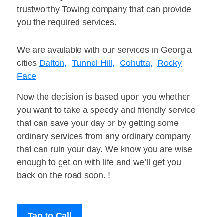
trustworthy Towing company that can provide
you the required services.
We are available with our services in Georgia
cities
Dalton,
Tunnel Hill,
Cohutta,
Rocky
Face
Now the decision is based upon you whether
you want to take a speedy and friendly service
that can save your day or by getting some
ordinary services from any ordinary company
that can ruin your day. We know you are wise
enough to get on with life and we’ll get you
back on the road soon. !
Tap to Call