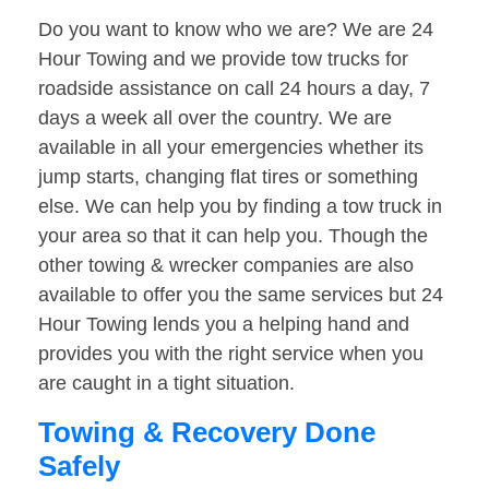
Do you want to know who we are? We are 24
Hour Towing and we provide tow trucks for
roadside assistance on call 24 hours a day, 7
days a week all over the country. We are
available in all your emergencies whether its
jump starts, changing flat tires or something
else. We can help you by finding a tow truck in
your area so that it can help you. Though the
other towing & wrecker companies are also
available to offer you the same services but 24
Hour Towing lends you a helping hand and
provides you with the right service when you
are caught in a tight situation.
Towing & Recovery Done
Safely