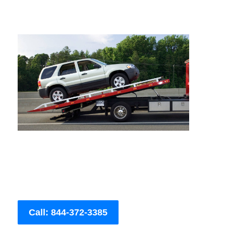
Call: 844-372-3385