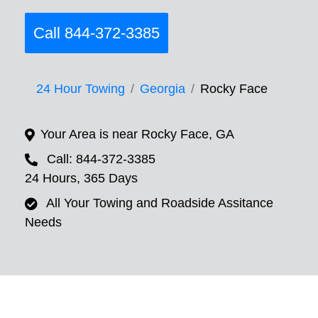
Call 844-372-3385
24 Hour Towing
Georgia
Rocky Face
Your Area is near Rocky Face, GA
Call: 844-372-3385
24 Hours, 365 Days
All Your Towing and Roadside Assitance
Needs