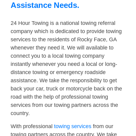
Assistance Needs.
24 Hour Towing is a national towing referral
company which is dedicated to provide towing
services to the residents of Rocky Face, GA
whenever they need it. We will available to
connect you to a local towing company
instantly whenever you need a local or long-
distance towing or emergency roadside
assistance. We take the responsibility to get
back your car, truck or motorcycle back on the
road with the help of professional towing
services from our towing partners across the
country.
With professional
towing services
from our
towing partners across the country. We take