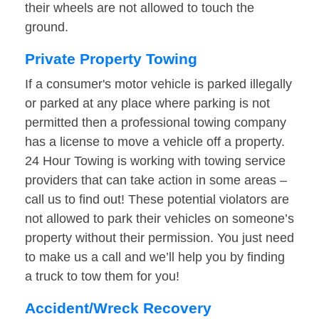
their wheels are not allowed to touch the
ground.
Private Property Towing
If a consumer's motor vehicle is parked illegally
or parked at any place where parking is not
permitted then a professional towing company
has a license to move a vehicle off a property.
24 Hour Towing is working with towing service
providers that can take action in some areas –
call us to find out! These potential violators are
not allowed to park their vehicles on someone’s
property without their permission. You just need
to make us a call and we’ll help you by finding
a truck to tow them for you!
Accident/Wreck Recovery