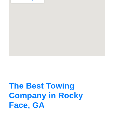
The Best Towing
Company in Rocky
Face, GA