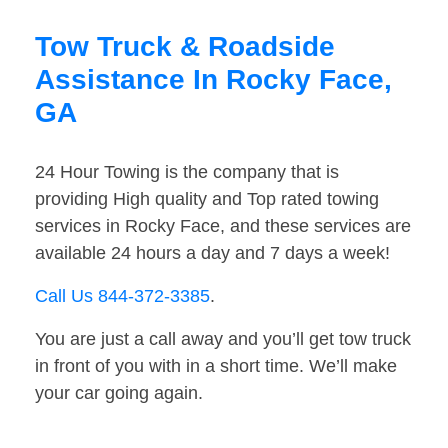
Tow Truck & Roadside
Assistance In Rocky Face,
GA
24 Hour Towing is the company that is
providing High quality and Top rated towing
services in Rocky Face, and these services are
available 24 hours a day and 7 days a week!
Call Us 844-372-3385
.
You are just a call away and you’ll get tow truck
in front of you with in a short time. We’ll make
your car going again.