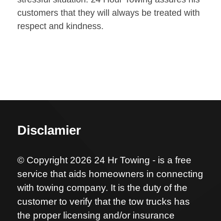
customers that they will always be treated with
respect and kindness.
Disclamier
© Copyright 2026 24 Hr Towing - is a free
service that aids homeowners in connecting
with towing company. It is the duty of the
customer to verify that the tow trucks has
the proper licensing and/or insurance