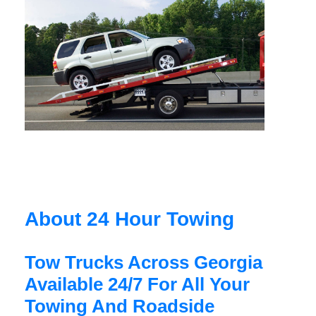
About 24 Hour Towing
Tow Trucks Across Georgia
Available 24/7 For All Your
Towing And Roadside