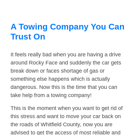
A Towing Company You Can
Trust On
It feels really bad when you are having a drive
around Rocky Face and suddenly the car gets
break down or faces shortage of gas or
something else happens which is actually
dangerous. Now this is the time that you can
take help from a towing company!
This is the moment when you want to get rid of
this stress and want to move your car back on
the roads of Whitfield County, now you are
advised to get the access of most reliable and