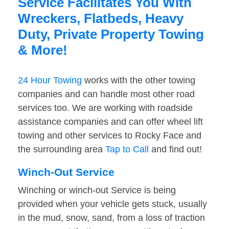
Service Facilitates You With
Wreckers, Flatbeds, Heavy
Duty, Private Property Towing
& More!
24 Hour Towing
works with the other towing
companies and can handle most other road
services too. We are working with roadside
assistance companies and can offer wheel lift
towing and other services to Rocky Face and
the surrounding area
Tap to Call
and find out!
Winch-Out Service
Winching or winch-out Service is being
provided when your vehicle gets stuck, usually
in the mud, snow, sand, from a loss of traction