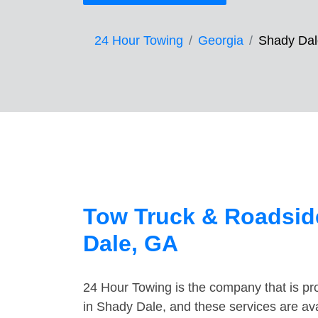
24 Hour Towing
Georgia
Shady Dal
Tow Truck & Roadsid
Dale, GA
24 Hour Towing is the company that is pro
in Shady Dale, and these services are av