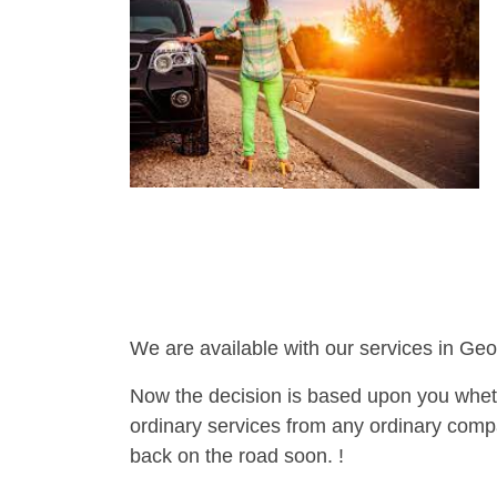
We are available with our services in Geo
Now the decision is based upon you wheth
ordinary services from any ordinary compa
back on the road soon. !