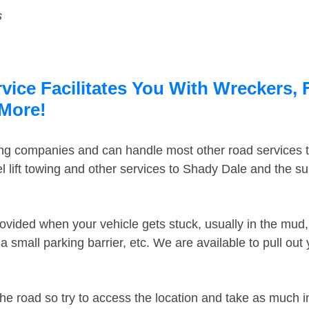
s
ice Facilitates You With Wreckers, 
 More!
ing companies and can handle most other road services 
 lift towing and other services to Shady Dale and the s
ovided when your vehicle gets stuck, usually in the mud, 
 small parking barrier, etc. We are available to pull out
the road so try to access the location and take as much 