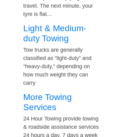
travel. The next minute, your
tyre is flat…
Light & Medium-
duty Towing
Tow trucks are generally
classified as “light-duty” and
“heavy-duty,” depending on
how much weight they can
carry
More Towing
Services
24 Hour Towing provide towing
& roadside assistance services
24 hours a day, 7 days a week