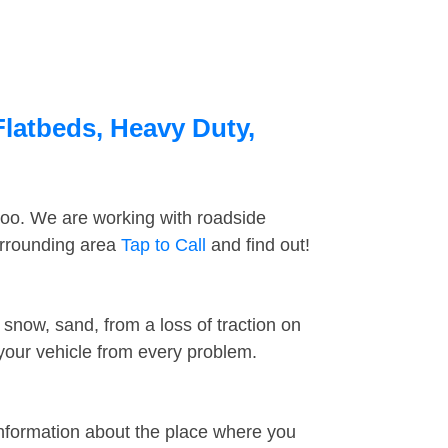
Flatbeds, Heavy Duty,
too. We are working with roadside
urrounding area
Tap to Call
and find out!
snow, sand, from a loss of traction on
 your vehicle from every problem.
information about the place where you