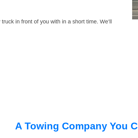
truck in front of you with in a short time. We’ll
A Towing Company You C