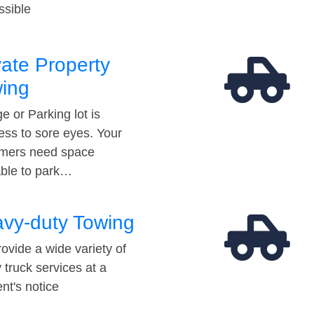
ssible
vate Property
ing
e or Parking lot is
ess to sore eyes. Your
mers need space
able to park…
vy-duty Towing
ovide a wide variety of
 truck services at a
t's notice