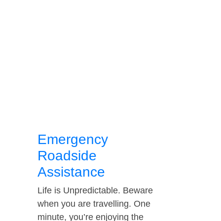
Emergency
Roadside
Assistance
Life is Unpredictable. Beware
when you are travelling. One
minute, you’re enjoying the