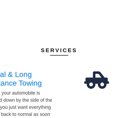
SERVICES
al & Long
tance Towing
your automobile is
d down by the side of the
 you just want everything
t back to normal as soon