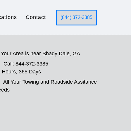
cations
Contact
(844) 372-3385
Your Area is near Shady Dale, GA
Call: 844-372-3385
 Hours, 365 Days
All Your Towing and Roadside Assitance
eeds