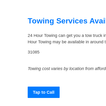
Towing Services Avai
24 Hour Towing can get you a tow truck 
Hour Towing may be available in around 
31085
Towing cost varies by location from affor
Tap to Call