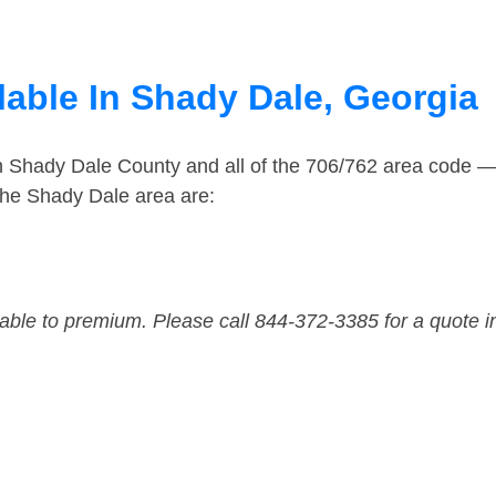
lable In Shady Dale, Georgia
in Shady Dale County and all of the 706/762 area code 
the Shady Dale area are:
dable to premium. Please call 844-372-3385 for a quote i