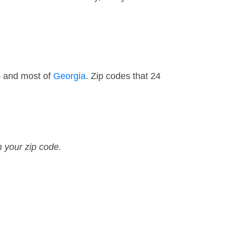
— and most of
Georgia
. Zip codes that 24
n your zip code.