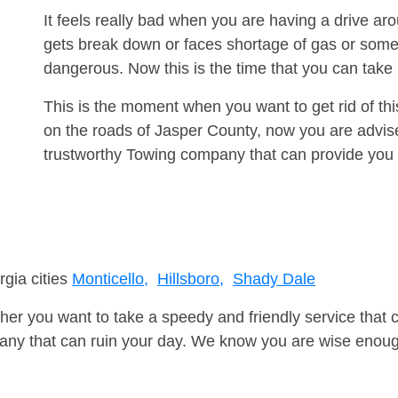
It feels really bad when you are having a drive a
gets break down or faces shortage of gas or some
dangerous. Now this is the time that you can tak
This is the moment when you want to get rid of th
on the roads of Jasper County, now you are advise
trustworthy Towing company that can provide you 
rgia cities
Monticello,
Hillsboro,
Shady Dale
er you want to take a speedy and friendly service that 
ny that can ruin your day. We know you are wise enough 