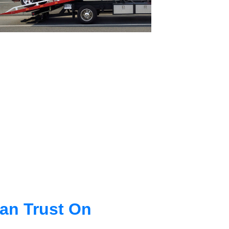
an Trust On