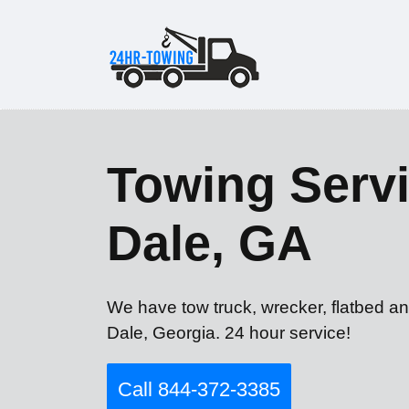
Towing Servi
Dale, GA
We have tow truck, wrecker, flatbed a
Dale, Georgia. 24 hour service!
Call 844-372-3385