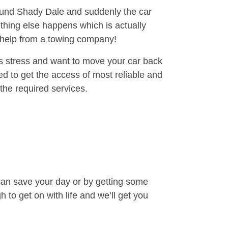
round Shady Dale and suddenly the car
thing else happens which is actually
e help from a towing company!
is stress and want to move your car back
d to get the access of most reliable and
the required services.
can save your day or by getting some
to get on with life and we’ll get you