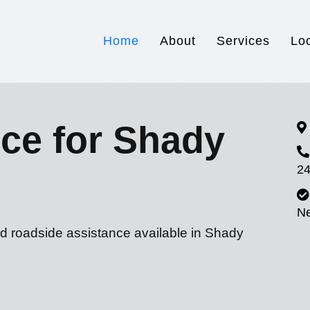
Home
About
Services
Lo
ce for Shady
24
N
nd roadside assistance available in Shady