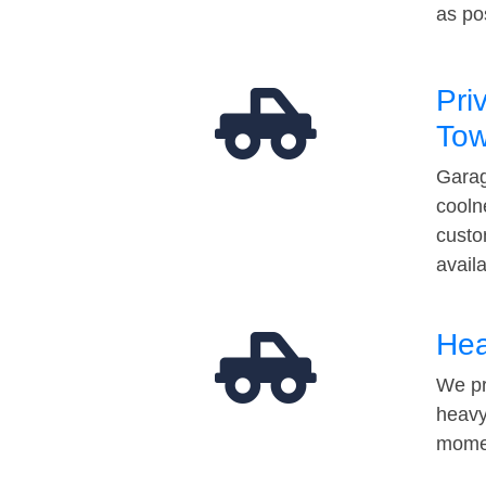
as po
Pri
Tow
Garag
cooln
custo
avail
Hea
We pr
heavy
momen