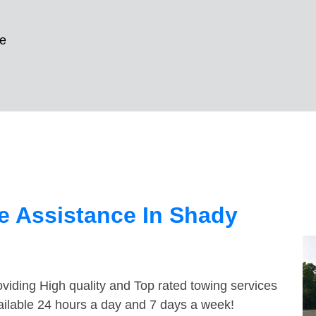
e
e Assistance In Shady
viding High quality and Top rated towing services
ailable 24 hours a day and 7 days a week!