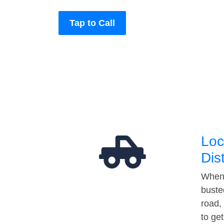
Tap to Call
Loc
Dis
When 
buste
road,
to ge