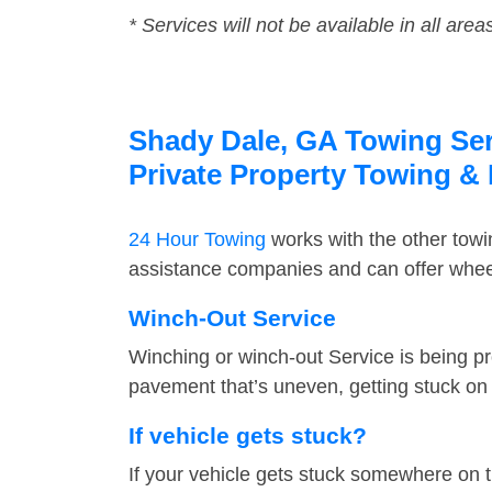
* Services will not be available in all area
Shady Dale, GA Towing Serv
Private Property Towing &
24 Hour Towing
works with the other tow
assistance companies and can offer wheel
Winch-Out Service
Winching or winch-out Service is being pr
pavement that’s uneven, getting stuck on a
If vehicle gets stuck?
If your vehicle gets stuck somewhere on 