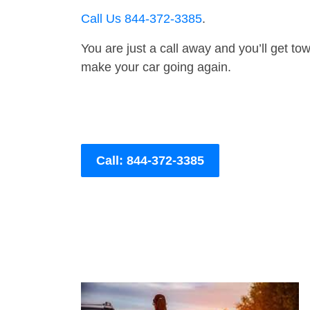
Call Us 844-372-3385
.
You are just a call away and you’ll get tow 
make your car going again.
Call: 844-372-3385