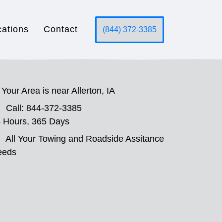
cations
Contact
(844) 372-3385
Your Area is near Allerton, IA
Call: 844-372-3385
 Hours, 365 Days
All Your Towing and Roadside Assitance
eeds