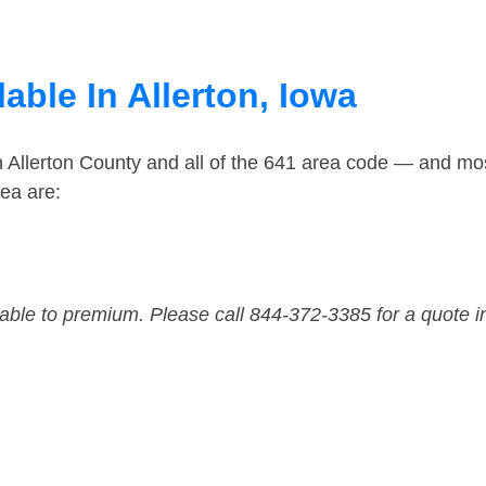
able In Allerton, Iowa
n Allerton County and all of the 641 area code — and mo
rea are:
dable to premium. Please call 844-372-3385 for a quote i