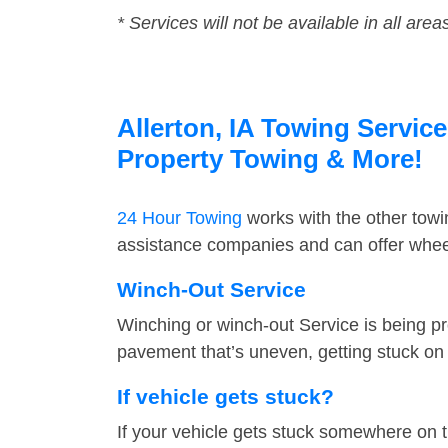
* Services will not be available in all area
Allerton, IA Towing Service
Property Towing & More!
24 Hour Towing
works with the other tow
assistance companies and can offer wheel 
Winch-Out Service
Winching or winch-out Service is being pr
pavement that’s uneven, getting stuck on a
If vehicle gets stuck?
If your vehicle gets stuck somewhere on 