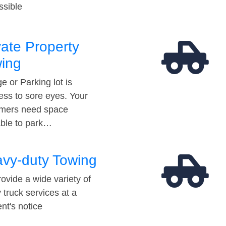
ssible
vate Property
ing
e or Parking lot is
ess to sore eyes. Your
mers need space
able to park…
vy-duty Towing
ovide a wide variety of
 truck services at a
t's notice