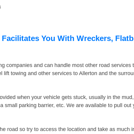
s
 Facilitates You With Wreckers, Flat
ing companies and can handle most other road services 
lift towing and other services to Allerton and the surro
ovided when your vehicle gets stuck, usually in the mud, 
 small parking barrier, etc. We are available to pull out
the road so try to access the location and take as much 