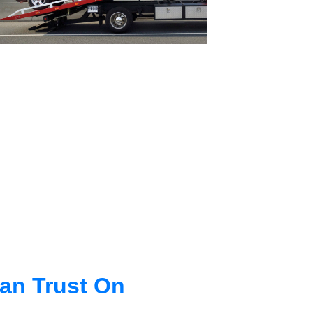
an Trust On