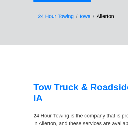
24 Hour Towing
Iowa
Allerton
Tow Truck & Roadside
IA
24 Hour Towing is the company that is pro
in Allerton, and these services are avail