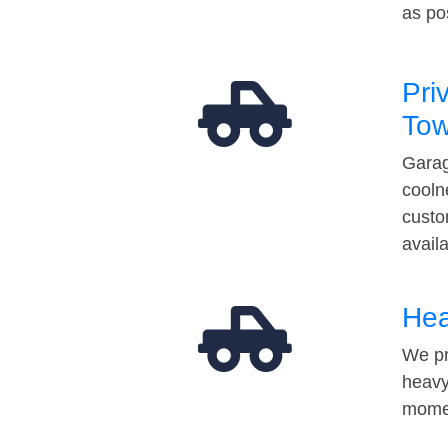
as po
Pri
Tow
Garag
cooln
custo
avail
Hea
We pr
heavy
momen