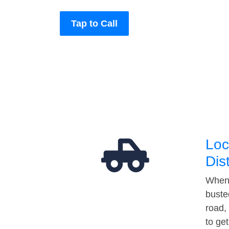
Tap to Call
Loc
Dis
When 
buste
road,
to ge