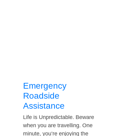
Emergency
Roadside
Assistance
Life is Unpredictable. Beware
when you are travelling. One
minute, you’re enjoying the