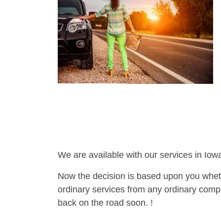
We are available with our services in Iowa
Now the decision is based upon you wheth
ordinary services from any ordinary compa
back on the road soon. !