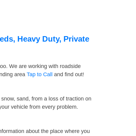
beds, Heavy Duty, Private
too. We are working with roadside
unding area
Tap to Call
and find out!
snow, sand, from a loss of traction on
 your vehicle from every problem.
information about the place where you