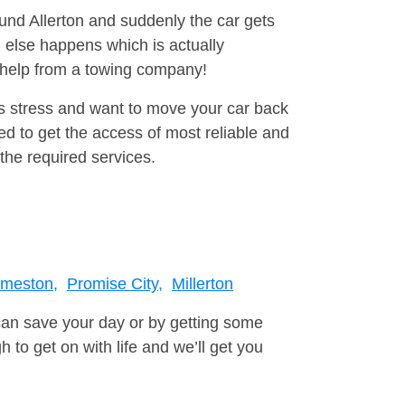
ound Allerton and suddenly the car gets
 else happens which is actually
e help from a towing company!
is stress and want to move your car back
d to get the access of most reliable and
the required services.
meston,
Promise City,
Millerton
can save your day or by getting some
to get on with life and we’ll get you