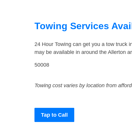
Towing Services Avail
24 Hour Towing can get you a tow truck i
may be available in around the Allerton a
50008
Towing cost varies by location from affor
Tap to Call