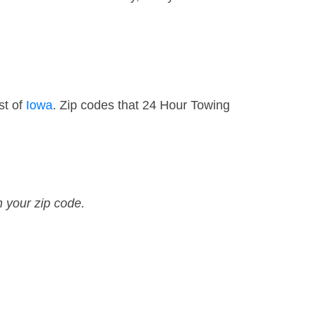
st of
Iowa
. Zip codes that 24 Hour Towing
n your zip code.