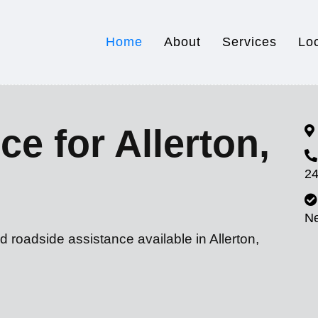
Home
About
Services
Lo
e for Allerton,
24
N
d roadside assistance available in Allerton,