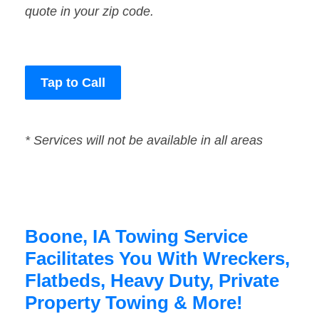
quote in your zip code.
Tap to Call
* Services will not be available in all areas
Boone, IA Towing Service
Facilitates You With Wreckers,
Flatbeds, Heavy Duty, Private
Property Towing & More!