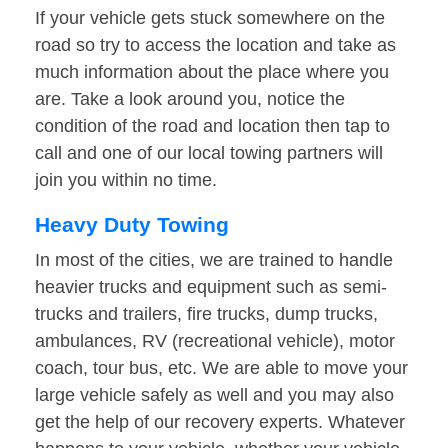
If your vehicle gets stuck somewhere on the
road so try to access the location and take as
much information about the place where you
are. Take a look around you, notice the
condition of the road and location then tap to
call and one of our local towing partners will
join you within no time.
Heavy Duty Towing
In most of the cities, we are trained to handle
heavier trucks and equipment such as semi-
trucks and trailers, fire trucks, dump trucks,
ambulances, RV (recreational vehicle), motor
coach, tour bus, etc. We are able to move your
large vehicle safely as well and you may also
get the help of our recovery experts. Whatever