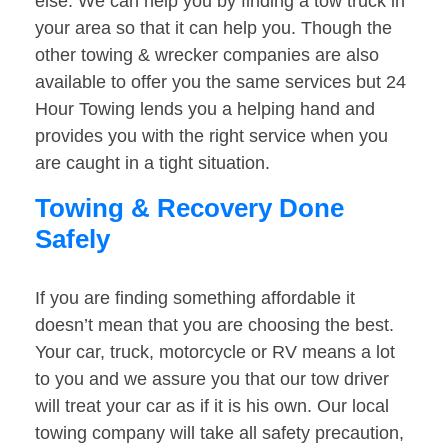
else. We can help you by finding a tow truck in
your area so that it can help you. Though the
other towing & wrecker companies are also
available to offer you the same services but 24
Hour Towing lends you a helping hand and
provides you with the right service when you
are caught in a tight situation.
Towing & Recovery Done
Safely
If you are finding something affordable it
doesn’t mean that you are choosing the best.
Your car, truck, motorcycle or RV means a lot
to you and we assure you that our tow driver
will treat your car as if it is his own. Our local
towing company will take all safety precaution,