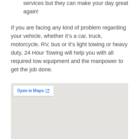
services but they can make your day great
again!
If you are facing any kind of problem regarding
your vehicle, whether it’s a car, truck,
motorcycle, RV, bus or it’s light towing or heavy
duty, 24 Hour Towing will help you with all
required tow equipment and the manpower to
get the job done.