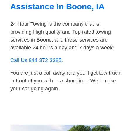
Assistance In Boone, IA
24 Hour Towing is the company that is
providing High quality and Top rated towing
services in Boone, and these services are
available 24 hours a day and 7 days a week!
Call Us 844-372-3385
.
You are just a call away and you’ll get tow truck
in front of you with in a short time. We’ll make
your car going again.