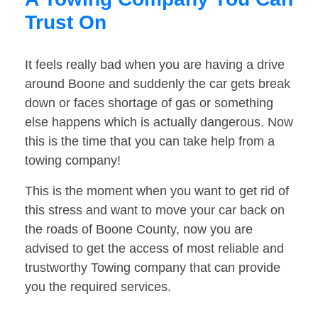
Trust On
It feels really bad when you are having a drive
around Boone and suddenly the car gets break
down or faces shortage of gas or something
else happens which is actually dangerous. Now
this is the time that you can take help from a
towing company!
This is the moment when you want to get rid of
this stress and want to move your car back on
the roads of Boone County, now you are
advised to get the access of most reliable and
trustworthy Towing company that can provide
you the required services.