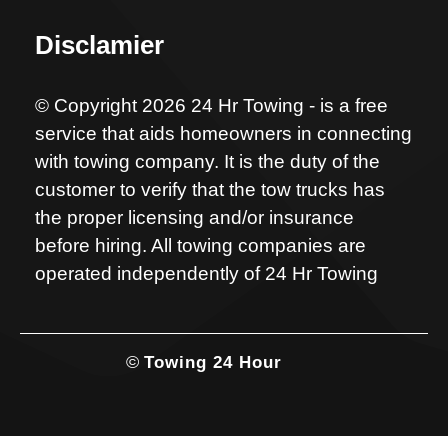
Disclamier
© Copyright 2026 24 Hr Towing - is a free
service that aids homeowners in connecting
with towing company. It is the duty of the
customer to verify that the tow trucks has
the proper licensing and/or insurance
before hiring. All towing companies are
operated independently of 24 Hr Towing
©
Towing 24 Hour