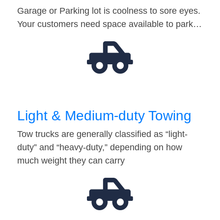
Garage or Parking lot is coolness to sore eyes.
Your customers need space available to park…
Light & Medium-duty Towing
Tow trucks are generally classified as “light-
duty” and “heavy-duty,” depending on how
much weight they can carry