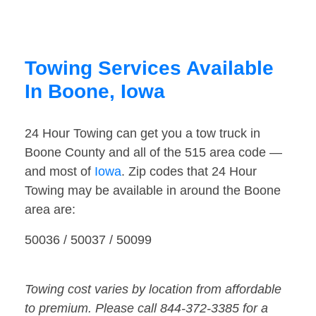
Towing Services Available
In Boone, Iowa
24 Hour Towing can get you a tow truck in
Boone County and all of the 515 area code —
and most of
Iowa
. Zip codes that 24 Hour
Towing may be available in around the Boone
area are:
50036 / 50037 / 50099
Towing cost varies by location from affordable
to premium. Please call 844-372-3385 for a