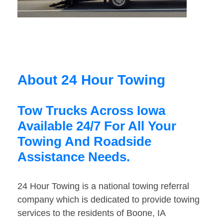
About 24 Hour Towing
Tow Trucks Across Iowa
Available 24/7 For All Your
Towing And Roadside
Assistance Needs.
24 Hour Towing is a national towing referral
company which is dedicated to provide towing
services to the residents of Boone, IA