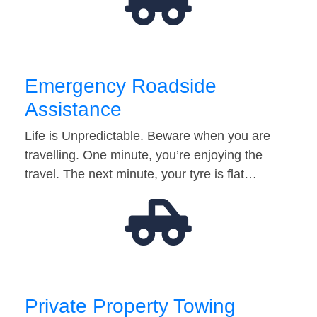
Emergency Roadside
Assistance
Life is Unpredictable. Beware when you are
travelling. One minute, you’re enjoying the
travel. The next minute, your tyre is flat…
Private Property Towing