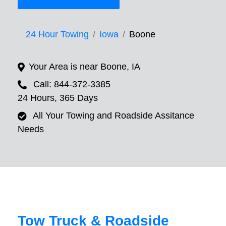
24 Hour Towing
Iowa
Boone
Your Area is near Boone, IA
Call: 844-372-3385
24 Hours, 365 Days
All Your Towing and Roadside Assitance
Needs
Tow Truck & Roadside