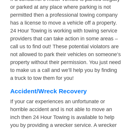
or parked at any place where parking is not
permitted then a professional towing company
has a license to move a vehicle off a property.
24 Hour Towing is working with towing service
providers that can take action in some areas –
call us to find out! These potential violators are
not allowed to park their vehicles on someone’s
property without their permission. You just need
to make us a call and we’ll help you by finding
a truck to tow them for you!
Accident/Wreck Recovery
If your car experiences an unfortunate or
horrible accident and is not able to move an
inch then 24 Hour Towing is available to help
you by providing a wrecker service. A wrecker