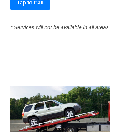
Tap to Call
* Services will not be available in all areas