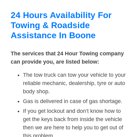
24 Hours Availability For
Towing & Roadside
Assistance In Boone
The services that 24 Hour Towing company
can provide you, are listed below:
The tow truck can tow your vehicle to your
reliable mechanic, dealership, tyre or auto
body shop.
Gas is delivered in case of gas shortage.
If you get lockout and don’t know how to
get the keys back from inside the vehicle
then we are here to help you to get out of
this problem.