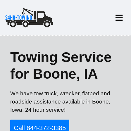
Towing Service
for Boone, IA
We have tow truck, wrecker, flatbed and
roadside assistance available in Boone,
Iowa. 24 hour service!
Call 844-372-3385