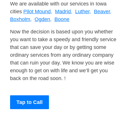
We are available with our services in Iowa
cities
Pilot Mound,
Madrid,
Luther,
Beaver,
Boxholm,
Ogden,
Boone
Now the decision is based upon you whether
you want to take a speedy and friendly service
that can save your day or by getting some
ordinary services from any ordinary company
that can ruin your day. We know you are wise
enough to get on with life and we’ll get you
back on the road soon. !
Tap to Call