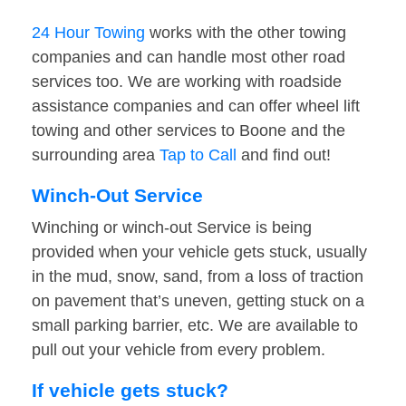
24 Hour Towing
works with the other towing
companies and can handle most other road
services too. We are working with roadside
assistance companies and can offer wheel lift
towing and other services to Boone and the
surrounding area
Tap to Call
and find out!
Winch-Out Service
Winching or winch-out Service is being
provided when your vehicle gets stuck, usually
in the mud, snow, sand, from a loss of traction
on pavement that’s uneven, getting stuck on a
small parking barrier, etc. We are available to
pull out your vehicle from every problem.
If vehicle gets stuck?