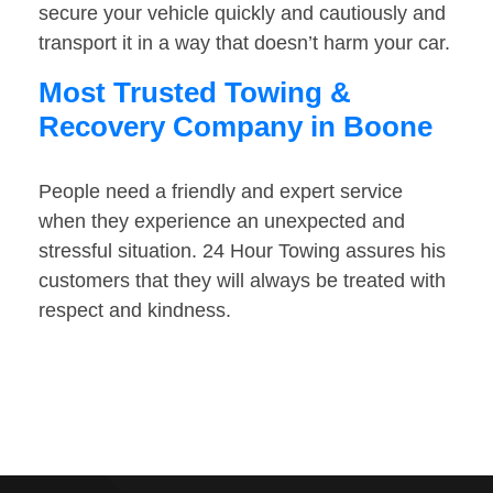
secure your vehicle quickly and cautiously and
transport it in a way that doesn’t harm your car.
Most Trusted Towing &
Recovery Company in Boone
People need a friendly and expert service
when they experience an unexpected and
stressful situation. 24 Hour Towing assures his
customers that they will always be treated with
respect and kindness.