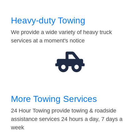
Heavy-duty Towing
We provide a wide variety of heavy truck
services at a moment's notice
More Towing Services
24 Hour Towing provide towing & roadside
assistance services 24 hours a day, 7 days a
week