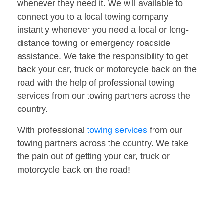
whenever they need it. We will available to
connect you to a local towing company
instantly whenever you need a local or long-
distance towing or emergency roadside
assistance. We take the responsibility to get
back your car, truck or motorcycle back on the
road with the help of professional towing
services from our towing partners across the
country.
With professional
towing services
from our
towing partners across the country. We take
the pain out of getting your car, truck or
motorcycle back on the road!