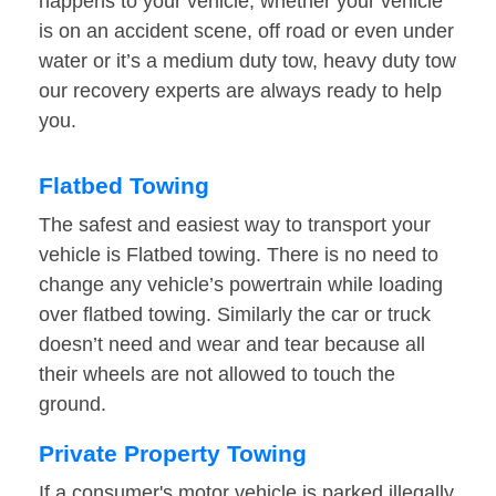
happens to your vehicle, whether your vehicle
is on an accident scene, off road or even under
water or it’s a medium duty tow, heavy duty tow
our recovery experts are always ready to help
you.
Flatbed Towing
The safest and easiest way to transport your
vehicle is Flatbed towing. There is no need to
change any vehicle’s powertrain while loading
over flatbed towing. Similarly the car or truck
doesn’t need and wear and tear because all
their wheels are not allowed to touch the
ground.
Private Property Towing
If a consumer's motor vehicle is parked illegally