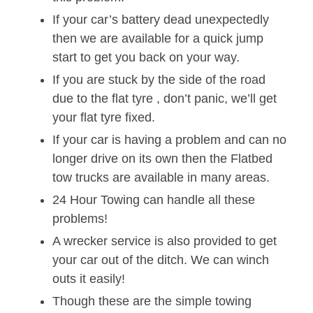
If your car’s battery dead unexpectedly
then we are available for a quick jump
start to get you back on your way.
If you are stuck by the side of the road
due to the flat tyre , don’t panic, we’ll get
your flat tyre fixed.
If your car is having a problem and can no
longer drive on its own then the Flatbed
tow trucks are available in many areas.
24 Hour Towing can handle all these
problems!
A wrecker service is also provided to get
your car out of the ditch. We can winch
outs it easily!
Though these are the simple towing