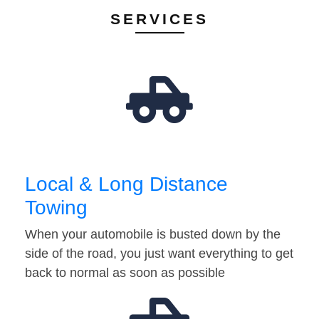
SERVICES
Local & Long Distance
Towing
When your automobile is busted down by the
side of the road, you just want everything to get
back to normal as soon as possible