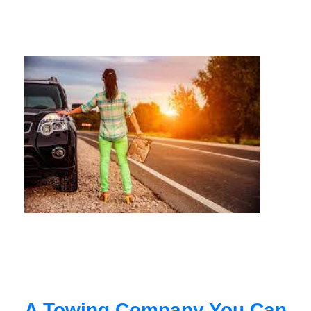
A Towing Company You Can