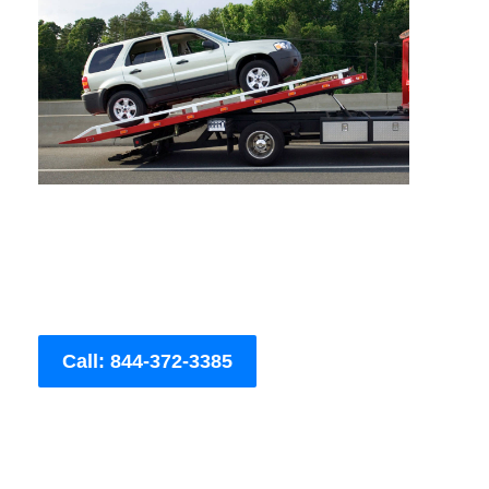
Call: 844-372-3385