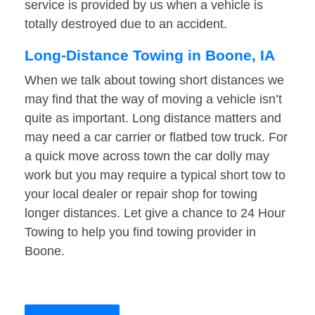
service is provided by us when a vehicle is
totally destroyed due to an accident.
Long-Distance Towing in Boone, IA
When we talk about towing short distances we
may find that the way of moving a vehicle isn’t
quite as important. Long distance matters and
may need a car carrier or flatbed tow truck. For
a quick move across town the car dolly may
work but you may require a typical short tow to
your local dealer or repair shop for towing
longer distances. Let give a chance to 24 Hour
Towing to help you find towing provider in
Boone.