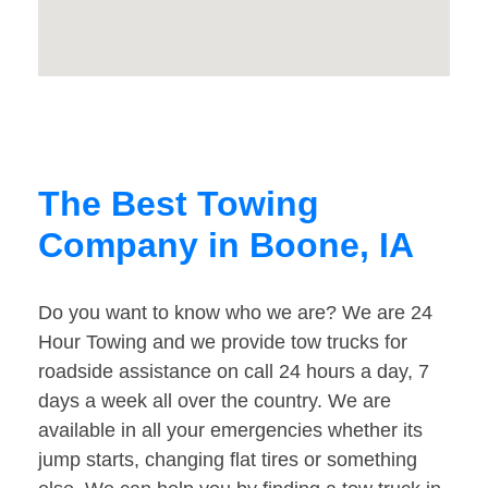
The Best Towing
Company in Boone, IA
Do you want to know who we are? We are 24
Hour Towing and we provide tow trucks for
roadside assistance on call 24 hours a day, 7
days a week all over the country. We are
available in all your emergencies whether its
jump starts, changing flat tires or something