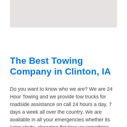
The Best Towing
Company in Clinton, IA
Do you want to know who we are? We are 24
Hour Towing and we provide tow trucks for
roadside assistance on call 24 hours a day, 7
days a week all over the country. We are
available in all your emergencies whether its