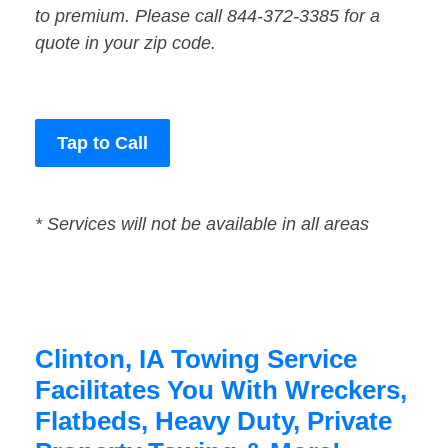
to premium. Please call 844-372-3385 for a
quote in your zip code.
Tap to Call
* Services will not be available in all areas
Clinton, IA Towing Service
Facilitates You With Wreckers,
Flatbeds, Heavy Duty, Private