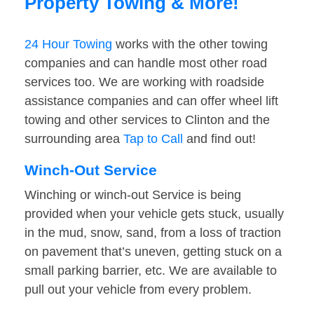
Property Towing & More!
24 Hour Towing
works with the other towing
companies and can handle most other road
services too. We are working with roadside
assistance companies and can offer wheel lift
towing and other services to Clinton and the
surrounding area
Tap to Call
and find out!
Winch-Out Service
Winching or winch-out Service is being
provided when your vehicle gets stuck, usually
in the mud, snow, sand, from a loss of traction
on pavement that’s uneven, getting stuck on a
small parking barrier, etc. We are available to
pull out your vehicle from every problem.