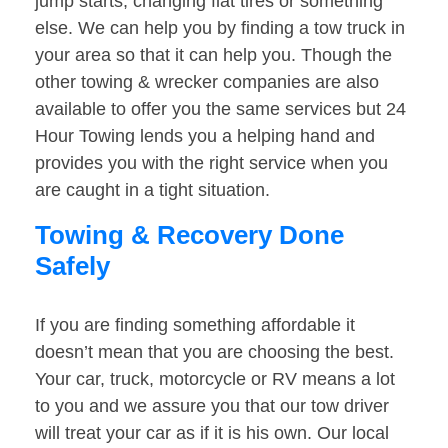
jump starts, changing flat tires or something
else. We can help you by finding a tow truck in
your area so that it can help you. Though the
other towing & wrecker companies are also
available to offer you the same services but 24
Hour Towing lends you a helping hand and
provides you with the right service when you
are caught in a tight situation.
Towing & Recovery Done
Safely
If you are finding something affordable it
doesn’t mean that you are choosing the best.
Your car, truck, motorcycle or RV means a lot
to you and we assure you that our tow driver
will treat your car as if it is his own. Our local