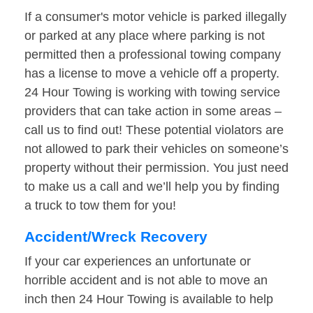
If a consumer's motor vehicle is parked illegally
or parked at any place where parking is not
permitted then a professional towing company
has a license to move a vehicle off a property.
24 Hour Towing is working with towing service
providers that can take action in some areas –
call us to find out! These potential violators are
not allowed to park their vehicles on someone’s
property without their permission. You just need
to make us a call and we’ll help you by finding
a truck to tow them for you!
Accident/Wreck Recovery
If your car experiences an unfortunate or
horrible accident and is not able to move an
inch then 24 Hour Towing is available to help