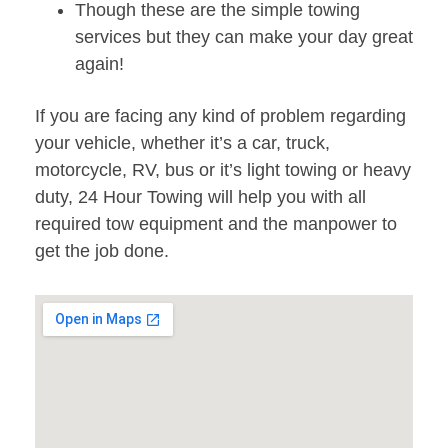
Though these are the simple towing
services but they can make your day great
again!
If you are facing any kind of problem regarding
your vehicle, whether it’s a car, truck,
motorcycle, RV, bus or it’s light towing or heavy
duty, 24 Hour Towing will help you with all
required tow equipment and the manpower to
get the job done.