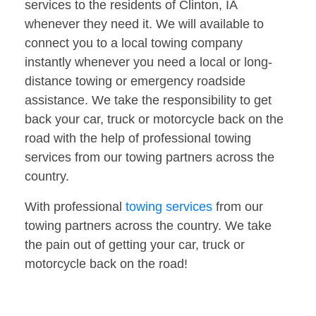
services to the residents of Clinton, IA
whenever they need it. We will available to
connect you to a local towing company
instantly whenever you need a local or long-
distance towing or emergency roadside
assistance. We take the responsibility to get
back your car, truck or motorcycle back on the
road with the help of professional towing
services from our towing partners across the
country.
With professional
towing services
from our
towing partners across the country. We take
the pain out of getting your car, truck or
motorcycle back on the road!