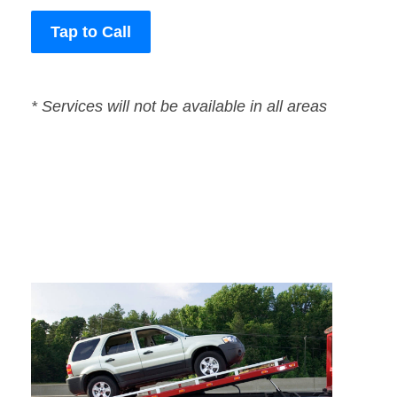
Tap to Call
* Services will not be available in all areas