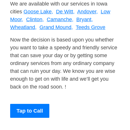
We are available with our services in Iowa
cities
Goose Lake,
De Witt,
Andover,
Low
Moor,
Clinton,
Camanche,
Bryant,
Wheatland,
Grand Mound,
Teeds Grove
Now the decision is based upon you whether
you want to take a speedy and friendly service
that can save your day or by getting some
ordinary services from any ordinary company
that can ruin your day. We know you are wise
enough to get on with life and we’ll get you
back on the road soon. !
Tap to Call