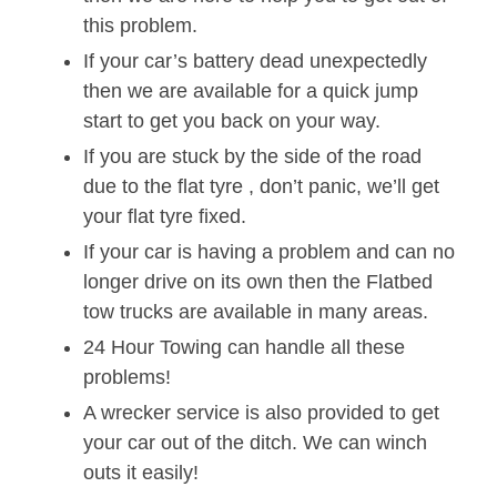
this problem.
If your car’s battery dead unexpectedly
then we are available for a quick jump
start to get you back on your way.
If you are stuck by the side of the road
due to the flat tyre , don’t panic, we’ll get
your flat tyre fixed.
If your car is having a problem and can no
longer drive on its own then the Flatbed
tow trucks are available in many areas.
24 Hour Towing can handle all these
problems!
A wrecker service is also provided to get
your car out of the ditch. We can winch
outs it easily!