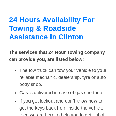
24 Hours Availability For
Towing & Roadside
Assistance In Clinton
The services that 24 Hour Towing company
can provide you, are listed below:
The tow truck can tow your vehicle to your
reliable mechanic, dealership, tyre or auto
body shop.
Gas is delivered in case of gas shortage.
If you get lockout and don’t know how to
get the keys back from inside the vehicle
then we are here to help you to get out of