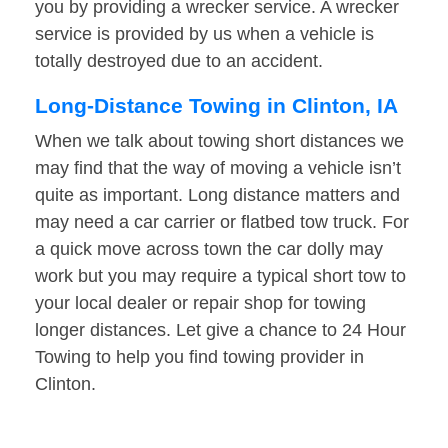
you by providing a wrecker service. A wrecker
service is provided by us when a vehicle is
totally destroyed due to an accident.
Long-Distance Towing in Clinton, IA
When we talk about towing short distances we
may find that the way of moving a vehicle isn’t
quite as important. Long distance matters and
may need a car carrier or flatbed tow truck. For
a quick move across town the car dolly may
work but you may require a typical short tow to
your local dealer or repair shop for towing
longer distances. Let give a chance to 24 Hour
Towing to help you find towing provider in
Clinton.