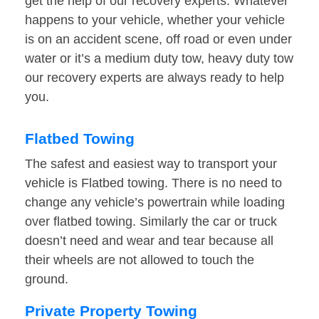
get the help of our recovery experts. Whatever
happens to your vehicle, whether your vehicle
is on an accident scene, off road or even under
water or it’s a medium duty tow, heavy duty tow
our recovery experts are always ready to help
you.
Flatbed Towing
The safest and easiest way to transport your
vehicle is Flatbed towing. There is no need to
change any vehicle’s powertrain while loading
over flatbed towing. Similarly the car or truck
doesn’t need and wear and tear because all
their wheels are not allowed to touch the
ground.
Private Property Towing