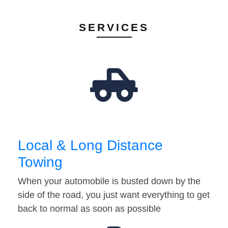
SERVICES
Local & Long Distance
Towing
When your automobile is busted down by the
side of the road, you just want everything to get
back to normal as soon as possible