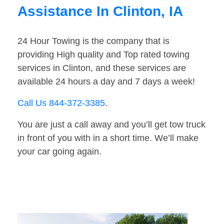
Assistance In Clinton, IA
24 Hour Towing is the company that is
providing High quality and Top rated towing
services in Clinton, and these services are
available 24 hours a day and 7 days a week!
Call Us 844-372-3385
.
You are just a call away and you’ll get tow truck
in front of you with in a short time. We’ll make
your car going again.