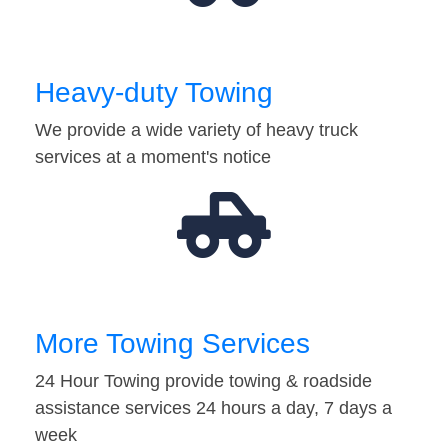
Heavy-duty Towing
We provide a wide variety of heavy truck
services at a moment's notice
More Towing Services
24 Hour Towing provide towing & roadside
assistance services 24 hours a day, 7 days a
week