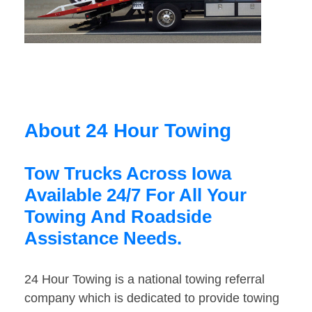
About 24 Hour Towing
Tow Trucks Across Iowa
Available 24/7 For All Your
Towing And Roadside
Assistance Needs.
24 Hour Towing is a national towing referral
company which is dedicated to provide towing