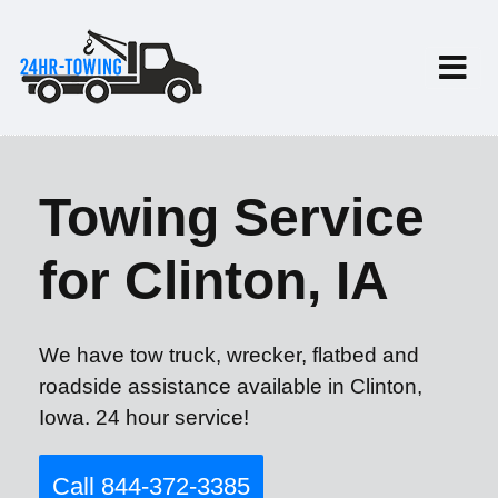
Towing Service
for Clinton, IA
We have tow truck, wrecker, flatbed and
roadside assistance available in Clinton,
Iowa. 24 hour service!
Call 844-372-3385