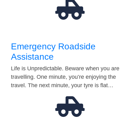
Emergency Roadside
Assistance
Life is Unpredictable. Beware when you are
travelling. One minute, you’re enjoying the
travel. The next minute, your tyre is flat…