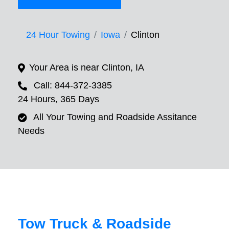
24 Hour Towing
Iowa
Clinton
Your Area is near Clinton, IA
Call: 844-372-3385
24 Hours, 365 Days
All Your Towing and Roadside Assitance
Needs
Tow Truck & Roadside