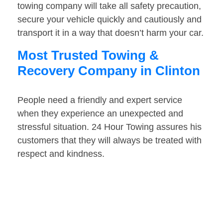
towing company will take all safety precaution,
secure your vehicle quickly and cautiously and
transport it in a way that doesn’t harm your car.
Most Trusted Towing &
Recovery Company in Clinton
People need a friendly and expert service
when they experience an unexpected and
stressful situation. 24 Hour Towing assures his
customers that they will always be treated with
respect and kindness.