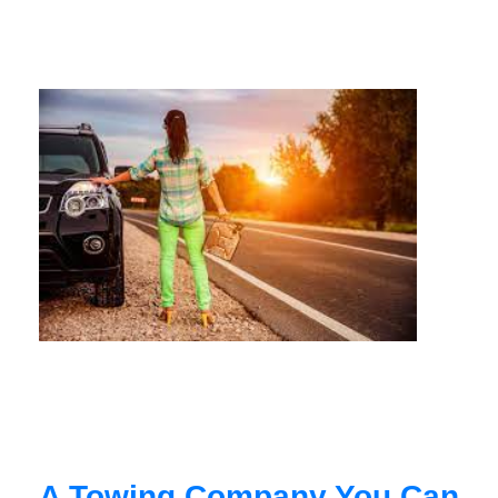
A Towing Company You Can