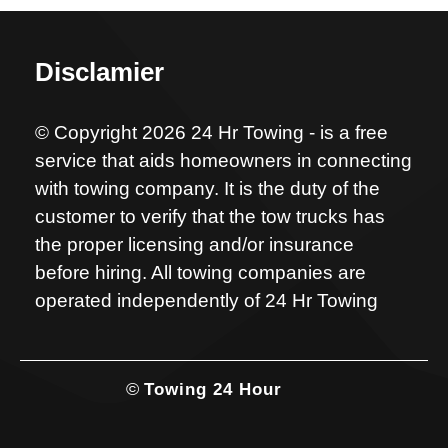
Disclamier
© Copyright 2026 24 Hr Towing - is a free
service that aids homeowners in connecting
with towing company. It is the duty of the
customer to verify that the tow trucks has
the proper licensing and/or insurance
before hiring. All towing companies are
operated independently of 24 Hr Towing
©
Towing 24 Hour