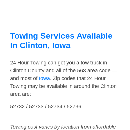
Towing Services Available
In Clinton, Iowa
24 Hour Towing can get you a tow truck in
Clinton County and all of the 563 area code —
and most of
Iowa
. Zip codes that 24 Hour
Towing may be available in around the Clinton
area are:
52732 / 52733 / 52734 / 52736
Towing cost varies by location from affordable