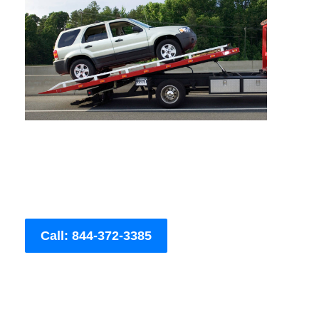
Call: 844-372-3385