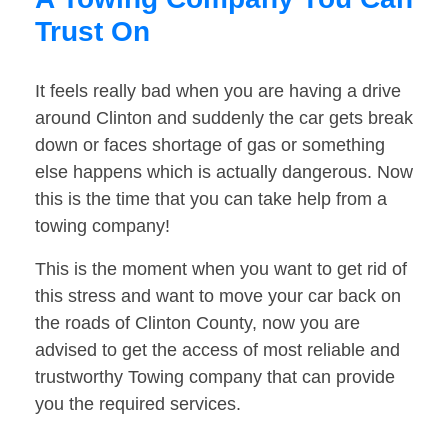
Trust On
It feels really bad when you are having a drive
around Clinton and suddenly the car gets break
down or faces shortage of gas or something
else happens which is actually dangerous. Now
this is the time that you can take help from a
towing company!
This is the moment when you want to get rid of
this stress and want to move your car back on
the roads of Clinton County, now you are
advised to get the access of most reliable and
trustworthy Towing company that can provide
you the required services.