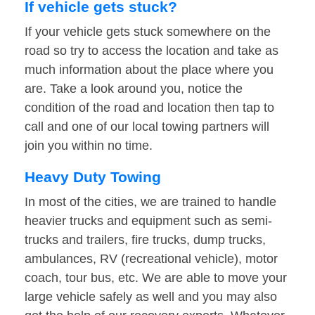
If vehicle gets stuck?
If your vehicle gets stuck somewhere on the
road so try to access the location and take as
much information about the place where you
are. Take a look around you, notice the
condition of the road and location then tap to
call and one of our local towing partners will
join you within no time.
Heavy Duty Towing
In most of the cities, we are trained to handle
heavier trucks and equipment such as semi-
trucks and trailers, fire trucks, dump trucks,
ambulances, RV (recreational vehicle), motor
coach, tour bus, etc. We are able to move your
large vehicle safely as well and you may also