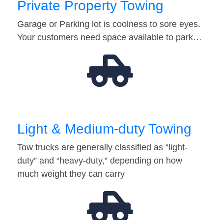
Private Property Towing
Garage or Parking lot is coolness to sore eyes.
Your customers need space available to park…
Light & Medium-duty Towing
Tow trucks are generally classified as “light-
duty” and “heavy-duty,” depending on how
much weight they can carry