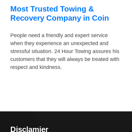
Most Trusted Towing &
Recovery Company in Coin
People need a friendly and expert service
when they experience an unexpected and
stressful situation. 24 Hour Towing assures his
customers that they will always be treated with
respect and kindness.
Disclamier