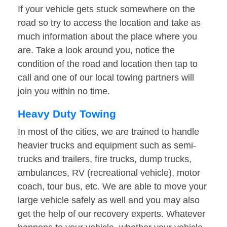
If your vehicle gets stuck somewhere on the
road so try to access the location and take as
much information about the place where you
are. Take a look around you, notice the
condition of the road and location then tap to
call and one of our local towing partners will
join you within no time.
Heavy Duty Towing
In most of the cities, we are trained to handle
heavier trucks and equipment such as semi-
trucks and trailers, fire trucks, dump trucks,
ambulances, RV (recreational vehicle), motor
coach, tour bus, etc. We are able to move your
large vehicle safely as well and you may also
get the help of our recovery experts. Whatever