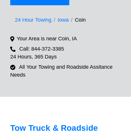
24 Hour Towing
Iowa
Coin
Your Area is near Coin, IA
Call: 844-372-3385
24 Hours, 365 Days
All Your Towing and Roadside Assitance
Needs
Tow Truck & Roadside