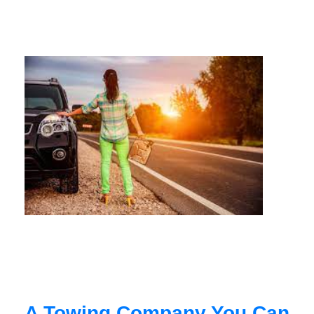
A Towing Company You Can