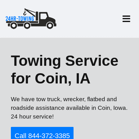
Towing Service
for Coin, IA
We have tow truck, wrecker, flatbed and
roadside assistance available in Coin, Iowa.
24 hour service!
Call 844-372-3385