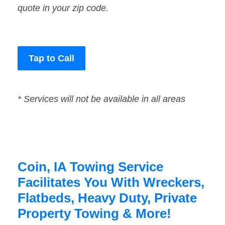
quote in your zip code.
Tap to Call
* Services will not be available in all areas
Coin, IA Towing Service
Facilitates You With Wreckers,
Flatbeds, Heavy Duty, Private
Property Towing & More!