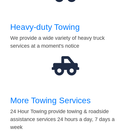
Heavy-duty Towing
We provide a wide variety of heavy truck
services at a moment's notice
More Towing Services
24 Hour Towing provide towing & roadside
assistance services 24 hours a day, 7 days a
week