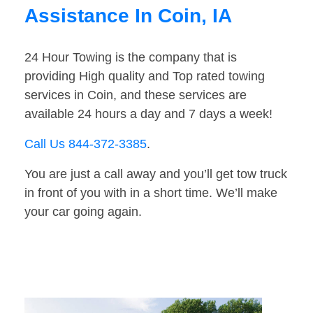
Assistance In Coin, IA
24 Hour Towing is the company that is
providing High quality and Top rated towing
services in Coin, and these services are
available 24 hours a day and 7 days a week!
Call Us 844-372-3385
.
You are just a call away and you’ll get tow truck
in front of you with in a short time. We’ll make
your car going again.