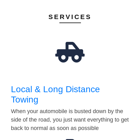
SERVICES
Local & Long Distance
Towing
When your automobile is busted down by the
side of the road, you just want everything to get
back to normal as soon as possible