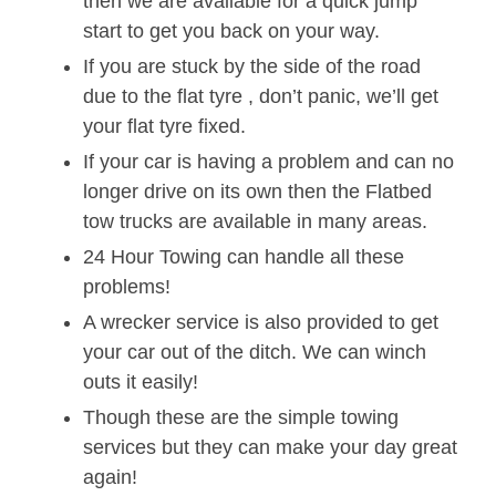
then we are available for a quick jump
start to get you back on your way.
If you are stuck by the side of the road
due to the flat tyre , don’t panic, we’ll get
your flat tyre fixed.
If your car is having a problem and can no
longer drive on its own then the Flatbed
tow trucks are available in many areas.
24 Hour Towing can handle all these
problems!
A wrecker service is also provided to get
your car out of the ditch. We can winch
outs it easily!
Though these are the simple towing
services but they can make your day great
again!