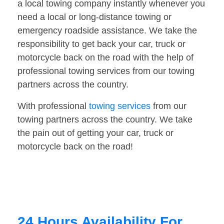
a local towing company instantly whenever you
need a local or long-distance towing or
emergency roadside assistance. We take the
responsibility to get back your car, truck or
motorcycle back on the road with the help of
professional towing services from our towing
partners across the country.
With professional
towing services
from our
towing partners across the country. We take
the pain out of getting your car, truck or
motorcycle back on the road!
24 Hours Availability For