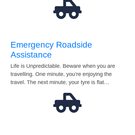
Emergency Roadside
Assistance
Life is Unpredictable. Beware when you are
travelling. One minute, you’re enjoying the
travel. The next minute, your tyre is flat…