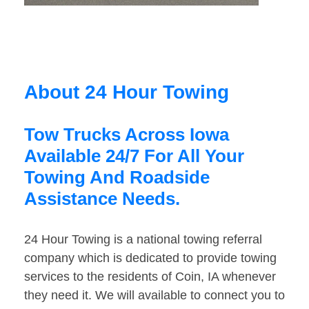
About 24 Hour Towing
Tow Trucks Across Iowa
Available 24/7 For All Your
Towing And Roadside
Assistance Needs.
24 Hour Towing is a national towing referral
company which is dedicated to provide towing
services to the residents of Coin, IA whenever
they need it. We will available to connect you to