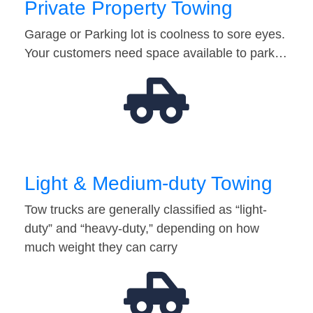
Private Property Towing
Garage or Parking lot is coolness to sore eyes.
Your customers need space available to park…
Light & Medium-duty Towing
Tow trucks are generally classified as “light-
duty” and “heavy-duty,” depending on how
much weight they can carry