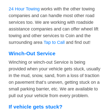
24 Hour Towing
works with the other towing
companies and can handle most other road
services too. We are working with roadside
assistance companies and can offer wheel lift
towing and other services to Coin and the
surrounding area
Tap to Call
and find out!
Winch-Out Service
Winching or winch-out Service is being
provided when your vehicle gets stuck, usually
in the mud, snow, sand, from a loss of traction
on pavement that’s uneven, getting stuck on a
small parking barrier, etc. We are available to
pull out your vehicle from every problem.
If vehicle gets stuck?