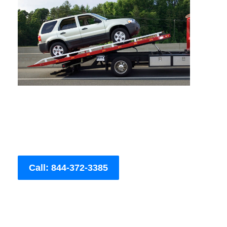
Call: 844-372-3385