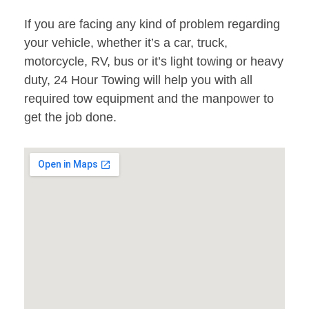
If you are facing any kind of problem regarding
your vehicle, whether it’s a car, truck,
motorcycle, RV, bus or it’s light towing or heavy
duty, 24 Hour Towing will help you with all
required tow equipment and the manpower to
get the job done.