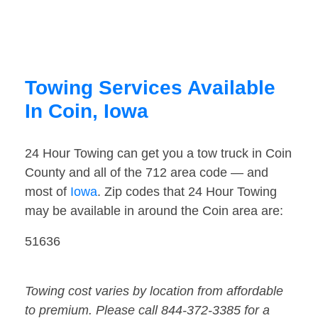
Towing Services Available
In Coin, Iowa
24 Hour Towing can get you a tow truck in Coin
County and all of the 712 area code — and
most of
Iowa
. Zip codes that 24 Hour Towing
may be available in around the Coin area are:
51636
Towing cost varies by location from affordable
to premium. Please call 844-372-3385 for a