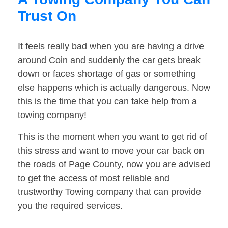
Trust On
It feels really bad when you are having a drive
around Coin and suddenly the car gets break
down or faces shortage of gas or something
else happens which is actually dangerous. Now
this is the time that you can take help from a
towing company!
This is the moment when you want to get rid of
this stress and want to move your car back on
the roads of Page County, now you are advised
to get the access of most reliable and
trustworthy Towing company that can provide
you the required services.