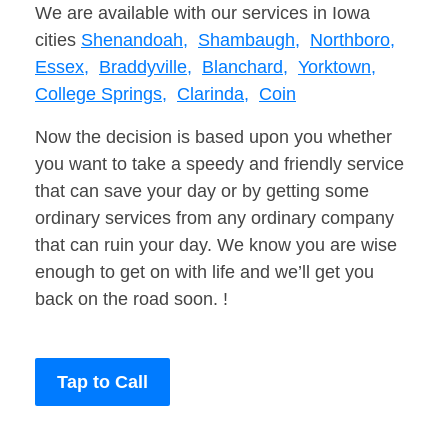
We are available with our services in Iowa
cities
Shenandoah,
Shambaugh,
Northboro,
Essex,
Braddyville,
Blanchard,
Yorktown,
College Springs,
Clarinda,
Coin
Now the decision is based upon you whether
you want to take a speedy and friendly service
that can save your day or by getting some
ordinary services from any ordinary company
that can ruin your day. We know you are wise
enough to get on with life and we’ll get you
back on the road soon. !
Tap to Call