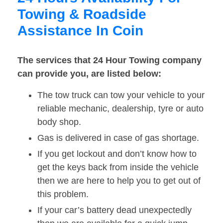
Towing & Roadside
Assistance In Coin
The services that 24 Hour Towing company
can provide you, are listed below:
The tow truck can tow your vehicle to your
reliable mechanic, dealership, tyre or auto
body shop.
Gas is delivered in case of gas shortage.
If you get lockout and don’t know how to
get the keys back from inside the vehicle
then we are here to help you to get out of
this problem.
If your car’s battery dead unexpectedly