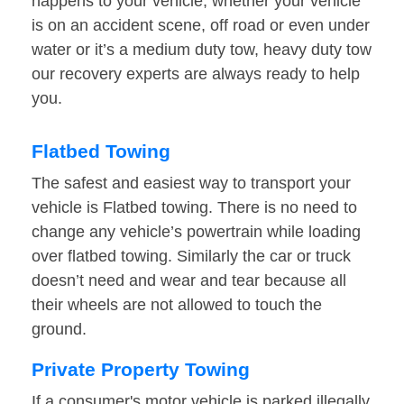
happens to your vehicle, whether your vehicle
is on an accident scene, off road or even under
water or it’s a medium duty tow, heavy duty tow
our recovery experts are always ready to help
you.
Flatbed Towing
The safest and easiest way to transport your
vehicle is Flatbed towing. There is no need to
change any vehicle’s powertrain while loading
over flatbed towing. Similarly the car or truck
doesn’t need and wear and tear because all
their wheels are not allowed to touch the
ground.
Private Property Towing
If a consumer's motor vehicle is parked illegally