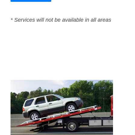
* Services will not be available in all areas