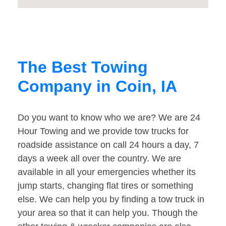
The Best Towing
Company in Coin, IA
Do you want to know who we are? We are 24
Hour Towing and we provide tow trucks for
roadside assistance on call 24 hours a day, 7
days a week all over the country. We are
available in all your emergencies whether its
jump starts, changing flat tires or something
else. We can help you by finding a tow truck in
your area so that it can help you. Though the