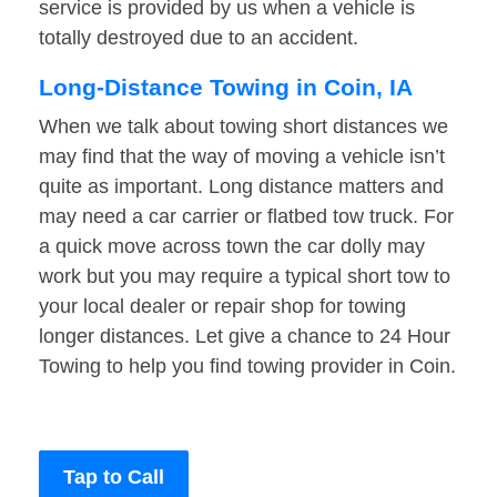
service is provided by us when a vehicle is
totally destroyed due to an accident.
Long-Distance Towing in Coin, IA
When we talk about towing short distances we
may find that the way of moving a vehicle isn’t
quite as important. Long distance matters and
may need a car carrier or flatbed tow truck. For
a quick move across town the car dolly may
work but you may require a typical short tow to
your local dealer or repair shop for towing
longer distances. Let give a chance to 24 Hour
Towing to help you find towing provider in Coin.
Tap to Call