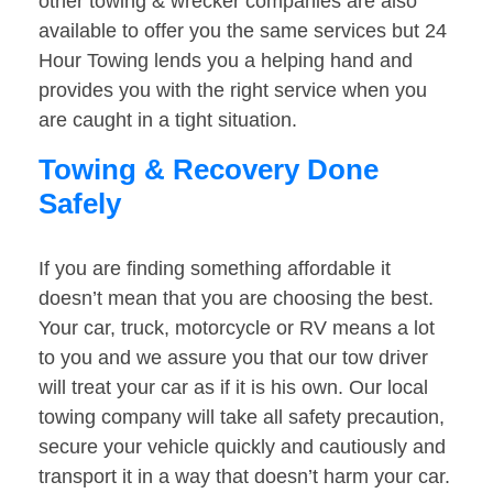
other towing & wrecker companies are also
available to offer you the same services but 24
Hour Towing lends you a helping hand and
provides you with the right service when you
are caught in a tight situation.
Towing & Recovery Done
Safely
If you are finding something affordable it
doesn’t mean that you are choosing the best.
Your car, truck, motorcycle or RV means a lot
to you and we assure you that our tow driver
will treat your car as if it is his own. Our local
towing company will take all safety precaution,
secure your vehicle quickly and cautiously and
transport it in a way that doesn’t harm your car.