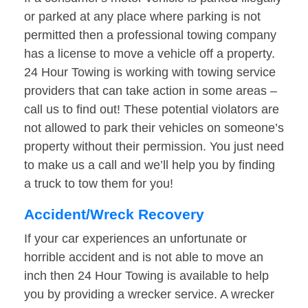
or parked at any place where parking is not
permitted then a professional towing company
has a license to move a vehicle off a property.
24 Hour Towing is working with towing service
providers that can take action in some areas –
call us to find out! These potential violators are
not allowed to park their vehicles on someone’s
property without their permission. You just need
to make us a call and we’ll help you by finding
a truck to tow them for you!
Accident/Wreck Recovery
If your car experiences an unfortunate or
horrible accident and is not able to move an
inch then 24 Hour Towing is available to help
you by providing a wrecker service. A wrecker