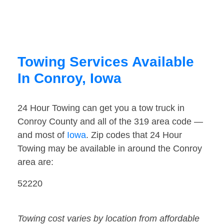
Towing Services Available
In Conroy, Iowa
24 Hour Towing can get you a tow truck in
Conroy County and all of the 319 area code —
and most of
Iowa
. Zip codes that 24 Hour
Towing may be available in around the Conroy
area are:
52220
Towing cost varies by location from affordable