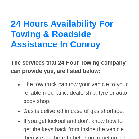
24 Hours Availability For
Towing & Roadside
Assistance In Conroy
The services that 24 Hour Towing company
can provide you, are listed below:
The tow truck can tow your vehicle to your
reliable mechanic, dealership, tyre or auto
body shop.
Gas is delivered in case of gas shortage.
If you get lockout and don’t know how to
get the keys back from inside the vehicle
then we are here to help you to get out of