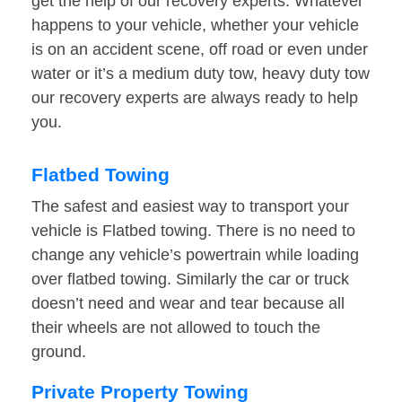
get the help of our recovery experts. Whatever
happens to your vehicle, whether your vehicle
is on an accident scene, off road or even under
water or it’s a medium duty tow, heavy duty tow
our recovery experts are always ready to help
you.
Flatbed Towing
The safest and easiest way to transport your
vehicle is Flatbed towing. There is no need to
change any vehicle’s powertrain while loading
over flatbed towing. Similarly the car or truck
doesn’t need and wear and tear because all
their wheels are not allowed to touch the
ground.
Private Property Towing