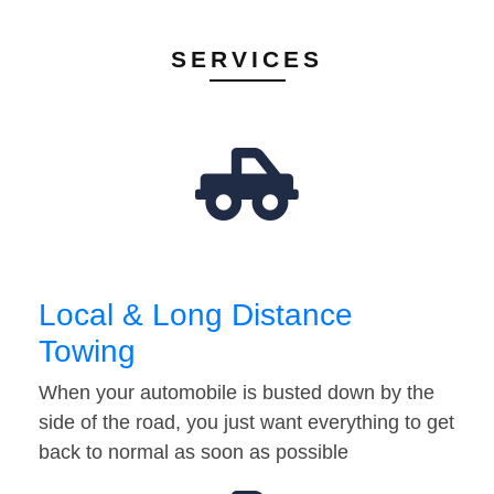
SERVICES
Local & Long Distance
Towing
When your automobile is busted down by the
side of the road, you just want everything to get
back to normal as soon as possible