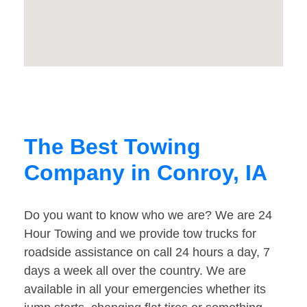
The Best Towing
Company in Conroy, IA
Do you want to know who we are? We are 24
Hour Towing and we provide tow trucks for
roadside assistance on call 24 hours a day, 7
days a week all over the country. We are
available in all your emergencies whether its