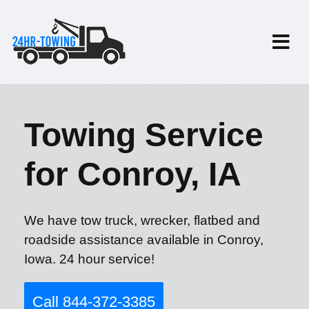
Towing Service
for Conroy, IA
We have tow truck, wrecker, flatbed and
roadside assistance available in Conroy,
Iowa. 24 hour service!
Call 844-372-3385