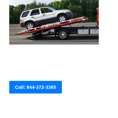
Call: 844-372-3385