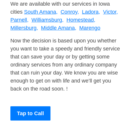
We are available with our services in Iowa
cities
South Amana,
Conroy,
Ladora,
Victor,
Parnell,
Williamsburg,
Homestead,
Millersburg,
Middle Amana,
Marengo
Now the decision is based upon you whether
you want to take a speedy and friendly service
that can save your day or by getting some
ordinary services from any ordinary company
that can ruin your day. We know you are wise
enough to get on with life and we’ll get you
back on the road soon. !
Tap to Call