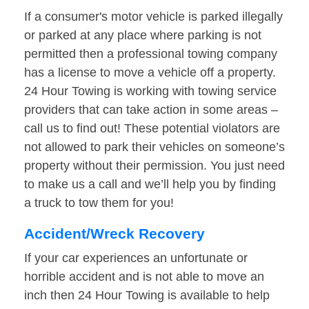
If a consumer's motor vehicle is parked illegally
or parked at any place where parking is not
permitted then a professional towing company
has a license to move a vehicle off a property.
24 Hour Towing is working with towing service
providers that can take action in some areas –
call us to find out! These potential violators are
not allowed to park their vehicles on someone’s
property without their permission. You just need
to make us a call and we’ll help you by finding
a truck to tow them for you!
Accident/Wreck Recovery
If your car experiences an unfortunate or
horrible accident and is not able to move an
inch then 24 Hour Towing is available to help