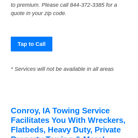
to premium. Please call 844-372-3385 for a
quote in your zip code.
Tap to Call
* Services will not be available in all areas
Conroy, IA Towing Service
Facilitates You With Wreckers,
Flatbeds, Heavy Duty, Private