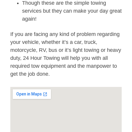
Though these are the simple towing
services but they can make your day great
again!
If you are facing any kind of problem regarding
your vehicle, whether it’s a car, truck,
motorcycle, RV, bus or it’s light towing or heavy
duty, 24 Hour Towing will help you with all
required tow equipment and the manpower to
get the job done.