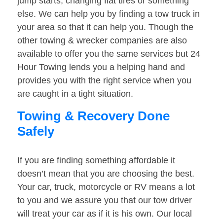
jump starts, changing flat tires or something
else. We can help you by finding a tow truck in
your area so that it can help you. Though the
other towing & wrecker companies are also
available to offer you the same services but 24
Hour Towing lends you a helping hand and
provides you with the right service when you
are caught in a tight situation.
Towing & Recovery Done
Safely
If you are finding something affordable it
doesn’t mean that you are choosing the best.
Your car, truck, motorcycle or RV means a lot
to you and we assure you that our tow driver
will treat your car as if it is his own. Our local