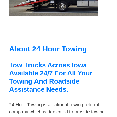
About 24 Hour Towing
Tow Trucks Across Iowa
Available 24/7 For All Your
Towing And Roadside
Assistance Needs.
24 Hour Towing is a national towing referral
company which is dedicated to provide towing