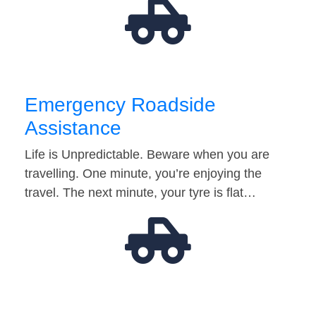
Emergency Roadside
Assistance
Life is Unpredictable. Beware when you are
travelling. One minute, you’re enjoying the
travel. The next minute, your tyre is flat…