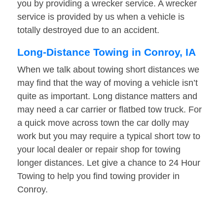
you by providing a wrecker service. A wrecker
service is provided by us when a vehicle is
totally destroyed due to an accident.
Long-Distance Towing in Conroy, IA
When we talk about towing short distances we
may find that the way of moving a vehicle isn’t
quite as important. Long distance matters and
may need a car carrier or flatbed tow truck. For
a quick move across town the car dolly may
work but you may require a typical short tow to
your local dealer or repair shop for towing
longer distances. Let give a chance to 24 Hour
Towing to help you find towing provider in
Conroy.