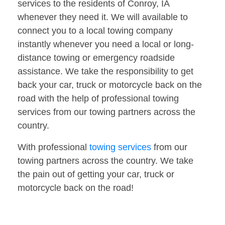
services to the residents of Conroy, IA
whenever they need it. We will available to
connect you to a local towing company
instantly whenever you need a local or long-
distance towing or emergency roadside
assistance. We take the responsibility to get
back your car, truck or motorcycle back on the
road with the help of professional towing
services from our towing partners across the
country.
With professional
towing services
from our
towing partners across the country. We take
the pain out of getting your car, truck or
motorcycle back on the road!