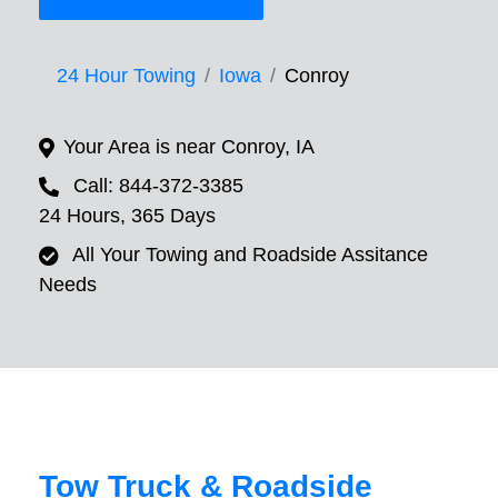
24 Hour Towing
Iowa
Conroy
Your Area is near Conroy, IA
Call: 844-372-3385
24 Hours, 365 Days
All Your Towing and Roadside Assitance
Needs
Tow Truck & Roadside