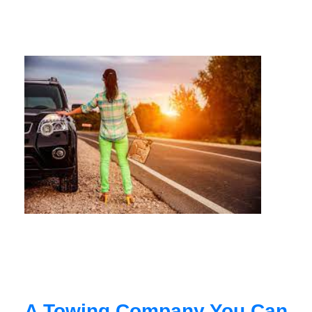
A Towing Company You Can