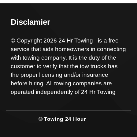
Disclamier
© Copyright 2026 24 Hr Towing - is a free
service that aids homeowners in connecting
with towing company. It is the duty of the
customer to verify that the tow trucks has
the proper licensing and/or insurance
before hiring. All towing companies are
operated independently of 24 Hr Towing
©
Towing 24 Hour