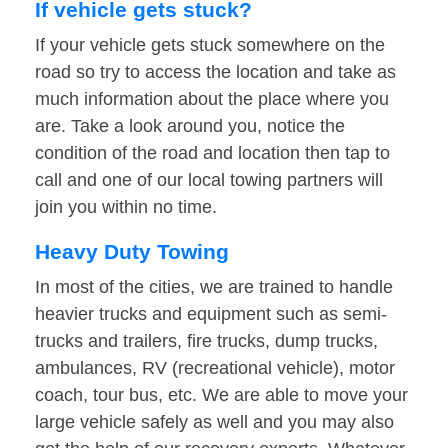
If vehicle gets stuck?
If your vehicle gets stuck somewhere on the
road so try to access the location and take as
much information about the place where you
are. Take a look around you, notice the
condition of the road and location then tap to
call and one of our local towing partners will
join you within no time.
Heavy Duty Towing
In most of the cities, we are trained to handle
heavier trucks and equipment such as semi-
trucks and trailers, fire trucks, dump trucks,
ambulances, RV (recreational vehicle), motor
coach, tour bus, etc. We are able to move your
large vehicle safely as well and you may also