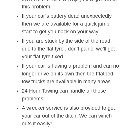
this problem.
If your car’s battery dead unexpectedly
then we are available for a quick jump
start to get you back on your way.
If you are stuck by the side of the road
due to the flat tyre , don’t panic, we’ll get
your flat tyre fixed.
If your car is having a problem and can no
longer drive on its own then the Flatbed
tow trucks are available in many areas.
24 Hour Towing can handle all these
problems!
A wrecker service is also provided to get
your car out of the ditch. We can winch
outs it easily!