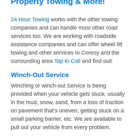
Property Towing & More!
24 Hour Towing
works with the other towing
companies and can handle most other road
services too. We are working with roadside
assistance companies and can offer wheel lift
towing and other services to Conroy and the
surrounding area
Tap to Call
and find out!
Winch-Out Service
Winching or winch-out Service is being
provided when your vehicle gets stuck, usually
in the mud, snow, sand, from a loss of traction
on pavement that’s uneven, getting stuck on a
small parking barrier, etc. We are available to
pull out your vehicle from every problem.