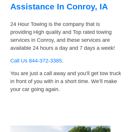
Assistance In Conroy, IA
24 Hour Towing is the company that is
providing High quality and Top rated towing
services in Conroy, and these services are
available 24 hours a day and 7 days a week!
Call Us 844-372-3385
.
You are just a call away and you’ll get tow truck
in front of you with in a short time. We’ll make
your car going again.