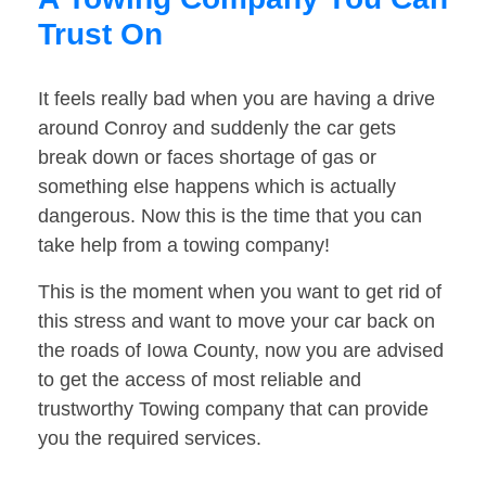
Trust On
It feels really bad when you are having a drive
around Conroy and suddenly the car gets
break down or faces shortage of gas or
something else happens which is actually
dangerous. Now this is the time that you can
take help from a towing company!
This is the moment when you want to get rid of
this stress and want to move your car back on
the roads of Iowa County, now you are advised
to get the access of most reliable and
trustworthy Towing company that can provide
you the required services.