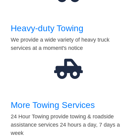
Heavy-duty Towing
We provide a wide variety of heavy truck
services at a moment's notice
More Towing Services
24 Hour Towing provide towing & roadside
assistance services 24 hours a day, 7 days a
week