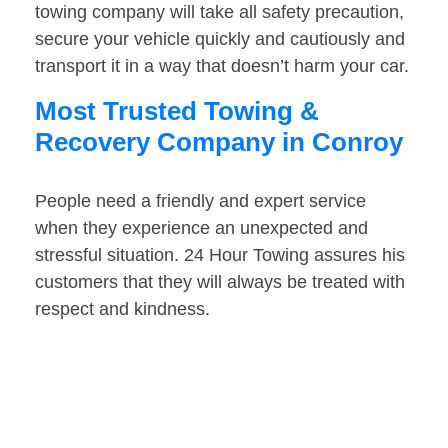
towing company will take all safety precaution,
secure your vehicle quickly and cautiously and
transport it in a way that doesn’t harm your car.
Most Trusted Towing &
Recovery Company in Conroy
People need a friendly and expert service
when they experience an unexpected and
stressful situation. 24 Hour Towing assures his
customers that they will always be treated with
respect and kindness.