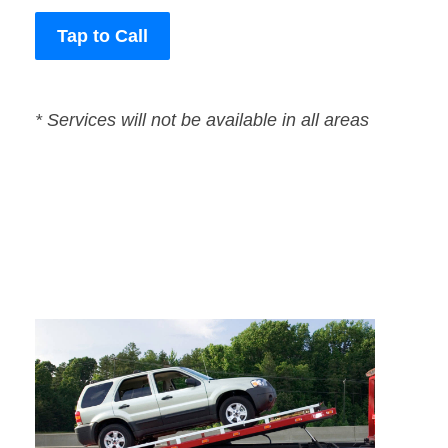
Tap to Call
* Services will not be available in all areas