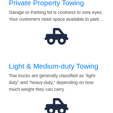
Private Property Towing
Garage or Parking lot is coolness to sore eyes.
Your customers need space available to park…
Light & Medium-duty Towing
Tow trucks are generally classified as “light-
duty” and “heavy-duty,” depending on how
much weight they can carry