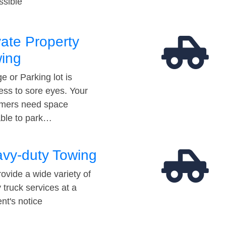
ssible
vate Property
ing
e or Parking lot is
ess to sore eyes. Your
mers need space
able to park…
vy-duty Towing
ovide a wide variety of
 truck services at a
t's notice