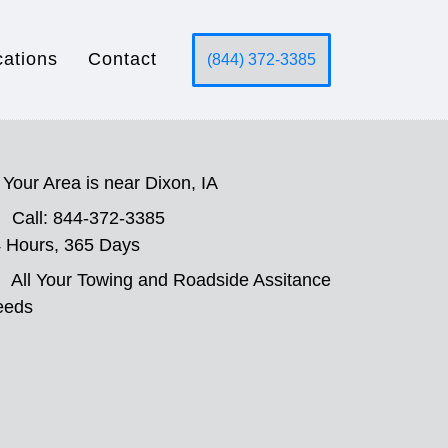
cations
Contact
(844) 372-3385
Your Area is near Dixon, IA
Call: 844-372-3385
 Hours, 365 Days
All Your Towing and Roadside Assitance
eeds