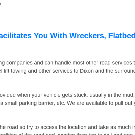
s
acilitates You With Wreckers, Flatbed
ing companies and can handle most other road services 
 lift towing and other services to Dixon and the surrou
ovided when your vehicle gets stuck, usually in the mud, 
 small parking barrier, etc. We are available to pull out
the road so try to access the location and take as much 