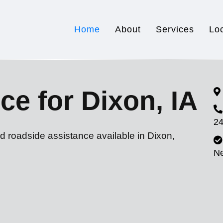
Home
About
Services
Lo
ce for Dixon, IA
24
d roadside assistance available in Dixon,
N