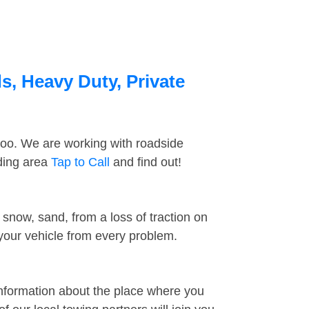
s, Heavy Duty, Private
too. We are working with roadside
nding area
Tap to Call
and find out!
snow, sand, from a loss of traction on
 your vehicle from every problem.
information about the place where you