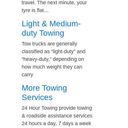
travel. The next minute, your
tyre is flat…
Light & Medium-
duty Towing
Tow trucks are generally
classified as “light-duty” and
“heavy-duty,” depending on
how much weight they can
carry
More Towing
Services
24 Hour Towing provide towing
& roadside assistance services
24 hours a day, 7 days a week