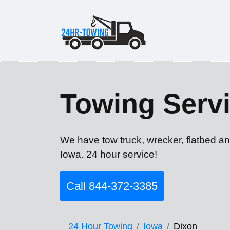
Towing Servi
We have tow truck, wrecker, flatbed an
Iowa. 24 hour service!
Call 844-372-3385
24 Hour Towing
Iowa
Dixon