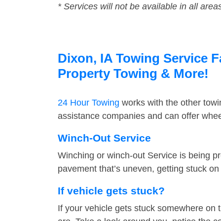
* Services will not be available in all area
Dixon, IA Towing Service F
Property Towing & More!
24 Hour Towing
works with the other tow
assistance companies and can offer wheel
Winch-Out Service
Winching or winch-out Service is being pr
pavement that’s uneven, getting stuck on a
If vehicle gets stuck?
If your vehicle gets stuck somewhere on 