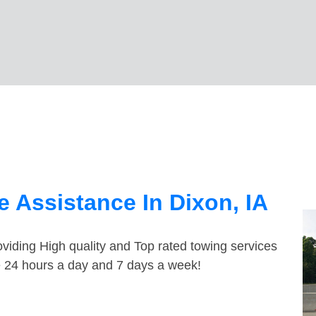
 Assistance In Dixon, IA
viding High quality and Top rated towing services
le 24 hours a day and 7 days a week!