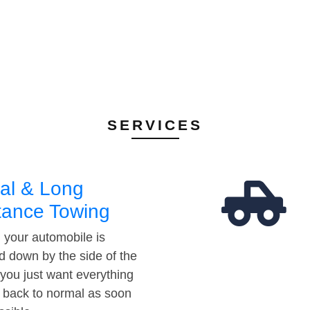
SERVICES
al & Long
tance Towing
your automobile is
d down by the side of the
 you just want everything
t back to normal as soon