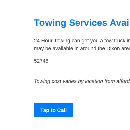
Towing Services Avail
24 Hour Towing can get you a tow truck i
may be available in around the Dixon are
52745
Towing cost varies by location from affor
Tap to Call