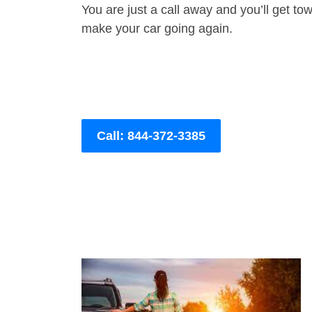
You are just a call away and you’ll get tow 
make your car going again.
Call: 844-372-3385