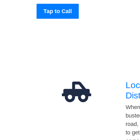
Tap to Call
Loc
Dis
When 
buste
road,
to ge