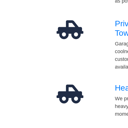
as po
Pri
Tow
Garag
cooln
custo
avail
Hea
We pr
heavy
momen