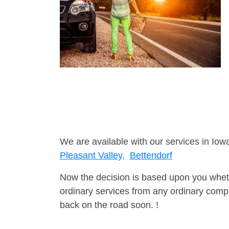
We are available with our services in Iowa
Pleasant Valley,
Bettendorf
Now the decision is based upon you wheth
ordinary services from any ordinary compa
back on the road soon. !