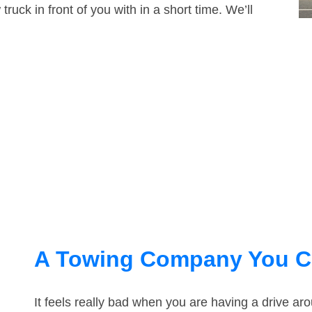
truck in front of you with in a short time. We’ll
A Towing Company You C
It feels really bad when you are having a drive a