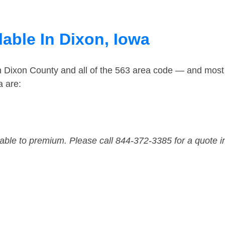
able In Dixon, Iowa
n Dixon County and all of the 563 area code — and most
a are:
dable to premium. Please call 844-372-3385 for a quote i