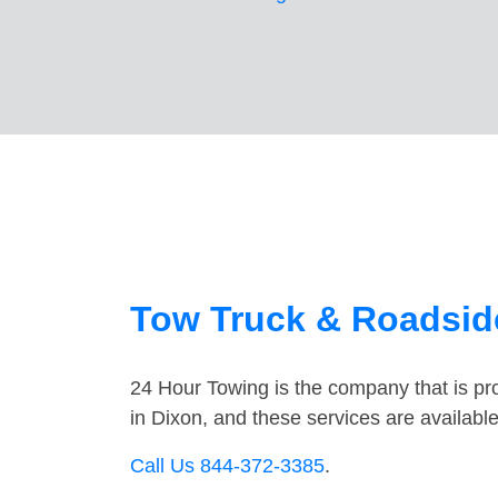
Tow Truck & Roadside
24 Hour Towing is the company that is pro
in Dixon, and these services are availab
Call Us 844-372-3385
.