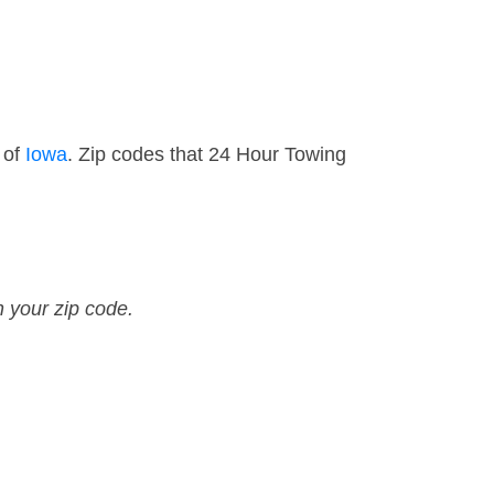
 of
Iowa
. Zip codes that 24 Hour Towing
n your zip code.