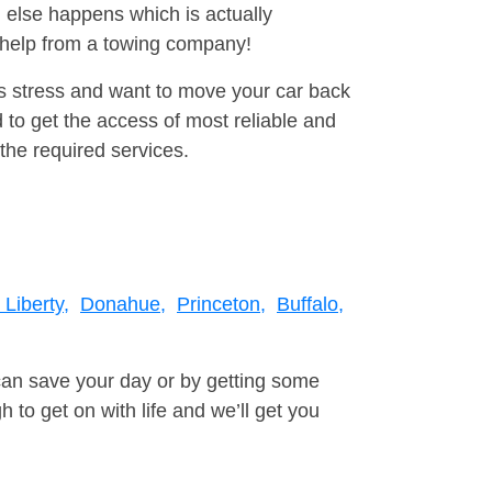
 else happens which is actually
e help from a towing company!
is stress and want to move your car back
 to get the access of most reliable and
the required services.
Liberty,
Donahue,
Princeton,
Buffalo,
can save your day or by getting some
to get on with life and we’ll get you