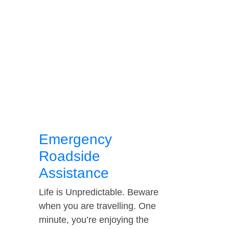
Emergency
Roadside
Assistance
Life is Unpredictable. Beware
when you are travelling. One
minute, you’re enjoying the