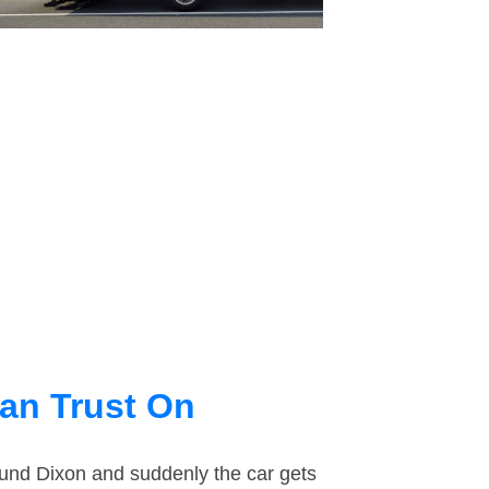
an Trust On
round Dixon and suddenly the car gets