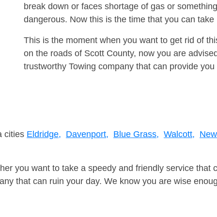
break down or faces shortage of gas or something
dangerous. Now this is the time that you can tak
This is the moment when you want to get rid of th
on the roads of Scott County, now you are advised
trustworthy Towing company that can provide you 
 cities
Eldridge,
Davenport,
Blue Grass,
Walcott,
New 
er you want to take a speedy and friendly service that 
ny that can ruin your day. We know you are wise enough 