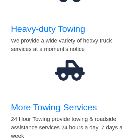
Heavy-duty Towing
We provide a wide variety of heavy truck
services at a moment's notice
More Towing Services
24 Hour Towing provide towing & roadside
assistance services 24 hours a day, 7 days a
week