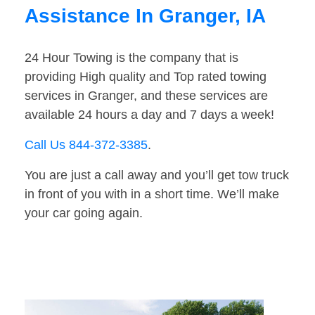
Assistance In Granger, IA
24 Hour Towing is the company that is
providing High quality and Top rated towing
services in Granger, and these services are
available 24 hours a day and 7 days a week!
Call Us 844-372-3385
.
You are just a call away and you’ll get tow truck
in front of you with in a short time. We’ll make
your car going again.