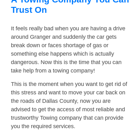
Trust On
It feels really bad when you are having a drive
around Granger and suddenly the car gets
break down or faces shortage of gas or
something else happens which is actually
dangerous. Now this is the time that you can
take help from a towing company!
This is the moment when you want to get rid of
this stress and want to move your car back on
the roads of Dallas County, now you are
advised to get the access of most reliable and
trustworthy Towing company that can provide
you the required services.