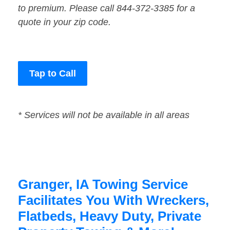
to premium. Please call 844-372-3385 for a
quote in your zip code.
Tap to Call
* Services will not be available in all areas
Granger, IA Towing Service
Facilitates You With Wreckers,
Flatbeds, Heavy Duty, Private