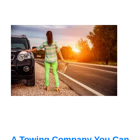
A Towing Company You Can