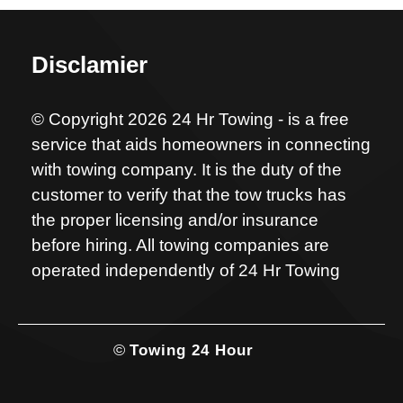
Disclamier
© Copyright 2026 24 Hr Towing - is a free
service that aids homeowners in connecting
with towing company. It is the duty of the
customer to verify that the tow trucks has
the proper licensing and/or insurance
before hiring. All towing companies are
operated independently of 24 Hr Towing
©
Towing 24 Hour