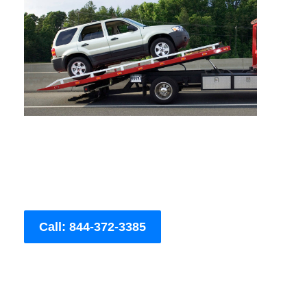
Call: 844-372-3385