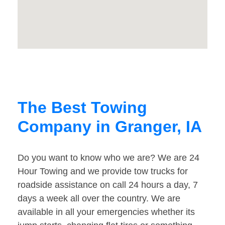
The Best Towing
Company in Granger, IA
Do you want to know who we are? We are 24
Hour Towing and we provide tow trucks for
roadside assistance on call 24 hours a day, 7
days a week all over the country. We are
available in all your emergencies whether its