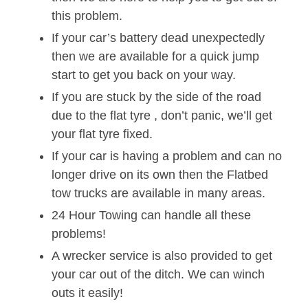
this problem.
If your car’s battery dead unexpectedly
then we are available for a quick jump
start to get you back on your way.
If you are stuck by the side of the road
due to the flat tyre , don’t panic, we’ll get
your flat tyre fixed.
If your car is having a problem and can no
longer drive on its own then the Flatbed
tow trucks are available in many areas.
24 Hour Towing can handle all these
problems!
A wrecker service is also provided to get
your car out of the ditch. We can winch
outs it easily!