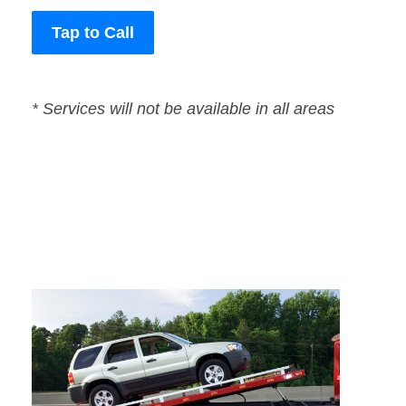
Tap to Call
* Services will not be available in all areas