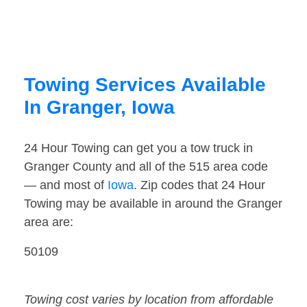
Towing Services Available
In Granger, Iowa
24 Hour Towing can get you a tow truck in
Granger County and all of the 515 area code
— and most of
Iowa
. Zip codes that 24 Hour
Towing may be available in around the Granger
area are:
50109
Towing cost varies by location from affordable