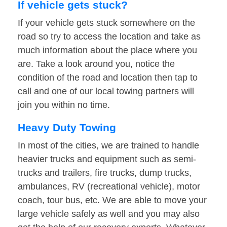
If vehicle gets stuck?
If your vehicle gets stuck somewhere on the
road so try to access the location and take as
much information about the place where you
are. Take a look around you, notice the
condition of the road and location then tap to
call and one of our local towing partners will
join you within no time.
Heavy Duty Towing
In most of the cities, we are trained to handle
heavier trucks and equipment such as semi-
trucks and trailers, fire trucks, dump trucks,
ambulances, RV (recreational vehicle), motor
coach, tour bus, etc. We are able to move your
large vehicle safely as well and you may also