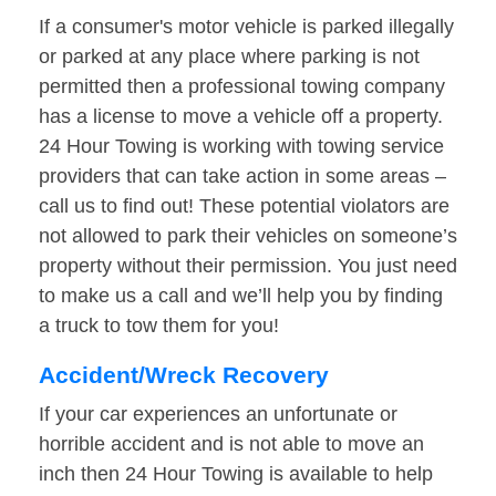
If a consumer's motor vehicle is parked illegally
or parked at any place where parking is not
permitted then a professional towing company
has a license to move a vehicle off a property.
24 Hour Towing is working with towing service
providers that can take action in some areas –
call us to find out! These potential violators are
not allowed to park their vehicles on someone’s
property without their permission. You just need
to make us a call and we’ll help you by finding
a truck to tow them for you!
Accident/Wreck Recovery
If your car experiences an unfortunate or
horrible accident and is not able to move an
inch then 24 Hour Towing is available to help