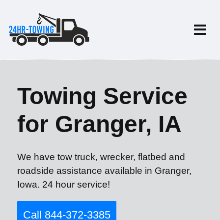
Towing Service
for Granger, IA
We have tow truck, wrecker, flatbed and
roadside assistance available in Granger,
Iowa. 24 hour service!
Call 844-372-3385