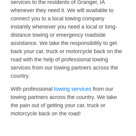
services to the residents of Granger, IA
whenever they need it. We will available to
connect you to a local towing company
instantly whenever you need a local or long-
distance towing or emergency roadside
assistance. We take the responsibility to get
back your car, truck or motorcycle back on the
road with the help of professional towing
services from our towing partners across the
country.
With professional
towing services
from our
towing partners across the country. We take
the pain out of getting your car, truck or
motorcycle back on the road!