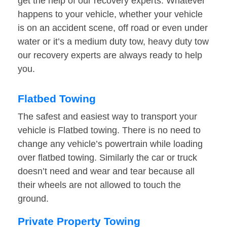
get the help of our recovery experts. Whatever
happens to your vehicle, whether your vehicle
is on an accident scene, off road or even under
water or it’s a medium duty tow, heavy duty tow
our recovery experts are always ready to help
you.
Flatbed Towing
The safest and easiest way to transport your
vehicle is Flatbed towing. There is no need to
change any vehicle’s powertrain while loading
over flatbed towing. Similarly the car or truck
doesn’t need and wear and tear because all
their wheels are not allowed to touch the
ground.
Private Property Towing