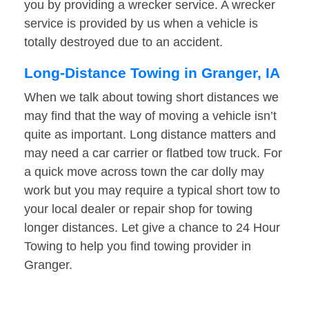
you by providing a wrecker service. A wrecker
service is provided by us when a vehicle is
totally destroyed due to an accident.
Long-Distance Towing in Granger, IA
When we talk about towing short distances we
may find that the way of moving a vehicle isn’t
quite as important. Long distance matters and
may need a car carrier or flatbed tow truck. For
a quick move across town the car dolly may
work but you may require a typical short tow to
your local dealer or repair shop for towing
longer distances. Let give a chance to 24 Hour
Towing to help you find towing provider in
Granger.