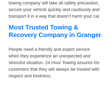
towing company will take all safety precaution,
secure your vehicle quickly and cautiously and
transport it in a way that doesn’t harm your car.
Most Trusted Towing &
Recovery Company in Granger
People need a friendly and expert service
when they experience an unexpected and
stressful situation. 24 Hour Towing assures his
customers that they will always be treated with
respect and kindness.