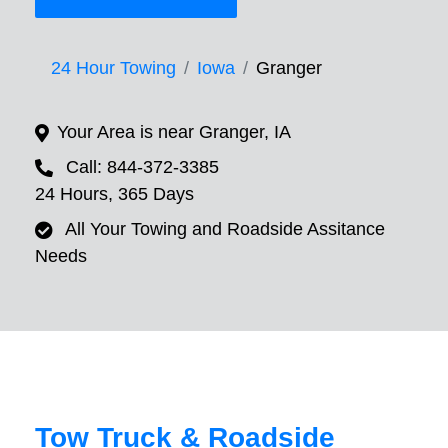
24 Hour Towing
Iowa
Granger
Your Area is near Granger, IA
Call: 844-372-3385
24 Hours, 365 Days
All Your Towing and Roadside Assitance
Needs
Tow Truck & Roadside