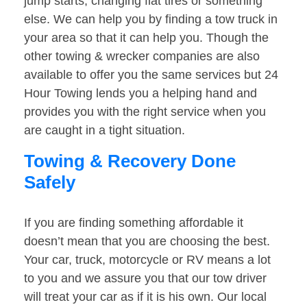
jump starts, changing flat tires or something
else. We can help you by finding a tow truck in
your area so that it can help you. Though the
other towing & wrecker companies are also
available to offer you the same services but 24
Hour Towing lends you a helping hand and
provides you with the right service when you
are caught in a tight situation.
Towing & Recovery Done
Safely
If you are finding something affordable it
doesn’t mean that you are choosing the best.
Your car, truck, motorcycle or RV means a lot
to you and we assure you that our tow driver
will treat your car as if it is his own. Our local