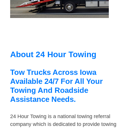
About 24 Hour Towing
Tow Trucks Across Iowa
Available 24/7 For All Your
Towing And Roadside
Assistance Needs.
24 Hour Towing is a national towing referral
company which is dedicated to provide towing