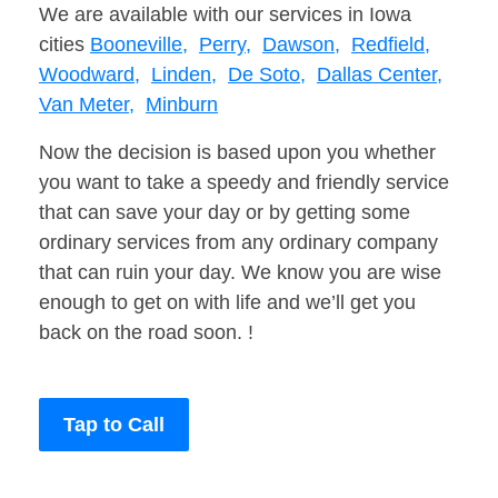
We are available with our services in Iowa
cities
Booneville,
Perry,
Dawson,
Redfield,
Woodward,
Linden,
De Soto,
Dallas Center,
Van Meter,
Minburn
Now the decision is based upon you whether
you want to take a speedy and friendly service
that can save your day or by getting some
ordinary services from any ordinary company
that can ruin your day. We know you are wise
enough to get on with life and we’ll get you
back on the road soon. !
Tap to Call