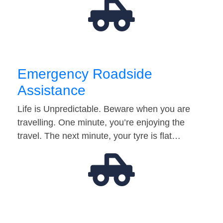
Emergency Roadside
Assistance
Life is Unpredictable. Beware when you are
travelling. One minute, you’re enjoying the
travel. The next minute, your tyre is flat…