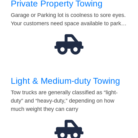
Private Property Towing
Garage or Parking lot is coolness to sore eyes.
Your customers need space available to park…
Light & Medium-duty Towing
Tow trucks are generally classified as “light-
duty” and “heavy-duty,” depending on how
much weight they can carry