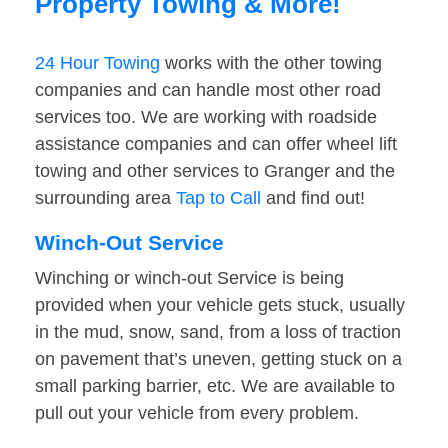
Property Towing & More!
24 Hour Towing
works with the other towing
companies and can handle most other road
services too. We are working with roadside
assistance companies and can offer wheel lift
towing and other services to Granger and the
surrounding area
Tap to Call
and find out!
Winch-Out Service
Winching or winch-out Service is being
provided when your vehicle gets stuck, usually
in the mud, snow, sand, from a loss of traction
on pavement that’s uneven, getting stuck on a
small parking barrier, etc. We are available to
pull out your vehicle from every problem.