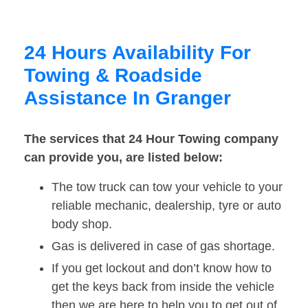
24 Hours Availability For
Towing & Roadside
Assistance In Granger
The services that 24 Hour Towing company
can provide you, are listed below:
The tow truck can tow your vehicle to your
reliable mechanic, dealership, tyre or auto
body shop.
Gas is delivered in case of gas shortage.
If you get lockout and don’t know how to
get the keys back from inside the vehicle
then we are here to help you to get out of