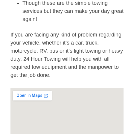
Though these are the simple towing
services but they can make your day great
again!
If you are facing any kind of problem regarding
your vehicle, whether it’s a car, truck,
motorcycle, RV, bus or it’s light towing or heavy
duty, 24 Hour Towing will help you with all
required tow equipment and the manpower to
get the job done.