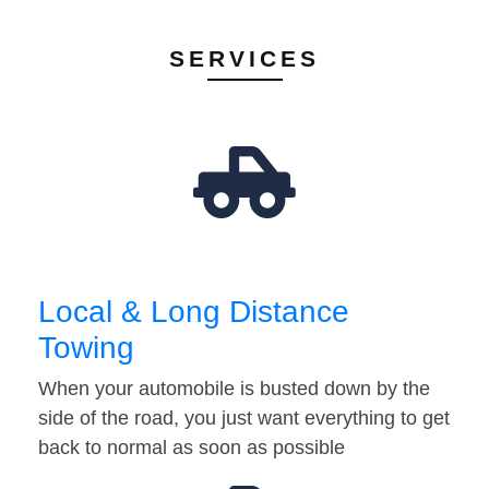
SERVICES
Local & Long Distance
Towing
When your automobile is busted down by the
side of the road, you just want everything to get
back to normal as soon as possible