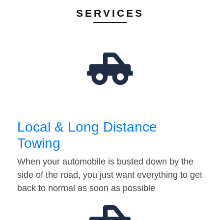
SERVICES
Local & Long Distance
Towing
When your automobile is busted down by the
side of the road, you just want everything to get
back to normal as soon as possible