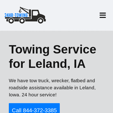
Towing Service
for Leland, IA
We have tow truck, wrecker, flatbed and
roadside assistance available in Leland,
Iowa. 24 hour service!
Call 844-372-3385