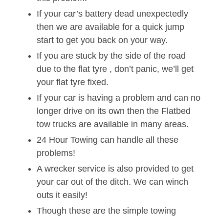
If your car’s battery dead unexpectedly
then we are available for a quick jump
start to get you back on your way.
If you are stuck by the side of the road
due to the flat tyre , don’t panic, we’ll get
your flat tyre fixed.
If your car is having a problem and can no
longer drive on its own then the Flatbed
tow trucks are available in many areas.
24 Hour Towing can handle all these
problems!
A wrecker service is also provided to get
your car out of the ditch. We can winch
outs it easily!
Though these are the simple towing