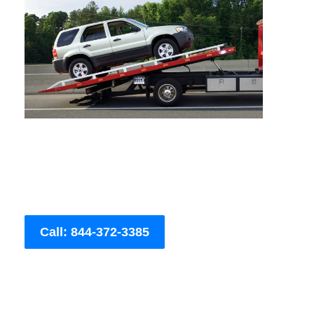
Call: 844-372-3385