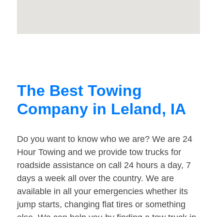
The Best Towing
Company in Leland, IA
Do you want to know who we are? We are 24
Hour Towing and we provide tow trucks for
roadside assistance on call 24 hours a day, 7
days a week all over the country. We are
available in all your emergencies whether its
jump starts, changing flat tires or something