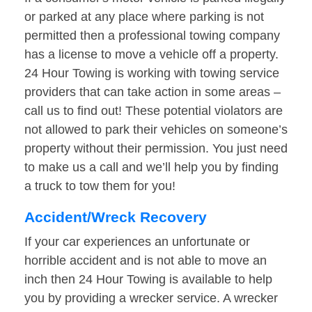
or parked at any place where parking is not
permitted then a professional towing company
has a license to move a vehicle off a property.
24 Hour Towing is working with towing service
providers that can take action in some areas –
call us to find out! These potential violators are
not allowed to park their vehicles on someone’s
property without their permission. You just need
to make us a call and we’ll help you by finding
a truck to tow them for you!
Accident/Wreck Recovery
If your car experiences an unfortunate or
horrible accident and is not able to move an
inch then 24 Hour Towing is available to help
you by providing a wrecker service. A wrecker