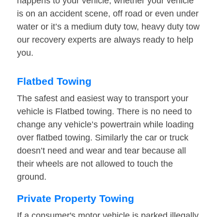
happens to your vehicle, whether your vehicle
is on an accident scene, off road or even under
water or it’s a medium duty tow, heavy duty tow
our recovery experts are always ready to help
you.
Flatbed Towing
The safest and easiest way to transport your
vehicle is Flatbed towing. There is no need to
change any vehicle’s powertrain while loading
over flatbed towing. Similarly the car or truck
doesn’t need and wear and tear because all
their wheels are not allowed to touch the
ground.
Private Property Towing
If a consumer's motor vehicle is parked illegally