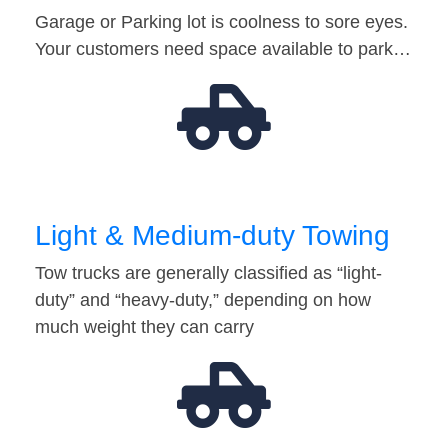
Garage or Parking lot is coolness to sore eyes.
Your customers need space available to park…
Light & Medium-duty Towing
Tow trucks are generally classified as “light-
duty” and “heavy-duty,” depending on how
much weight they can carry