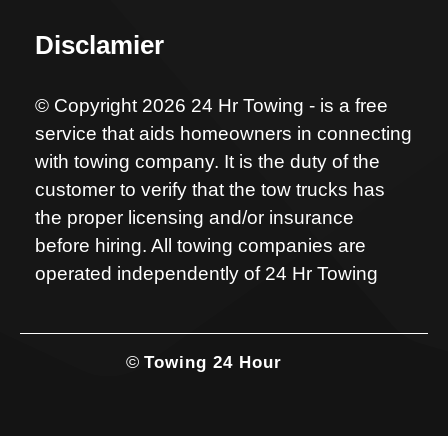
Disclamier
© Copyright 2026 24 Hr Towing - is a free
service that aids homeowners in connecting
with towing company. It is the duty of the
customer to verify that the tow trucks has
the proper licensing and/or insurance
before hiring. All towing companies are
operated independently of 24 Hr Towing
©
Towing 24 Hour