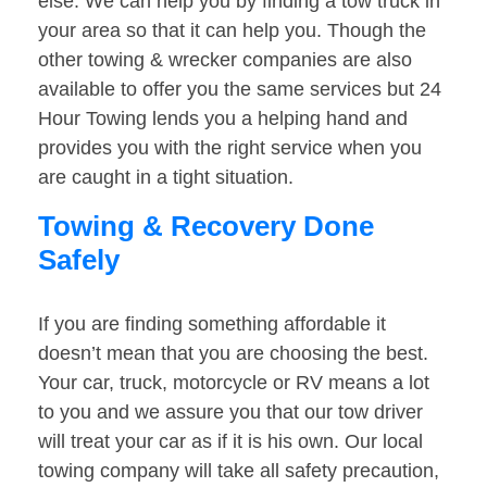
else. We can help you by finding a tow truck in
your area so that it can help you. Though the
other towing & wrecker companies are also
available to offer you the same services but 24
Hour Towing lends you a helping hand and
provides you with the right service when you
are caught in a tight situation.
Towing & Recovery Done
Safely
If you are finding something affordable it
doesn’t mean that you are choosing the best.
Your car, truck, motorcycle or RV means a lot
to you and we assure you that our tow driver
will treat your car as if it is his own. Our local
towing company will take all safety precaution,