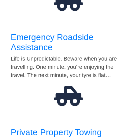
Emergency Roadside
Assistance
Life is Unpredictable. Beware when you are
travelling. One minute, you’re enjoying the
travel. The next minute, your tyre is flat…
Private Property Towing