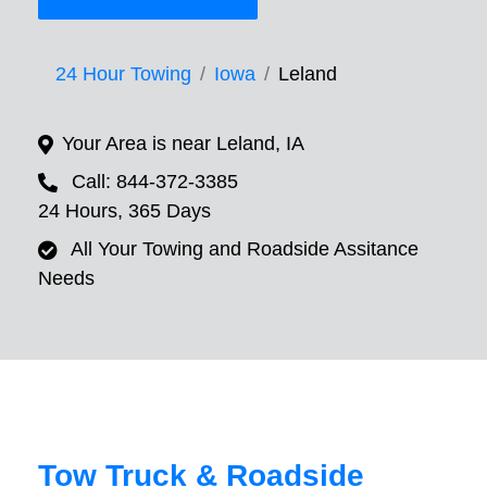
24 Hour Towing
Iowa
Leland
Your Area is near Leland, IA
Call: 844-372-3385
24 Hours, 365 Days
All Your Towing and Roadside Assitance
Needs
Tow Truck & Roadside