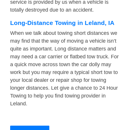
service is provided by us when a vehicle is
totally destroyed due to an accident.
Long-Distance Towing in Leland, IA
When we talk about towing short distances we
may find that the way of moving a vehicle isn’t
quite as important. Long distance matters and
may need a car carrier or flatbed tow truck. For
a quick move across town the car dolly may
work but you may require a typical short tow to
your local dealer or repair shop for towing
longer distances. Let give a chance to 24 Hour
Towing to help you find towing provider in
Leland.