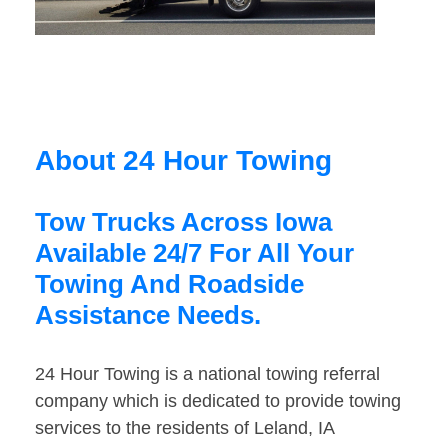
About 24 Hour Towing
Tow Trucks Across Iowa
Available 24/7 For All Your
Towing And Roadside
Assistance Needs.
24 Hour Towing is a national towing referral
company which is dedicated to provide towing
services to the residents of Leland, IA