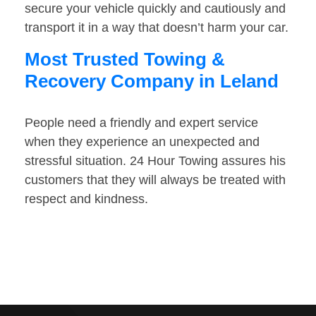
secure your vehicle quickly and cautiously and
transport it in a way that doesn’t harm your car.
Most Trusted Towing &
Recovery Company in Leland
People need a friendly and expert service
when they experience an unexpected and
stressful situation. 24 Hour Towing assures his
customers that they will always be treated with
respect and kindness.