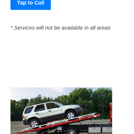
Tap to Call
* Services will not be available in all areas