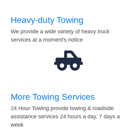
Heavy-duty Towing
We provide a wide variety of heavy truck
services at a moment's notice
More Towing Services
24 Hour Towing provide towing & roadside
assistance services 24 hours a day, 7 days a
week