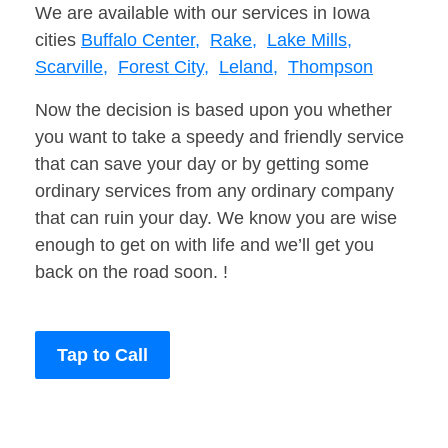
We are available with our services in Iowa
cities
Buffalo Center,
Rake,
Lake Mills,
Scarville,
Forest City,
Leland,
Thompson
Now the decision is based upon you whether
you want to take a speedy and friendly service
that can save your day or by getting some
ordinary services from any ordinary company
that can ruin your day. We know you are wise
enough to get on with life and we’ll get you
back on the road soon. !
Tap to Call