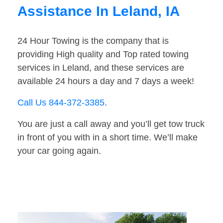
Assistance In Leland, IA
24 Hour Towing is the company that is
providing High quality and Top rated towing
services in Leland, and these services are
available 24 hours a day and 7 days a week!
Call Us 844-372-3385
.
You are just a call away and you’ll get tow truck
in front of you with in a short time. We’ll make
your car going again.