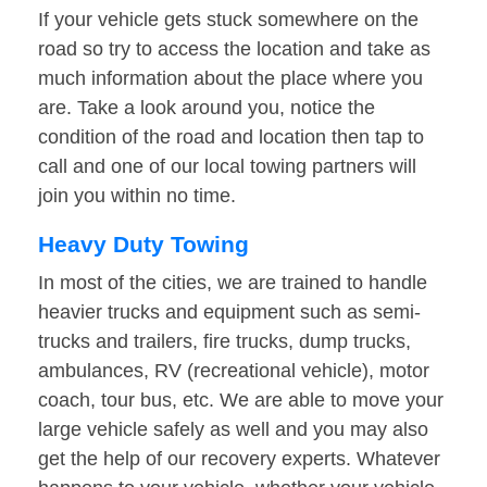
If your vehicle gets stuck somewhere on the
road so try to access the location and take as
much information about the place where you
are. Take a look around you, notice the
condition of the road and location then tap to
call and one of our local towing partners will
join you within no time.
Heavy Duty Towing
In most of the cities, we are trained to handle
heavier trucks and equipment such as semi-
trucks and trailers, fire trucks, dump trucks,
ambulances, RV (recreational vehicle), motor
coach, tour bus, etc. We are able to move your
large vehicle safely as well and you may also
get the help of our recovery experts. Whatever