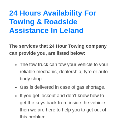
24 Hours Availability For
Towing & Roadside
Assistance In Leland
The services that 24 Hour Towing company
can provide you, are listed below:
The tow truck can tow your vehicle to your
reliable mechanic, dealership, tyre or auto
body shop.
Gas is delivered in case of gas shortage.
If you get lockout and don’t know how to
get the keys back from inside the vehicle
then we are here to help you to get out of
this problem.