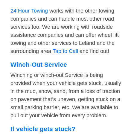
24 Hour Towing
works with the other towing
companies and can handle most other road
services too. We are working with roadside
assistance companies and can offer wheel lift
towing and other services to Leland and the
surrounding area
Tap to Call
and find out!
Winch-Out Service
Winching or winch-out Service is being
provided when your vehicle gets stuck, usually
in the mud, snow, sand, from a loss of traction
on pavement that’s uneven, getting stuck on a
small parking barrier, etc. We are available to
pull out your vehicle from every problem.
If vehicle gets stuck?