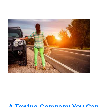
A Towing Company You Can