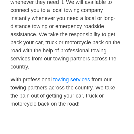
whenever they need it. We will available to
connect you to a local towing company
instantly whenever you need a local or long-
distance towing or emergency roadside
assistance. We take the responsibility to get
back your car, truck or motorcycle back on the
road with the help of professional towing
services from our towing partners across the
country.
With professional
towing services
from our
towing partners across the country. We take
the pain out of getting your car, truck or
motorcycle back on the road!