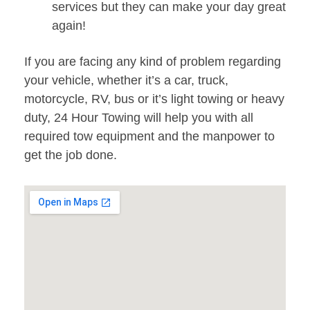
services but they can make your day great
again!
If you are facing any kind of problem regarding
your vehicle, whether it’s a car, truck,
motorcycle, RV, bus or it’s light towing or heavy
duty, 24 Hour Towing will help you with all
required tow equipment and the manpower to
get the job done.