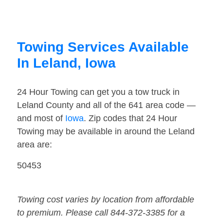
Towing Services Available
In Leland, Iowa
24 Hour Towing can get you a tow truck in
Leland County and all of the 641 area code —
and most of
Iowa
. Zip codes that 24 Hour
Towing may be available in around the Leland
area are:
50453
Towing cost varies by location from affordable
to premium. Please call 844-372-3385 for a