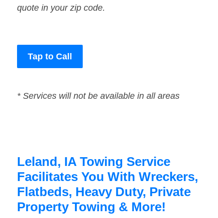
quote in your zip code.
Tap to Call
* Services will not be available in all areas
Leland, IA Towing Service
Facilitates You With Wreckers,
Flatbeds, Heavy Duty, Private
Property Towing & More!