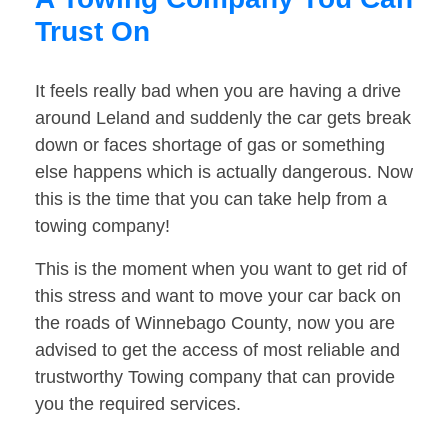
Trust On
It feels really bad when you are having a drive
around Leland and suddenly the car gets break
down or faces shortage of gas or something
else happens which is actually dangerous. Now
this is the time that you can take help from a
towing company!
This is the moment when you want to get rid of
this stress and want to move your car back on
the roads of Winnebago County, now you are
advised to get the access of most reliable and
trustworthy Towing company that can provide
you the required services.