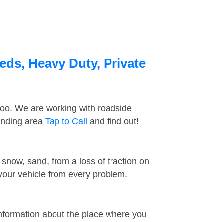
eds, Heavy Duty, Private
too. We are working with roadside
ounding area
Tap to Call
and find out!
snow, sand, from a loss of traction on
 your vehicle from every problem.
information about the place where you