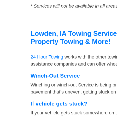
* Services will not be available in all area
Lowden, IA Towing Service 
Property Towing & More!
24 Hour Towing
works with the other tow
assistance companies and can offer wheel
Winch-Out Service
Winching or winch-out Service is being pr
pavement that’s uneven, getting stuck on a
If vehicle gets stuck?
If your vehicle gets stuck somewhere on 