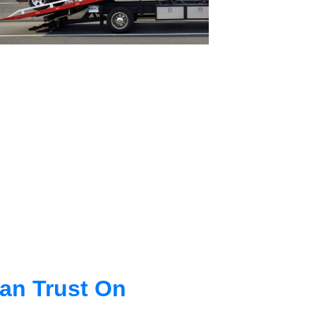
an Trust On