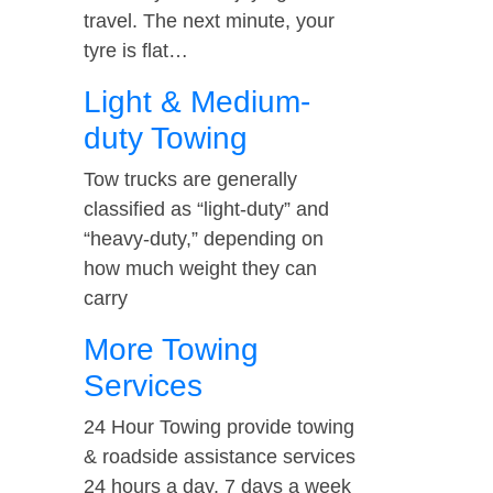
travel. The next minute, your
tyre is flat…
Light & Medium-
duty Towing
Tow trucks are generally
classified as “light-duty” and
“heavy-duty,” depending on
how much weight they can
carry
More Towing
Services
24 Hour Towing provide towing
& roadside assistance services
24 hours a day, 7 days a week