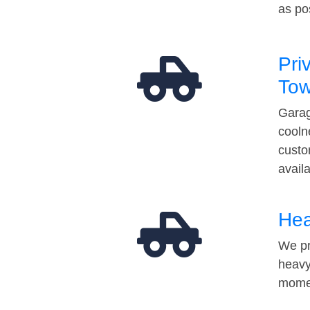
as po
Pri
Tow
Garag
cooln
custo
avail
Hea
We pr
heavy
momen