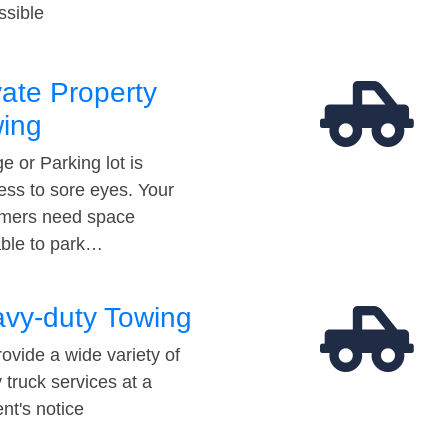
ssible
vate Property
ing
e or Parking lot is
ess to sore eyes. Your
mers need space
able to park…
vy-duty Towing
ovide a wide variety of
 truck services at a
t's notice