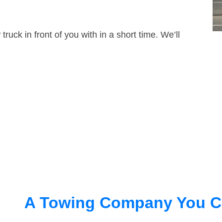
truck in front of you with in a short time. We’ll
A Towing Company You C