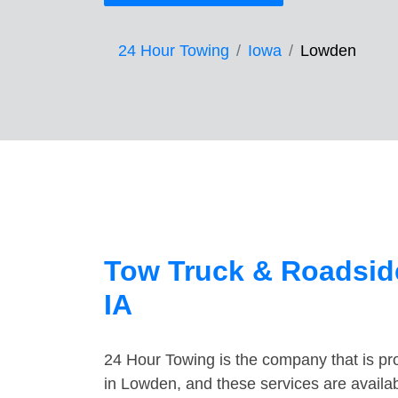
24 Hour Towing
Iowa
Lowden
Tow Truck & Roadsid
IA
24 Hour Towing is the company that is pro
in Lowden, and these services are availa