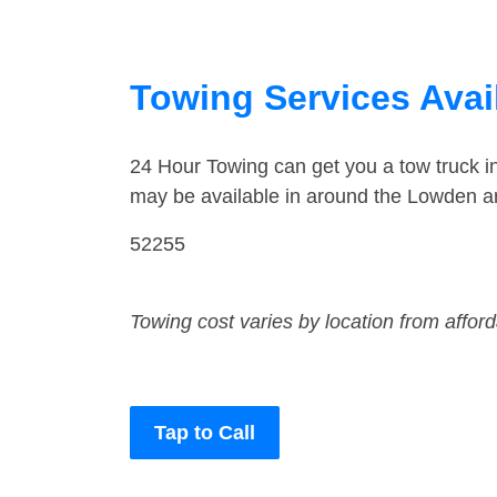
Towing Services Avai
24 Hour Towing can get you a tow truck 
may be available in around the Lowden a
52255
Towing cost varies by location from affor
Tap to Call