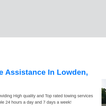
e Assistance In Lowden,
viding High quality and Top rated towing services
ble 24 hours a day and 7 days a week!