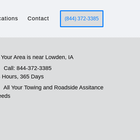
cations
Contact
(844) 372-3385
Your Area is near Lowden, IA
Call: 844-372-3385
 Hours, 365 Days
All Your Towing and Roadside Assitance
eeds