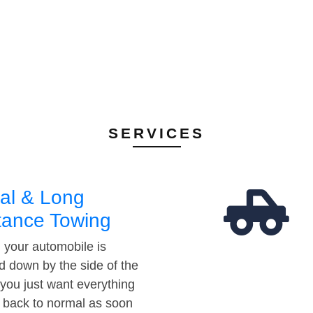
SERVICES
al & Long
tance Towing
your automobile is
d down by the side of the
 you just want everything
t back to normal as soon