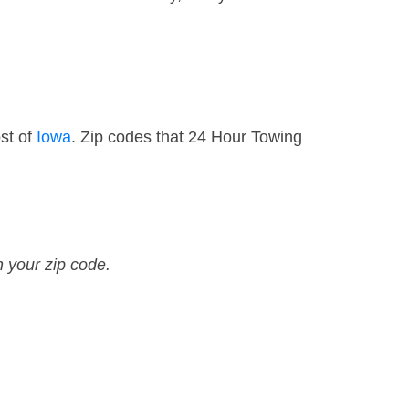
st of
Iowa
. Zip codes that 24 Hour Towing
n your zip code.