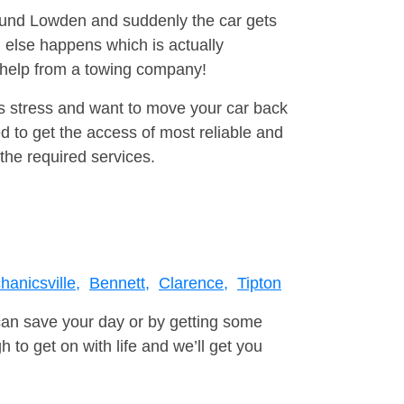
round Lowden and suddenly the car gets
 else happens which is actually
e help from a towing company!
is stress and want to move your car back
 to get the access of most reliable and
the required services.
anicsville,
Bennett,
Clarence,
Tipton
can save your day or by getting some
to get on with life and we’ll get you