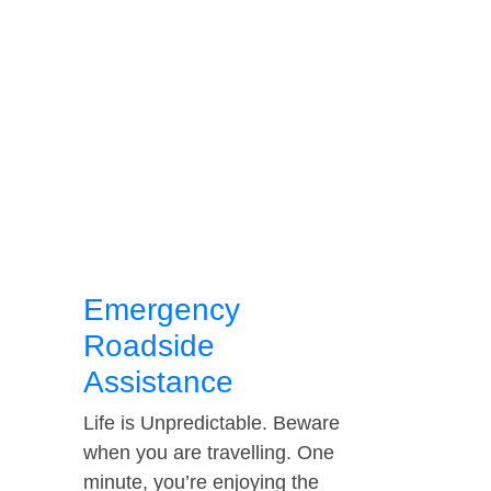
Emergency
Roadside
Assistance
Life is Unpredictable. Beware
when you are travelling. One
minute, you’re enjoying the