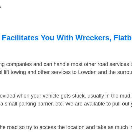
s
Facilitates You With Wreckers, Flatb
ing companies and can handle most other road services 
 lift towing and other services to Lowden and the surr
ovided when your vehicle gets stuck, usually in the mud, 
 small parking barrier, etc. We are available to pull out
the road so try to access the location and take as much 