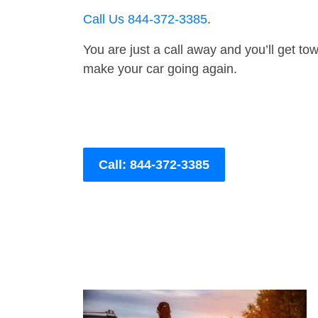
Call Us 844-372-3385
.
You are just a call away and you’ll get tow 
make your car going again.
Call: 844-372-3385