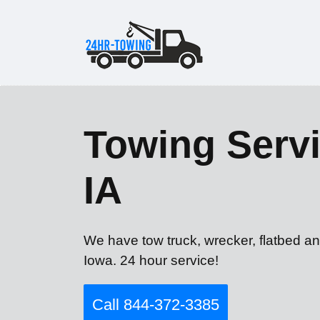
Towing Servi
IA
We have tow truck, wrecker, flatbed a
Iowa. 24 hour service!
Call 844-372-3385