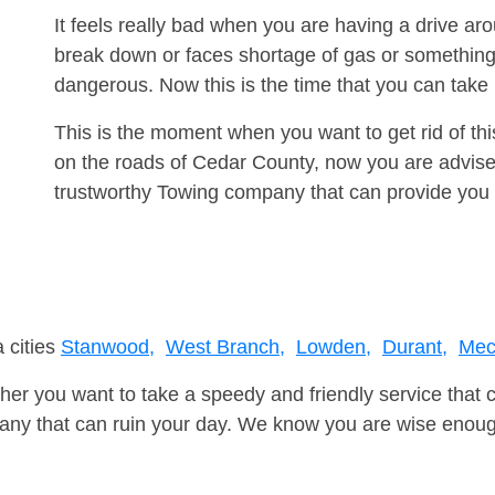
It feels really bad when you are having a drive a
break down or faces shortage of gas or something
dangerous. Now this is the time that you can tak
This is the moment when you want to get rid of th
on the roads of Cedar County, now you are advised
trustworthy Towing company that can provide you 
 cities
Stanwood,
West Branch,
Lowden,
Durant,
Mech
er you want to take a speedy and friendly service that 
ny that can ruin your day. We know you are wise enough 