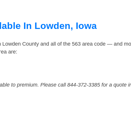
lable In Lowden, Iowa
in Lowden County and all of the 563 area code — and mo
rea are:
dable to premium. Please call 844-372-3385 for a quote i