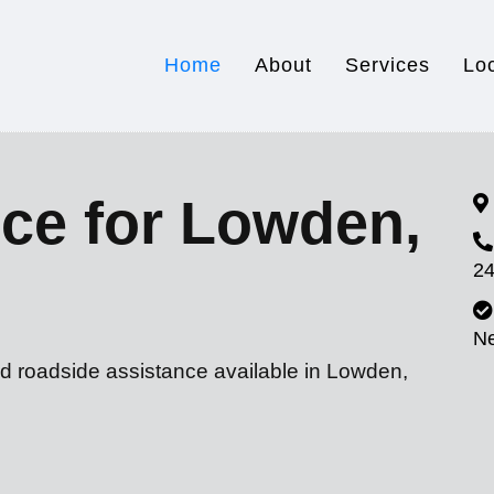
Home
About
Services
Lo
ce for Lowden,
24
N
nd roadside assistance available in Lowden,