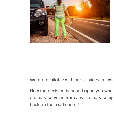
We are available with our services in Iowa
Now the decision is based upon you wheth
ordinary services from any ordinary compa
back on the road soon. !