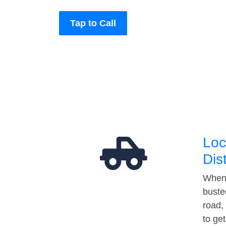
Tap to Call
Loc
Dis
When 
buste
road,
to ge