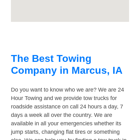
The Best Towing
Company in Marcus, IA
Do you want to know who we are? We are 24
Hour Towing and we provide tow trucks for
roadside assistance on call 24 hours a day, 7
days a week all over the country. We are
available in all your emergencies whether its
jump starts, changing flat tires or something