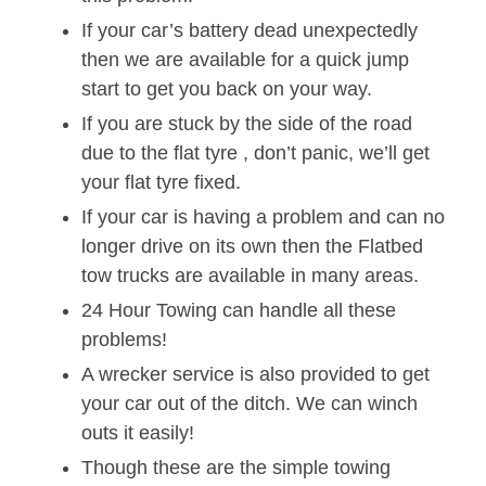
If your car’s battery dead unexpectedly
then we are available for a quick jump
start to get you back on your way.
If you are stuck by the side of the road
due to the flat tyre , don’t panic, we’ll get
your flat tyre fixed.
If your car is having a problem and can no
longer drive on its own then the Flatbed
tow trucks are available in many areas.
24 Hour Towing can handle all these
problems!
A wrecker service is also provided to get
your car out of the ditch. We can winch
outs it easily!
Though these are the simple towing