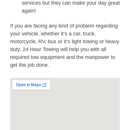
services but they can make your day great
again!
If you are facing any kind of problem regarding
your vehicle, whether it’s a car, truck,
motorcycle, RV, bus or it’s light towing or heavy
duty, 24 Hour Towing will help you with all
required tow equipment and the manpower to
get the job done.