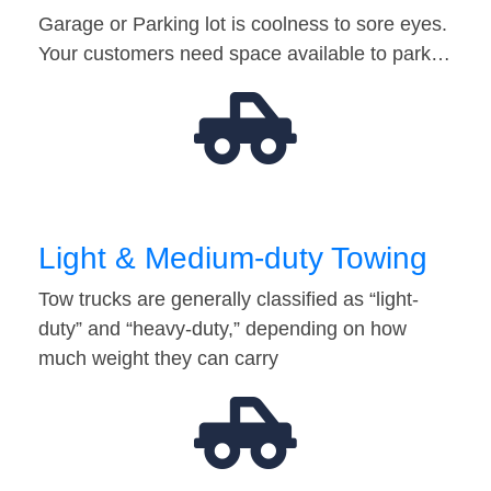
Garage or Parking lot is coolness to sore eyes.
Your customers need space available to park…
Light & Medium-duty Towing
Tow trucks are generally classified as “light-
duty” and “heavy-duty,” depending on how
much weight they can carry