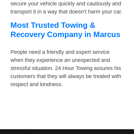
secure your vehicle quickly and cautiously and
transport it in a way that doesn’t harm your car.
Most Trusted Towing &
Recovery Company in Marcus
People need a friendly and expert service
when they experience an unexpected and
stressful situation. 24 Hour Towing assures his
customers that they will always be treated with
respect and kindness.