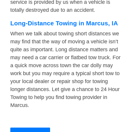
service is provided by us when a vehicle is
totally destroyed due to an accident.
Long-Distance Towing in Marcus, IA
When we talk about towing short distances we
may find that the way of moving a vehicle isn’t
quite as important. Long distance matters and
may need a car carrier or flatbed tow truck. For
a quick move across town the car dolly may
work but you may require a typical short tow to
your local dealer or repair shop for towing
longer distances. Let give a chance to 24 Hour
Towing to help you find towing provider in
Marcus.