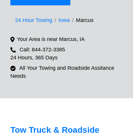
24 Hour Towing
Iowa
Marcus
Your Area is near Marcus, IA
Call: 844-372-3385
24 Hours, 365 Days
All Your Towing and Roadside Assitance
Needs
Tow Truck & Roadside