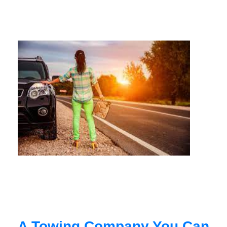
A Towing Company You Can