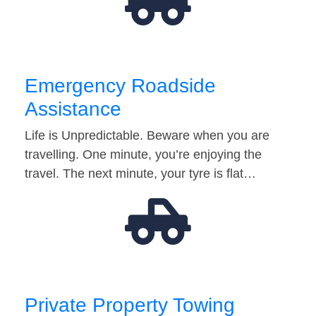
Emergency Roadside
Assistance
Life is Unpredictable. Beware when you are
travelling. One minute, you’re enjoying the
travel. The next minute, your tyre is flat…
Private Property Towing