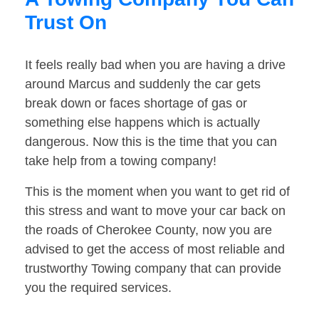
Trust On
It feels really bad when you are having a drive
around Marcus and suddenly the car gets
break down or faces shortage of gas or
something else happens which is actually
dangerous. Now this is the time that you can
take help from a towing company!
This is the moment when you want to get rid of
this stress and want to move your car back on
the roads of Cherokee County, now you are
advised to get the access of most reliable and
trustworthy Towing company that can provide
you the required services.