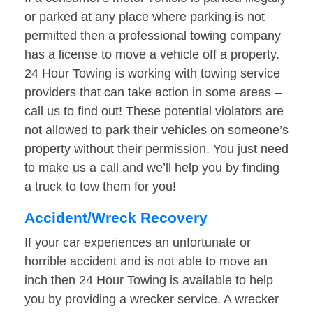
or parked at any place where parking is not
permitted then a professional towing company
has a license to move a vehicle off a property.
24 Hour Towing is working with towing service
providers that can take action in some areas –
call us to find out! These potential violators are
not allowed to park their vehicles on someone’s
property without their permission. You just need
to make us a call and we’ll help you by finding
a truck to tow them for you!
Accident/Wreck Recovery
If your car experiences an unfortunate or
horrible accident and is not able to move an
inch then 24 Hour Towing is available to help
you by providing a wrecker service. A wrecker