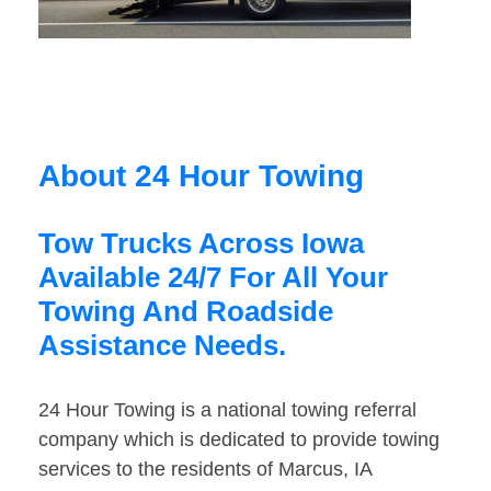
About 24 Hour Towing
Tow Trucks Across Iowa
Available 24/7 For All Your
Towing And Roadside
Assistance Needs.
24 Hour Towing is a national towing referral
company which is dedicated to provide towing
services to the residents of Marcus, IA