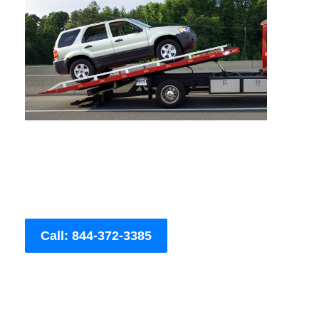
Call: 844-372-3385