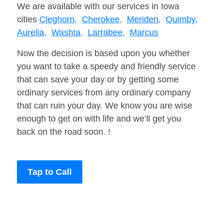
We are available with our services in Iowa
cities
Cleghorn,
Cherokee,
Meriden,
Quimby,
Aurelia,
Washta,
Larrabee,
Marcus
Now the decision is based upon you whether
you want to take a speedy and friendly service
that can save your day or by getting some
ordinary services from any ordinary company
that can ruin your day. We know you are wise
enough to get on with life and we’ll get you
back on the road soon. !
Tap to Call