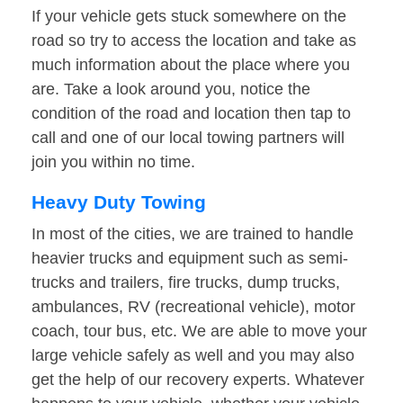
If your vehicle gets stuck somewhere on the
road so try to access the location and take as
much information about the place where you
are. Take a look around you, notice the
condition of the road and location then tap to
call and one of our local towing partners will
join you within no time.
Heavy Duty Towing
In most of the cities, we are trained to handle
heavier trucks and equipment such as semi-
trucks and trailers, fire trucks, dump trucks,
ambulances, RV (recreational vehicle), motor
coach, tour bus, etc. We are able to move your
large vehicle safely as well and you may also
get the help of our recovery experts. Whatever