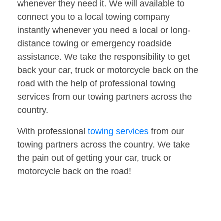
whenever they need it. We will available to
connect you to a local towing company
instantly whenever you need a local or long-
distance towing or emergency roadside
assistance. We take the responsibility to get
back your car, truck or motorcycle back on the
road with the help of professional towing
services from our towing partners across the
country.
With professional
towing services
from our
towing partners across the country. We take
the pain out of getting your car, truck or
motorcycle back on the road!