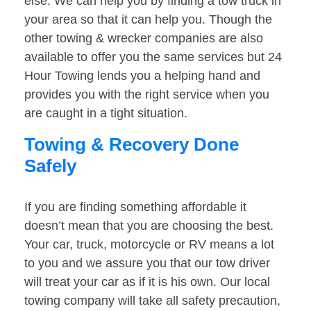
else. We can help you by finding a tow truck in
your area so that it can help you. Though the
other towing & wrecker companies are also
available to offer you the same services but 24
Hour Towing lends you a helping hand and
provides you with the right service when you
are caught in a tight situation.
Towing & Recovery Done
Safely
If you are finding something affordable it
doesn’t mean that you are choosing the best.
Your car, truck, motorcycle or RV means a lot
to you and we assure you that our tow driver
will treat your car as if it is his own. Our local
towing company will take all safety precaution,