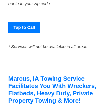
quote in your zip code.
Tap to Call
* Services will not be available in all areas
Marcus, IA Towing Service
Facilitates You With Wreckers,
Flatbeds, Heavy Duty, Private
Property Towing & More!