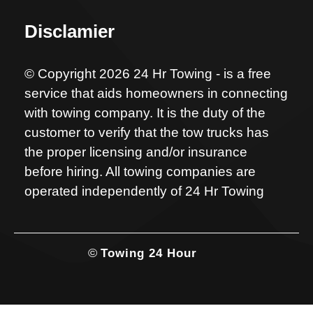
Disclamier
© Copyright 2026 24 Hr Towing - is a free
service that aids homeowners in connecting
with towing company. It is the duty of the
customer to verify that the tow trucks has
the proper licensing and/or insurance
before hiring. All towing companies are
operated independently of 24 Hr Towing
©
Towing 24 Hour