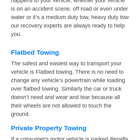
happens to your vehicle, whether your vehicle
is on an accident scene, off road or even under
water or it’s a medium duty tow, heavy duty tow
our recovery experts are always ready to help
you.
Flatbed Towing
The safest and easiest way to transport your
vehicle is Flatbed towing. There is no need to
change any vehicle’s powertrain while loading
over flatbed towing. Similarly the car or truck
doesn’t need and wear and tear because all
their wheels are not allowed to touch the
ground.
Private Property Towing
If a consumer's motor vehicle is parked illegally