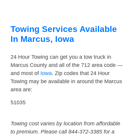
Towing Services Available
In Marcus, Iowa
24 Hour Towing can get you a tow truck in
Marcus County and all of the 712 area code —
and most of
Iowa
. Zip codes that 24 Hour
Towing may be available in around the Marcus
area are:
51035
Towing cost varies by location from affordable
to premium. Please call 844-372-3385 for a