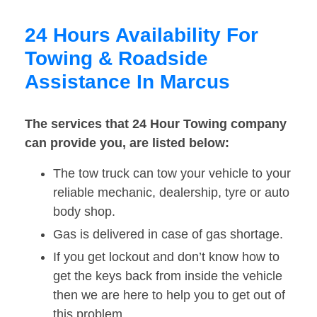
24 Hours Availability For
Towing & Roadside
Assistance In Marcus
The services that 24 Hour Towing company
can provide you, are listed below:
The tow truck can tow your vehicle to your
reliable mechanic, dealership, tyre or auto
body shop.
Gas is delivered in case of gas shortage.
If you get lockout and don’t know how to
get the keys back from inside the vehicle
then we are here to help you to get out of
this problem.