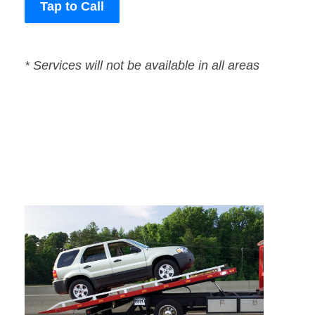
Tap to Call
* Services will not be available in all areas