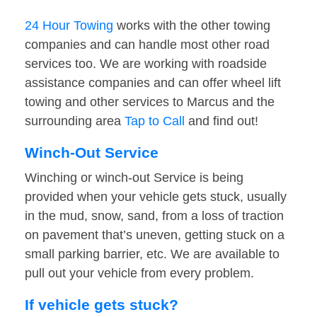
24 Hour Towing
works with the other towing
companies and can handle most other road
services too. We are working with roadside
assistance companies and can offer wheel lift
towing and other services to Marcus and the
surrounding area
Tap to Call
and find out!
Winch-Out Service
Winching or winch-out Service is being
provided when your vehicle gets stuck, usually
in the mud, snow, sand, from a loss of traction
on pavement that’s uneven, getting stuck on a
small parking barrier, etc. We are available to
pull out your vehicle from every problem.
If vehicle gets stuck?