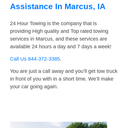
Assistance In Marcus, IA
24 Hour Towing is the company that is
providing High quality and Top rated towing
services in Marcus, and these services are
available 24 hours a day and 7 days a week!
Call Us 844-372-3385
.
You are just a call away and you’ll get tow truck
in front of you with in a short time. We’ll make
your car going again.