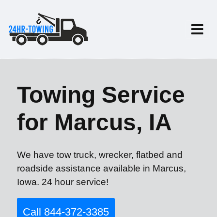
Towing Service
for Marcus, IA
We have tow truck, wrecker, flatbed and
roadside assistance available in Marcus,
Iowa. 24 hour service!
Call 844-372-3385