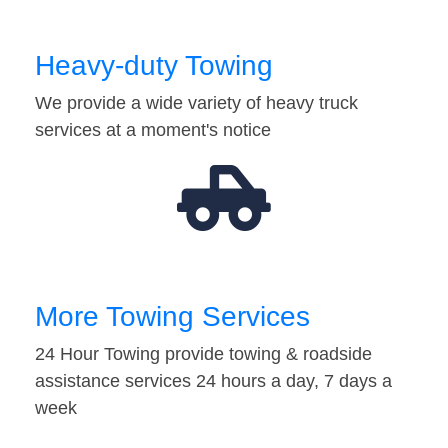
Heavy-duty Towing
We provide a wide variety of heavy truck
services at a moment's notice
More Towing Services
24 Hour Towing provide towing & roadside
assistance services 24 hours a day, 7 days a
week