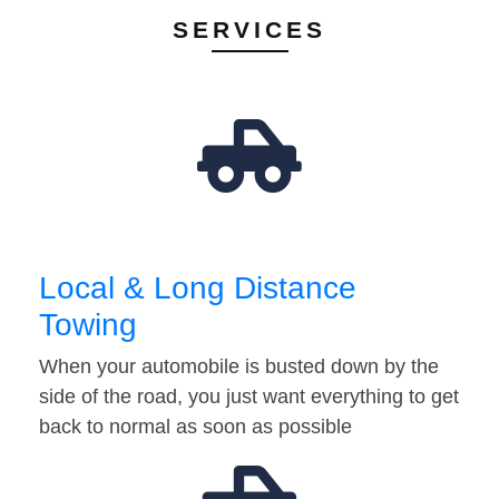
SERVICES
Local & Long Distance
Towing
When your automobile is busted down by the
side of the road, you just want everything to get
back to normal as soon as possible